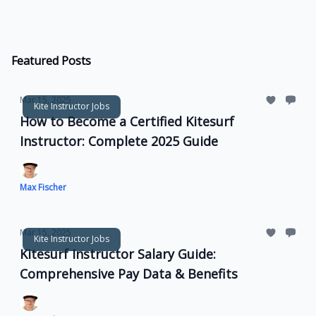
Featured Posts
Mar 15, 2025
Kite Instructor Jobs
How to Become a Certified Kitesurf
Instructor: Complete 2025 Guide
Max Fischer
Mar 15, 2025
Kite Instructor Jobs
Kitesurf Instructor Salary Guide:
Comprehensive Pay Data & Benefits