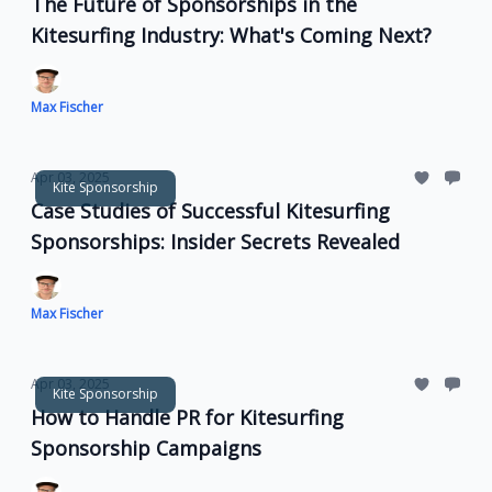
The Future of Sponsorships in the
Kitesurfing Industry: What's Coming Next?
Max Fischer
Apr 03, 2025
Kite Sponsorship
Case Studies of Successful Kitesurfing
Sponsorships: Insider Secrets Revealed
Max Fischer
Apr 03, 2025
Kite Sponsorship
How to Handle PR for Kitesurfing
Sponsorship Campaigns