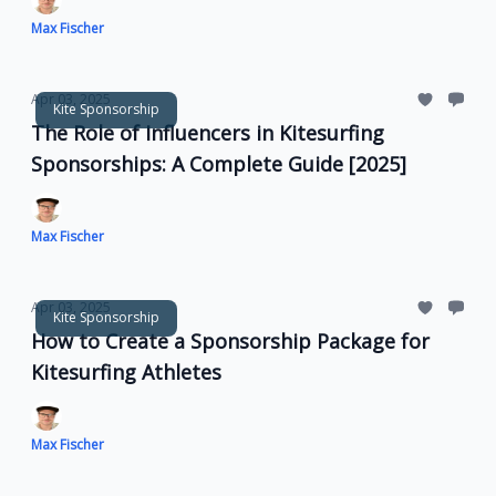
Max Fischer
Apr 03, 2025
Kite Sponsorship
The Role of Influencers in Kitesurfing
Sponsorships: A Complete Guide [2025]
Max Fischer
Apr 03, 2025
Kite Sponsorship
How to Create a Sponsorship Package for
Kitesurfing Athletes
Max Fischer