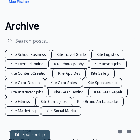
Max Fischer
Archive
Kite School Business
Kite Travel Guide
Kite Logistics
Kite Event Planning
Kite Photography
Kite Resort Jobs
Kite Content Creation
Kite App Dev
Kite Safety
Kite Gear Design
Kite Gear Sales
Kite Sponsorship
Kite Instructor Jobs
Kite Gear Testing
Kite Gear Repair
Kite Fitness
Kite Camp Jobs
Kite Brand Ambassador
Kite Marketing
Kite Social Media
Apr 03, 2025
Kite Sponsorship