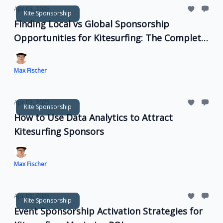
Apr 03, 2025
Kite Sponsorship
Finding Local vs Global Sponsorship
Opportunities for Kitesurfing: The Complete
Guide
Max Fischer
Apr 03, 2025
Kite Sponsorship
How to Use Data Analytics to Attract
Kitesurfing Sponsors
Max Fischer
Apr 03, 2025
Kite Sponsorship
Event Sponsorship Activation Strategies for