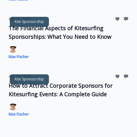
Apr 03, 2025
Kite Sponsorship
The Financial Aspects of Kitesurfing
Sponsorships: What You Need to Know
Max Fischer
Apr 03, 2025
Kite Sponsorship
How to Attract Corporate Sponsors for
Kitesurfing Events: A Complete Guide
Max Fischer