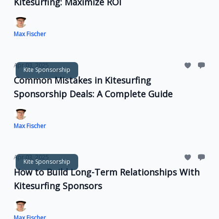
Kitesurfing: Maximize ROI
Max Fischer
Apr 03, 2025
Kite Sponsorship
Common Mistakes in Kitesurfing
Sponsorship Deals: A Complete Guide
Max Fischer
Apr 03, 2025
Kite Sponsorship
How to Build Long-Term Relationships With
Kitesurfing Sponsors
Max Fischer