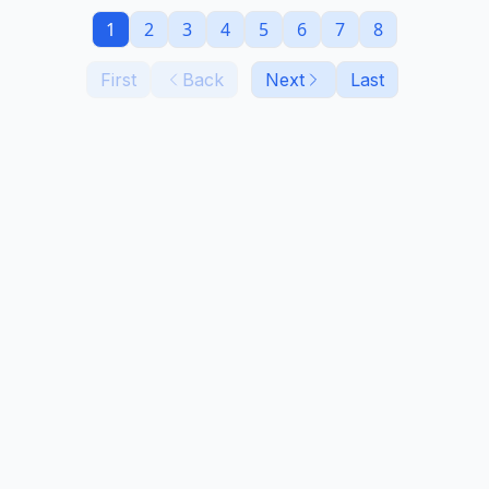
1
2
3
4
5
6
7
8
First
Back
Next
Last