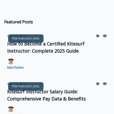
Featured Posts
Mar 15, 2025
Kite Instructor Jobs
How to Become a Certified Kitesurf
Instructor: Complete 2025 Guide
Max Fischer
Mar 15, 2025
Kite Instructor Jobs
Kitesurf Instructor Salary Guide:
Comprehensive Pay Data & Benefits