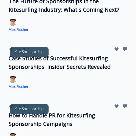
The Future of Sponsorships in the
Kitesurfing Industry: What's Coming Next?
Max Fischer
Apr 03, 2025
Kite Sponsorship
Case Studies of Successful Kitesurfing
Sponsorships: Insider Secrets Revealed
Max Fischer
Apr 03, 2025
Kite Sponsorship
How to Handle PR for Kitesurfing
Sponsorship Campaigns