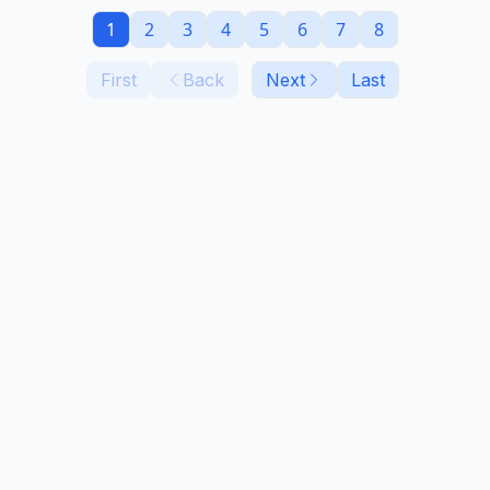
1
2
3
4
5
6
7
8
First
Back
Next
Last