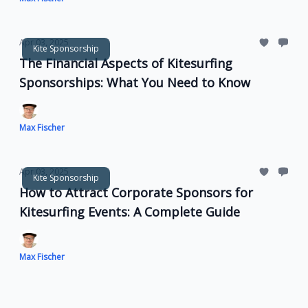
Apr 03, 2025
Kite Sponsorship
The Financial Aspects of Kitesurfing
Sponsorships: What You Need to Know
Max Fischer
Apr 03, 2025
Kite Sponsorship
How to Attract Corporate Sponsors for
Kitesurfing Events: A Complete Guide
Max Fischer