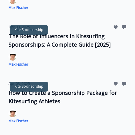
Max Fischer
Apr 03, 2025
Kite Sponsorship
The Role of Influencers in Kitesurfing
Sponsorships: A Complete Guide [2025]
Max Fischer
Apr 03, 2025
Kite Sponsorship
How to Create a Sponsorship Package for
Kitesurfing Athletes
Max Fischer