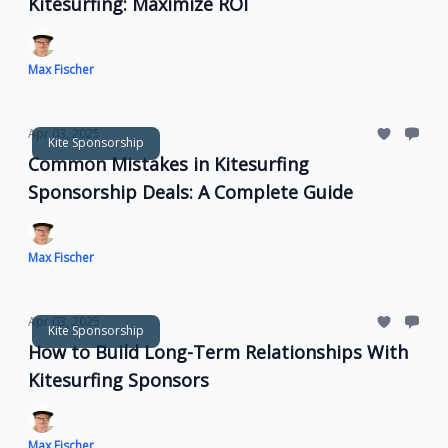
Kitesurfing: Maximize ROI
Max Fischer
Apr 03, 2025
Kite Sponsorship
Common Mistakes in Kitesurfing
Sponsorship Deals: A Complete Guide
Max Fischer
Apr 03, 2025
Kite Sponsorship
How to Build Long-Term Relationships With
Kitesurfing Sponsors
Max Fischer