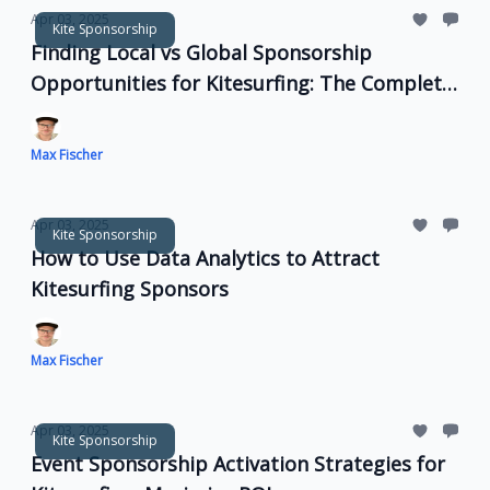
Apr 03, 2025
Kite Sponsorship
Finding Local vs Global Sponsorship
Opportunities for Kitesurfing: The Complete
Guide
Max Fischer
Apr 03, 2025
Kite Sponsorship
How to Use Data Analytics to Attract
Kitesurfing Sponsors
Max Fischer
Apr 03, 2025
Kite Sponsorship
Event Sponsorship Activation Strategies for