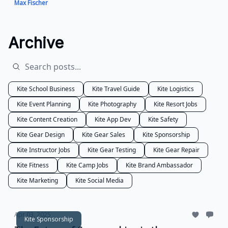
Max Fischer
Archive
Kite School Business
Kite Travel Guide
Kite Logistics
Kite Event Planning
Kite Photography
Kite Resort Jobs
Kite Content Creation
Kite App Dev
Kite Safety
Kite Gear Design
Kite Gear Sales
Kite Sponsorship
Kite Instructor Jobs
Kite Gear Testing
Kite Gear Repair
Kite Fitness
Kite Camp Jobs
Kite Brand Ambassador
Kite Marketing
Kite Social Media
Apr 03, 2025
Kite Sponsorship