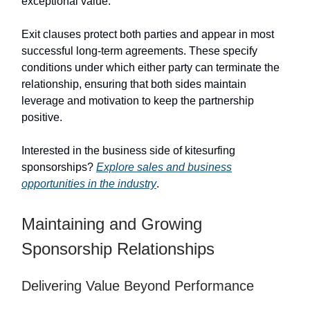
exceptional value.
Exit clauses protect both parties and appear in most
successful long-term agreements. These specify
conditions under which either party can terminate the
relationship, ensuring that both sides maintain
leverage and motivation to keep the partnership
positive.
Interested in the business side of kitesurfing
sponsorships?
Explore sales and business
opportunities in the industry
.
Maintaining and Growing
Sponsorship Relationships
Delivering Value Beyond Performance