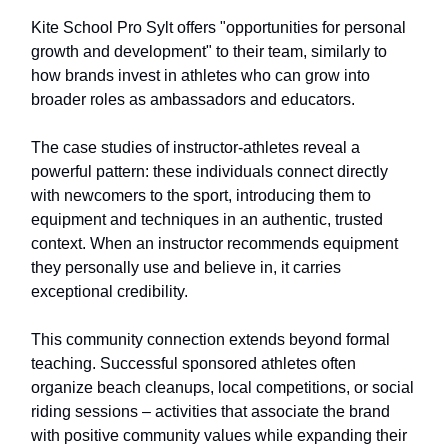
Kite School Pro Sylt offers "opportunities for personal
growth and development" to their team, similarly to
how brands invest in athletes who can grow into
broader roles as ambassadors and educators.
The case studies of instructor-athletes reveal a
powerful pattern: these individuals connect directly
with newcomers to the sport, introducing them to
equipment and techniques in an authentic, trusted
context. When an instructor recommends equipment
they personally use and believe in, it carries
exceptional credibility.
This community connection extends beyond formal
teaching. Successful sponsored athletes often
organize beach cleanups, local competitions, or social
riding sessions – activities that associate the brand
with positive community values while expanding their