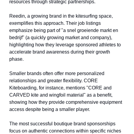
resources through strategic partnerships.
Reedin, a growing brand in the kitesurfing space,
exemplifies this approach. Their job listings
emphasize being part of "a snel groeiende markt en
bedrijf" (a quickly growing market and company),
highlighting how they leverage sponsored athletes to
accelerate brand awareness during their growth
phase.
Smaller brands often offer more personalized
relationships and greater flexibility. CORE
Kiteboarding, for instance, mentions "CORE and
CARVED kite and wingfoil material" as a benefit,
showing how they provide comprehensive equipment
access despite being a smaller player.
The most successful boutique brand sponsorships
focus on authentic connections within specific niches