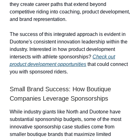
they create career paths that extend beyond
competitive riding into coaching, product development,
and brand representation.
The success of this integrated approach is evident in
Duotone's consistent innovation leadership within the
industry. Interested in how product development
intersects with athlete sponsorships?
Check out
product development opportunities
that could connect
you with sponsored riders.
Small Brand Success: How Boutique
Companies Leverage Sponsorships
While industry giants like North and Duotone have
substantial sponsorship budgets, some of the most
innovative sponsorship case studies come from
smaller boutique brands that maximize limited