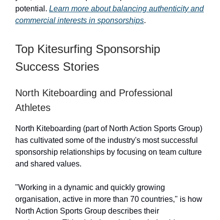
potential.
Learn more about balancing authenticity and
commercial interests in sponsorships
.
Top Kitesurfing Sponsorship
Success Stories
North Kiteboarding and Professional
Athletes
North Kiteboarding (part of North Action Sports Group)
has cultivated some of the industry's most successful
sponsorship relationships by focusing on team culture
and shared values.
"Working in a dynamic and quickly growing
organisation, active in more than 70 countries," is how
North Action Sports Group describes their