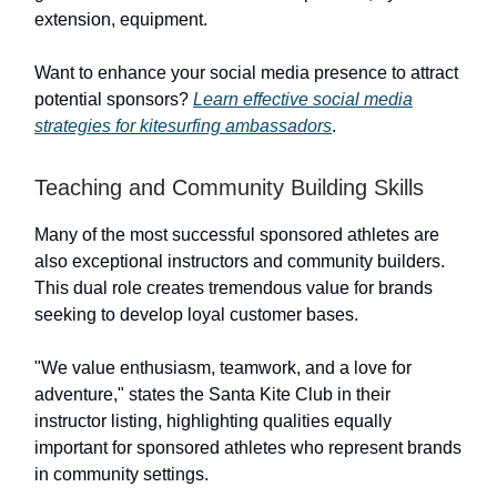
extension, equipment.
Want to enhance your social media presence to attract
potential sponsors?
Learn effective social media
strategies for kitesurfing ambassadors
.
Teaching and Community Building Skills
Many of the most successful sponsored athletes are
also exceptional instructors and community builders.
This dual role creates tremendous value for brands
seeking to develop loyal customer bases.
"We value enthusiasm, teamwork, and a love for
adventure," states the Santa Kite Club in their
instructor listing, highlighting qualities equally
important for sponsored athletes who represent brands
in community settings.