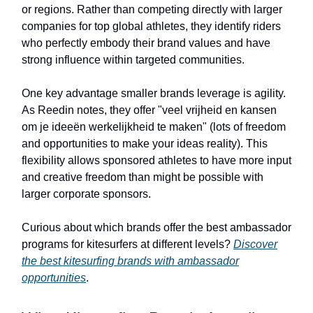
or regions. Rather than competing directly with larger
companies for top global athletes, they identify riders
who perfectly embody their brand values and have
strong influence within targeted communities.
One key advantage smaller brands leverage is agility.
As Reedin notes, they offer "veel vrijheid en kansen
om je ideeën werkelijkheid te maken" (lots of freedom
and opportunities to make your ideas reality). This
flexibility allows sponsored athletes to have more input
and creative freedom than might be possible with
larger corporate sponsors.
Curious about which brands offer the best ambassador
programs for kitesurfers at different levels?
Discover
the best kitesurfing brands with ambassador
opportunities
.