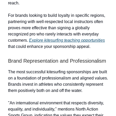
reach.
For brands looking to build loyalty in specific regions,
partnering with well-respected local instructors often
proves more effective than signing a globally
recognized pro who rarely interacts with everyday
customers.
Explore kitesurfing teaching opportunities
that could enhance your sponsorship appeal.
Brand Representation and Professionalism
The most successful kitesurfing sponsorships are built
on a foundation of professionalism and aligned values.
Brands invest in athletes who consistently represent
them positively both on and off the water.
"An international environment that respects diversity,
equality, and individuality," mentions North Action
Sports Group, indicating the values they expect their