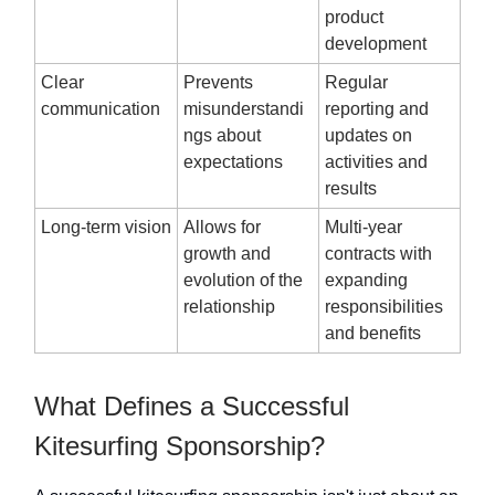
product
development
Clear
Prevents
Regular
communication
misunderstandi
reporting and
ngs about
updates on
expectations
activities and
results
Long-term vision
Allows for
Multi-year
growth and
contracts with
evolution of the
expanding
relationship
responsibilities
and benefits
What Defines a Successful
Kitesurfing Sponsorship?