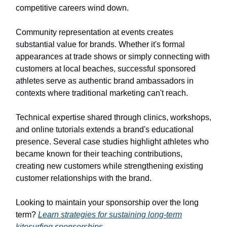
competitive careers wind down.
Community representation at events creates
substantial value for brands. Whether it's formal
appearances at trade shows or simply connecting with
customers at local beaches, successful sponsored
athletes serve as authentic brand ambassadors in
contexts where traditional marketing can't reach.
Technical expertise shared through clinics, workshops,
and online tutorials extends a brand's educational
presence. Several case studies highlight athletes who
became known for their teaching contributions,
creating new customers while strengthening existing
customer relationships with the brand.
Looking to maintain your sponsorship over the long
term?
Learn strategies for sustaining long-term
kitesurfing sponsorships
.