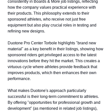
consistently in Boards & More job listings, reflecting
how the company values practical experience with
their products. This philosophy extends to their
sponsored athletes, who receive not just free
equipment but also play crucial roles in testing and
refining new designs.
Duotone Pro Center Torbole highlights "brand new
material" as a key benefit in their listings, showing how
sponsored riders get privileged access to the latest
innovations before they hit the market. This creates a
virtuous cycle where athletes provide feedback that
improves products, which then enhances their own
performance.
What makes Duotone's approach particularly
successful is their long-term commitment to athletes.
By offering "opportunities for professional growth and
development" (as mentioned in related job listings),