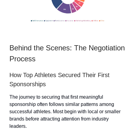
Behind the Scenes: The Negotiation
Process
How Top Athletes Secured Their First
Sponsorships
The journey to securing that first meaningful
sponsorship often follows similar patterns among
successful athletes. Most begin with local or smaller
brands before attracting attention from industry
leaders.