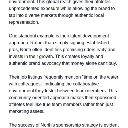
environment. This global reach gives their athletes
unprecedented exposure while allowing the brand to
tap into diverse markets through authentic local
representation.
One standout example is their talent development
approach. Rather than simply signing established
pros, North often identifies promising riders early and
invests in their growth. This creates loyalty and
authentic brand advocacy that money alone can't buy.
Their job listings frequently mention "time on the water
with colleagues," indicating the collaborative
environment they foster between team members. This
community-oriented approach makes their sponsored
athletes feel like true team members rather than just
marketing assets.
The success of North's sponsorship strategy is evident