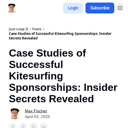
Login
Subscribe
Just Loop It
Posts
Case Studies of Successful Kitesurfing Sponsorships: Insider
Secrets Revealed
Case Studies of
Successful
Kitesurfing
Sponsorships: Insider
Secrets Revealed
Max Fischer
April 03, 2025