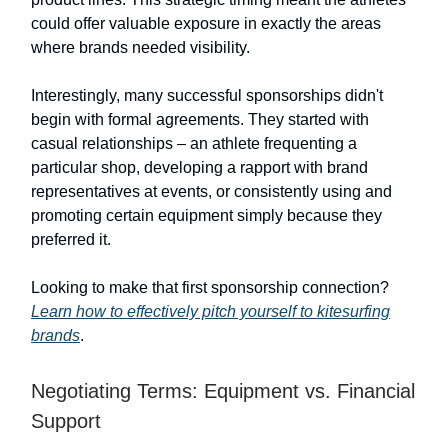
could offer valuable exposure in exactly the areas
where brands needed visibility.
Interestingly, many successful sponsorships didn't
begin with formal agreements. They started with
casual relationships – an athlete frequenting a
particular shop, developing a rapport with brand
representatives at events, or consistently using and
promoting certain equipment simply because they
preferred it.
Looking to make that first sponsorship connection?
Learn how to effectively pitch yourself to kitesurfing
brands
.
Negotiating Terms: Equipment vs. Financial
Support