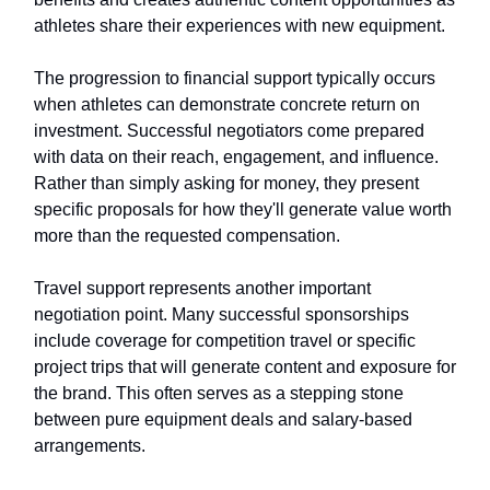
athletes share their experiences with new equipment.
The progression to financial support typically occurs
when athletes can demonstrate concrete return on
investment. Successful negotiators come prepared
with data on their reach, engagement, and influence.
Rather than simply asking for money, they present
specific proposals for how they'll generate value worth
more than the requested compensation.
Travel support represents another important
negotiation point. Many successful sponsorships
include coverage for competition travel or specific
project trips that will generate content and exposure for
the brand. This often serves as a stepping stone
between pure equipment deals and salary-based
arrangements.