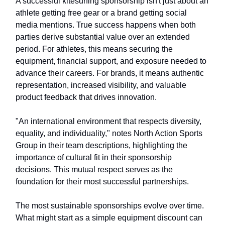
A successful kitesurfing sponsorship isn't just about an
athlete getting free gear or a brand getting social
media mentions. True success happens when both
parties derive substantial value over an extended
period. For athletes, this means securing the
equipment, financial support, and exposure needed to
advance their careers. For brands, it means authentic
representation, increased visibility, and valuable
product feedback that drives innovation.
"An international environment that respects diversity,
equality, and individuality," notes North Action Sports
Group in their team descriptions, highlighting the
importance of cultural fit in their sponsorship
decisions. This mutual respect serves as the
foundation for their most successful partnerships.
The most sustainable sponsorships evolve over time.
What might start as a simple equipment discount can