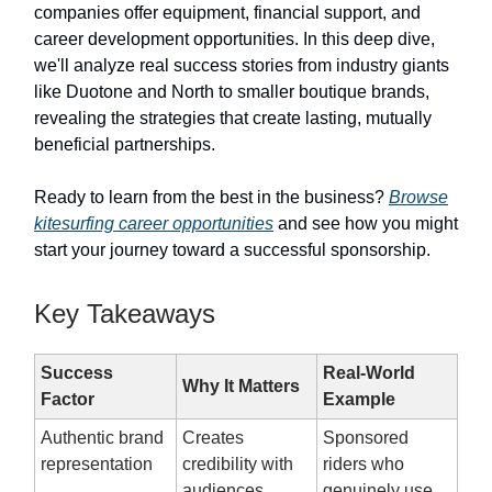
companies offer equipment, financial support, and
career development opportunities. In this deep dive,
we'll analyze real success stories from industry giants
like Duotone and North to smaller boutique brands,
revealing the strategies that create lasting, mutually
beneficial partnerships.
Ready to learn from the best in the business?
Browse
kitesurfing career opportunities
and see how you might
start your journey toward a successful sponsorship.
Key Takeaways
Success
Real-World
Why It Matters
Factor
Example
Authentic brand
Creates
Sponsored
representation
credibility with
riders who
audiences
genuinely use