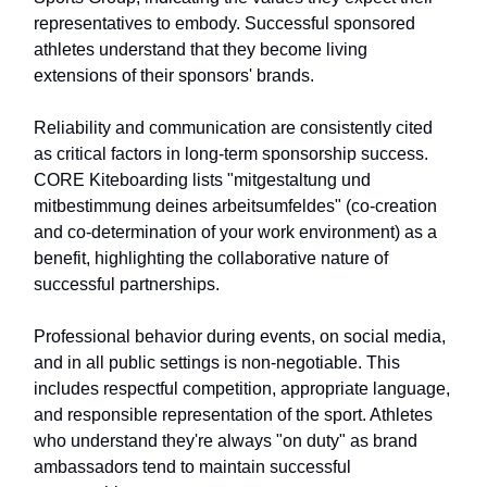
representatives to embody. Successful sponsored
athletes understand that they become living
extensions of their sponsors' brands.
Reliability and communication are consistently cited
as critical factors in long-term sponsorship success.
CORE Kiteboarding lists "mitgestaltung und
mitbestimmung deines arbeitsumfeldes" (co-creation
and co-determination of your work environment) as a
benefit, highlighting the collaborative nature of
successful partnerships.
Professional behavior during events, on social media,
and in all public settings is non-negotiable. This
includes respectful competition, appropriate language,
and responsible representation of the sport. Athletes
who understand they're always "on duty" as brand
ambassadors tend to maintain successful