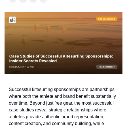
Successful kitesurfing sponsorships are partnerships
where both the athlete and brand benefit substantially
over time. Beyond just free gear, the most successful
case studies reveal strategic relationships where
athletes provide authentic brand representation,
content creation, and community building, while