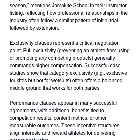
season," mentions Jamakite School in their instructor
listing, reflecting how professional relationships in the
industry often follow a similar pattern of initial trial
followed by extension.
Exclusivity clauses represent a critical negotiation
point. Full exclusivity (preventing an athlete from using
or promoting any competing products) generally
commands higher compensation. Successful case
studies show that category exclusivity (e.g., exclusive
for kites but not for wetsuits) often offers a balanced
middle ground that works for both parties.
Performance clauses appear in many successful
agreements, with additional benefits tied to
competition results, content metrics, or other
measurable outcomes. These incentive structures
align interests and reward athletes for delivering