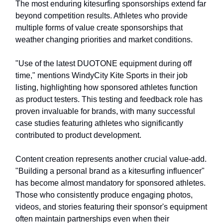
The most enduring kitesurfing sponsorships extend far
beyond competition results. Athletes who provide
multiple forms of value create sponsorships that
weather changing priorities and market conditions.
"Use of the latest DUOTONE equipment during off
time," mentions WindyCity Kite Sports in their job
listing, highlighting how sponsored athletes function
as product testers. This testing and feedback role has
proven invaluable for brands, with many successful
case studies featuring athletes who significantly
contributed to product development.
Content creation represents another crucial value-add.
"Building a personal brand as a kitesurfing influencer"
has become almost mandatory for sponsored athletes.
Those who consistently produce engaging photos,
videos, and stories featuring their sponsor's equipment
often maintain partnerships even when their