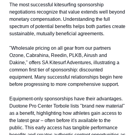
The most successful kitesurfing sponsorship
negotiations recognize that value extends well beyond
monetary compensation. Understanding the full
spectrum of potential benefits helps both parties create
sustainable, mutually beneficial agreements.
"Wholesale pricing on all gear from our partners
Ozone, Cabrahina, Reedin, PLKB, Airush and
Dakine," offers SA Kitesurf Adventures, illustrating a
common first tier of sponsorship: discounted
equipment. Many successful relationships begin here
before progressing to more comprehensive support.
Equipment-only sponsorships have their advantages.
Duotone Pro Center Torbole lists "brand new material"
as a benefit, highlighting how athletes gain access to
the latest gear – often before it's available to the
public. This early access has tangible performance
benefits and creates authentic content opportunities as