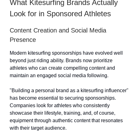
What Kitesurfing Brands Actually
Look for in Sponsored Athletes
Content Creation and Social Media
Presence
Modern kitesurfing sponsorships have evolved well
beyond just riding ability. Brands now prioritize
athletes who can create compelling content and
maintain an engaged social media following.
"Building a personal brand as a kitesurfing influencer"
has become essential to securing sponsorships.
Companies look for athletes who consistently
showcase their lifestyle, training, and, of course,
equipment through authentic content that resonates
with their target audience.