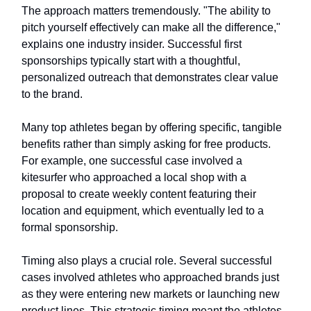
The approach matters tremendously. "The ability to
pitch yourself effectively can make all the difference,"
explains one industry insider. Successful first
sponsorships typically start with a thoughtful,
personalized outreach that demonstrates clear value
to the brand.
Many top athletes began by offering specific, tangible
benefits rather than simply asking for free products.
For example, one successful case involved a
kitesurfer who approached a local shop with a
proposal to create weekly content featuring their
location and equipment, which eventually led to a
formal sponsorship.
Timing also plays a crucial role. Several successful
cases involved athletes who approached brands just
as they were entering new markets or launching new
product lines. This strategic timing meant the athletes