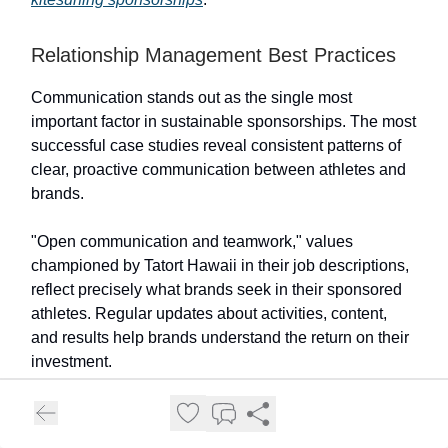
Relationship Management Best Practices
Communication stands out as the single most
important factor in sustainable sponsorships. The most
successful case studies reveal consistent patterns of
clear, proactive communication between athletes and
brands.
"Open communication and teamwork," values
championed by Tatort Hawaii in their job descriptions,
reflect precisely what brands seek in their sponsored
athletes. Regular updates about activities, content,
and results help brands understand the return on their
investment.
Setting clear expectations from the outset prevents the
most common sponsorship conflicts. Successful