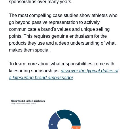
sponsorships over many years.
The most compelling case studies show athletes who
go beyond passive representation to actively
communicate a brand's values and unique selling
points. This requires genuine enthusiasm for the
products they use and a deep understanding of what
makes them special.
To learn more about what responsibilities come with
kitesurfing sponsorships,
discover the typical duties of
a kitesurfing brand ambassador
.