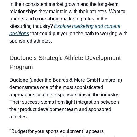
in their consistent market growth and the long-term
relationships they maintain with their athletes. Want to
understand more about marketing roles in the
kitesurfing industry?
Explore marketing and content
positions
that could put you on the path to working with
sponsored athletes.
Duotone's Strategic Athlete Development
Program
Duotone (under the Boards & More GmbH umbrella)
demonstrates one of the most sophisticated
approaches to athlete sponsorships in the industry.
Their success stems from tight integration between
their product development team and sponsored
athletes.
"Budget for your sports equipment" appears