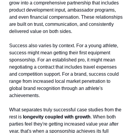
grow into a comprehensive partnership that includes
product development input, ambassador programs,
and even financial compensation. These relationships
are built on trust, communication, and consistently
delivered value on both sides.
Success also varies by context. For a young athlete,
success might mean getting their first equipment
sponsorship. For an established pro, it might mean
negotiating a contract that includes travel expenses
and competition support. For a brand, success could
range from increased local market penetration to
global brand recognition through an athlete's
achievements.
What separates truly successful case studies from the
rest is
longevity coupled with growth
. When both
parties feel they're getting increased value year after
year, that's when a sponsorship achieves its full