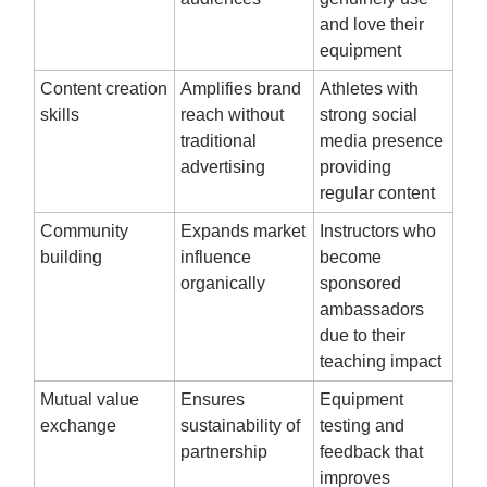
and love their
equipment
Content creation
Amplifies brand
Athletes with
skills
reach without
strong social
traditional
media presence
advertising
providing
regular content
Community
Expands market
Instructors who
building
influence
become
organically
sponsored
ambassadors
due to their
teaching impact
Mutual value
Ensures
Equipment
exchange
sustainability of
testing and
partnership
feedback that
improves