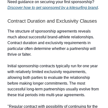
Need guidance on securing your first sponsorship?
Discover how to get sponsored by a kitesurfing brand
.
Contract Duration and Exclusivity Clauses
The structure of sponsorship agreements reveals
much about successful brand-athlete relationships.
Contract duration and exclusivity requirements in
particular often determine whether a partnership will
thrive or falter.
Initial sponsorship contracts typically run for one year
with relatively limited exclusivity requirements,
allowing both parties to evaluate the relationship
before making longer commitments. The most
successful long-term partnerships usually evolve from
these trial periods into multi-year agreements.
"Regular contract with possibility of continuing for the