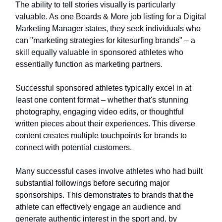
The ability to tell stories visually is particularly
valuable. As one Boards & More job listing for a Digital
Marketing Manager states, they seek individuals who
can "marketing strategies for kitesurfing brands" – a
skill equally valuable in sponsored athletes who
essentially function as marketing partners.
Successful sponsored athletes typically excel in at
least one content format – whether that's stunning
photography, engaging video edits, or thoughtful
written pieces about their experiences. This diverse
content creates multiple touchpoints for brands to
connect with potential customers.
Many successful cases involve athletes who had built
substantial followings before securing major
sponsorships. This demonstrates to brands that the
athlete can effectively engage an audience and
generate authentic interest in the sport and, by