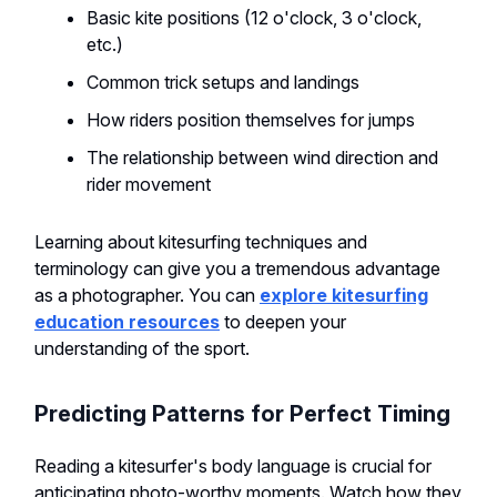
Basic kite positions (12 o'clock, 3 o'clock,
etc.)
Common trick setups and landings
How riders position themselves for jumps
The relationship between wind direction and
rider movement
Learning about kitesurfing techniques and
terminology can give you a tremendous advantage
as a photographer. You can
explore kitesurfing
education resources
to deepen your
understanding of the sport.
Predicting Patterns for Perfect Timing
Reading a kitesurfer's body language is crucial for
anticipating photo-worthy moments. Watch how they