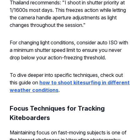
Thailand recommends: "I shoot in shutter priority at
1/1600s most days. This freezes action while letting
the camera handle aperture adjustments as light
changes throughout the session."
For changing light conditions, consider auto ISO with
a minimum shutter speed limit to ensure you never
drop below your action-freezing threshold.
To dive deeper into specific techniques, check out
this guide on
how to shoot kitesurfing in different
weather conditions
.
Focus Techniques for Tracking
Kiteboarders
Maintaining focus on fast-moving subjects is one of