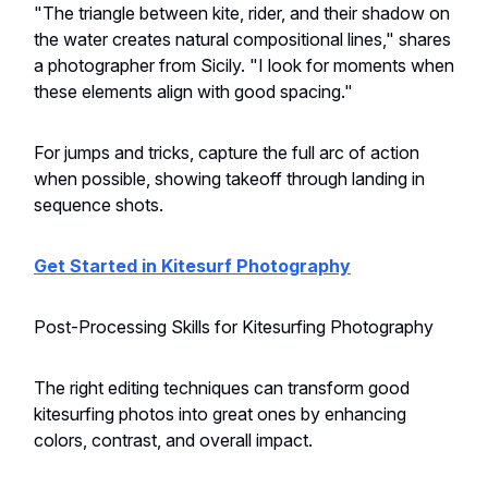
"The triangle between kite, rider, and their shadow on
the water creates natural compositional lines," shares
a photographer from Sicily. "I look for moments when
these elements align with good spacing."
For jumps and tricks, capture the full arc of action
when possible, showing takeoff through landing in
sequence shots.
Get Started in Kitesurf Photography
Post-Processing Skills for Kitesurfing Photography
The right editing techniques can transform good
kitesurfing photos into great ones by enhancing
colors, contrast, and overall impact.