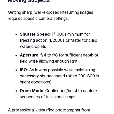
Moving Subjects
Getting sharp, well-exposed kitesurfing images
requires specific camera settings:
Shutter Speed
: 1/1000s minimum for
freezing action, 1/2000s or faster for crisp
water droplets
Aperture
: f/4 to f/8 for sufficient depth of
field while allowing enough light
ISO
: As low as possible while maintaining
necessary shutter speed (often 200-800 in
bright conditions)
Drive Mode
: Continuous/burst to capture
sequences of tricks and jumps
A professional kitesurfing photographer from