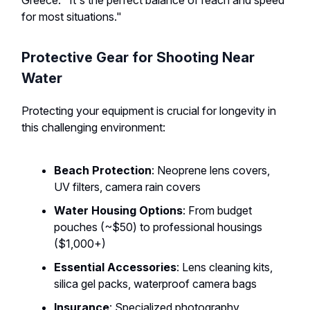
Greece. "It's the perfect balance of reach and speed
for most situations."
Protective Gear for Shooting Near
Water
Protecting your equipment is crucial for longevity in
this challenging environment:
Beach Protection
: Neoprene lens covers,
UV filters, camera rain covers
Water Housing Options
: From budget
pouches (~$50) to professional housings
($1,000+)
Essential Accessories
: Lens cleaning kits,
silica gel packs, waterproof camera bags
Insurance
: Specialized photography