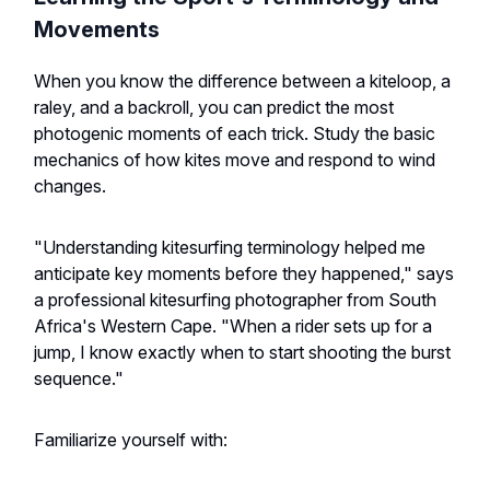
Movements
When you know the difference between a kiteloop, a
raley, and a backroll, you can predict the most
photogenic moments of each trick. Study the basic
mechanics of how kites move and respond to wind
changes.
"Understanding kitesurfing terminology helped me
anticipate key moments before they happened," says
a professional kitesurfing photographer from South
Africa's Western Cape. "When a rider sets up for a
jump, I know exactly when to start shooting the burst
sequence."
Familiarize yourself with: