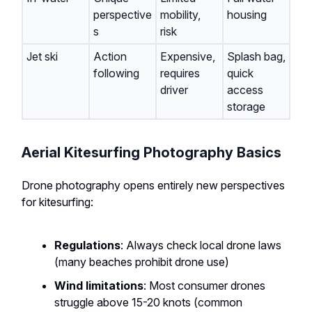
perspective
mobility,
housing
s
risk
Jet ski
Action
Expensive,
Splash bag,
following
requires
quick
driver
access
storage
Aerial Kitesurfing Photography Basics
Drone photography opens entirely new perspectives
for kitesurfing:
Regulations
: Always check local drone laws
(many beaches prohibit drone use)
Wind limitations
: Most consumer drones
struggle above 15-20 knots (common