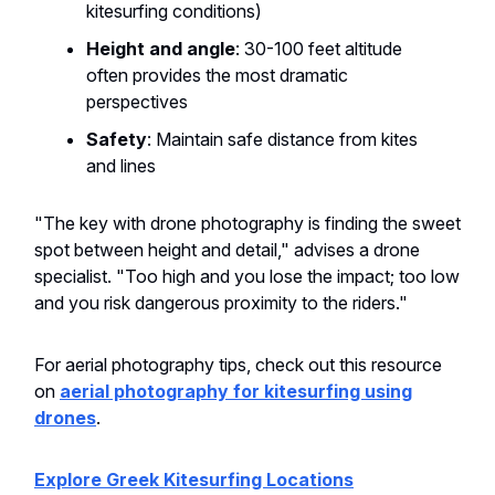
kitesurfing conditions)
Height and angle
: 30-100 feet altitude
often provides the most dramatic
perspectives
Safety
: Maintain safe distance from kites
and lines
"The key with drone photography is finding the sweet
spot between height and detail," advises a drone
specialist. "Too high and you lose the impact; too low
and you risk dangerous proximity to the riders."
For aerial photography tips, check out this resource
on
aerial photography for kitesurfing using
drones
.
Explore Greek Kitesurfing Locations