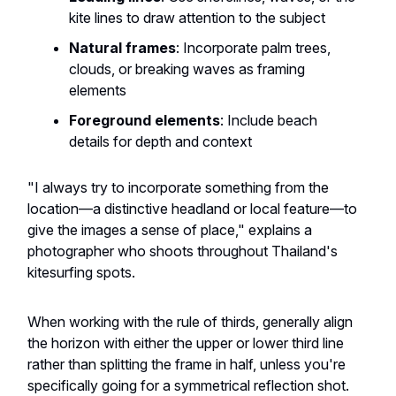
kite lines to draw attention to the subject
Natural frames
: Incorporate palm trees,
clouds, or breaking waves as framing
elements
Foreground elements
: Include beach
details for depth and context
"I always try to incorporate something from the
location—a distinctive headland or local feature—to
give the images a sense of place," explains a
photographer who shoots throughout Thailand's
kitesurfing spots.
When working with the rule of thirds, generally align
the horizon with either the upper or lower third line
rather than splitting the frame in half, unless you're
specifically going for a symmetrical reflection shot.