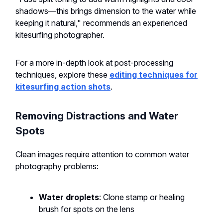
shadows—this brings dimension to the water while
keeping it natural," recommends an experienced
kitesurfing photographer.
For a more in-depth look at post-processing
techniques, explore these
editing techniques for
kitesurfing action shots
.
Removing Distractions and Water
Spots
Clean images require attention to common water
photography problems:
Water droplets
: Clone stamp or healing
brush for spots on the lens