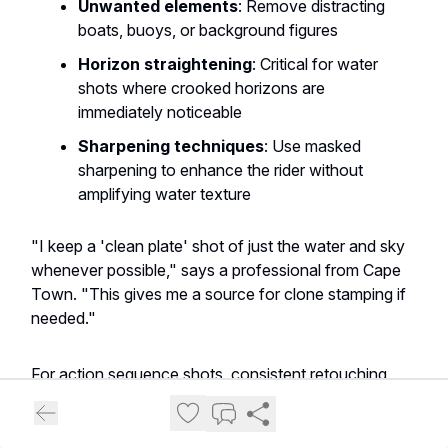
Unwanted elements
: Remove distracting
boats, buoys, or background figures
Horizon straightening
: Critical for water
shots where crooked horizons are
immediately noticeable
Sharpening techniques
: Use masked
sharpening to enhance the rider without
amplifying water texture
"I keep a 'clean plate' shot of just the water and sky
whenever possible," says a professional from Cape
Town. "This gives me a source for clone stamping if
needed."
For action sequence shots, consistent retouching
across frames maintains continuity when images are
presented together.