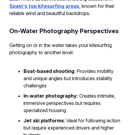
Spain's top kitesurfing areas
, known for their
reliable wind and beautiful backdrops.
On-Water Photography Perspectives
Getting on or in the water takes your kitesurfing
photography to another level:
Boat-based shooting
: Provides mobility
and unique angles but introduces stability
challenges
In-water photography
: Creates intimate,
immersive perspectives but requires
specialized housing
Jet ski platforms
: Ideal for following action
but require experienced drivers and higher