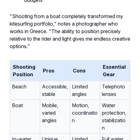
budgets
"Shooting from a boat completely transformed my
kitesurfing portfolio," notes a photographer who
works in Greece. "The ability to position precisely
relative to the rider and light gives me endless creative
options."
Shooting
Essential
Pros
Cons
Position
Gear
Beach
Accessible,
Limited
Telephoto
stable
angles
lenses
Boat
Mobile,
Motion,
Water
varied
coordinatio
protection,
angles
n
stabilizatio
n
In-water
Unique
Limited
Full water