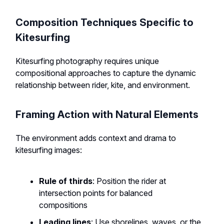
Composition Techniques Specific to
Kitesurfing
Kitesurfing photography requires unique
compositional approaches to capture the dynamic
relationship between rider, kite, and environment.
Framing Action with Natural Elements
The environment adds context and drama to
kitesurfing images:
Rule of thirds
: Position the rider at
intersection points for balanced
compositions
Leading lines
: Use shorelines, waves, or the