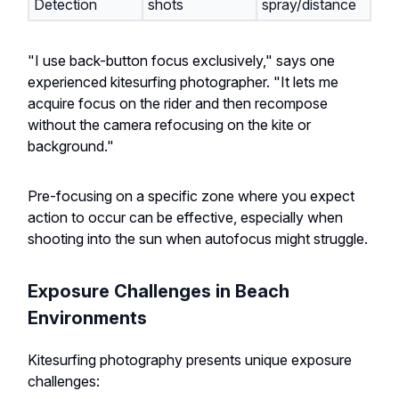
Detection
shots
spray/distance
"I use back-button focus exclusively," says one
experienced kitesurfing photographer. "It lets me
acquire focus on the rider and then recompose
without the camera refocusing on the kite or
background."
Pre-focusing on a specific zone where you expect
action to occur can be effective, especially when
shooting into the sun when autofocus might struggle.
Exposure Challenges in Beach
Environments
Kitesurfing photography presents unique exposure
challenges: