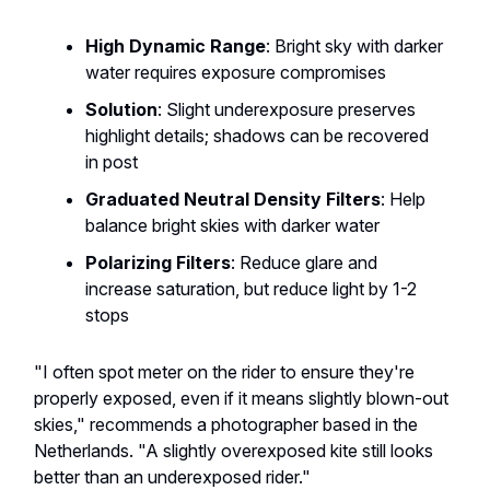
High Dynamic Range
: Bright sky with darker
water requires exposure compromises
Solution
: Slight underexposure preserves
highlight details; shadows can be recovered
in post
Graduated Neutral Density Filters
: Help
balance bright skies with darker water
Polarizing Filters
: Reduce glare and
increase saturation, but reduce light by 1-2
stops
"I often spot meter on the rider to ensure they're
properly exposed, even if it means slightly blown-out
skies," recommends a photographer based in the
Netherlands. "A slightly overexposed kite still looks
better than an underexposed rider."