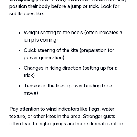
position their body before a jump or trick. Look for
subtle cues like:
Weight shifting to the heels (often indicates a
jump is coming)
Quick steering of the kite (preparation for
power generation)
Changes in riding direction (setting up for a
trick)
Tension in the lines (power building for a
move)
Pay attention to wind indicators like flags, water
texture, or other kites in the area. Stronger gusts
often lead to higher jumps and more dramatic action.