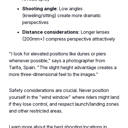
Shooting angle
: Low angles
(kneeling/sitting) create more dramatic
perspectives
Distance considerations
: Longer lenses
(200mm+) compress perspective attractively
"I look for elevated positions like dunes or piers
whenever possible," says a photographer from
Tarifa, Spain. "The slight height advantage creates a
more three-dimensional feel to the images."
Safety considerations are crucial. Never position
yourself in the "wind window" where riders might land
if they lose control, and respect launch/landing zones
and other restricted areas.
Learn more about the best shooting locations in