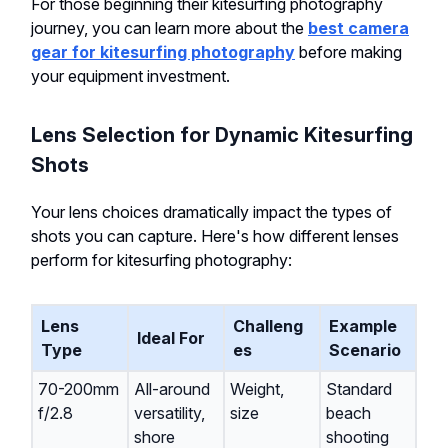
For those beginning their kitesurfing photography
journey, you can learn more about the
best camera
gear for kitesurfing photography
before making
your equipment investment.
Lens Selection for Dynamic Kitesurfing
Shots
Your lens choices dramatically impact the types of
shots you can capture. Here's how different lenses
perform for kitesurfing photography:
Lens
Challeng
Example
Ideal For
Type
es
Scenario
70-200mm
All-around
Weight,
Standard
f/2.8
versatility,
size
beach
shore
shooting