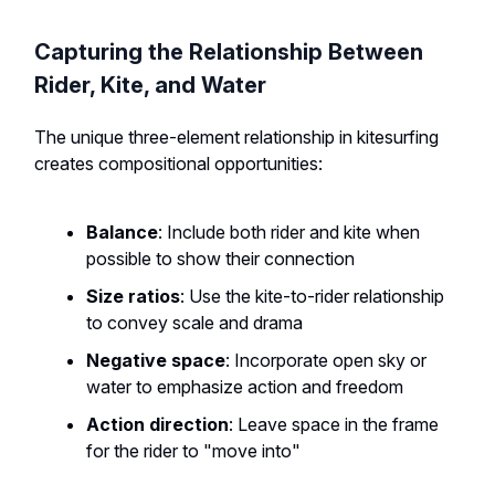
Capturing the Relationship Between
Rider, Kite, and Water
The unique three-element relationship in kitesurfing
creates compositional opportunities:
Balance
: Include both rider and kite when
possible to show their connection
Size ratios
: Use the kite-to-rider relationship
to convey scale and drama
Negative space
: Incorporate open sky or
water to emphasize action and freedom
Action direction
: Leave space in the frame
for the rider to "move into"