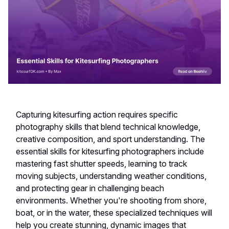
Capturing kitesurfing action requires specific
photography skills that blend technical knowledge,
creative composition, and sport understanding. The
essential skills for kitesurfing photographers include
mastering fast shutter speeds, learning to track
moving subjects, understanding weather conditions,
and protecting gear in challenging beach
environments. Whether you're shooting from shore,
boat, or in the water, these specialized techniques will
help you create stunning, dynamic images that