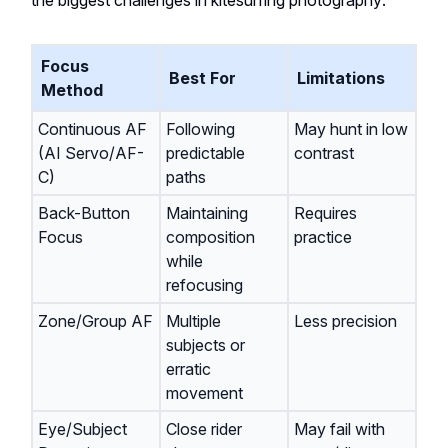
the biggest challenges in kitesurfing photography:
Focus
Best For
Limitations
Method
Continuous AF
Following
May hunt in low
(AI Servo/AF-
predictable
contrast
C)
paths
Back-Button
Maintaining
Requires
Focus
composition
practice
while
refocusing
Zone/Group AF
Multiple
Less precision
subjects or
erratic
movement
Eye/Subject
Close rider
May fail with