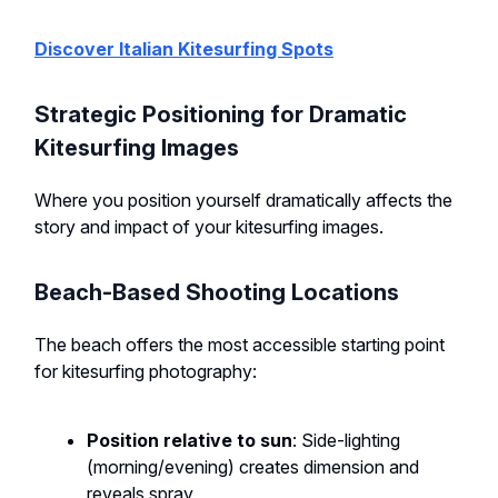
Discover Italian Kitesurfing Spots
Strategic Positioning for Dramatic
Kitesurfing Images
Where you position yourself dramatically affects the
story and impact of your kitesurfing images.
Beach-Based Shooting Locations
The beach offers the most accessible starting point
for kitesurfing photography:
Position relative to sun
: Side-lighting
(morning/evening) creates dimension and
reveals spray