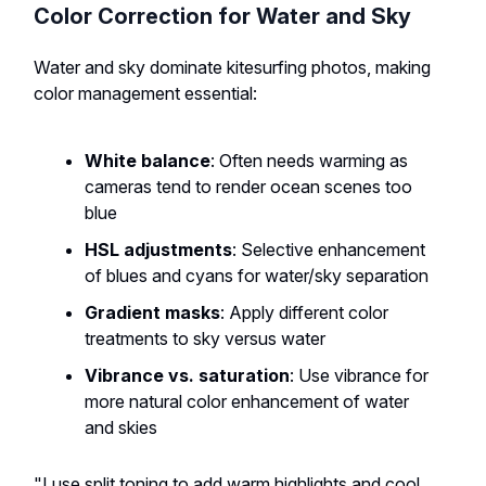
Color Correction for Water and Sky
Water and sky dominate kitesurfing photos, making
color management essential:
White balance
: Often needs warming as
cameras tend to render ocean scenes too
blue
HSL adjustments
: Selective enhancement
of blues and cyans for water/sky separation
Gradient masks
: Apply different color
treatments to sky versus water
Vibrance vs. saturation
: Use vibrance for
more natural color enhancement of water
and skies
"I use split toning to add warm highlights and cool