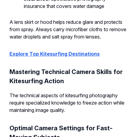
insurance that covers water damage
A lens skirt or hood helps reduce glare and protects
from spray. Always carry microfiber cloths to remove
water droplets and salt spray from lenses.
Explore Top Kitesurfing Destinations
Mastering Technical Camera Skills for
Kitesurfing Action
The technical aspects of kitesurfing photography
require specialized knowledge to freeze action while
maintaining image quality.
Optimal Camera Settings for Fast-