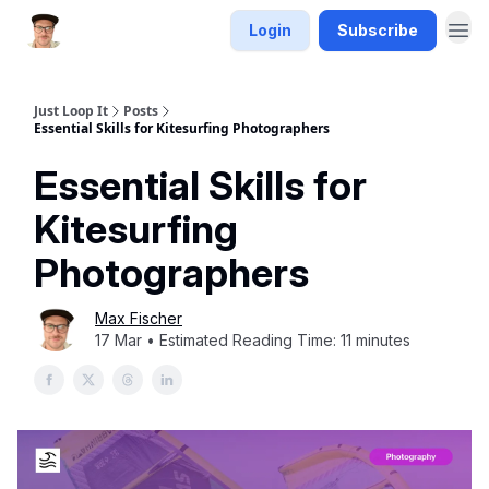
Login
Subscribe
Just Loop It
Posts
Essential Skills for Kitesurfing Photographers
Essential Skills for
Kitesurfing
Photographers
Max Fischer
17 Mar • Estimated Reading Time: 11 minutes