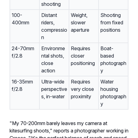
shooting
100-
Distant
Weight,
Shooting
400mm
riders,
slower
from fixed
compressio
aperture
positions
n
24-70mm
Environme
Requires
Boat-
f/2.8
ntal shots,
closer
based
close
positioning
photograph
action
y
16-35mm
Ultra-wide
Requires
Water
f/2.8
perspective
very close
housing
s, in-water
proximity
photograph
y
"My 70-200mm barely leaves my camera at
kitesurfing shoots," reports a photographer working in