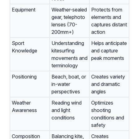
Equipment
Weather-sealed
Protects from
gear, telephoto
elements and
lenses (70-
captures distant
200mm+)
action
Sport
Understanding
Helps anticipate
Knowledge
kitesurfing
and capture
movements and
peak moments
terminology
Positioning
Beach, boat, or
Creates variety
in-water
and dramatic
perspectives
angles
Weather
Reading wind
Optimizes
Awareness
and light
shooting
conditions
conditions and
safety
Composition
Balancing kite,
Creates