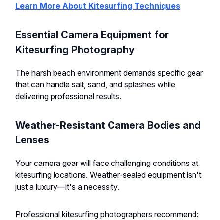
Learn More About Kitesurfing Techniques
Essential Camera Equipment for
Kitesurfing Photography
The harsh beach environment demands specific gear
that can handle salt, sand, and splashes while
delivering professional results.
Weather-Resistant Camera Bodies and
Lenses
Your camera gear will face challenging conditions at
kitesurfing locations. Weather-sealed equipment isn't
just a luxury—it's a necessity.
Professional kitesurfing photographers recommend: