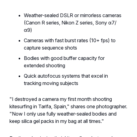
Weather-sealed DSLR or mirrorless cameras
(Canon R series, Nikon Z series, Sony α7/
α9)
Cameras with fast burst rates (10+ fps) to
capture sequence shots
Bodies with good buffer capacity for
extended shooting
Quick autofocus systems that excel in
tracking moving subjects
"I destroyed a camera my first month shooting
kitesurfing in Tarifa, Spain," shares one photographer.
"Now I only use fully weather-sealed bodies and
keep silica gel packs in my bag at all times."