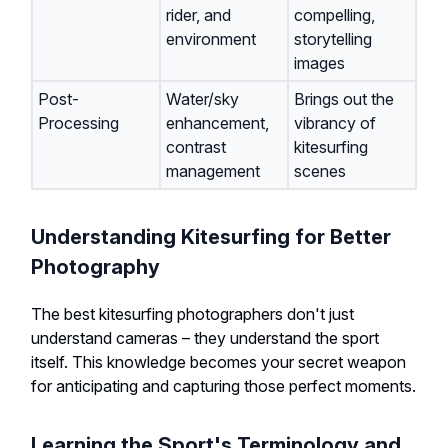
rider, and
compelling,
environment
storytelling
images
Post-
Water/sky
Brings out the
Processing
enhancement,
vibrancy of
contrast
kitesurfing
management
scenes
Understanding Kitesurfing for Better
Photography
The best kitesurfing photographers don't just
understand cameras – they understand the sport
itself. This knowledge becomes your secret weapon
for anticipating and capturing those perfect moments.
Learning the Sport's Terminology and