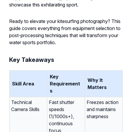
showcase this exhilarating sport.
Ready to elevate your kitesurfing photography? This
guide covers everything from equipment selection to
post-processing techniques that will transform your
water sports portfolio.
Key Takeaways
Key
Why It
Skill Area
Requirement
Matters
s
Technical
Fast shutter
Freezes action
Camera Skills
speeds
and maintains
(1/1000s+),
sharpness
continuous
focus