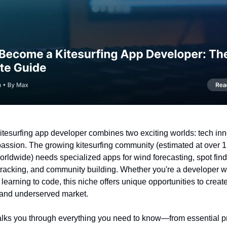
tesurfing app developer combines two exciting worlds: tech in
passion. The growing kitesurfing community (estimated at over 1.
orldwide) needs specialized apps for wind forecasting, spot find
racking, and community building. Whether you're a developer w
r learning to code, this niche offers unique opportunities to create
 and underserved market.
alks you through everything you need to know—from essential 