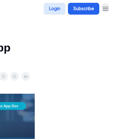
Login
Subscribe
pp
e