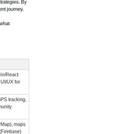
trategies. By
ent journey.
 what
lin/React
, UI/UX for
GPS tracking,
unity
rMap), maps
(Firebase)