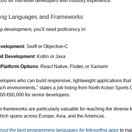
00 for mid-level developers with industry experience.
ng Languages and Frameworks
p development, you'll need proficiency in:
evelopment
: Swift or Objective-C
id Development
: Kotlin or Java
Platform Options
: React Native, Flutter, or Xamarin
lopers who can build responsive, lightweight applications that
ach environments," states a job listing from North Action Sports 
000-€60,000 for senior developers.
m frameworks are particularly valuable for reaching the diverse k
ich spans across Europe, Asia, and the Americas.
out the best programming languages for kitesurfing apps
to ma