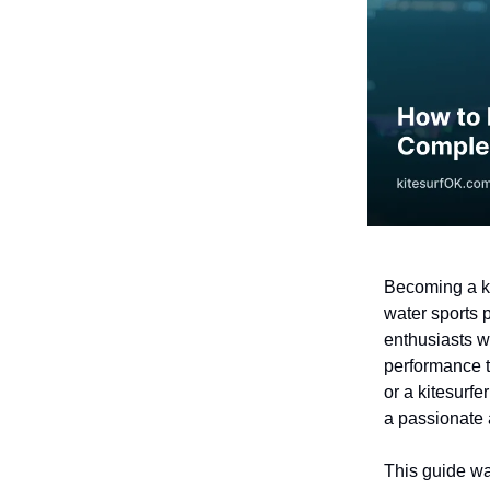
Becoming a ki
water sports 
enthusiasts w
performance t
or a kitesurfe
a passionate
This guide w