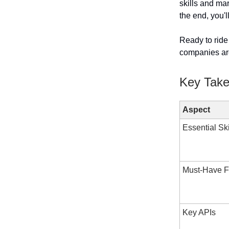
skills and ma
the end, you'
Ready to ride
companies are
Key Tak
Aspect
Essential Ski
Must-Have F
Key APIs