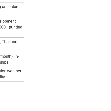
 on feature
velopment
,000+ (funded
, Thailand,
month), in-
ships
ior, weather
lity