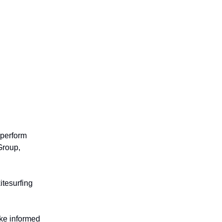
 perform
Group,
itesurfing
ke informed