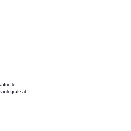
 value to
s integrate at