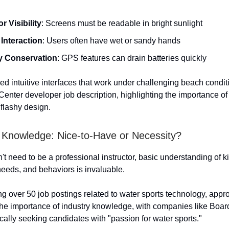
r Visibility
: Screens must be readable in bright sunlight
Interaction
: Users often have wet or sandy hands
y Conservation
: GPS features can drain batteries quickly
ed intuitive interfaces that work under challenging beach condit
enter developer job description, highlighting the importance of 
 flashy design.
g Knowledge: Nice-to-Have or Necessity?
t need to be a professional instructor, basic understanding of ki
needs, and behaviors is invaluable.
g over 50 job postings related to water sports technology, app
he importance of industry knowledge, with companies like Boa
ally seeking candidates with "passion for water sports."