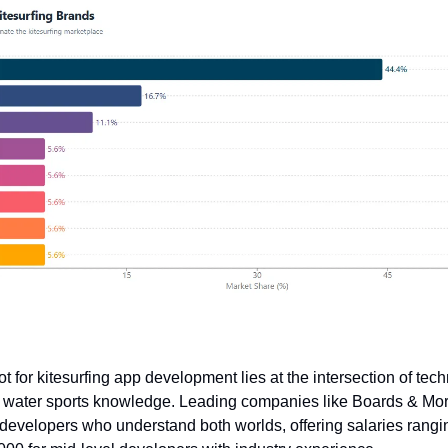
 for kitesurfing app development lies at the intersection of tech
d water sports knowledge. Leading companies like Boards & M
 developers who understand both worlds, offering salaries rangi