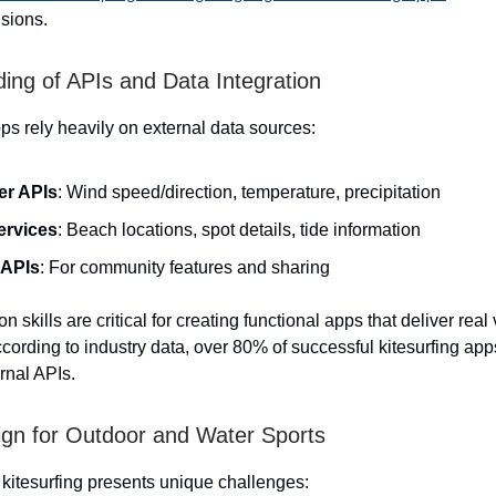
isions.
ing of APIs and Data Integration
pps rely heavily on external data sources:
er APIs
: Wind speed/direction, temperature, precipitation
ervices
: Beach locations, spot details, tide information
 APIs
: For community features and sharing
on skills are critical for creating functional apps that deliver real
ccording to industry data, over 80% of successful kitesurfing app
rnal APIs.
gn for Outdoor and Water Sports
 kitesurfing presents unique challenges: