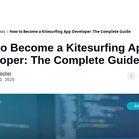
sts
How to Become a Kitesurfing App Developer: The Complete Guide
o Become a Kitesurfing A
oper: The Complete Guid
ischer
01, 2025