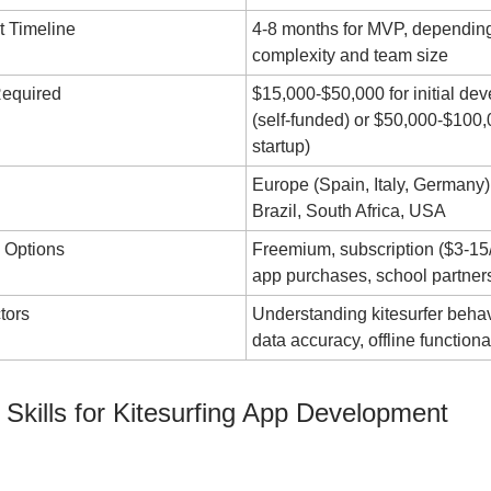
 Timeline
4-8 months for MVP, depending
complexity and team size
Required
$15,000-$50,000 for initial de
(self-funded) or $50,000-$100
startup)
Europe (Spain, Italy, Germany)
Brazil, South Africa, USA
 Options
Freemium, subscription ($3-15/
app purchases, school partner
tors
Understanding kitesurfer behav
data accuracy, offline functiona
 Skills for Kitesurfing App Development