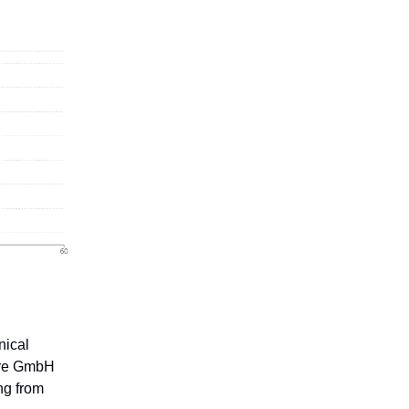
nical
ore GmbH
ng from