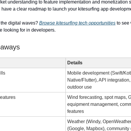
rket understanding to feature implementation and monetization s
ll have a clear roadmap to launch your kitesurfing app developm
 the digital waves?
Browse kitesurfing tech opportunities
to see
 looking for in developers.
eaways
Details
lls
Mobile development (Swift/Kot
Native/Flutter), API integration
outdoor use
eatures
Wind forecasting, spot maps, 
equipment management, comm
features
Weather (Windy, OpenWeathe
(Google, Mapbox), community 