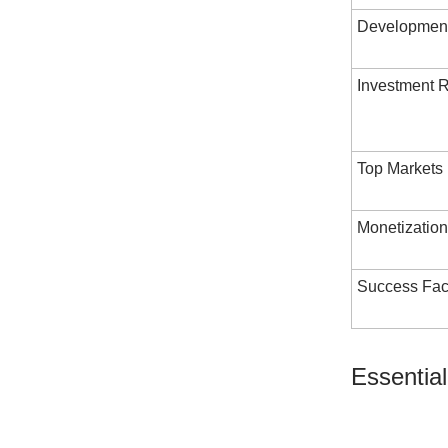
Development
Investment 
Top Markets
Monetization
Success Fac
Essential