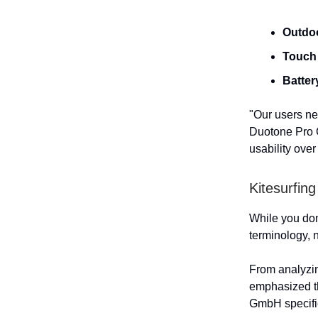
Outdoo
Touch 
Batter
"Our users ne
Duotone Pro C
usability over
Kitesurfin
While you don'
terminology, 
From analyzin
emphasized t
GmbH specific