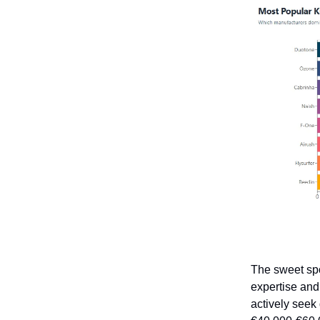
The sweet spot
expertise an
actively seek