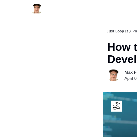
Just Loop It
Po
How t
Devel
Max F
April 