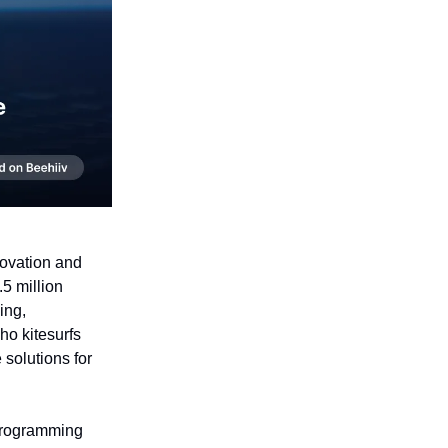
novation and
5 million
ing,
ho kitesurfs
 solutions for
programming