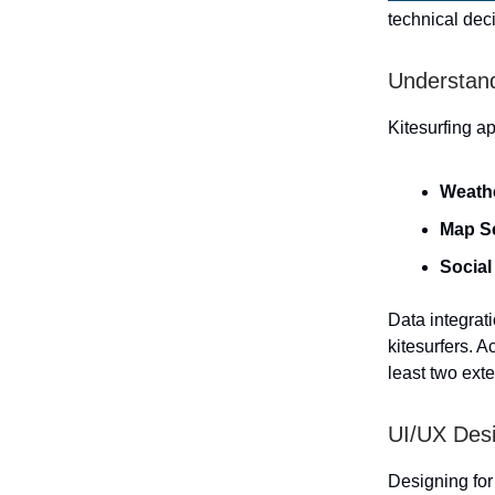
technical dec
Understand
Kitesurfing a
Weath
Map S
Social
Data integrati
kitesurfers. A
least two exte
UI/UX Desi
Designing for