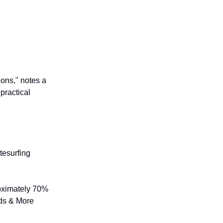
ions," notes a
practical
tesurfing
roximately 70%
rds & More