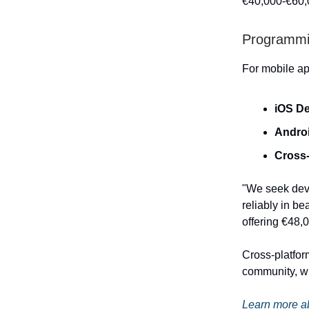
€40,000-€60,0
Programmi
For mobile ap
iOS D
Andro
Cross-
"We seek deve
reliably in be
offering €48,
Cross-platfor
community, wh
Learn more ab