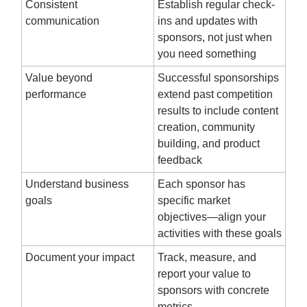
Consistent
Establish regular check-
communication
ins and updates with
sponsors, not just when
you need something
Value beyond
Successful sponsorships
performance
extend past competition
results to include content
creation, community
building, and product
feedback
Understand business
Each sponsor has
goals
specific market
objectives—align your
activities with these goals
Document your impact
Track, measure, and
report your value to
sponsors with concrete
metrics