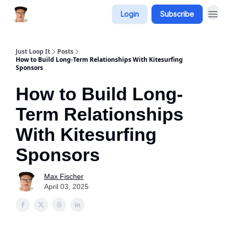
Login
Subscribe
Just Loop It
Posts
How to Build Long-Term Relationships With Kitesurfing
Sponsors
How to Build Long-
Term Relationships
With Kitesurfing
Sponsors
Max Fischer
April 03, 2025