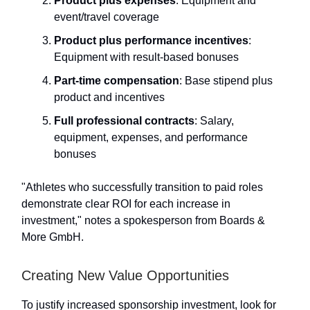
Product plus expenses
: Equipment and
event/travel coverage
Product plus performance incentives
:
Equipment with result-based bonuses
Part-time compensation
: Base stipend plus
product and incentives
Full professional contracts
: Salary,
equipment, expenses, and performance
bonuses
"Athletes who successfully transition to paid roles
demonstrate clear ROI for each increase in
investment," notes a spokesperson from Boards &
More GmbH.
Creating New Value Opportunities
To justify increased sponsorship investment, look for