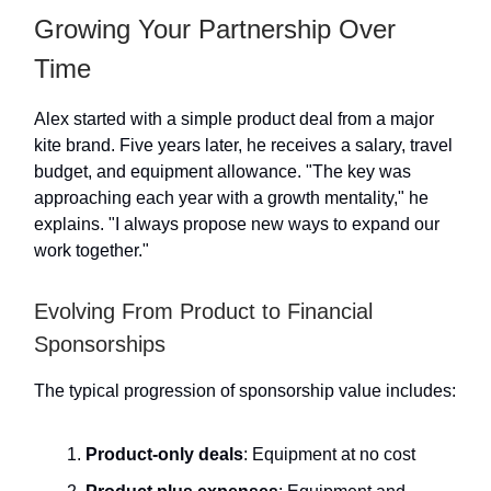
Growing Your Partnership Over
Time
Alex started with a simple product deal from a major
kite brand. Five years later, he receives a salary, travel
budget, and equipment allowance. "The key was
approaching each year with a growth mentality," he
explains. "I always propose new ways to expand our
work together."
Evolving From Product to Financial
Sponsorships
The typical progression of sponsorship value includes:
Product-only deals
: Equipment at no cost