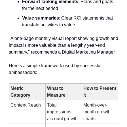
Forward-looking elements
: Plans and goals
for the next period
Value summaries
: Clear ROI statements that
translate activities to value
"A one-page monthly visual report showing growth and
impact is more valuable than a lengthy year-end
summary," recommends a Digital Marketing Manager.
Here's a simple framework used by successful
ambassadors:
Metric
What to
How to Present
Category
Measure
It
Content Reach
Total
Month-over-
impressions,
month growth
account growth
charts