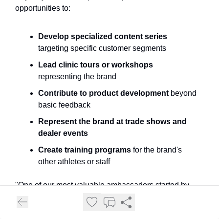
opportunities to:
Develop specialized content series
targeting specific customer segments
Lead clinic tours or workshops
representing the brand
Contribute to product development
beyond
basic feedback
Represent the brand at trade shows and
dealer events
Create training programs
for the brand's
other athletes or staff
"One of our most valuable ambassadors started by
suggesting a women's clinic series that opened new
markets for us. We increased her compensation