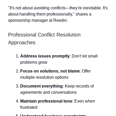
"It's not about avoiding conflicts—they're inevitable. It's
about handling them professionally," shares a
sponsorship manager at Reedin.
Professional Conflict Resolution
Approaches
Address issues promptly
: Don't let small
problems grow
Focus on solutions, not blame
: Offer
multiple resolution options
Document everything
: Keep records of
agreements and conversations
Maintain professional tone
: Even when
frustrated