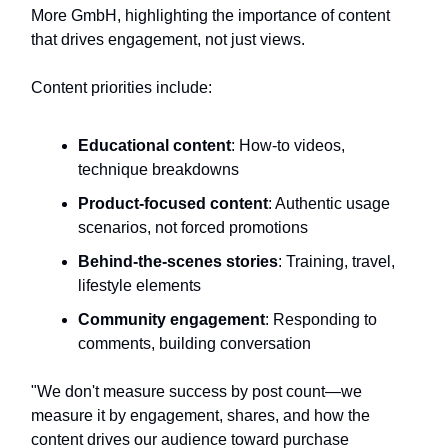
More GmbH, highlighting the importance of content
that drives engagement, not just views.
Content priorities include:
Educational content
: How-to videos,
technique breakdowns
Product-focused content
: Authentic usage
scenarios, not forced promotions
Behind-the-scenes stories
: Training, travel,
lifestyle elements
Community engagement
: Responding to
comments, building conversation
"We don't measure success by post count—we
measure it by engagement, shares, and how the
content drives our audience toward purchase