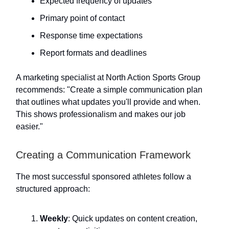
Expected frequency of updates
Primary point of contact
Response time expectations
Report formats and deadlines
A marketing specialist at North Action Sports Group
recommends: "Create a simple communication plan
that outlines what updates you'll provide and when.
This shows professionalism and makes our job
easier."
Creating a Communication Framework
The most successful sponsored athletes follow a
structured approach:
Weekly
: Quick updates on content creation,