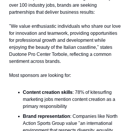
over 100 industry jobs, brands are seeking
partnerships that deliver business results:
"We value enthusiastic individuals who share our love
for innovation and teamwork, providing opportunities
for professional growth and development while
enjoying the beauty of the Italian coastline," states
Duotone Pro Center Torbole, reflecting a common
sentiment across brands.
Most sponsors are looking for:
Content creation skills
: 78% of kitesurfing
marketing jobs mention content creation as a
primary responsibility
Brand representation
: Companies like North
Action Sports Group value "an international
environment that respects diversity, equality,