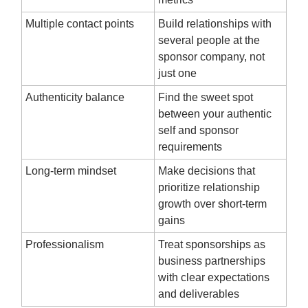
Multiple contact points
Build relationships with
several people at the
sponsor company, not
just one
Authenticity balance
Find the sweet spot
between your authentic
self and sponsor
requirements
Long-term mindset
Make decisions that
prioritize relationship
growth over short-term
gains
Professionalism
Treat sponsorships as
business partnerships
with clear expectations
and deliverables