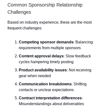
Common Sponsorship Relationship
Challenges
Based on industry experience, these are the most
frequent challenges:
Competing sponsor demands
: Balancing
requirements from multiple sponsors
Content approval delays
: Slow feedback
cycles hampering timely posting
Product availability issues
: Not receiving
gear when needed
Communication breakdowns
: Shifting
contacts or unclear expectations
Contract interpretation differences
:
Misunderstandings about deliverables