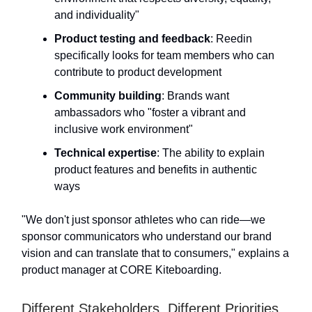
and individuality"
Product testing and feedback
: Reedin
specifically looks for team members who can
contribute to product development
Community building
: Brands want
ambassadors who "foster a vibrant and
inclusive work environment"
Technical expertise
: The ability to explain
product features and benefits in authentic
ways
"We don't just sponsor athletes who can ride—we
sponsor communicators who understand our brand
vision and can translate that to consumers," explains a
product manager at CORE Kiteboarding.
Different Stakeholders, Different Priorities