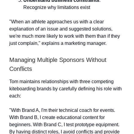
Understand business constraints
:
Recognize why limitations exist
"When an athlete approaches us with a clear
explanation of an issue and suggested solutions,
we're much more likely to work with them than if they
just complain," explains a marketing manager.
Managing Multiple Sponsors Without
Conflicts
Tom maintains relationships with three competing
kiteboarding brands by carefully defining his role with
each:
"With Brand A, I'm their technical coach for events.
With Brand B, I create educational content for
beginners. With Brand C, I test prototype equipment.
By having distinct roles, I avoid conflicts and provide