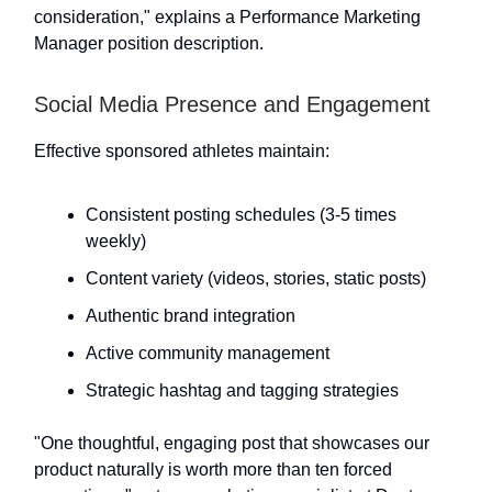
consideration," explains a Performance Marketing
Manager position description.
Social Media Presence and Engagement
Effective sponsored athletes maintain:
Consistent posting schedules (3-5 times
weekly)
Content variety (videos, stories, static posts)
Authentic brand integration
Active community management
Strategic hashtag and tagging strategies
"One thoughtful, engaging post that showcases our
product naturally is worth more than ten forced