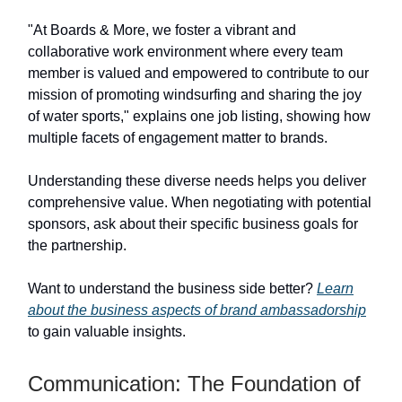
"At Boards & More, we foster a vibrant and
collaborative work environment where every team
member is valued and empowered to contribute to our
mission of promoting windsurfing and sharing the joy
of water sports," explains one job listing, showing how
multiple facets of engagement matter to brands.
Understanding these diverse needs helps you deliver
comprehensive value. When negotiating with potential
sponsors, ask about their specific business goals for
the partnership.
Want to understand the business side better?
Learn
about the business aspects of brand ambassadorship
to gain valuable insights.
Communication: The Foundation of