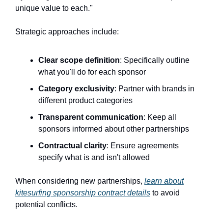
unique value to each."
Strategic approaches include:
Clear scope definition
: Specifically outline
what you'll do for each sponsor
Category exclusivity
: Partner with brands in
different product categories
Transparent communication
: Keep all
sponsors informed about other partnerships
Contractual clarity
: Ensure agreements
specify what is and isn't allowed
When considering new partnerships,
learn about
kitesurfing sponsorship contract details
to avoid
potential conflicts.