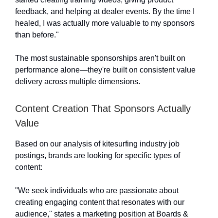
feedback, and helping at dealer events. By the time I
healed, I was actually more valuable to my sponsors
than before."
The most sustainable sponsorships aren't built on
performance alone—they're built on consistent value
delivery across multiple dimensions.
Content Creation That Sponsors Actually
Value
Based on our analysis of kitesurfing industry job
postings, brands are looking for specific types of
content:
"We seek individuals who are passionate about
creating engaging content that resonates with our
audience," states a marketing position at Boards &