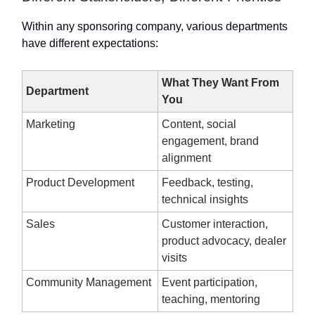
Within any sponsoring company, various departments
have different expectations:
What They Want From
Department
You
Marketing
Content, social
engagement, brand
alignment
Product Development
Feedback, testing,
technical insights
Sales
Customer interaction,
product advocacy, dealer
visits
Community Management
Event participation,
teaching, mentoring