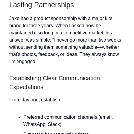
Lasting Partnerships
Jake had a product sponsorship with a major kite
brand for three years. When I asked how he
maintained it so long in a competitive market, his
answer was simple: "I never go more than two weeks
without sending them something valuable—whether
that's photos, feedback, or ideas. They always know
I'm engaged."
Establishing Clear Communication
Expectations
From day one, establish:
Preferred communication channels (email,
WhatsApp, Slack)