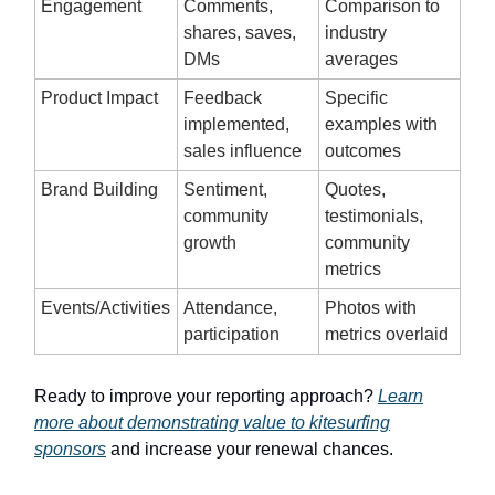
Engagement
Comments,
Comparison to
shares, saves,
industry
DMs
averages
Product Impact
Feedback
Specific
implemented,
examples with
sales influence
outcomes
Brand Building
Sentiment,
Quotes,
community
testimonials,
growth
community
metrics
Events/Activities
Attendance,
Photos with
participation
metrics overlaid
Ready to improve your reporting approach?
Learn
more about demonstrating value to kitesurfing
sponsors
and increase your renewal chances.