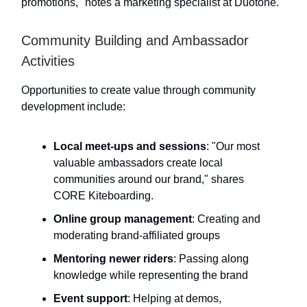
promotions," notes a marketing specialist at Duotone.
Community Building and Ambassador
Activities
Opportunities to create value through community
development include:
Local meet-ups and sessions
: "Our most
valuable ambassadors create local
communities around our brand," shares
CORE Kiteboarding.
Online group management
: Creating and
moderating brand-affiliated groups
Mentoring newer riders
: Passing along
knowledge while representing the brand
Event support
: Helping at demos,