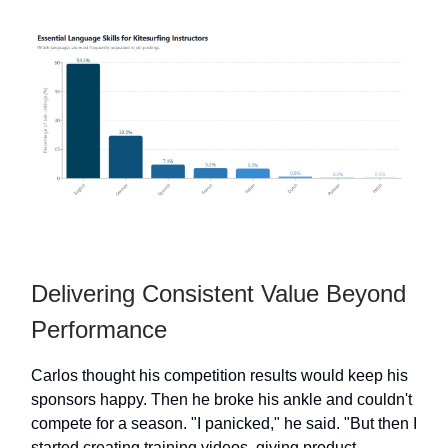
Delivering Consistent Value Beyond
Performance
Carlos thought his competition results would keep his
sponsors happy. Then he broke his ankle and couldn't
compete for a season. "I panicked," he said. "But then I
started creating training videos, giving product