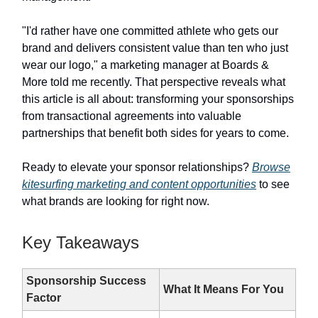
"I'd rather have one committed athlete who gets our
brand and delivers consistent value than ten who just
wear our logo," a marketing manager at Boards &
More told me recently. That perspective reveals what
this article is all about: transforming your sponsorships
from transactional agreements into valuable
partnerships that benefit both sides for years to come.
Ready to elevate your sponsor relationships?
Browse
kitesurfing marketing and content opportunities
to see
what brands are looking for right now.
Key Takeaways
Sponsorship Success
What It Means For You
Factor