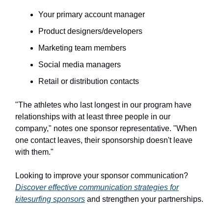
Your primary account manager
Product designers/developers
Marketing team members
Social media managers
Retail or distribution contacts
"The athletes who last longest in our program have
relationships with at least three people in our
company," notes one sponsor representative. "When
one contact leaves, their sponsorship doesn't leave
with them."
Looking to improve your sponsor communication?
Discover effective communication strategies for
kitesurfing sponsors
and strengthen your partnerships.