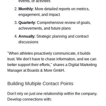
events, or activities
Monthly
: More detailed reports on metrics,
engagement, and impact
Quarterly
: Comprehensive review of goals,
achievements, and future plans
Annually
: Strategic planning and contract
discussions
"When athletes proactively communicate, it builds
trust. We don't have to chase information, and we can
better support their efforts," shares a Digital Marketing
Manager at Boards & More GmbH.
Building Multiple Contact Points
Don't rely on just one relationship within the company.
Develop connections with: