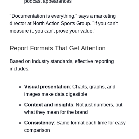
podcast appearances
"Documentation is everything," says a marketing
director at North Action Sports Group. "If you can't
measure it, you can't prove your value."
Report Formats That Get Attention
Based on industry standards, effective reporting
includes:
Visual presentation
: Charts, graphs, and
images make data digestible
Context and insights
: Not just numbers, but
what they mean for the brand
Consistency
: Same format each time for easy
comparison