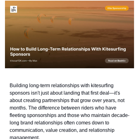
Building long-term relationships with kitesurfing
sponsors isn't just about landing that first deal—it's
about creating partnerships that grow over years, not
months. The difference between riders who have
fleeting sponsorships and those who maintain decade-
long brand relationships often comes down to
communication, value creation, and relationship
management.