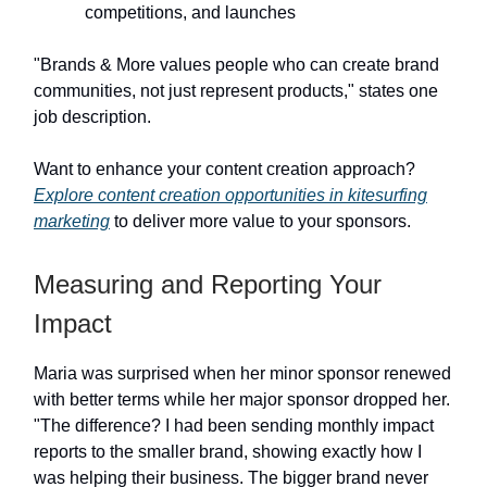
competitions, and launches
"Brands & More values people who can create brand
communities, not just represent products," states one
job description.
Want to enhance your content creation approach?
Explore content creation opportunities in kitesurfing
marketing
to deliver more value to your sponsors.
Measuring and Reporting Your
Impact
Maria was surprised when her minor sponsor renewed
with better terms while her major sponsor dropped her.
"The difference? I had been sending monthly impact
reports to the smaller brand, showing exactly how I
was helping their business. The bigger brand never