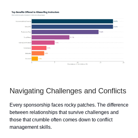
Navigating Challenges and Conflicts
Every sponsorship faces rocky patches. The difference
between relationships that survive challenges and
those that crumble often comes down to conflict
management skills.