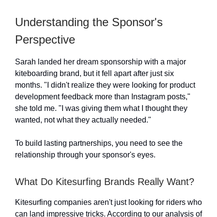
Understanding the Sponsor's
Perspective
Sarah landed her dream sponsorship with a major
kiteboarding brand, but it fell apart after just six
months. "I didn't realize they were looking for product
development feedback more than Instagram posts,"
she told me. "I was giving them what I thought they
wanted, not what they actually needed."
To build lasting partnerships, you need to see the
relationship through your sponsor's eyes.
What Do Kitesurfing Brands Really Want?
Kitesurfing companies aren't just looking for riders who
can land impressive tricks. According to our analysis of