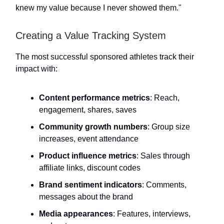
knew my value because I never showed them."
Creating a Value Tracking System
The most successful sponsored athletes track their
impact with:
Content performance metrics
: Reach,
engagement, shares, saves
Community growth numbers
: Group size
increases, event attendance
Product influence metrics
: Sales through
affiliate links, discount codes
Brand sentiment indicators
: Comments,
messages about the brand
Media appearances
: Features, interviews,