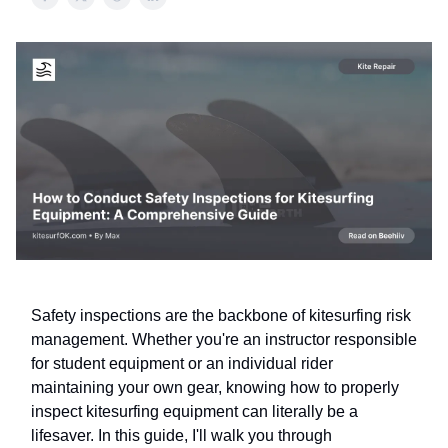
Safety inspections are the backbone of kitesurfing risk
management. Whether you're an instructor responsible
for student equipment or an individual rider
maintaining your own gear, knowing how to properly
inspect kitesurfing equipment can literally be a
lifesaver. In this guide, I'll walk you through