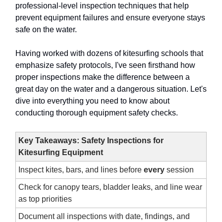
professional-level inspection techniques that help
prevent equipment failures and ensure everyone stays
safe on the water.
Having worked with dozens of kitesurfing schools that
emphasize safety protocols, I've seen firsthand how
proper inspections make the difference between a
great day on the water and a dangerous situation. Let's
dive into everything you need to know about
conducting thorough equipment safety checks.
Key Takeaways: Safety Inspections for
Kitesurfing Equipment
Inspect kites, bars, and lines before
every
session
Check for canopy tears, bladder leaks, and line wear
as top priorities
Document all inspections with date, findings, and