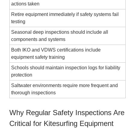
actions taken
Retire equipment immediately if safety systems fail
testing
Seasonal deep inspections should include all
components and systems
Both IKO and VDWS certifications include
equipment safety training
Schools should maintain inspection logs for liability
protection
Saltwater environments require more frequent and
thorough inspections
Why Regular Safety Inspections Are
Critical for Kitesurfing Equipment