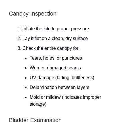
Canopy Inspection
Inflate the kite to proper pressure
Lay it flat on a clean, dry surface
Check the entire canopy for:
Tears, holes, or punctures
Worn or damaged seams
UV damage (fading, brittleness)
Delamination between layers
Mold or mildew (indicates improper
storage)
Bladder Examination