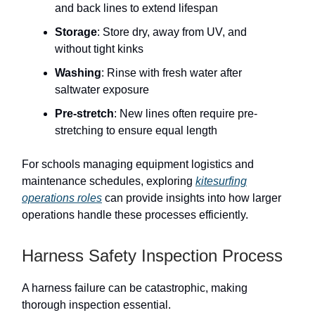
and back lines to extend lifespan
Storage
: Store dry, away from UV, and
without tight kinks
Washing
: Rinse with fresh water after
saltwater exposure
Pre-stretch
: New lines often require pre-
stretching to ensure equal length
For schools managing equipment logistics and
maintenance schedules, exploring
kitesurfing
operations roles
can provide insights into how larger
operations handle these processes efficiently.
Harness Safety Inspection Process
A harness failure can be catastrophic, making
thorough inspection essential.