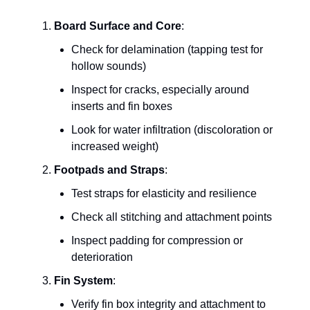
Board Surface and Core
:
Check for delamination (tapping test for
hollow sounds)
Inspect for cracks, especially around
inserts and fin boxes
Look for water infiltration (discoloration or
increased weight)
Footpads and Straps
:
Test straps for elasticity and resilience
Check all stitching and attachment points
Inspect padding for compression or
deterioration
Fin System
:
Verify fin box integrity and attachment to