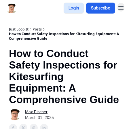
Login
Subscribe
Just Loop It
Posts
How to Conduct Safety Inspections for Kitesurfing Equipment: A
Comprehensive Guide
How to Conduct
Safety Inspections for
Kitesurfing
Equipment: A
Comprehensive Guide
Max Fischer
March 31, 2025