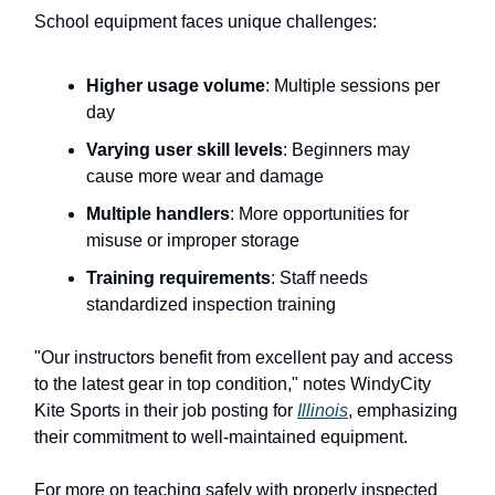
School equipment faces unique challenges:
Higher usage volume
: Multiple sessions per
day
Varying user skill levels
: Beginners may
cause more wear and damage
Multiple handlers
: More opportunities for
misuse or improper storage
Training requirements
: Staff needs
standardized inspection training
"Our instructors benefit from excellent pay and access
to the latest gear in top condition," notes WindyCity
Kite Sports in their job posting for
Illinois
, emphasizing
their commitment to well-maintained equipment.
For more on teaching safely with properly inspected