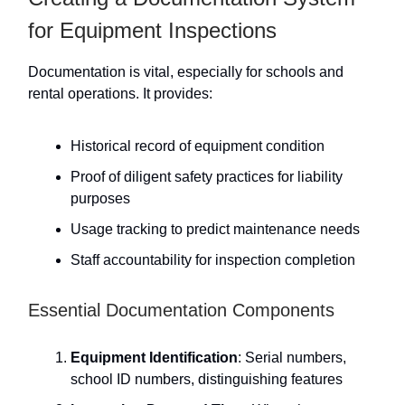
for Equipment Inspections
Documentation is vital, especially for schools and
rental operations. It provides:
Historical record of equipment condition
Proof of diligent safety practices for liability
purposes
Usage tracking to predict maintenance needs
Staff accountability for inspection completion
Essential Documentation Components
Equipment Identification
: Serial numbers,
school ID numbers, distinguishing features