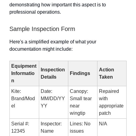
demonstrating how important this aspect is to
professional operations.
Sample Inspection Form
Here's a simplified example of what your
documentation might include:
Equipment
Inspection
Action
Informatio
Findings
Details
Taken
n
Kite:
Date:
Canopy:
Repaired
Brand/Mod
MM/DD/YY
Small tear
with
el
YY
near
appropriate
wingtip
patch
Serial #:
Inspector:
Lines: No
N/A
12345
Name
issues