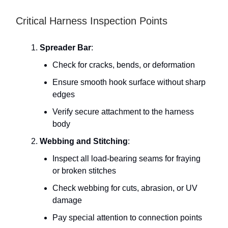
Critical Harness Inspection Points
Spreader Bar
:
Check for cracks, bends, or deformation
Ensure smooth hook surface without sharp
edges
Verify secure attachment to the harness
body
Webbing and Stitching
:
Inspect all load-bearing seams for fraying
or broken stitches
Check webbing for cuts, abrasion, or UV
damage
Pay special attention to connection points