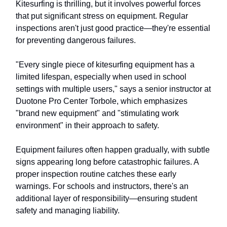
Kitesurfing is thrilling, but it involves powerful forces
that put significant stress on equipment. Regular
inspections aren't just good practice—they're essential
for preventing dangerous failures.
"Every single piece of kitesurfing equipment has a
limited lifespan, especially when used in school
settings with multiple users," says a senior instructor at
Duotone Pro Center Torbole, which emphasizes
"brand new equipment" and "stimulating work
environment" in their approach to safety.
Equipment failures often happen gradually, with subtle
signs appearing long before catastrophic failures. A
proper inspection routine catches these early
warnings. For schools and instructors, there's an
additional layer of responsibility—ensuring student
safety and managing liability.