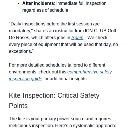
After incidents
: Immediate full inspection
regardless of schedule
"Daily inspections before the first session are
mandatory," shares an instructor from ION CLUB Golf
De Roses, which offers jobs in
Spain
. "We check
every piece of equipment that will be used that day, no
exceptions."
For more detailed schedules tailored to different
environments, check out this
comprehensive safety
inspection guide
for additional insights.
Kite Inspection: Critical Safety
Points
The kite is your primary power source and requires
meticulous inspection. Here's a systematic approach: