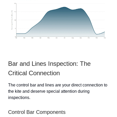
Bar and Lines Inspection: The
Critical Connection
The control bar and lines are your direct connection to
the kite and deserve special attention during
inspections.
Control Bar Components