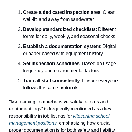
Create a dedicated inspection area
: Clean,
well-lit, and away from sand/water
Develop standardized checklists
: Different
forms for daily, weekly, and seasonal checks
Establish a documentation system
: Digital
or paper-based with equipment history
Set inspection schedules
: Based on usage
frequency and environmental factors
Train all staff consistently
: Ensure everyone
follows the same protocols
"Maintaining comprehensive safety records and
equipment logs" is frequently mentioned as a key
responsibility in job listings for
kitesurfing school
management positions
, emphasizing how crucial
proper documentation is for both safety and liability