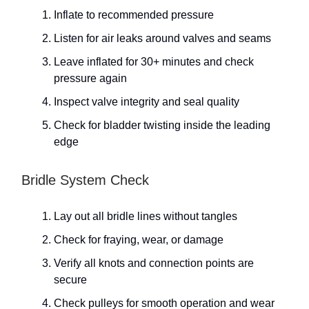
Inflate to recommended pressure
Listen for air leaks around valves and seams
Leave inflated for 30+ minutes and check
pressure again
Inspect valve integrity and seal quality
Check for bladder twisting inside the leading
edge
Bridle System Check
Lay out all bridle lines without tangles
Check for fraying, wear, or damage
Verify all knots and connection points are
secure
Check pulleys for smooth operation and wear