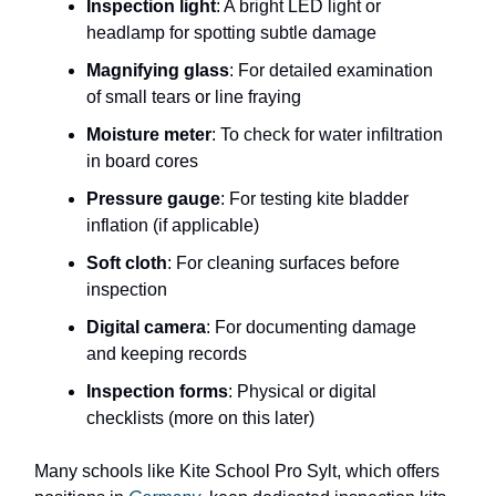
Inspection light
: A bright LED light or
headlamp for spotting subtle damage
Magnifying glass
: For detailed examination
of small tears or line fraying
Moisture meter
: To check for water infiltration
in board cores
Pressure gauge
: For testing kite bladder
inflation (if applicable)
Soft cloth
: For cleaning surfaces before
inspection
Digital camera
: For documenting damage
and keeping records
Inspection forms
: Physical or digital
checklists (more on this later)
Many schools like Kite School Pro Sylt, which offers