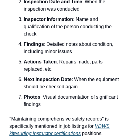
Inspection Date and Time
: When the
inspection was conducted
Inspector Information
: Name and
qualification of the person conducting the
check
Findings
: Detailed notes about condition,
including minor issues
Actions Taken
: Repairs made, parts
replaced, etc.
Next Inspection Date
: When the equipment
should be checked again
Photos
: Visual documentation of significant
findings
"Maintaining comprehensive safety records" is
specifically mentioned in job listings for
VDWS
kitesurfing instructor certifications
positions,