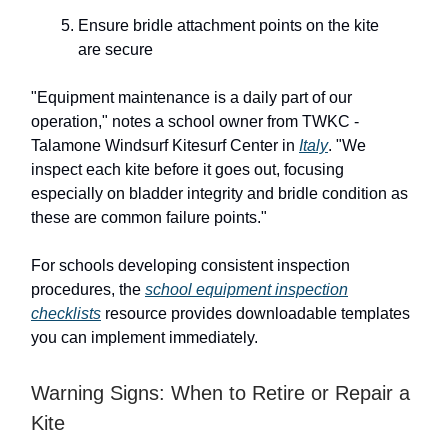
Ensure bridle attachment points on the kite
are secure
"Equipment maintenance is a daily part of our
operation," notes a school owner from TWKC -
Talamone Windsurf Kitesurf Center in
Italy
. "We
inspect each kite before it goes out, focusing
especially on bladder integrity and bridle condition as
these are common failure points."
For schools developing consistent inspection
procedures, the
school equipment inspection
checklists
resource provides downloadable templates
you can implement immediately.
Warning Signs: When to Retire or Repair a
Kite