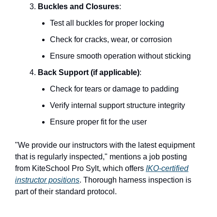
Buckles and Closures
:
Test all buckles for proper locking
Check for cracks, wear, or corrosion
Ensure smooth operation without sticking
Back Support (if applicable)
:
Check for tears or damage to padding
Verify internal support structure integrity
Ensure proper fit for the user
"We provide our instructors with the latest equipment
that is regularly inspected," mentions a job posting
from KiteSchool Pro Sylt, which offers
IKO-certified
instructor positions
. Thorough harness inspection is
part of their standard protocol.