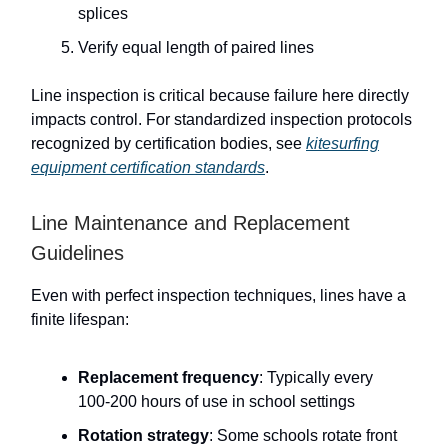
splices
Verify equal length of paired lines
Line inspection is critical because failure here directly
impacts control. For standardized inspection protocols
recognized by certification bodies, see
kitesurfing
equipment certification standards
.
Line Maintenance and Replacement
Guidelines
Even with perfect inspection techniques, lines have a
finite lifespan:
Replacement frequency
: Typically every
100-200 hours of use in school settings
Rotation strategy
: Some schools rotate front