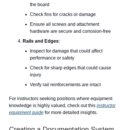
the board
Check fins for cracks or damage
Ensure all screws and attachment
hardware are secure and corrosion-free
Rails and Edges
:
Inspect for damage that could affect
performance or safety
Check for sharp edges that could cause
injury
Verify rail reinforcements are intact
For instructors seeking positions where equipment
knowledge is highly valued, check out this
instructor
equipment guide
for more detailed insights.
Creating a Documentation System