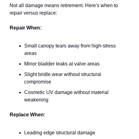
Not all damage means retirement. Here's when to
repair versus replace:
Repair When:
Small canopy tears away from high-stress
areas
Minor bladder leaks at valve areas
Slight bridle wear without structural
compromise
Cosmetic UV damage without material
weakening
Replace When:
Leading edge structural damage