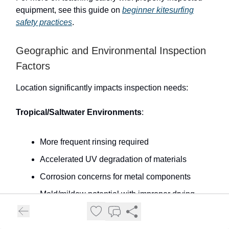
equipment, see this guide on
beginner kitesurfing
safety practices
.
Geographic and Environmental Inspection
Factors
Location significantly impacts inspection needs:
Tropical/Saltwater Environments
:
More frequent rinsing required
Accelerated UV degradation of materials
Corrosion concerns for metal components
Mold/mildew potential with improper drying
Cold/Freshwater Environments
: