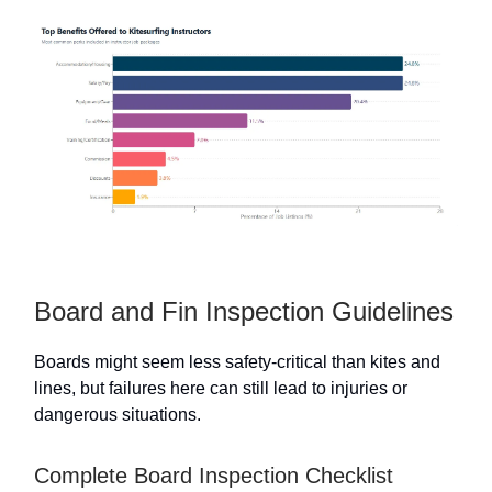
Board and Fin Inspection Guidelines
Boards might seem less safety-critical than kites and
lines, but failures here can still lead to injuries or
dangerous situations.
Complete Board Inspection Checklist