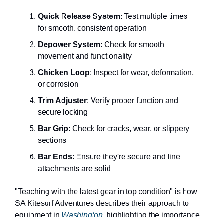
Quick Release System
: Test multiple times
for smooth, consistent operation
Depower System
: Check for smooth
movement and functionality
Chicken Loop
: Inspect for wear, deformation,
or corrosion
Trim Adjuster
: Verify proper function and
secure locking
Bar Grip
: Check for cracks, wear, or slippery
sections
Bar Ends
: Ensure they're secure and line
attachments are solid
"Teaching with the latest gear in top condition" is how
SA Kitesurf Adventures describes their approach to
equipment in
Washington
, highlighting the importance