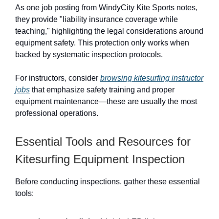
As one job posting from WindyCity Kite Sports notes,
they provide "liability insurance coverage while
teaching," highlighting the legal considerations around
equipment safety. This protection only works when
backed by systematic inspection protocols.
For instructors, consider
browsing kitesurfing instructor
jobs
that emphasize safety training and proper
equipment maintenance—these are usually the most
professional operations.
Essential Tools and Resources for
Kitesurfing Equipment Inspection
Before conducting inspections, gather these essential
tools: