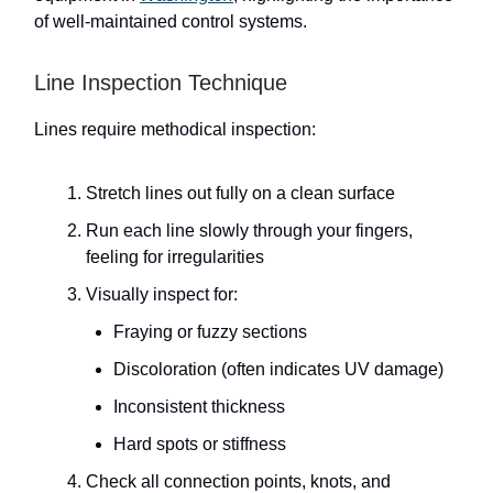
of well-maintained control systems.
Line Inspection Technique
Lines require methodical inspection:
Stretch lines out fully on a clean surface
Run each line slowly through your fingers,
feeling for irregularities
Visually inspect for:
Fraying or fuzzy sections
Discoloration (often indicates UV damage)
Inconsistent thickness
Hard spots or stiffness
Check all connection points, knots, and