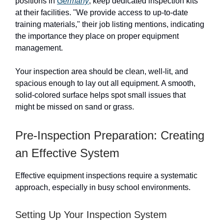
positions in
Germany
, keep dedicated inspection kits
at their facilities. "We provide access to up-to-date
training materials," their job listing mentions, indicating
the importance they place on proper equipment
management.
Your inspection area should be clean, well-lit, and
spacious enough to lay out all equipment. A smooth,
solid-colored surface helps spot small issues that
might be missed on sand or grass.
Pre-Inspection Preparation: Creating
an Effective System
Effective equipment inspections require a systematic
approach, especially in busy school environments.
Setting Up Your Inspection System