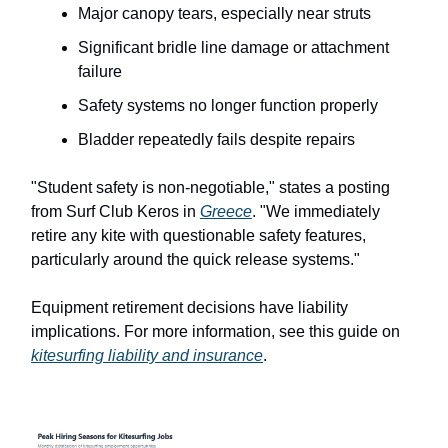
Major canopy tears, especially near struts
Significant bridle line damage or attachment
failure
Safety systems no longer function properly
Bladder repeatedly fails despite repairs
"Student safety is non-negotiable," states a posting
from Surf Club Keros in
Greece
. "We immediately
retire any kite with questionable safety features,
particularly around the quick release systems."
Equipment retirement decisions have liability
implications. For more information, see this guide on
kitesurfing liability and insurance
.