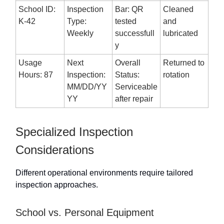
School ID:
Inspection
Bar: QR
Cleaned
K-42
Type:
tested
and
Weekly
successfull
lubricated
y
Usage
Next
Overall
Returned to
Hours: 87
Inspection:
Status:
rotation
MM/DD/YY
Serviceable
YY
after repair
Specialized Inspection
Considerations
Different operational environments require tailored
inspection approaches.
School vs. Personal Equipment