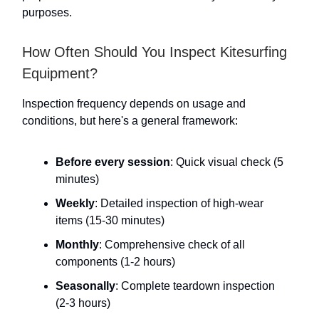
purposes.
How Often Should You Inspect Kitesurfing
Equipment?
Inspection frequency depends on usage and
conditions, but here's a general framework:
Before every session
: Quick visual check (5
minutes)
Weekly
: Detailed inspection of high-wear
items (15-30 minutes)
Monthly
: Comprehensive check of all
components (1-2 hours)
Seasonally
: Complete teardown inspection
(2-3 hours)