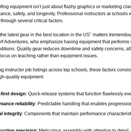
rfing equipment isn't just about flashy graphics or marketing cla
ance, safety, and longevity. Professional instructors at schools
 through several critical factors.
the latest gear in the best location in the US" matters tremendou
urf Adventures, who emphasize having equipment that performs 
nditions. Quality gear reduces downtime and safety concerns, al
o focus on teaching rather than equipment issues.
 instructor job listings across top schools, these factors consis
igh-quality equipment:
-first design
: Quick-release systems that function flawlessly ev
mance reliability
: Predictable handling that enables progressio
l integrity
: Components that maintain performance characterist
uction precision
: Meticulous assembly with attention to detail