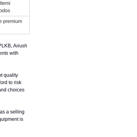
ltemi
hodos
de premium
 PLKB, Airush
ents with
t quality
ord to risk
rand choices
as a selling
equipment is