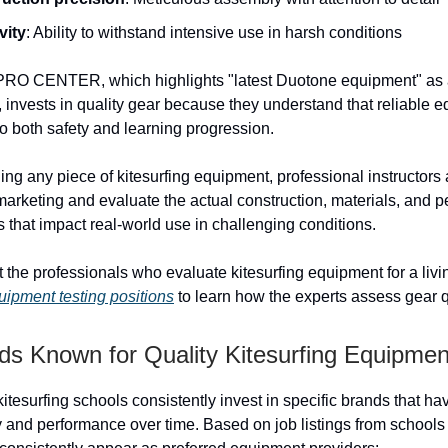
vity
: Ability to withstand intensive use in harsh conditions
 CENTER, which highlights "latest Duotone equipment" as a
s, invests in quality gear because they understand that reliable 
o both safety and learning progression.
g any piece of kitesurfing equipment, professional instructors a
arketing and evaluate the actual construction, materials, and 
s that impact real-world use in challenging conditions.
 the professionals who evaluate kitesurfing equipment for a liv
quipment testing positions
to learn how the experts assess gear q
ds Known for Quality Kitesurfing Equipmen
itesurfing schools consistently invest in specific brands that h
ity and performance over time. Based on job listings from school