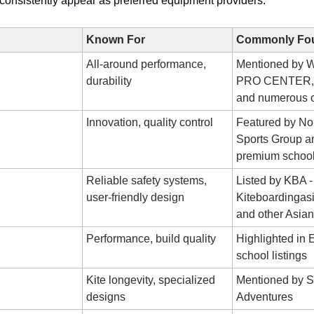
consistently appear as preferred equipment providers:
Known For
Commonly Fou
All-around performance,
Mentioned by
durability
PRO CENTER,
and numerous o
Innovation, quality control
Featured by Nor
Sports Group a
premium schoo
Reliable safety systems,
Listed by KBA -
user-friendly design
Kiteboardingas
and other Asian
Performance, build quality
Highlighted in
school listings
Kite longevity, specialized
Mentioned by S
designs
Adventures