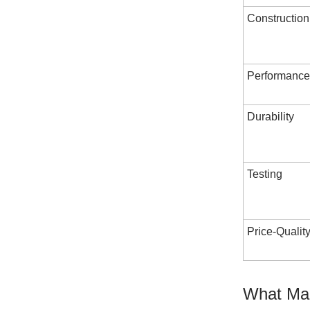
Construction
Performance
Durability
Testing
Price-Qualit
What Mak