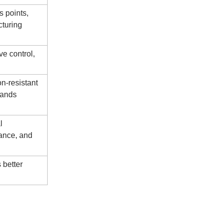
s points,
cturing
ve control,
on-resistant
tands
l
mance, and
 better