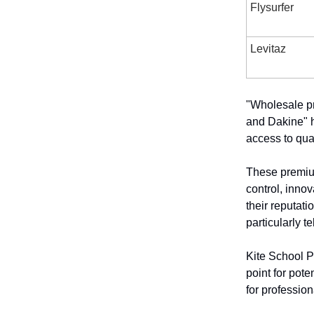
Flysurfer
Levitaz
"Wholesale pr
and Dakine" h
access to qual
These premium
control, innov
their reputati
particularly te
Kite School P
point for pote
for profession