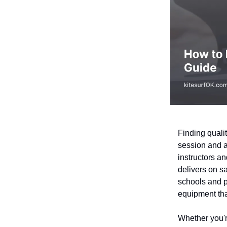
Finding quali
session and a
instructors an
delivers on sa
schools and pr
equipment tha
Whether you're