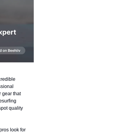
credible
ssional
r gear that
tesurfing
spot quality
pros look for