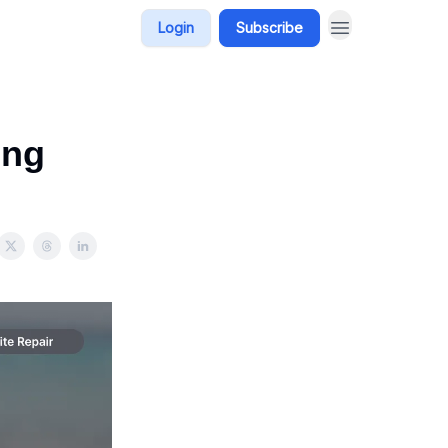
Login
Subscribe
ing