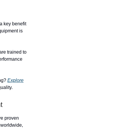
 key benefit
equipment is
re trained to
performance
ing?
Explore
uality.
t
ave proven
s worldwide,