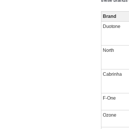
these brands 
Brand
Duotone
North
Cabrinha
F-One
Ozone