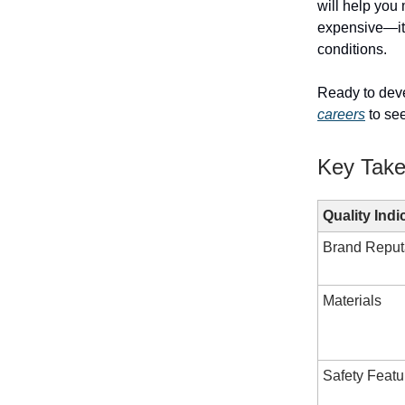
will help you
expensive—it'
conditions.
Ready to deve
careers
to see
Key Tak
Quality Indi
Brand Reput
Materials
Safety Featu