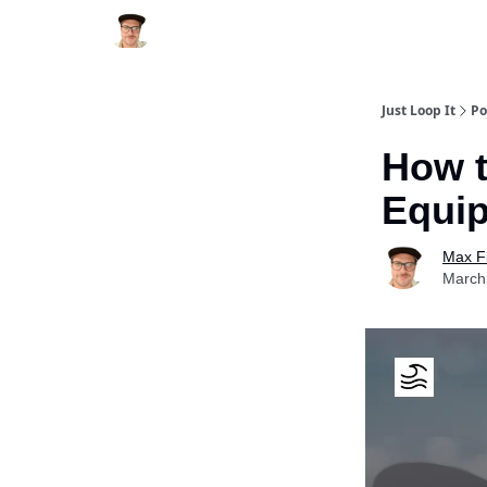
Just Loop It
Po
How t
Equip
Max F
March