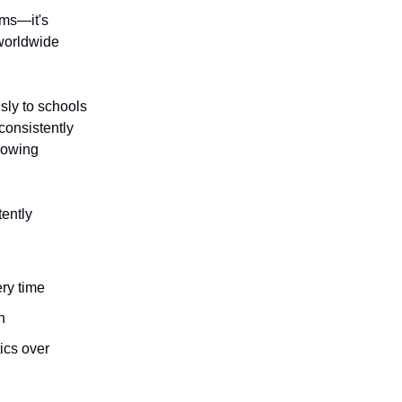
ims—it's
 worldwide
sly to schools
consistently
lowing
tently
ery time
n
ics over