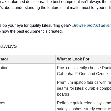
 make informed decisions. The best equipment isn't always the 
s about understanding the features that matter most for your rid
lop your eye for quality kitesurfing gear?
Browse product deve
 how the best equipment is created.
eaways
cator
What to Look For
ation
Pros consistently choose Duot
Cabrinha, F-One, and Ozone
Premium ripstop fabrics with r
seams for kites; durable compo
boards
res
Reliable quick-release systems
safety leashes, sturdy construc