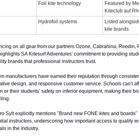
Foil kite technology
Featured by Me
Kiteclub auf R
Hydrofoil systems
Listed alongsi
kite brands
icing on all gear from our partners Ozone, Cabrahina, Reedin,
ighlights SA Kitesurf Adventures' commitment to providing stud
ity brands that professional instructors trust.
 manufacturers have earned their reputation through consisten
ative design, and responsive customer service. Schools can't aff
on or their students' safety on inferior equipment, making their b
lling.
ro Sylt explicitly mentions "Brand new FONE kites and boards" 
ntial instructors, underscoring how important access to quality 
als in the industry.