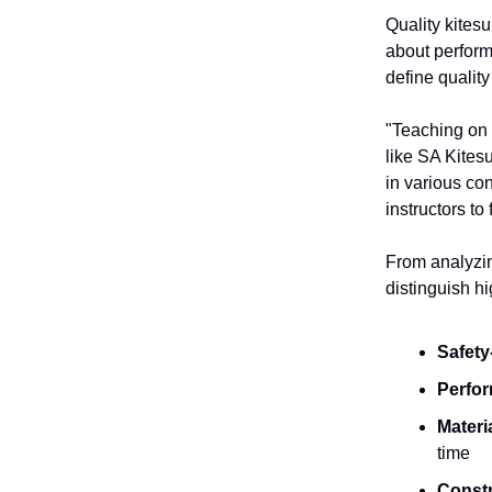
Quality kitesu
about perform
define quality
"Teaching on 
like SA Kites
in various co
instructors t
From analyzing
distinguish h
Safety
Perfor
Materia
time
Constr