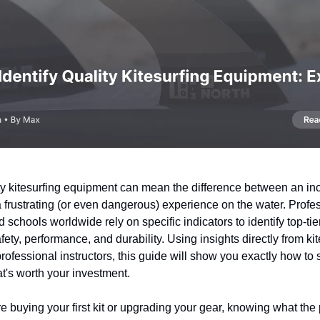
ty kitesurfing equipment can mean the difference between an in
 frustrating (or even dangerous) experience on the water. Profe
d schools worldwide rely on specific indicators to identify top-tie
fety, performance, and durability. Using insights directly from ki
ofessional instructors, this guide will show you exactly how to 
t's worth your investment.
 buying your first kit or upgrading your gear, knowing what the 