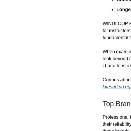
Longe
WINDLOOP PRO
for instructor
fundamental t
When examinin
look beyond m
characteristic
Curious about
kitesurfing e
Top Bran
Professional k
their reliabil