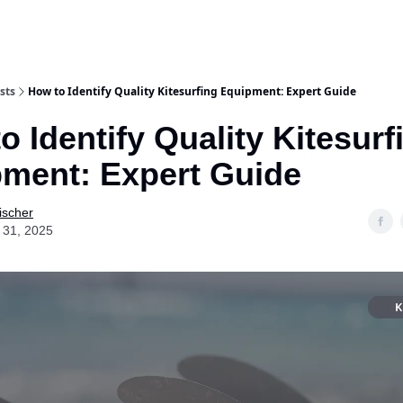
sts
How to Identify Quality Kitesurfing Equipment: Expert Guide
o Identify Quality Kitesurf
ment: Expert Guide
ischer
 31, 2025