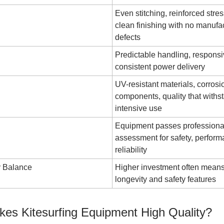
Even stitching, reinforced stres
clean finishing with no manufa
defects
Predictable handling, responsi
consistent power delivery
UV-resistant materials, corrosi
components, quality that withs
intensive use
Equipment passes professiona
assessment for safety, perfor
reliability
y Balance
Higher investment often means
longevity and safety features
es Kitesurfing Equipment High Quality?