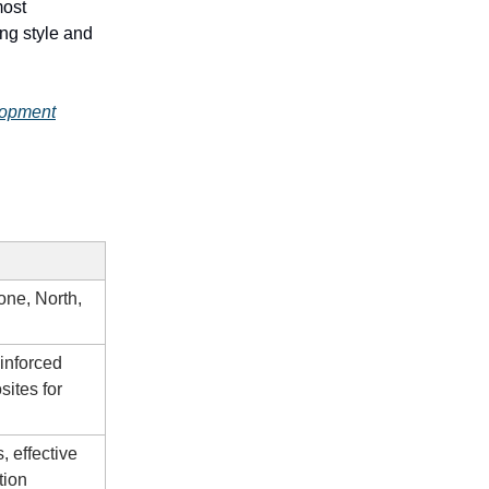
most
ing style and
lopment
one, North,
einforced
sites for
, effective
tion