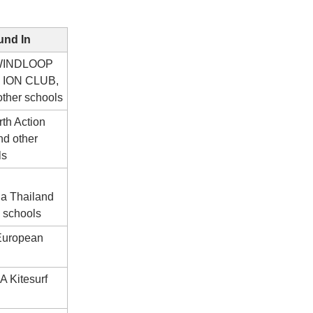
nd In
 WINDLOOP
 ION CLUB,
ther schools
th Action
nd other
ls
ia Thailand
 schools
 European
A Kitesurf