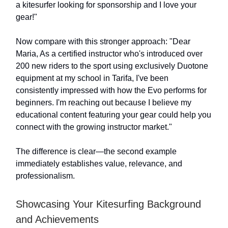
a kitesurfer looking for sponsorship and I love your
gear!"
Now compare with this stronger approach: "Dear
Maria, As a certified instructor who's introduced over
200 new riders to the sport using exclusively Duotone
equipment at my school in Tarifa, I've been
consistently impressed with how the Evo performs for
beginners. I'm reaching out because I believe my
educational content featuring your gear could help you
connect with the growing instructor market."
The difference is clear—the second example
immediately establishes value, relevance, and
professionalism.
Showcasing Your Kitesurfing Background
and Achievements