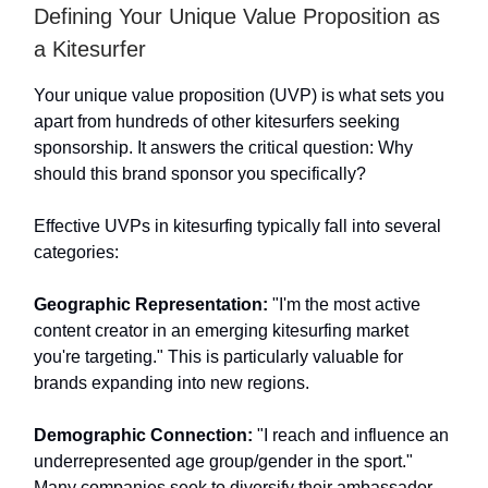
Defining Your Unique Value Proposition as
a Kitesurfer
Your unique value proposition (UVP) is what sets you
apart from hundreds of other kitesurfers seeking
sponsorship. It answers the critical question: Why
should this brand sponsor you specifically?
Effective UVPs in kitesurfing typically fall into several
categories:
Geographic Representation:
"I'm the most active
content creator in an emerging kitesurfing market
you're targeting." This is particularly valuable for
brands expanding into new regions.
Demographic Connection:
"I reach and influence an
underrepresented age group/gender in the sport."
Many companies seek to diversify their ambassador