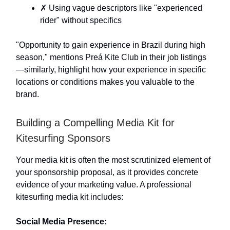
✗ Using vague descriptors like "experienced
rider" without specifics
"Opportunity to gain experience in Brazil during high
season," mentions Preá Kite Club in their job listings
—similarly, highlight how your experience in specific
locations or conditions makes you valuable to the
brand.
Building a Compelling Media Kit for
Kitesurfing Sponsors
Your media kit is often the most scrutinized element of
your sponsorship proposal, as it provides concrete
evidence of your marketing value. A professional
kitesurfing media kit includes:
Social Media Presence: