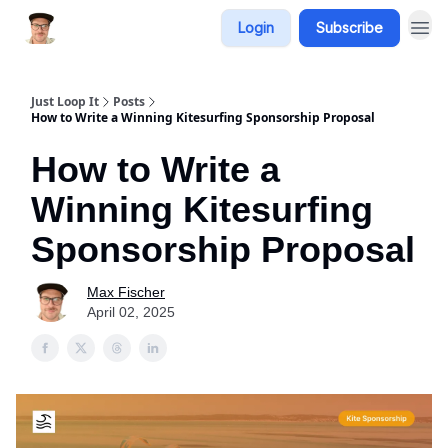
Login
Subscribe
Just Loop It
Posts
How to Write a Winning Kitesurfing Sponsorship Proposal
How to Write a
Winning Kitesurfing
Sponsorship Proposal
Max Fischer
April 02, 2025