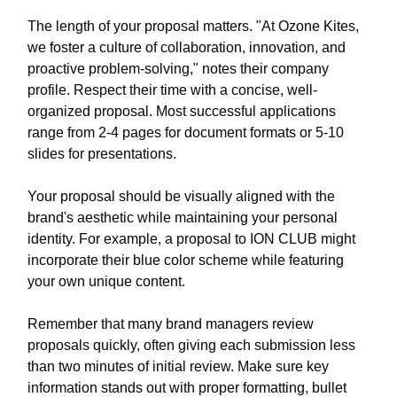
The length of your proposal matters. "At Ozone Kites,
we foster a culture of collaboration, innovation, and
proactive problem-solving," notes their company
profile. Respect their time with a concise, well-
organized proposal. Most successful applications
range from 2-4 pages for document formats or 5-10
slides for presentations.
Your proposal should be visually aligned with the
brand's aesthetic while maintaining your personal
identity. For example, a proposal to ION CLUB might
incorporate their blue color scheme while featuring
your own unique content.
Remember that many brand managers review
proposals quickly, often giving each submission less
than two minutes of initial review. Make sure key
information stands out with proper formatting, bullet