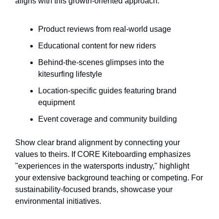
aligns with this growth-oriented approach:
Product reviews from real-world usage
Educational content for new riders
Behind-the-scenes glimpses into the
kitesurfing lifestyle
Location-specific guides featuring brand
equipment
Event coverage and community building
Show clear brand alignment by connecting your
values to theirs. If CORE Kiteboarding emphasizes
"experiences in the watersports industry," highlight
your extensive background teaching or competing. For
sustainability-focused brands, showcase your
environmental initiatives.