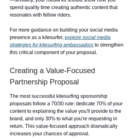
spend quality time creating authentic content that
resonates with fellow riders.
For more guidance on building your social media
presence as a kitesurfer,
explore social media
strategies for kitesurfing ambassadors
to strengthen
this critical component of your proposal.
Creating a Value-Focused
Partnership Proposal
The most successful kitesurfing sponsorship
proposals follow a 70/30 rule: dedicate 70% of your
content to explaining the value you'll provide to the
brand, and only 30% to what you're requesting in
return. This value-focused approach dramatically
increases your chances of approval.