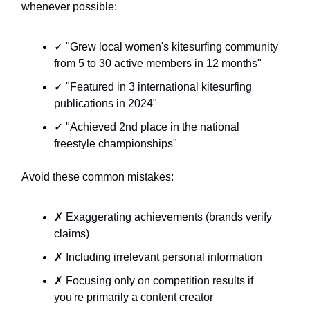
whenever possible:
✓ "Grew local women's kitesurfing community
from 5 to 30 active members in 12 months"
✓ "Featured in 3 international kitesurfing
publications in 2024"
✓ "Achieved 2nd place in the national
freestyle championships"
Avoid these common mistakes:
✗ Exaggerating achievements (brands verify
claims)
✗ Including irrelevant personal information
✗ Focusing only on competition results if
you're primarily a content creator