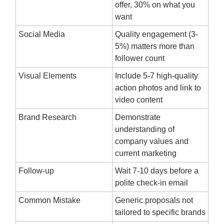
offer, 30% on what you
want
Social Media
Quality engagement (3-
5%) matters more than
follower count
Visual Elements
Include 5-7 high-quality
action photos and link to
video content
Brand Research
Demonstrate
understanding of
company values and
current marketing
Follow-up
Wait 7-10 days before a
polite check-in email
Common Mistake
Generic proposals not
tailored to specific brands