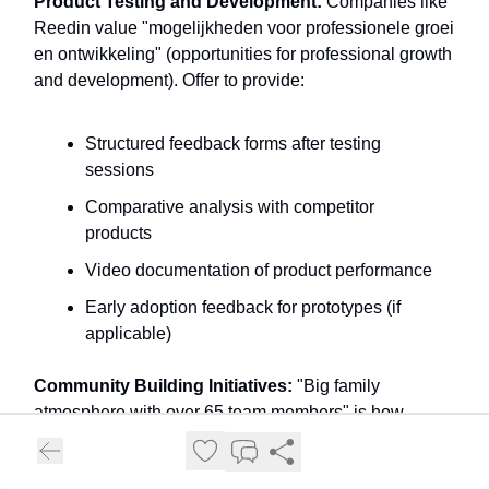
Product Testing and Development:
Companies like
Reedin value "mogelijkheden voor professionele groei
en ontwikkeling" (opportunities for professional growth
and development). Offer to provide:
Structured feedback forms after testing
sessions
Comparative analysis with competitor
products
Video documentation of product performance
Early adoption feedback for prototypes (if
applicable)
Community Building Initiatives:
"Big family
atmosphere with over 65 team members" is how
WINDLOOP PRO CENTER describes their culture.
Show how you'll extend this family feeling through: