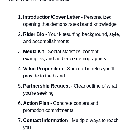
Introduction/Cover Letter
- Personalized
opening that demonstrates brand knowledge
Rider Bio
- Your kitesurfing background, style,
and accomplishments
Media Kit
- Social statistics, content
examples, and audience demographics
Value Proposition
- Specific benefits you'll
provide to the brand
Partnership Request
- Clear outline of what
you're seeking
Action Plan
- Concrete content and
promotion commitments
Contact Information
- Multiple ways to reach
you