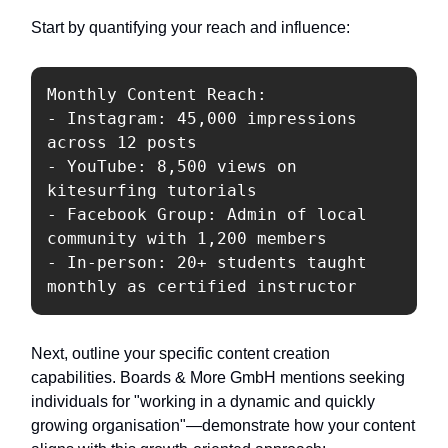
Start by quantifying your reach and influence:
Monthly Content Reach:

- Instagram: 45,000 impressions 
across 12 posts

- YouTube: 8,500 views on 
kitesurfing tutorials

- Facebook Group: Admin of local 
community with 1,200 members

- In-person: 20+ students taught 
Next, outline your specific content creation
capabilities. Boards & More GmbH mentions seeking
individuals for "working in a dynamic and quickly
growing organisation"—demonstrate how your content