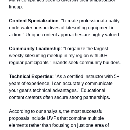
lineup.
Content Specialization:
"I create professional-quality
underwater perspectives of kitesurfing equipment in
action." Unique content approaches are highly valued.
Community Leadership:
"I organize the largest
weekly kitesurfing meetup in my region with 30+
regular participants." Brands seek community builders.
Technical Expertise:
"As a certified instructor with 5+
years of experience, I can accurately communicate
your gear's technical advantages." Educational
content creators often secure strong partnerships.
According to our analysis, the most successful
proposals include UVPs that combine multiple
elements rather than focusing on just one area of