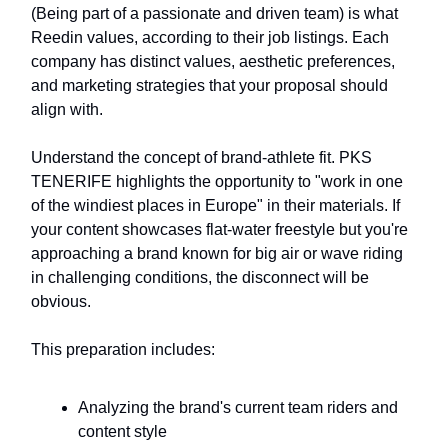
(Being part of a passionate and driven team) is what
Reedin values, according to their job listings. Each
company has distinct values, aesthetic preferences,
and marketing strategies that your proposal should
align with.
Understand the concept of brand-athlete fit. PKS
TENERIFE highlights the opportunity to "work in one
of the windiest places in Europe" in their materials. If
your content showcases flat-water freestyle but you're
approaching a brand known for big air or wave riding
in challenging conditions, the disconnect will be
obvious.
This preparation includes:
Analyzing the brand's current team riders and
content style