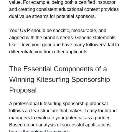
value. For example, being both a certified instructor
and creating consistent educational content provides
dual value streams for potential sponsors.
Your UVP should be specific, measurable, and
aligned with the brand's needs. Generic statements
like "I love your gear and have many followers" fail to
differentiate you from other applicants.
The Essential Components of a
Winning Kitesurfing Sponsorship
Proposal
A professional kitesurfing sponsorship proposal
follows a clear structure that makes it easy for brand
managers to evaluate your potential as a partner.
Based on our analysis of successful applications,
here's the optimal framework: