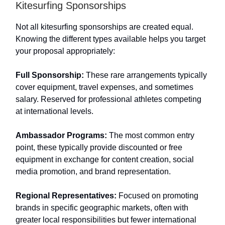
Kitesurfing Sponsorships
Not all kitesurfing sponsorships are created equal.
Knowing the different types available helps you target
your proposal appropriately:
Full Sponsorship:
These rare arrangements typically
cover equipment, travel expenses, and sometimes
salary. Reserved for professional athletes competing
at international levels.
Ambassador Programs:
The most common entry
point, these typically provide discounted or free
equipment in exchange for content creation, social
media promotion, and brand representation.
Regional Representatives:
Focused on promoting
brands in specific geographic markets, often with
greater local responsibilities but fewer international