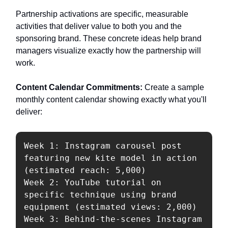
Partnership activations are specific, measurable
activities that deliver value to both you and the
sponsoring brand. These concrete ideas help brand
managers visualize exactly how the partnership will
work.
Content Calendar Commitments:
Create a sample
monthly content calendar showing exactly what you'll
deliver:
Week 1: Instagram carousel post 
featuring new kite model in action 
(estimated reach: 5,000)

Week 2: YouTube tutorial on 
specific technique using brand 
equipment (estimated views: 2,000)

Week 3: Behind-the-scenes Instagram 