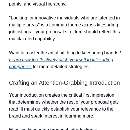
points, and visual hierarchy.
"Looking for innovative individuals who are talented in
multiple areas" is a common theme across kitesurfing
job listings—your proposal structure should reflect this
multifaceted capability.
Want to master the art of pitching to kitesurfing brands?
Learn how to effectively pitch yourself to kitesurfing
companies
for more detailed strategies.
Crafting an Attention-Grabbing Introduction
Your introduction creates the critical first impression
that determines whether the rest of your proposal gets
read. It must quickly establish your relevance to the
brand and spark interest in learning more.
Effective kitesurfing proposal introductions: