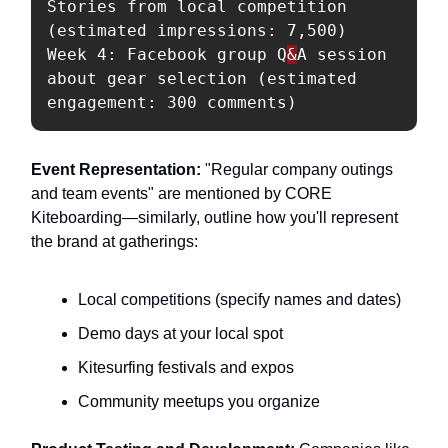
Stories from local competition 
(estimated impressions: 7,500)

Week 4: Facebook group Q
&
A session 
about gear selection (estimated 
Event Representation:
"Regular company outings
and team events" are mentioned by CORE
Kiteboarding—similarly, outline how you'll represent
the brand at gatherings:
Local competitions (specify names and dates)
Demo days at your local spot
Kitesurfing festivals and expos
Community meetups you organize