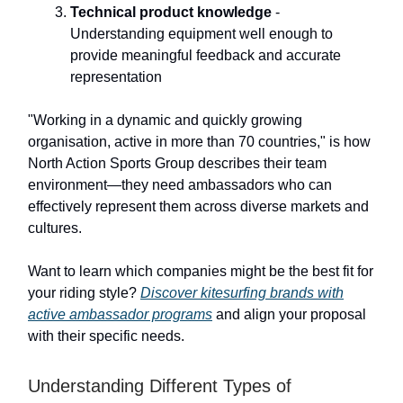
Technical product knowledge
-
Understanding equipment well enough to
provide meaningful feedback and accurate
representation
"Working in a dynamic and quickly growing
organisation, active in more than 70 countries," is how
North Action Sports Group describes their team
environment—they need ambassadors who can
effectively represent them across diverse markets and
cultures.
Want to learn which companies might be the best fit for
your riding style?
Discover kitesurfing brands with
active ambassador programs
and align your proposal
with their specific needs.
Understanding Different Types of