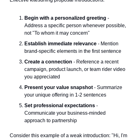
Begin with a personalized greeting
-
Address a specific person whenever possible,
not "To whom it may concern"
Establish immediate relevance
- Mention
brand-specific elements in the first sentence
Create a connection
- Reference a recent
campaign, product launch, or team rider video
you appreciated
Present your value snapshot
- Summarize
your unique offering in 1-2 sentences
Set professional expectations
-
Communicate your business-minded
approach to partnership
Consider this example of a weak introduction: "Hi, I'm