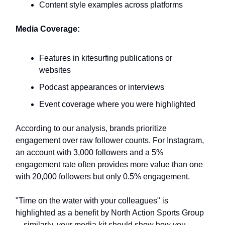
Content style examples across platforms
Media Coverage:
Features in kitesurfing publications or
websites
Podcast appearances or interviews
Event coverage where you were highlighted
According to our analysis, brands prioritize
engagement over raw follower counts. For Instagram,
an account with 3,000 followers and a 5%
engagement rate often provides more value than one
with 20,000 followers but only 0.5% engagement.
"Time on the water with your colleagues" is
highlighted as a benefit by North Action Sports Group
—similarly, your media kit should show how you