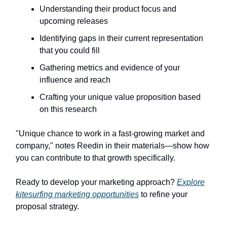
Understanding their product focus and
upcoming releases
Identifying gaps in their current representation
that you could fill
Gathering metrics and evidence of your
influence and reach
Crafting your unique value proposition based
on this research
"Unique chance to work in a fast-growing market and
company," notes Reedin in their materials—show how
you can contribute to that growth specifically.
Ready to develop your marketing approach?
Explore
kitesurfing marketing opportunities
to refine your
proposal strategy.