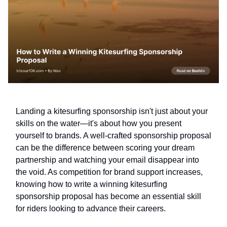
Landing a kitesurfing sponsorship isn't just about your
skills on the water—it's about how you present
yourself to brands. A well-crafted sponsorship proposal
can be the difference between scoring your dream
partnership and watching your email disappear into
the void. As competition for brand support increases,
knowing how to write a winning kitesurfing
sponsorship proposal has become an essential skill
for riders looking to advance their careers.