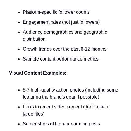
Platform-specific follower counts
Engagement rates (not just followers)
Audience demographics and geographic
distribution
Growth trends over the past 6-12 months
Sample content performance metrics
Visual Content Examples:
5-7 high-quality action photos (including some
featuring the brand's gear if possible)
Links to recent video content (don't attach
large files)
Screenshots of high-performing posts