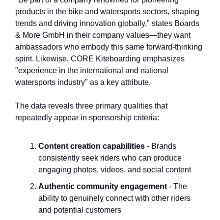
products in the bike and watersports sectors, shaping
trends and driving innovation globally," states Boards
& More GmbH in their company values—they want
ambassadors who embody this same forward-thinking
spirit. Likewise, CORE Kiteboarding emphasizes
"experience in the international and national
watersports industry" as a key attribute.
The data reveals three primary qualities that
repeatedly appear in sponsorship criteria:
Content creation capabilities
- Brands
consistently seek riders who can produce
engaging photos, videos, and social content
Authentic community engagement
- The
ability to genuinely connect with other riders
and potential customers