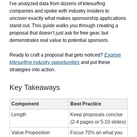
I've analyzed data from dozens of kitesurfing
companies and spoke with industry insiders to
uncover exactly what makes sponsorship applications
stand out. This guide walks you through creating a
proposal that doesn't just ask for free gear, but
demonstrates real value to potential sponsors.
Ready to craft a proposal that gets noticed?
Explore
kitesurfing industry opportunities
and put these
strategies into action.
Key Takeaways
Component
Best Practice
Length
Keep proposals concise
(2-4 pages or 5-10 slides)
Value Proposition
Focus 70% on what you