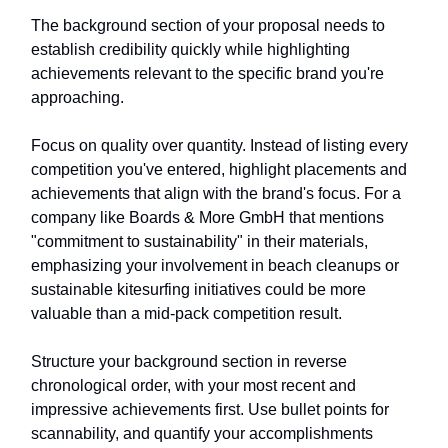
The background section of your proposal needs to
establish credibility quickly while highlighting
achievements relevant to the specific brand you're
approaching.
Focus on quality over quantity. Instead of listing every
competition you've entered, highlight placements and
achievements that align with the brand's focus. For a
company like Boards & More GmbH that mentions
"commitment to sustainability" in their materials,
emphasizing your involvement in beach cleanups or
sustainable kitesurfing initiatives could be more
valuable than a mid-pack competition result.
Structure your background section in reverse
chronological order, with your most recent and
impressive achievements first. Use bullet points for
scannability, and quantify your accomplishments