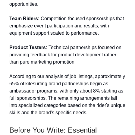
opportunities.
Team Riders:
Competition-focused sponsorships that
emphasize event participation and results, with
equipment support scaled to performance.
Product Testers:
Technical partnerships focused on
providing feedback for product development rather
than pure marketing promotion.
According to our analysis of job listings, approximately
65% of kitesurfing brand partnerships begin as
ambassador programs, with only about 8% starting as
full sponsorships. The remaining arrangements fall
into specialized categories based on the rider's unique
skills and the brand's specific needs.
Before You Write: Essential