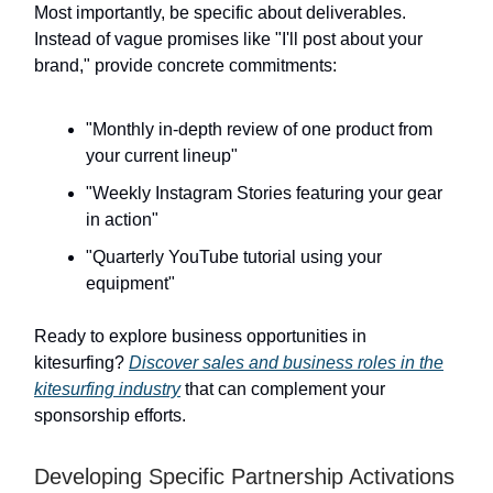
Most importantly, be specific about deliverables.
Instead of vague promises like "I'll post about your
brand," provide concrete commitments:
"Monthly in-depth review of one product from
your current lineup"
"Weekly Instagram Stories featuring your gear
in action"
"Quarterly YouTube tutorial using your
equipment"
Ready to explore business opportunities in
kitesurfing?
Discover sales and business roles in the
kitesurfing industry
that can complement your
sponsorship efforts.
Developing Specific Partnership Activations