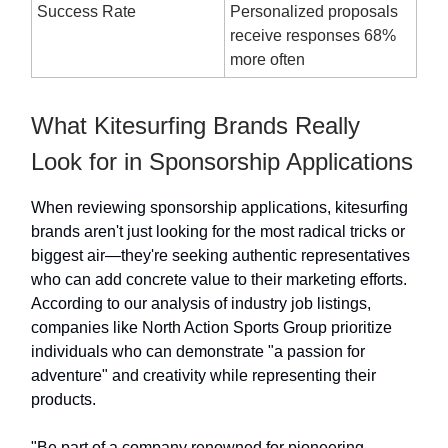
Success Rate
Personalized proposals
receive responses 68%
more often
What Kitesurfing Brands Really
Look for in Sponsorship Applications
When reviewing sponsorship applications, kitesurfing
brands aren't just looking for the most radical tricks or
biggest air—they're seeking authentic representatives
who can add concrete value to their marketing efforts.
According to our analysis of industry job listings,
companies like North Action Sports Group prioritize
individuals who can demonstrate "a passion for
adventure" and creativity while representing their
products.
"Be part of a company renowned for pioneering