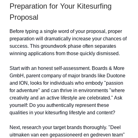
Preparation for Your Kitesurfing
Proposal
Before typing a single word of your proposal, proper
preparation will dramatically increase your chances of
success. This groundwork phase often separates
winning applications from those quickly dismissed.
Start with an honest self-assessment. Boards & More
GmbH, parent company of major brands like Duotone
and ION, looks for individuals who embody "passion
for adventure" and can thrive in environments "where
creativity and an active lifestyle are celebrated." Ask
yourself: Do you authentically represent these
qualities in your kitesurfing lifestyle and content?
Next, research your target brands thoroughly. "Deel
uitmaken van een gepassioneerd en gedreven team"