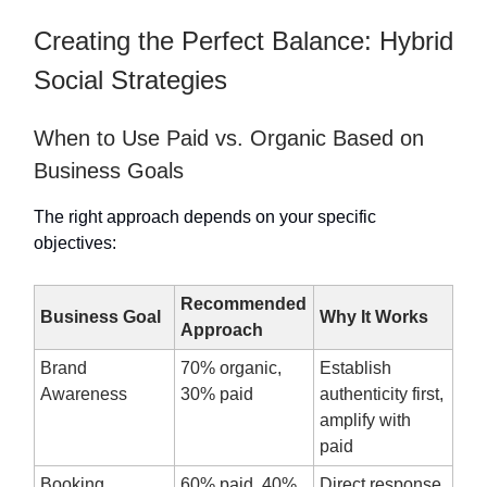
Creating the Perfect Balance: Hybrid
Social Strategies
When to Use Paid vs. Organic Based on
Business Goals
The right approach depends on your specific
objectives:
Recommended
Business Goal
Why It Works
Approach
Brand
70% organic,
Establish
Awareness
30% paid
authenticity first,
amplify with
paid
Booking
60% paid, 40%
Direct response