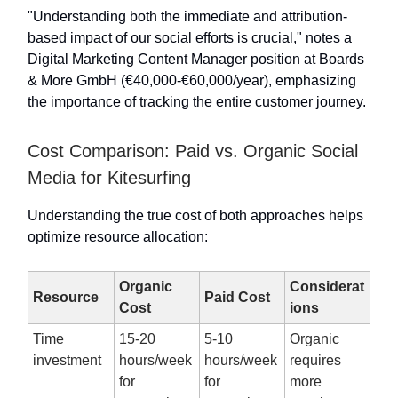
"Understanding both the immediate and attribution-
based impact of our social efforts is crucial," notes a
Digital Marketing Content Manager position at Boards
& More GmbH (€40,000-€60,000/year), emphasizing
the importance of tracking the entire customer journey.
Cost Comparison: Paid vs. Organic Social
Media for Kitesurfing
Understanding the true cost of both approaches helps
optimize resource allocation:
Organic
Considerat
Resource
Paid Cost
Cost
ions
Time
15-20
5-10
Organic
investment
hours/week
hours/week
requires
for
for
more