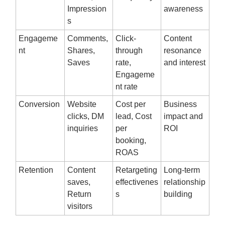
Impression
awareness
s
Engageme
Comments,
Click-
Content
nt
Shares,
through
resonance
Saves
rate,
and interest
Engageme
nt rate
Conversion
Website
Cost per
Business
clicks, DM
lead, Cost
impact and
inquiries
per
ROI
booking,
ROAS
Retention
Content
Retargeting
Long-term
saves,
effectivenes
relationship
Return
s
building
visitors