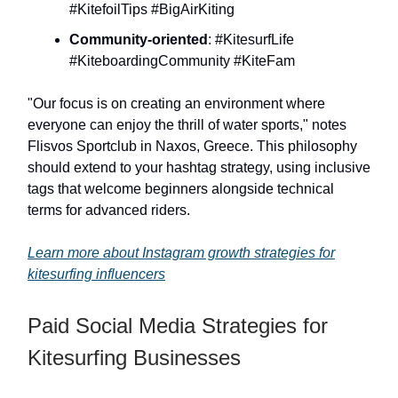
#KitefoilTips #BigAirKiting
Community-oriented
: #KitesurfLife
#KiteboardingCommunity #KiteFam
"Our focus is on creating an environment where
everyone can enjoy the thrill of water sports," notes
Flisvos Sportclub in Naxos, Greece. This philosophy
should extend to your hashtag strategy, using inclusive
tags that welcome beginners alongside technical
terms for advanced riders.
Learn more about Instagram growth strategies for
kitesurfing influencers
Paid Social Media Strategies for
Kitesurfing Businesses