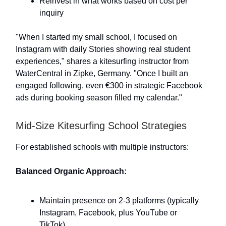
Reinvest in what works based on cost per
inquiry
"When I started my small school, I focused on
Instagram with daily Stories showing real student
experiences," shares a kitesurfing instructor from
WaterCentral in Zipke, Germany. "Once I built an
engaged following, even €300 in strategic Facebook
ads during booking season filled my calendar."
Mid-Size Kitesurfing School Strategies
For established schools with multiple instructors:
Balanced Organic Approach:
Maintain presence on 2-3 platforms (typically
Instagram, Facebook, plus YouTube or
TikTok)