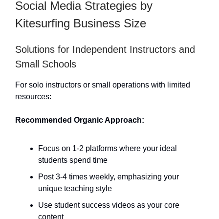
Social Media Strategies by
Kitesurfing Business Size
Solutions for Independent Instructors and
Small Schools
For solo instructors or small operations with limited
resources:
Recommended Organic Approach:
Focus on 1-2 platforms where your ideal
students spend time
Post 3-4 times weekly, emphasizing your
unique teaching style
Use student success videos as your core
content