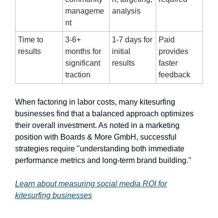
manageme
analysis
nt
Time to
3-6+
1-7 days for
Paid
results
months for
initial
provides
significant
results
faster
traction
feedback
When factoring in labor costs, many kitesurfing
businesses find that a balanced approach optimizes
their overall investment. As noted in a marketing
position with Boards & More GmbH, successful
strategies require "understanding both immediate
performance metrics and long-term brand building."
Learn about measuring social media ROI for
kitesurfing businesses