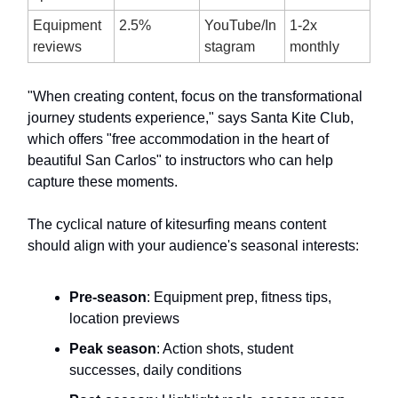
Equipment
2.5%
YouTube/In
1-2x
reviews
stagram
monthly
"When creating content, focus on the transformational
journey students experience," says Santa Kite Club,
which offers "free accommodation in the heart of
beautiful San Carlos" to instructors who can help
capture these moments.
The cyclical nature of kitesurfing means content
should align with your audience's seasonal interests:
Pre-season
: Equipment prep, fitness tips,
location previews
Peak season
: Action shots, student
successes, daily conditions