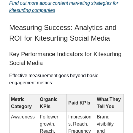
Find out more about content marketing strategies for
kitesurfing companies
Measuring Success: Analytics and
ROI for Kitesurfing Social Media
Key Performance Indicators for Kitesurfing
Social Media
Effective measurement goes beyond basic
engagement metrics:
Metric
Organic
What They
Paid KPIs
Category
KPIs
Tell You
Awareness
Follower
Impression
Brand
growth,
s, Reach,
visibility
Reach,
Frequency
and