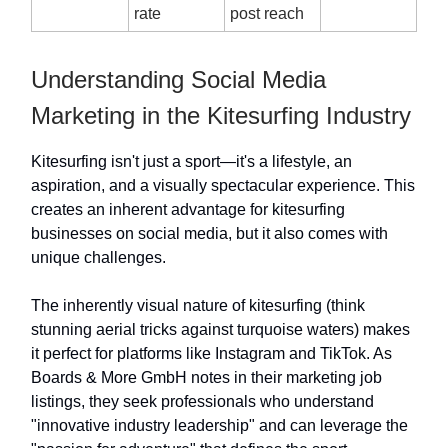
rate
post reach
Understanding Social Media
Marketing in the Kitesurfing Industry
Kitesurfing isn't just a sport—it's a lifestyle, an
aspiration, and a visually spectacular experience. This
creates an inherent advantage for kitesurfing
businesses on social media, but it also comes with
unique challenges.
The inherently visual nature of kitesurfing (think
stunning aerial tricks against turquoise waters) makes
it perfect for platforms like Instagram and TikTok. As
Boards & More GmbH notes in their marketing job
listings, they seek professionals who understand
"innovative industry leadership" and can leverage the