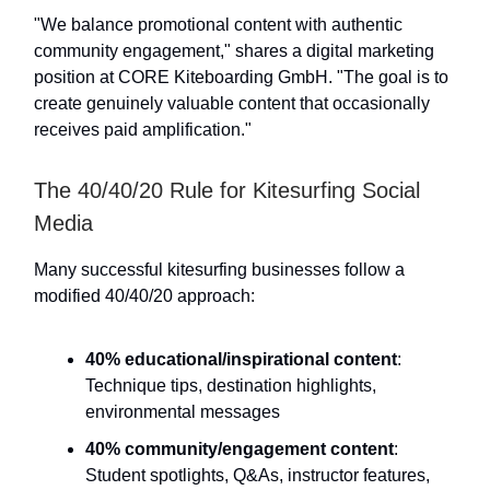
"We balance promotional content with authentic
community engagement," shares a digital marketing
position at CORE Kiteboarding GmbH. "The goal is to
create genuinely valuable content that occasionally
receives paid amplification."
The 40/40/20 Rule for Kitesurfing Social
Media
Many successful kitesurfing businesses follow a
modified 40/40/20 approach:
40% educational/inspirational content
:
Technique tips, destination highlights,
environmental messages
40% community/engagement content
:
Student spotlights, Q&As, instructor features,