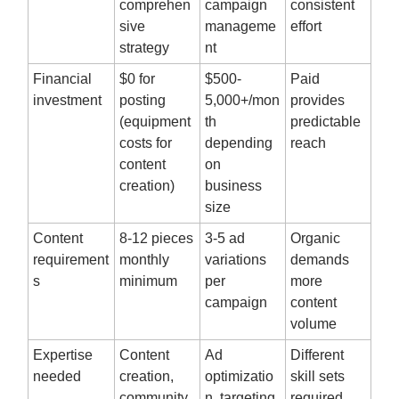
comprehen
campaign
consistent
sive
manageme
effort
strategy
nt
Financial
$0 for
$500-
Paid
investment
posting
5,000+/mon
provides
(equipment
th
predictable
costs for
depending
reach
content
on
creation)
business
size
Content
8-12 pieces
3-5 ad
Organic
requirement
monthly
variations
demands
s
minimum
per
more
campaign
content
volume
Expertise
Content
Ad
Different
needed
creation,
optimizatio
skill sets
community
n, targeting,
required