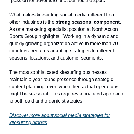
"passion for adventure" that defines the sport.
What makes kitesurfing social media different from
other industries is the
strong seasonal component
.
As one marketing specialist position at North Action
Sports Group highlights: "Working in a dynamic and
quickly growing organization active in more than 70
countries" requires adapting strategies to different
seasons, locations, and customer segments.
The most sophisticated kitesurfing businesses
maintain a year-round presence through strategic
content planning, even when their actual operations
might be seasonal. This requires a nuanced approach
to both paid and organic strategies.
Discover more about social media strategies for
kitesurfing brands