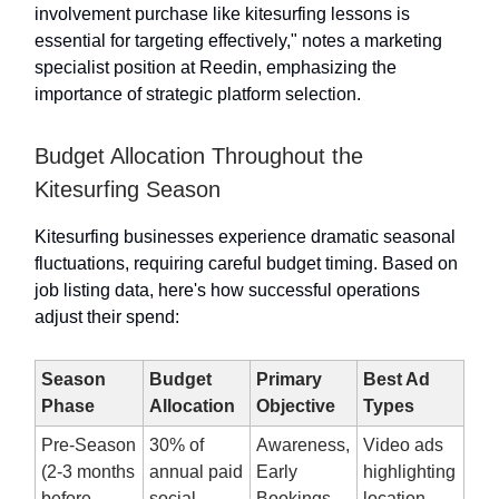
involvement purchase like kitesurfing lessons is
essential for targeting effectively," notes a marketing
specialist position at Reedin, emphasizing the
importance of strategic platform selection.
Budget Allocation Throughout the
Kitesurfing Season
Kitesurfing businesses experience dramatic seasonal
fluctuations, requiring careful budget timing. Based on
job listing data, here's how successful operations
adjust their spend:
Season
Budget
Primary
Best Ad
Phase
Allocation
Objective
Types
Pre-Season
30% of
Awareness,
Video ads
(2-3 months
annual paid
Early
highlighting
before
social
Bookings
location,