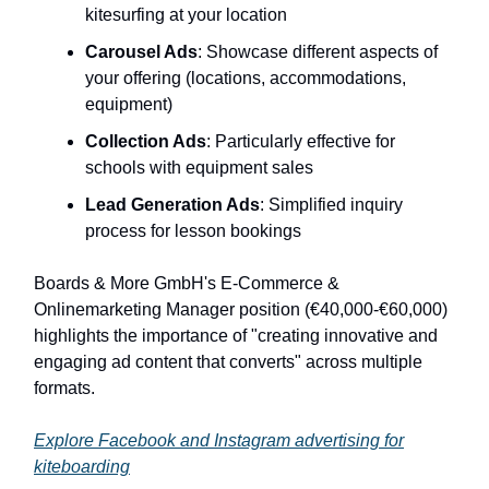
kitesurfing at your location
Carousel Ads
: Showcase different aspects of
your offering (locations, accommodations,
equipment)
Collection Ads
: Particularly effective for
schools with equipment sales
Lead Generation Ads
: Simplified inquiry
process for lesson bookings
Boards & More GmbH's E-Commerce &
Onlinemarketing Manager position (€40,000-€60,000)
highlights the importance of "creating innovative and
engaging ad content that converts" across multiple
formats.
Explore Facebook and Instagram advertising for
kiteboarding