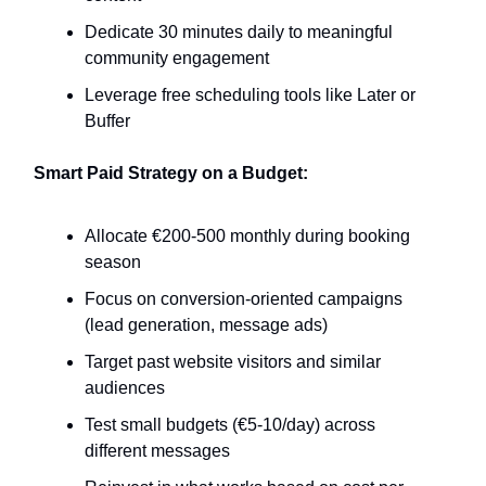
Dedicate 30 minutes daily to meaningful
community engagement
Leverage free scheduling tools like Later or
Buffer
Smart Paid Strategy on a Budget:
Allocate €200-500 monthly during booking
season
Focus on conversion-oriented campaigns
(lead generation, message ads)
Target past website visitors and similar
audiences
Test small budgets (€5-10/day) across
different messages