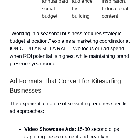
annual paid
audience,
inspiration,
social
List
Educational
budget
building
content
"Working in a seasonal business requires strategic
budget allocation," explains a marketing coordinator at
ION CLUB ANSE LA RAIE. "We focus our ad spend
when ROI potential is highest while maintaining brand
presence year-round."
Ad Formats That Convert for Kitesurfing
Businesses
The experiential nature of kitesurfing requires specific
ad approaches:
Video Showcase Ads
: 15-30 second clips
capturing the excitement and beauty of