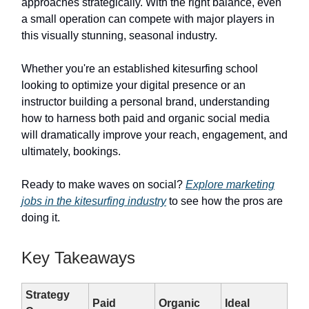
approaches strategically. With the right balance, even
a small operation can compete with major players in
this visually stunning, seasonal industry.
Whether you're an established kitesurfing school
looking to optimize your digital presence or an
instructor building a personal brand, understanding
how to harness both paid and organic social media
will dramatically improve your reach, engagement, and
ultimately, bookings.
Ready to make waves on social?
Explore marketing
jobs in the kitesurfing industry
to see how the pros are
doing it.
Key Takeaways
Strategy
Paid
Organic
Ideal