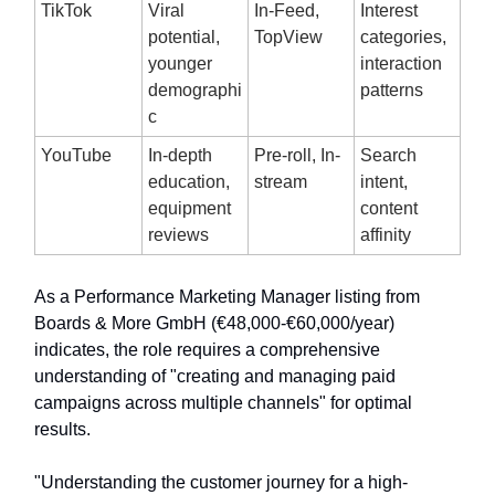
TikTok
Viral
In-Feed,
Interest
potential,
TopView
categories,
younger
interaction
demographi
patterns
c
YouTube
In-depth
Pre-roll, In-
Search
education,
stream
intent,
equipment
content
reviews
affinity
As a Performance Marketing Manager listing from
Boards & More GmbH (€48,000-€60,000/year)
indicates, the role requires a comprehensive
understanding of "creating and managing paid
campaigns across multiple channels" for optimal
results.
"Understanding the customer journey for a high-