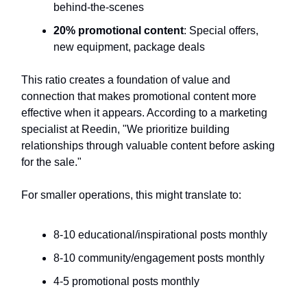
behind-the-scenes
20% promotional content
: Special offers,
new equipment, package deals
This ratio creates a foundation of value and
connection that makes promotional content more
effective when it appears. According to a marketing
specialist at Reedin, "We prioritize building
relationships through valuable content before asking
for the sale."
For smaller operations, this might translate to:
8-10 educational/inspirational posts monthly
8-10 community/engagement posts monthly
4-5 promotional posts monthly