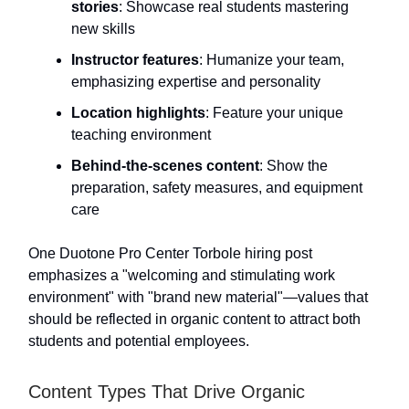
stories
: Showcase real students mastering
new skills
Instructor features
: Humanize your team,
emphasizing expertise and personality
Location highlights
: Feature your unique
teaching environment
Behind-the-scenes content
: Show the
preparation, safety measures, and equipment
care
One Duotone Pro Center Torbole hiring post
emphasizes a "welcoming and stimulating work
environment" with "brand new material"—values that
should be reflected in organic content to attract both
students and potential employees.
Content Types That Drive Organic