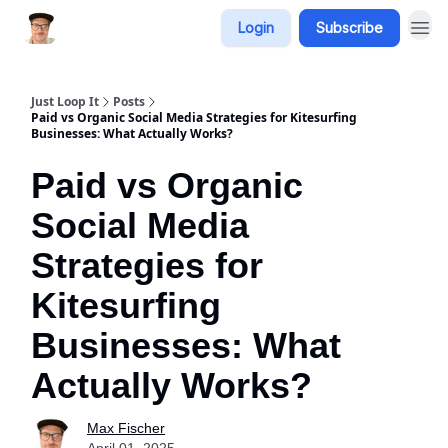
Login
Subscribe
Just Loop It
Posts
Paid vs Organic Social Media Strategies for Kitesurfing
Businesses: What Actually Works?
Paid vs Organic
Social Media
Strategies for
Kitesurfing
Businesses: What
Actually Works?
Max Fischer