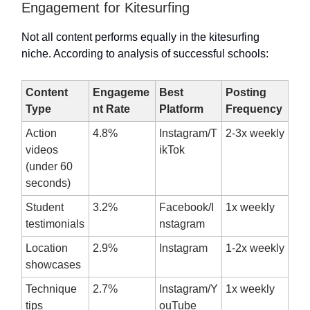
Engagement for Kitesurfing
Not all content performs equally in the kitesurfing
niche. According to analysis of successful schools:
Content
Engageme
Best
Posting
Type
nt Rate
Platform
Frequency
Action
4.8%
Instagram/T
2-3x weekly
videos
ikTok
(under 60
seconds)
Student
3.2%
Facebook/I
1x weekly
testimonials
nstagram
Location
2.9%
Instagram
1-2x weekly
showcases
Technique
2.7%
Instagram/Y
1x weekly
tips
ouTube