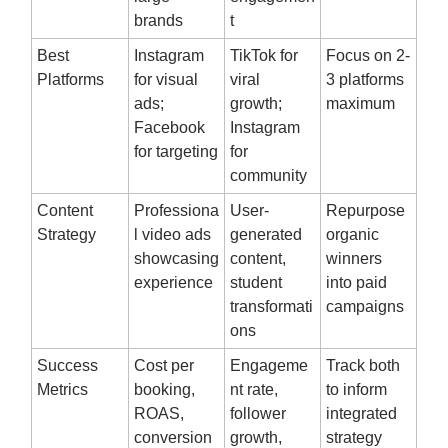
brands
t
Best
Instagram
TikTok for
Focus on 2-
Platforms
for visual
viral
3 platforms
ads;
growth;
maximum
Facebook
Instagram
for targeting
for
community
Content
Professiona
User-
Repurpose
Strategy
l video ads
generated
organic
showcasing
content,
winners
experience
student
into paid
transformati
campaigns
ons
Success
Cost per
Engageme
Track both
Metrics
booking,
nt rate,
to inform
ROAS,
follower
integrated
conversion
growth,
strategy