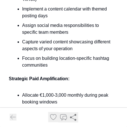
Implement a content calendar with themed
posting days
Assign social media responsibilities to
specific team members
Capture varied content showcasing different
aspects of your operation
Focus on building location-specific hashtag
communities
Strategic Paid Amplification:
Allocate €1,000-3,000 monthly during peak
booking windows
Test both awareness and conversion
campaigns