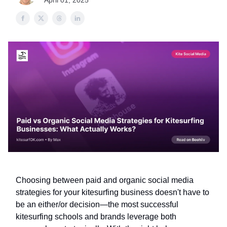
April 01, 2025
Choosing between paid and organic social media
strategies for your kitesurfing business doesn't have to
be an either/or decision—the most successful
kitesurfing schools and brands leverage both