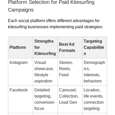
Platform Selection for Paid Kitesurfing
Campaigns
Each social platform offers different advantages for
kitesurfing businesses implementing paid strategies:
Strengths
Targeting
Best Ad
Platform
for
Capabilitie
Formats
Kitesurfing
s
Instagram
Visual
Stories,
Demograph
showcase,
Reels,
ics,
lifestyle
Feed
interests,
aspiration
behaviors
Facebook
Detailed
Carousel,
Location,
targeting,
Collection,
life events,
conversion
Lead Gen
connection
focus
targeting