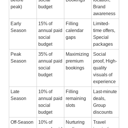
peak)
budget
Brand
awareness
Early
15% of
Filling
Limited-
Season
annual paid
calendar
time offers,
social
gaps
Special
budget
packages
Peak
35% of
Maximizing
Social
Season
annual paid
premium
proof, High-
social
bookings
quality
budget
visuals of
experience
Late
10% of
Filling
Last-minute
Season
annual paid
remaining
deals,
social
slots
Group
budget
discounts
Off-Season
10% of
Nurturing
Travel