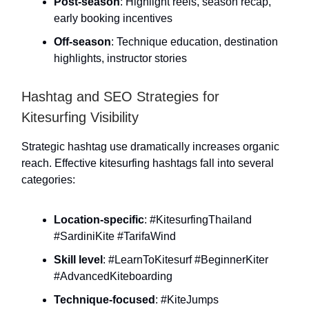
Post-season
: Highlight reels, season recap,
early booking incentives
Off-season
: Technique education, destination
highlights, instructor stories
Hashtag and SEO Strategies for
Kitesurfing Visibility
Strategic hashtag use dramatically increases organic
reach. Effective kitesurfing hashtags fall into several
categories:
Location-specific
: #KitesurfingThailand
#SardiniKite #TarifaWind
Skill level
: #LearnToKitesurf #BeginnerKiter
#AdvancedKiteboarding
Technique-focused
: #KiteJumps