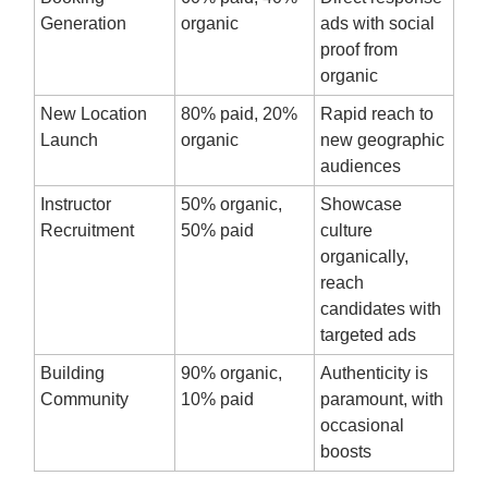
Generation
organic
ads with social
proof from
organic
New Location
80% paid, 20%
Rapid reach to
Launch
organic
new geographic
audiences
Instructor
50% organic,
Showcase
Recruitment
50% paid
culture
organically,
reach
candidates with
targeted ads
Building
90% organic,
Authenticity is
Community
10% paid
paramount, with
occasional
boosts