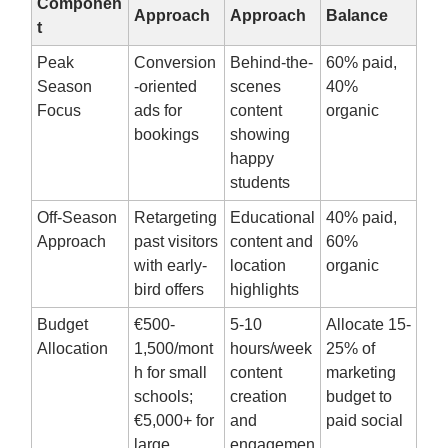
Componen
Approach
Approach
Balance
t
Peak
Conversion
Behind-the-
60% paid,
Season
-oriented
scenes
40%
Focus
ads for
content
organic
bookings
showing
happy
students
Off-Season
Retargeting
Educational
40% paid,
Approach
past visitors
content and
60%
with early-
location
organic
bird offers
highlights
Budget
€500-
5-10
Allocate 15-
Allocation
1,500/mont
hours/week
25% of
h for small
content
marketing
schools;
creation
budget to
€5,000+ for
and
paid social
large
engagemen