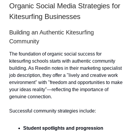
Organic Social Media Strategies for
Kitesurfing Businesses
Building an Authentic Kitesurfing
Community
The foundation of organic social success for
kitesurfing schools starts with authentic community
building. As Reedin notes in their marketing specialist
job description, they offer a "lively and creative work
environment" with "freedom and opportunities to make
your ideas reality"—reflecting the importance of
genuine connection.
Successful community strategies include:
Student spotlights and progression