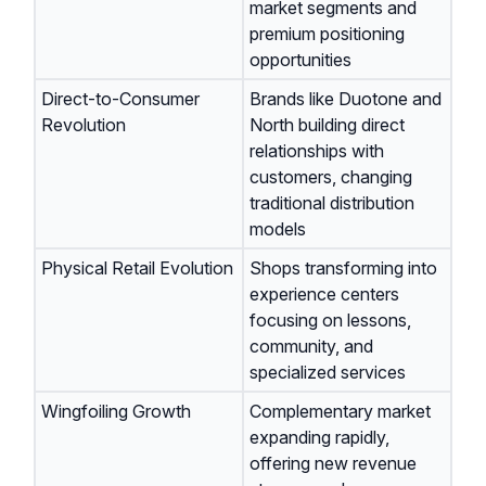
market segments and
premium positioning
opportunities
Direct-to-Consumer
Brands like Duotone and
Revolution
North building direct
relationships with
customers, changing
traditional distribution
models
Physical Retail Evolution
Shops transforming into
experience centers
focusing on lessons,
community, and
specialized services
Wingfoiling Growth
Complementary market
expanding rapidly,
offering new revenue