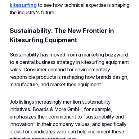
kitesurfing
to see how technical expertise is shaping
the industry's future.
Sustainability: The New Frontier in
Kitesurfing Equipment
Sustainability has moved from a marketing buzzword
to a central business strategy in kitesurfing equipment
sales. Consumer demand for environmentally
responsible products is reshaping how brands design,
manufacture, and market their equipment.
Job listings increasingly mention sustainability
initiatives. Boards & More GmbH, for example,
emphasizes their commitment to "sustainability and
innovation" in their company values, and specifically
looks for candidates who can help implement these