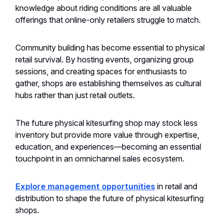
knowledge about riding conditions are all valuable
offerings that online-only retailers struggle to match.
Community building has become essential to physical
retail survival. By hosting events, organizing group
sessions, and creating spaces for enthusiasts to
gather, shops are establishing themselves as cultural
hubs rather than just retail outlets.
The future physical kitesurfing shop may stock less
inventory but provide more value through expertise,
education, and experiences—becoming an essential
touchpoint in an omnichannel sales ecosystem.
Explore management opportunities
in retail and
distribution to shape the future of physical kitesurfing
shops.