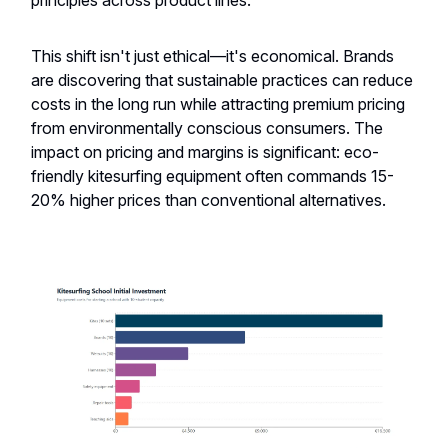
principles across product lines.
This shift isn't just ethical—it's economical. Brands
are discovering that sustainable practices can reduce
costs in the long run while attracting premium pricing
from environmentally conscious consumers. The
impact on pricing and margins is significant: eco-
friendly kitesurfing equipment often commands 15-
20% higher prices than conventional alternatives.