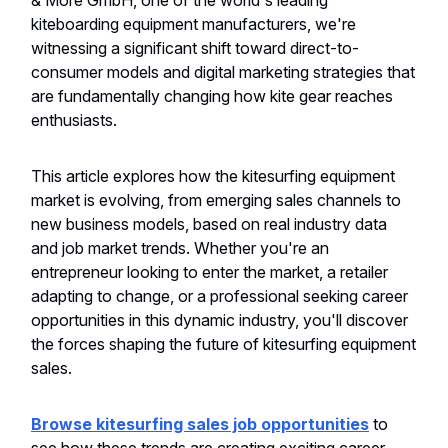
& More GmbH, one of the world's leading
kiteboarding equipment manufacturers, we're
witnessing a significant shift toward direct-to-
consumer models and digital marketing strategies that
are fundamentally changing how kite gear reaches
enthusiasts.
This article explores how the kitesurfing equipment
market is evolving, from emerging sales channels to
new business models, based on real industry data
and job market trends. Whether you're an
entrepreneur looking to enter the market, a retailer
adapting to change, or a professional seeking career
opportunities in this dynamic industry, you'll discover
the forces shaping the future of kitesurfing equipment
sales.
Browse kitesurfing sales job opportunities
to