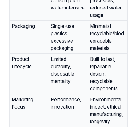
consumption,
processes,
water-intensive
reduced water
usage
Packaging
Single-use
Minimalist,
plastics,
recyclable/biod
excessive
egradable
packaging
materials
Product
Limited
Built to last,
Lifecycle
durability,
repairable
disposable
design,
mentality
recyclable
components
Marketing
Performance,
Environmental
Focus
innovation
impact, ethical
manufacturing,
longevity