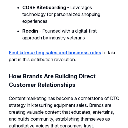
CORE Kiteboarding
- Leverages
technology for personalized shopping
experiences
Reedin
- Founded with a digital-first
approach by industry veterans
Find kitesurfing sales and business roles
to take
part in this distribution revolution.
How Brands Are Building Direct
Customer Relationships
Content marketing has become a cornerstone of DTC
strategy in kitesurfing equipment sales. Brands are
creating valuable content that educates, entertains,
and builds community, establishing themselves as
authoritative voices that consumers trust.