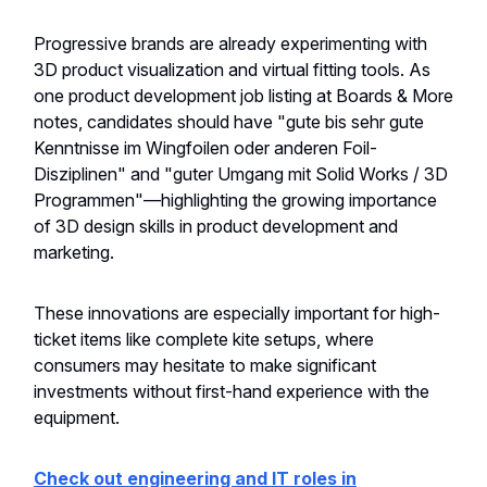
Progressive brands are already experimenting with
3D product visualization and virtual fitting tools. As
one product development job listing at Boards & More
notes, candidates should have "gute bis sehr gute
Kenntnisse im Wingfoilen oder anderen Foil-
Disziplinen" and "guter Umgang mit Solid Works / 3D
Programmen"—highlighting the growing importance
of 3D design skills in product development and
marketing.
These innovations are especially important for high-
ticket items like complete kite setups, where
consumers may hesitate to make significant
investments without first-hand experience with the
equipment.
Check out engineering and IT roles in