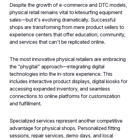
Despite the growth of e-commerce and DTC models,
physical retail remains vital to kitesurfing equipment
sales—but it's evolving dramatically. Successful
shops are transforming from mere product sellers to
experience centers that offer education, community,
and services that can't be replicated online.
The most innovative physical retailers are embracing
the "phygital" approach—integrating digital
technologies into the in-store experience. This
includes interactive product displays, digital kiosks for
accessing expanded inventory, and seamless
connections to online platforms for customization
and fulfillment.
Specialized services represent another competitive
advantage for physical shops. Personalized fitting
sessions, repair services, demo days, and local