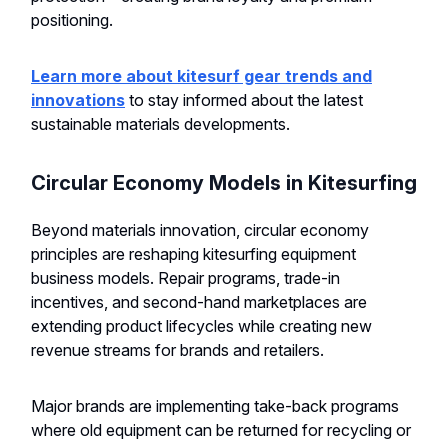
positioning.
Learn more about kitesurf gear trends and
innovations
to stay informed about the latest
sustainable materials developments.
Circular Economy Models in Kitesurfing
Beyond materials innovation, circular economy
principles are reshaping kitesurfing equipment
business models. Repair programs, trade-in
incentives, and second-hand marketplaces are
extending product lifecycles while creating new
revenue streams for brands and retailers.
Major brands are implementing take-back programs
where old equipment can be returned for recycling or