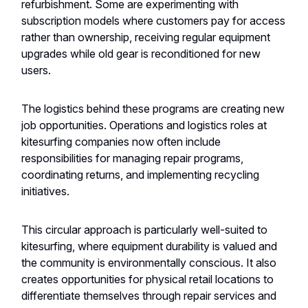
refurbishment. Some are experimenting with
subscription models where customers pay for access
rather than ownership, receiving regular equipment
upgrades while old gear is reconditioned for new
users.
The logistics behind these programs are creating new
job opportunities. Operations and logistics roles at
kitesurfing companies now often include
responsibilities for managing repair programs,
coordinating returns, and implementing recycling
initiatives.
This circular approach is particularly well-suited to
kitesurfing, where equipment durability is valued and
the community is environmentally conscious. It also
creates opportunities for physical retail locations to
differentiate themselves through repair services and