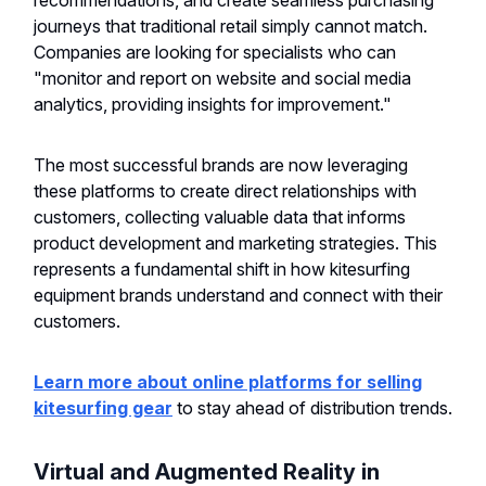
recommendations, and create seamless purchasing
journeys that traditional retail simply cannot match.
Companies are looking for specialists who can
"monitor and report on website and social media
analytics, providing insights for improvement."
The most successful brands are now leveraging
these platforms to create direct relationships with
customers, collecting valuable data that informs
product development and marketing strategies. This
represents a fundamental shift in how kitesurfing
equipment brands understand and connect with their
customers.
Learn more about online platforms for selling
kitesurfing gear
to stay ahead of distribution trends.
Virtual and Augmented Reality in