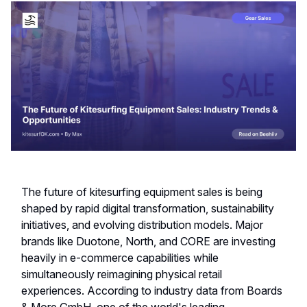
The future of kitesurfing equipment sales is being
shaped by rapid digital transformation, sustainability
initiatives, and evolving distribution models. Major
brands like Duotone, North, and CORE are investing
heavily in e-commerce capabilities while
simultaneously reimagining physical retail
experiences. According to industry data from Boards