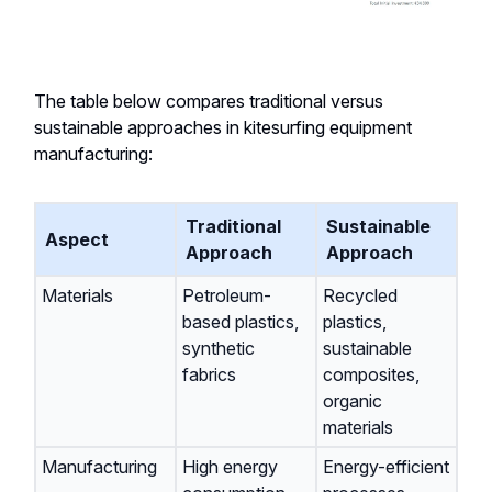
The table below compares traditional versus
sustainable approaches in kitesurfing equipment
manufacturing:
Traditional
Sustainable
Aspect
Approach
Approach
Materials
Petroleum-
Recycled
based plastics,
plastics,
synthetic
sustainable
fabrics
composites,
organic
materials
Manufacturing
High energy
Energy-efficient