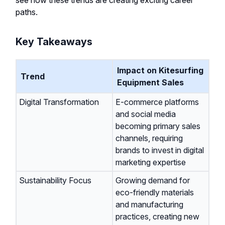
see how these trends are creating exciting career
paths.
Key Takeaways
Impact on Kitesurfing
Trend
Equipment Sales
Digital Transformation
E-commerce platforms
and social media
becoming primary sales
channels, requiring
brands to invest in digital
marketing expertise
Sustainability Focus
Growing demand for
eco-friendly materials
and manufacturing
practices, creating new