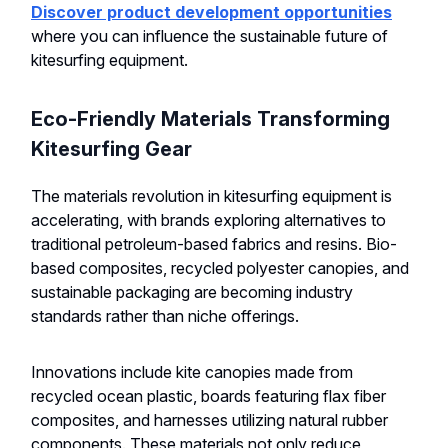
Discover product development opportunities
where you can influence the sustainable future of
kitesurfing equipment.
Eco-Friendly Materials Transforming
Kitesurfing Gear
The materials revolution in kitesurfing equipment is
accelerating, with brands exploring alternatives to
traditional petroleum-based fabrics and resins. Bio-
based composites, recycled polyester canopies, and
sustainable packaging are becoming industry
standards rather than niche offerings.
Innovations include kite canopies made from
recycled ocean plastic, boards featuring flax fiber
composites, and harnesses utilizing natural rubber
components. These materials not only reduce