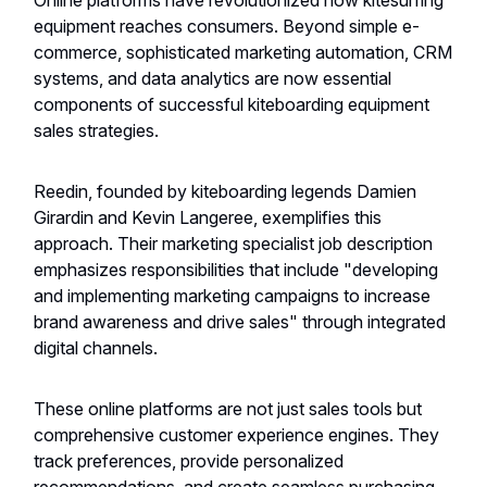
Online platforms have revolutionized how kitesurfing
equipment reaches consumers. Beyond simple e-
commerce, sophisticated marketing automation, CRM
systems, and data analytics are now essential
components of successful kiteboarding equipment
sales strategies.
Reedin, founded by kiteboarding legends Damien
Girardin and Kevin Langeree, exemplifies this
approach. Their marketing specialist job description
emphasizes responsibilities that include "developing
and implementing marketing campaigns to increase
brand awareness and drive sales" through integrated
digital channels.
These online platforms are not just sales tools but
comprehensive customer experience engines. They
track preferences, provide personalized