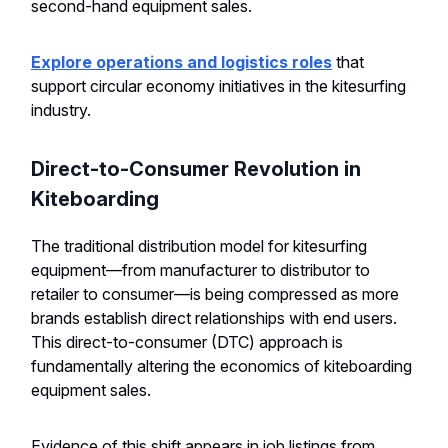
second-hand equipment sales.
Explore operations and logistics roles
that
support circular economy initiatives in the kitesurfing
industry.
Direct-to-Consumer Revolution in
Kiteboarding
The traditional distribution model for kitesurfing
equipment—from manufacturer to distributor to
retailer to consumer—is being compressed as more
brands establish direct relationships with end users.
This direct-to-consumer (DTC) approach is
fundamentally altering the economics of kiteboarding
equipment sales.
Evidence of this shift appears in job listings from