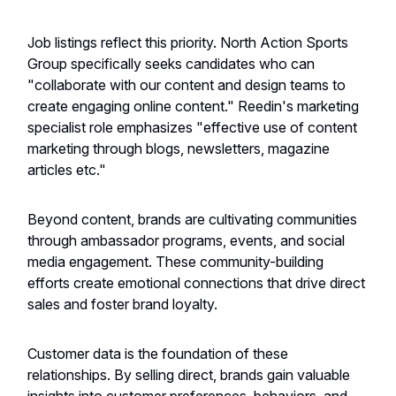
Job listings reflect this priority. North Action Sports
Group specifically seeks candidates who can
"collaborate with our content and design teams to
create engaging online content." Reedin's marketing
specialist role emphasizes "effective use of content
marketing through blogs, newsletters, magazine
articles etc."
Beyond content, brands are cultivating communities
through ambassador programs, events, and social
media engagement. These community-building
efforts create emotional connections that drive direct
sales and foster brand loyalty.
Customer data is the foundation of these
relationships. By selling direct, brands gain valuable