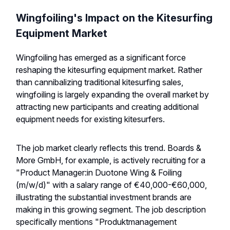
Wingfoiling's Impact on the Kitesurfing
Equipment Market
Wingfoiling has emerged as a significant force
reshaping the kitesurfing equipment market. Rather
than cannibalizing traditional kitesurfing sales,
wingfoiling is largely expanding the overall market by
attracting new participants and creating additional
equipment needs for existing kitesurfers.
The job market clearly reflects this trend. Boards &
More GmbH, for example, is actively recruiting for a
"Product Manager:in Duotone Wing & Foiling
(m/w/d)" with a salary range of €40,000-€60,000,
illustrating the substantial investment brands are
making in this growing segment. The job description
specifically mentions "Produktmanagement