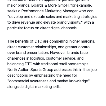
major brands. Boards & More GmbH, for example,
seeks a Performance Marketing Manager who can
"develop and execute sales and marketing strategies
to drive revenue and elevate brand visibility," with a
particular focus on direct digital channels.
The benefits of DTC are compelling: higher margins,
direct customer relationships, and greater control
over brand presentation. However, brands face
challenges in logistics, customer service, and
balancing DTC with traditional retail partnerships.
North Action Sports Group addresses this in their job
descriptions by emphasizing the need for
"commercial awareness and market knowledge"
alongside digital marketing skills.