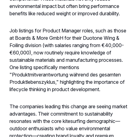
environmental impact but often bring performance
benefits like reduced weight or improved durability.
Job listings for Product Manager roles, such as those
at Boards & More GmbH for their Duotone Wing &
Foiling division (with salaries ranging from €40,000-
€60,000), now routinely require knowledge of
sustainable materials and manufacturing processes.
One listing specifically mentions
"Produktmitverantwortung während des gesamten
Produktlebenszyklus," highlighting the importance of
lifecycle thinking in product development.
The companies leading this change are seeing market
advantages. Their commitment to sustainability
resonates with the core kitesurfing demographic—
outdoor enthusiasts who value environmental
protection—creating brand loyalty and premium