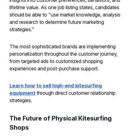
insights into customer preferences, behaviors, and
lifetime value. As one job listing states, candidates
should be able to "use market knowledge, analysis
and research to determine future marketing
strategies."
The most sophisticated brands are implementing
personalization throughout the customer journey,
from targeted ads to customized shopping
experiences and post-purchase support.
Learn how to sell high-end kitesurfing
equipment
through direct customer relationship
strategies.
The Future of Physical Kitesurfing
Shops