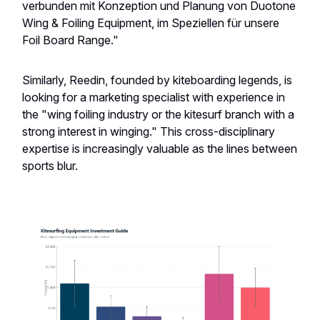
verbunden mit Konzeption und Planung von Duotone
Wing & Foiling Equipment, im Speziellen für unsere
Foil Board Range."
Similarly, Reedin, founded by kiteboarding legends, is
looking for a marketing specialist with experience in
the "wing foiling industry or the kitesurf branch with a
strong interest in winging." This cross-disciplinary
expertise is increasingly valuable as the lines between
sports blur.