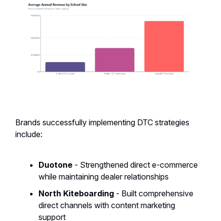
Brands successfully implementing DTC strategies
include:
Duotone
- Strengthened direct e-commerce
while maintaining dealer relationships
North Kiteboarding
- Built comprehensive
direct channels with content marketing
support