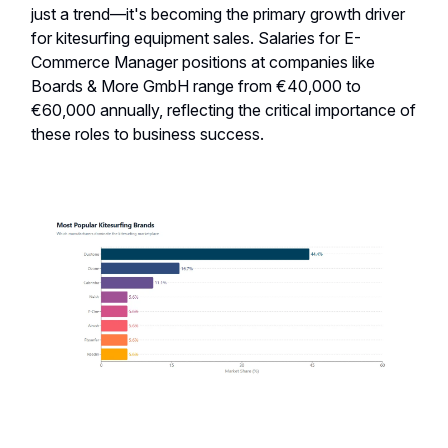
just a trend—it's becoming the primary growth driver
for kitesurfing equipment sales. Salaries for E-
Commerce Manager positions at companies like
Boards & More GmbH range from €40,000 to
€60,000 annually, reflecting the critical importance of
these roles to business success.