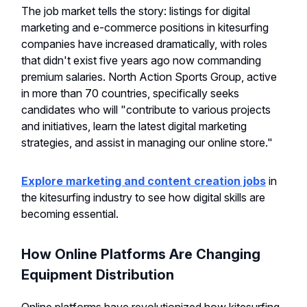
The job market tells the story: listings for digital
marketing and e-commerce positions in kitesurfing
companies have increased dramatically, with roles
that didn't exist five years ago now commanding
premium salaries. North Action Sports Group, active
in more than 70 countries, specifically seeks
candidates who will "contribute to various projects
and initiatives, learn the latest digital marketing
strategies, and assist in managing our online store."
Explore marketing and content creation jobs
in
the kitesurfing industry to see how digital skills are
becoming essential.
How Online Platforms Are Changing
Equipment Distribution