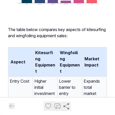
The table below compares key aspects of kitesurfing
and wingfoiling equipment sales:
Kitesurfi
Wingfoili
ng
ng
Market
Aspect
Equipmen
Equipmen
Impact
t
t
Entry Cost
Higher
Lower
Expands
initial
barrier to
total
investment
entry
market
Learning
Steeper
Generally
Attracts
Curve
easier for
new
beginners
participants