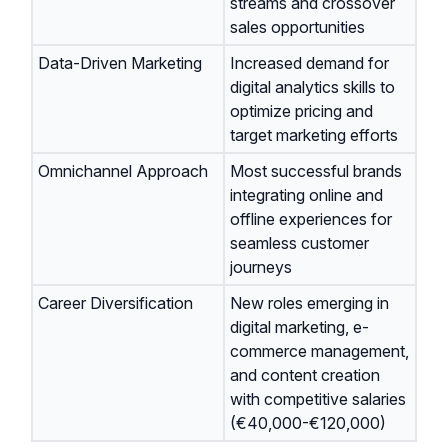
streams and crossover
sales opportunities
Data-Driven Marketing
Increased demand for
digital analytics skills to
optimize pricing and
target marketing efforts
Omnichannel Approach
Most successful brands
integrating online and
offline experiences for
seamless customer
journeys
Career Diversification
New roles emerging in
digital marketing, e-
commerce management,
and content creation
with competitive salaries
(€40,000-€120,000)