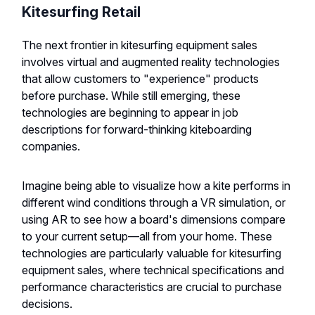
Kitesurfing Retail
The next frontier in kitesurfing equipment sales
involves virtual and augmented reality technologies
that allow customers to "experience" products
before purchase. While still emerging, these
technologies are beginning to appear in job
descriptions for forward-thinking kiteboarding
companies.
Imagine being able to visualize how a kite performs in
different wind conditions through a VR simulation, or
using AR to see how a board's dimensions compare
to your current setup—all from your home. These
technologies are particularly valuable for kitesurfing
equipment sales, where technical specifications and
performance characteristics are crucial to purchase
decisions.