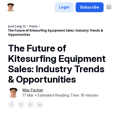
Login
Subscribe
Just Loop It
Posts
The Future of Kitesurfing Equipment Sales: Industry Trends &
Opportunities
The Future of
Kitesurfing Equipment
Sales: Industry Trends
& Opportunities
Max Fischer
17 Mar • Estimated Reading Time: 16 minutes