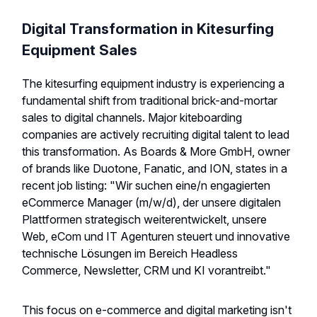
Digital Transformation in Kitesurfing
Equipment Sales
The kitesurfing equipment industry is experiencing a
fundamental shift from traditional brick-and-mortar
sales to digital channels. Major kiteboarding
companies are actively recruiting digital talent to lead
this transformation. As Boards & More GmbH, owner
of brands like Duotone, Fanatic, and ION, states in a
recent job listing: "Wir suchen eine/n engagierten
eCommerce Manager (m/w/d), der unsere digitalen
Plattformen strategisch weiterentwickelt, unsere
Web, eCom und IT Agenturen steuert und innovative
technische Lösungen im Bereich Headless
Commerce, Newsletter, CRM und KI vorantreibt."
This focus on e-commerce and digital marketing isn't