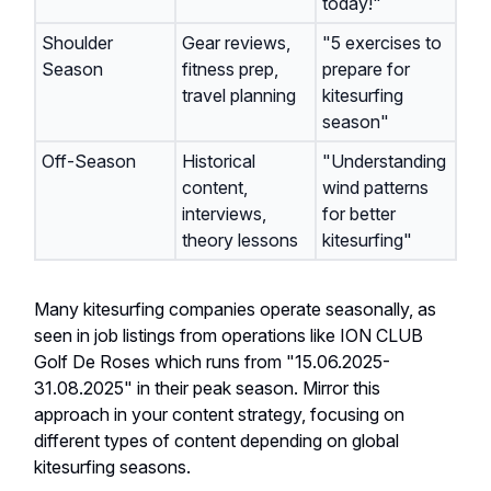
today!"
Shoulder
Gear reviews,
"5 exercises to
Season
fitness prep,
prepare for
travel planning
kitesurfing
season"
Off-Season
Historical
"Understanding
content,
wind patterns
interviews,
for better
theory lessons
kitesurfing"
Many kitesurfing companies operate seasonally, as
seen in job listings from operations like ION CLUB
Golf De Roses which runs from "15.06.2025-
31.08.2025" in their peak season. Mirror this
approach in your content strategy, focusing on
different types of content depending on global
kitesurfing seasons.