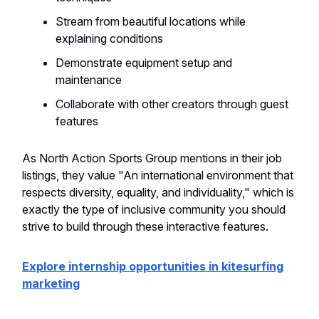
Stream from beautiful locations while
explaining conditions
Demonstrate equipment setup and
maintenance
Collaborate with other creators through guest
features
As North Action Sports Group mentions in their job
listings, they value "An international environment that
respects diversity, equality, and individuality," which is
exactly the type of inclusive community you should
strive to build through these interactive features.
Explore internship opportunities in kitesurfing
marketing