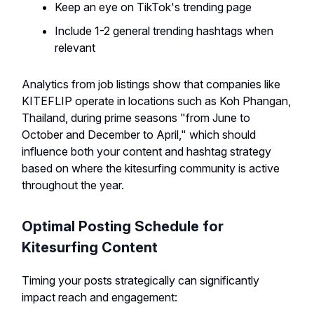
Keep an eye on TikTok's trending page
Include 1-2 general trending hashtags when
relevant
Analytics from job listings show that companies like
KITEFLIP operate in locations such as Koh Phangan,
Thailand, during prime seasons "from June to
October and December to April," which should
influence both your content and hashtag strategy
based on where the kitesurfing community is active
throughout the year.
Optimal Posting Schedule for
Kitesurfing Content
Timing your posts strategically can significantly
impact reach and engagement: