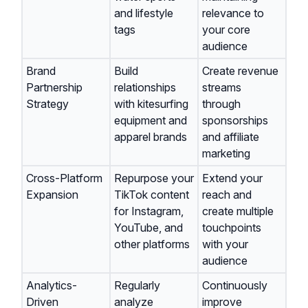
and lifestyle
relevance to
tags
your core
audience
Brand
Build
Create revenue
Partnership
relationships
streams
Strategy
with kitesurfing
through
equipment and
sponsorships
apparel brands
and affiliate
marketing
Cross-Platform
Repurpose your
Extend your
Expansion
TikTok content
reach and
for Instagram,
create multiple
YouTube, and
touchpoints
other platforms
with your
audience
Analytics-
Regularly
Continuously
Driven
analyze
improve