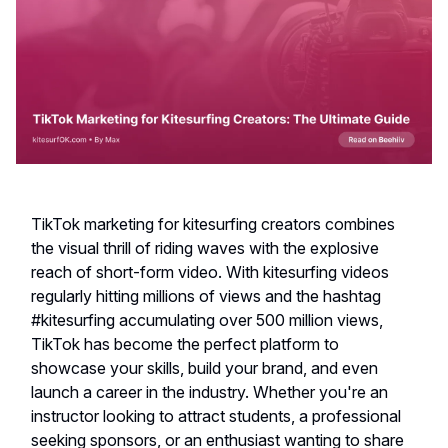
TikTok marketing for kitesurfing creators combines
the visual thrill of riding waves with the explosive
reach of short-form video. With kitesurfing videos
regularly hitting millions of views and the hashtag
#kitesurfing accumulating over 500 million views,
TikTok has become the perfect platform to
showcase your skills, build your brand, and even
launch a career in the industry. Whether you're an
instructor looking to attract students, a professional
seeking sponsors, or an enthusiast wanting to share