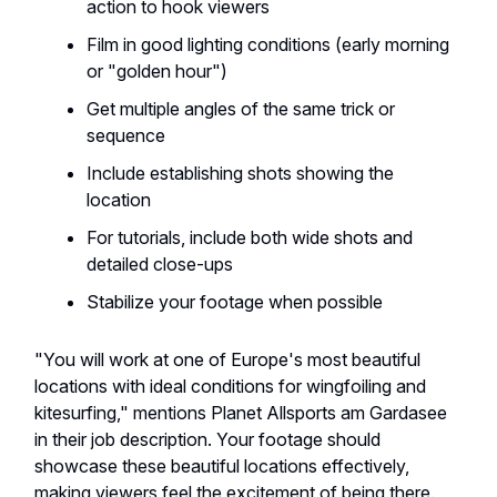
action to hook viewers
Film in good lighting conditions (early morning
or "golden hour")
Get multiple angles of the same trick or
sequence
Include establishing shots showing the
location
For tutorials, include both wide shots and
detailed close-ups
Stabilize your footage when possible
"You will work at one of Europe's most beautiful
locations with ideal conditions for wingfoiling and
kitesurfing," mentions Planet Allsports am Gardasee
in their job description. Your footage should
showcase these beautiful locations effectively,
making viewers feel the excitement of being there.