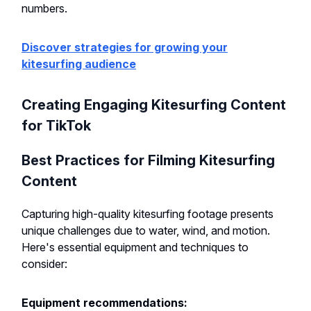
numbers.
Discover strategies for growing your
kitesurfing audience
Creating Engaging Kitesurfing Content
for TikTok
Best Practices for Filming Kitesurfing
Content
Capturing high-quality kitesurfing footage presents
unique challenges due to water, wind, and motion.
Here's essential equipment and techniques to
consider:
Equipment recommendations: