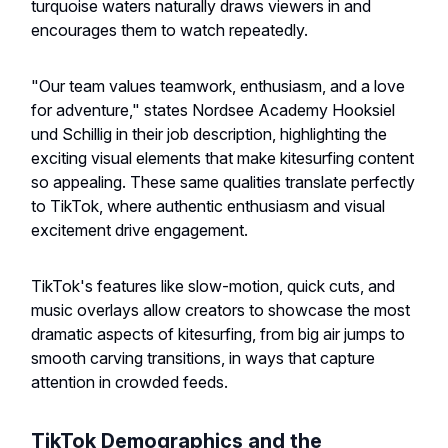
turquoise waters naturally draws viewers in and
encourages them to watch repeatedly.
"Our team values teamwork, enthusiasm, and a love
for adventure," states Nordsee Academy Hooksiel
und Schillig in their job description, highlighting the
exciting visual elements that make kitesurfing content
so appealing. These same qualities translate perfectly
to TikTok, where authentic enthusiasm and visual
excitement drive engagement.
TikTok's features like slow-motion, quick cuts, and
music overlays allow creators to showcase the most
dramatic aspects of kitesurfing, from big air jumps to
smooth carving transitions, in ways that capture
attention in crowded feeds.
TikTok Demographics and the