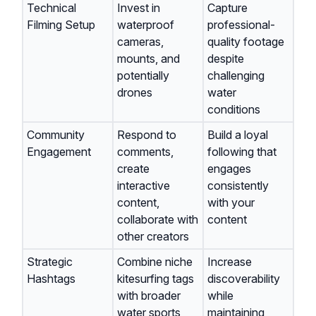
Technical
Invest in
Capture
Filming Setup
waterproof
professional-
cameras,
quality footage
mounts, and
despite
potentially
challenging
drones
water
conditions
Community
Respond to
Build a loyal
Engagement
comments,
following that
create
engages
interactive
consistently
content,
with your
collaborate with
content
other creators
Strategic
Combine niche
Increase
Hashtags
kitesurfing tags
discoverability
with broader
while
water sports
maintaining