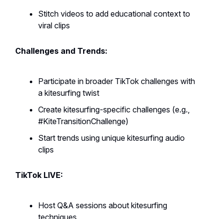
Stitch videos to add educational context to
viral clips
Challenges and Trends:
Participate in broader TikTok challenges with
a kitesurfing twist
Create kitesurfing-specific challenges (e.g.,
#KiteTransitionChallenge)
Start trends using unique kitesurfing audio
clips
TikTok LIVE:
Host Q&A sessions about kitesurfing
techniques