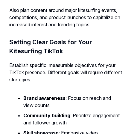
Also plan content around major kitesurfing events,
competitions, and product launches to capitalize on
increased interest and trending topics.
Setting Clear Goals for Your
Kitesurfing TikTok
Establish specific, measurable objectives for your
TikTok presence. Different goals will require different
strategies:
Brand awareness
: Focus on reach and
view counts
Community building
: Prioritize engagement
and follower growth
Skill showcase
: Emphasize video