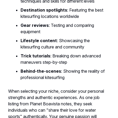
techniques and skills for different levels
Destination spotlights
: Featuring the best
kitesurfing locations worldwide
Gear reviews
: Testing and comparing
equipment
Lifestyle content
: Showcasing the
kitesurfing culture and community
Trick tutorials
: Breaking down advanced
maneuvers step-by-step
Behind-the-scenes
: Showing the reality of
professional kitesurfing
When selecting your niche, consider your personal
strengths and authentic experiences. As one job
listing from Planet Boavista notes, they seek
individuals who can "share their love for water
sports" authentically. Your genuine passion will