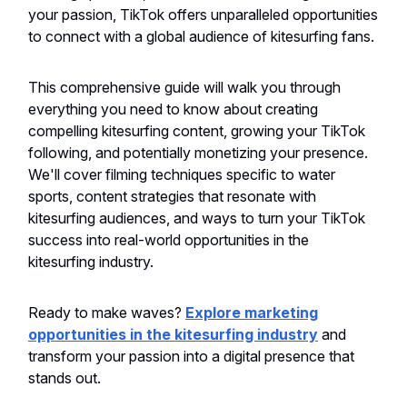
your passion, TikTok offers unparalleled opportunities
to connect with a global audience of kitesurfing fans.
This comprehensive guide will walk you through
everything you need to know about creating
compelling kitesurfing content, growing your TikTok
following, and potentially monetizing your presence.
We'll cover filming techniques specific to water
sports, content strategies that resonate with
kitesurfing audiences, and ways to turn your TikTok
success into real-world opportunities in the
kitesurfing industry.
Ready to make waves?
Explore marketing
opportunities in the kitesurfing industry
and
transform your passion into a digital presence that
stands out.