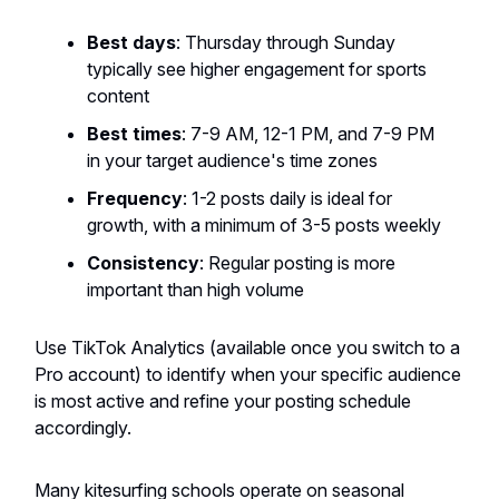
Best days
: Thursday through Sunday
typically see higher engagement for sports
content
Best times
: 7-9 AM, 12-1 PM, and 7-9 PM
in your target audience's time zones
Frequency
: 1-2 posts daily is ideal for
growth, with a minimum of 3-5 posts weekly
Consistency
: Regular posting is more
important than high volume
Use TikTok Analytics (available once you switch to a
Pro account) to identify when your specific audience
is most active and refine your posting schedule
accordingly.
Many kitesurfing schools operate on seasonal