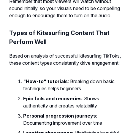
Remember that most viewers will watch without
sound initially, so your visuals need to be compelling
enough to encourage them to turn on the audio.
Types of Kitesurfing Content That
Perform Well
Based on analysis of successful kitesurfing TikToks,
these content types consistently drive engagement:
"How-to" tutorials
: Breaking down basic
techniques helps beginners
Epic fails and recoveries
: Shows
authenticity and creates relatability
Personal progression journeys
:
Documenting improvement over time