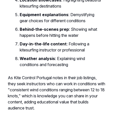
Location showcases
: Highlighting beautiful
kitesurfing destinations
Equipment explanations
: Demystifying
gear choices for different conditions
Behind-the-scenes prep
: Showing what
happens before hitting the water
Day-in-the-life content
: Following a
kitesurfing instructor or professional
Weather analysis
: Explaining wind
conditions and forecasting
As Kite Control Portugal notes in their job listings,
they seek instructors who can work in conditions with
"consistent wind conditions ranging between 12 to 18
knots," which is knowledge you can share in your
content, adding educational value that builds
audience trust.