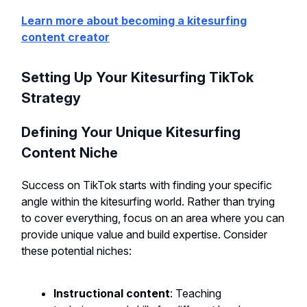
Learn more about becoming a kitesurfing
content creator
Setting Up Your Kitesurfing TikTok
Strategy
Defining Your Unique Kitesurfing
Content Niche
Success on TikTok starts with finding your specific
angle within the kitesurfing world. Rather than trying
to cover everything, focus on an area where you can
provide unique value and build expertise. Consider
these potential niches:
Instructional content
: Teaching