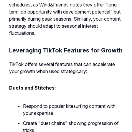
schedules, as Wind&Friends notes they offer "long-
term job opportunity with development potential" but
primarily during peak seasons. Similarly, your content
strategy should adapt to seasonal interest
fluctuations.
Leveraging TikTok Features for Growth
TikTok offers several features that can accelerate
your growth when used strategically:
Duets and Stitches:
Respond to popular kitesurfing content with
your expertise
Create "duet chains" showing progression of
tricks