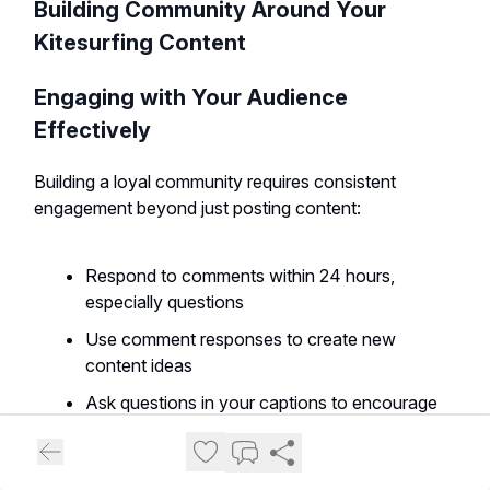
Building Community Around Your
Kitesurfing Content
Engaging with Your Audience
Effectively
Building a loyal community requires consistent
engagement beyond just posting content:
Respond to comments within 24 hours,
especially questions
Use comment responses to create new
content ideas
Ask questions in your captions to encourage
interaction
Create polls and interactive elements in your