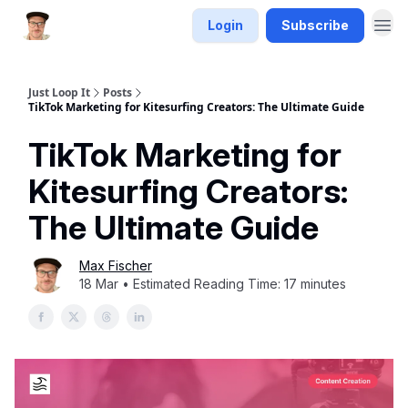
Login
Subscribe
Just Loop It
Posts
TikTok Marketing for Kitesurfing Creators: The Ultimate Guide
TikTok Marketing for
Kitesurfing Creators:
The Ultimate Guide
Max Fischer
18 Mar • Estimated Reading Time: 17 minutes