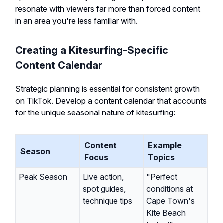
resonate with viewers far more than forced content
in an area you're less familiar with.
Creating a Kitesurfing-Specific
Content Calendar
Strategic planning is essential for consistent growth
on TikTok. Develop a content calendar that accounts
for the unique seasonal nature of kitesurfing:
Content
Example
Season
Focus
Topics
Peak Season
Live action,
"Perfect
spot guides,
conditions at
technique tips
Cape Town's
Kite Beach