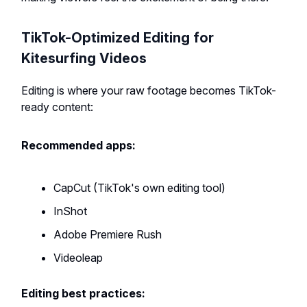
TikTok-Optimized Editing for
Kitesurfing Videos
Editing is where your raw footage becomes TikTok-
ready content:
Recommended apps:
CapCut (TikTok's own editing tool)
InShot
Adobe Premiere Rush
Videoleap
Editing best practices: