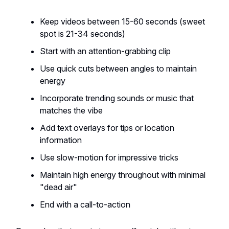
Keep videos between 15-60 seconds (sweet
spot is 21-34 seconds)
Start with an attention-grabbing clip
Use quick cuts between angles to maintain
energy
Incorporate trending sounds or music that
matches the vibe
Add text overlays for tips or location
information
Use slow-motion for impressive tricks
Maintain high energy throughout with minimal
"dead air"
End with a call-to-action