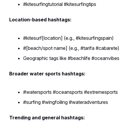
#kitesurfingtutorial #kitesurfingtips
Location-based hashtags:
#kitesurf[location] (e.g., #kitesurfingspain)
#[beach/spot name] (e.g., #tarifa #cabarete)
Geographic tags like #beachlife #oceanvibes
Broader water sports hashtags:
#watersports #oceansports #extremesports
#surfing #wingfoiling #wateradventures
Trending and general hashtags: