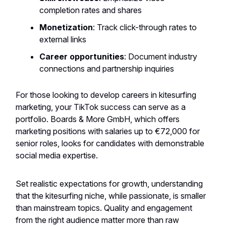
completion rates and shares
Monetization
: Track click-through rates to
external links
Career opportunities
: Document industry
connections and partnership inquiries
For those looking to develop careers in kitesurfing
marketing, your TikTok success can serve as a
portfolio. Boards & More GmbH, which offers
marketing positions with salaries up to €72,000 for
senior roles, looks for candidates with demonstrable
social media expertise.
Set realistic expectations for growth, understanding
that the kitesurfing niche, while passionate, is smaller
than mainstream topics. Quality and engagement
from the right audience matter more than raw