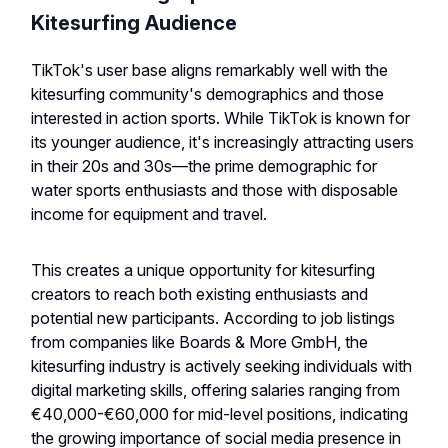
Kitesurfing Audience
TikTok's user base aligns remarkably well with the
kitesurfing community's demographics and those
interested in action sports. While TikTok is known for
its younger audience, it's increasingly attracting users
in their 20s and 30s—the prime demographic for
water sports enthusiasts and those with disposable
income for equipment and travel.
This creates a unique opportunity for kitesurfing
creators to reach both existing enthusiasts and
potential new participants. According to job listings
from companies like Boards & More GmbH, the
kitesurfing industry is actively seeking individuals with
digital marketing skills, offering salaries ranging from
€40,000-€60,000 for mid-level positions, indicating
the growing importance of social media presence in