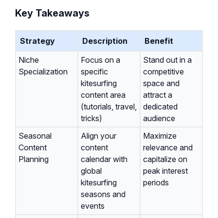
Key Takeaways
Strategy
Description
Benefit
Niche
Focus on a
Stand out in a
Specialization
specific
competitive
kitesurfing
space and
content area
attract a
(tutorials, travel,
dedicated
tricks)
audience
Seasonal
Align your
Maximize
Content
content
relevance and
Planning
calendar with
capitalize on
global
peak interest
kitesurfing
periods
seasons and
events