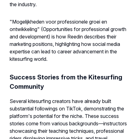
the industry.
"Mogelijkheden voor professionele groei en
ontwikkeling" (Opportunities for professional growth
and development) is how Reedin describes their
marketing positions, highlighting how social media
expertise can lead to career advancement in the
kitesurfing world.
Success Stories from the Kitesurfing
Community
Several kitesurfing creators have already built
substantial followings on TikTok, demonstrating the
platform's potential for the niche. These success
stories come from various backgrounds—instructors
showcasing their teaching techniques, professional
riders displaying impressive tricks, and travel