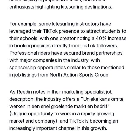
enthusiasts highlighting kitesurfing destinations.
For example, some kitesurfing instructors have
leveraged their TikTok presence to attract students to
their schools, with one creator noting a 40% increase
in booking inquiries directly from TikTok followers.
Professional riders have secured brand partnerships
with major companies in the industry, with
sponsorship opportunities similar to those mentioned
in job listings from North Action Sports Group.
As Reedin notes in their marketing specialist job
description, the industry offers a "Unieke kans om te
werken in een snel groeiende markt en bedrijf"
(Unique opportunity to work in a rapidly growing
market and company), and TikTok is becoming an
increasingly important channel in this growth.