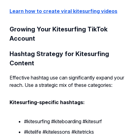
Learn how to create viral kitesurfing videos
Growing Your Kitesurfing TikTok
Account
Hashtag Strategy for Kitesurfing
Content
Effective hashtag use can significantly expand your
reach. Use a strategic mix of these categories:
Kitesurfing-specific hashtags:
#kitesurfing #kiteboarding #kitesurf
#kitelife #kitelessons #kitetricks