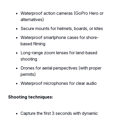
Waterproof action cameras (GoPro Hero or
alternatives)
Secure mounts for helmets, boards, or kites
Waterproof smartphone cases for shore-
based filming
Long-range zoom lenses for land-based
shooting
Drones for aerial perspectives (with proper
permits)
Waterproof microphones for clear audio
Shooting techniques:
Capture the first 3 seconds with dynamic