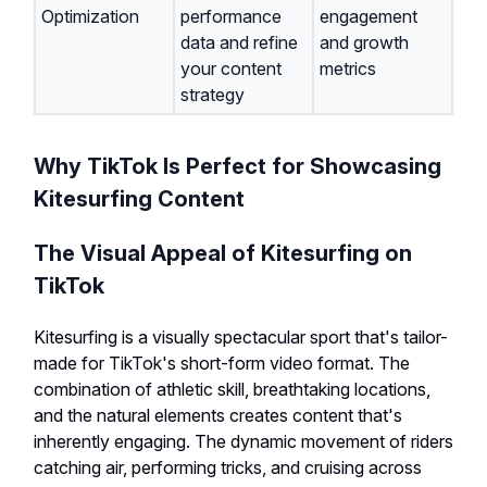
Optimization
performance
engagement
data and refine
and growth
your content
metrics
strategy
Why TikTok Is Perfect for Showcasing
Kitesurfing Content
The Visual Appeal of Kitesurfing on
TikTok
Kitesurfing is a visually spectacular sport that's tailor-
made for TikTok's short-form video format. The
combination of athletic skill, breathtaking locations,
and the natural elements creates content that's
inherently engaging. The dynamic movement of riders
catching air, performing tricks, and cruising across