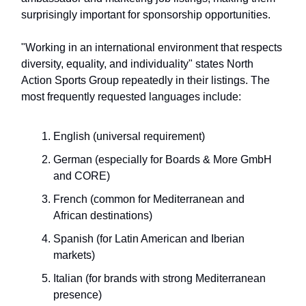
surprisingly important for sponsorship opportunities.
"Working in an international environment that respects
diversity, equality, and individuality" states North
Action Sports Group repeatedly in their listings. The
most frequently requested languages include:
English (universal requirement)
German (especially for Boards & More GmbH
and CORE)
French (common for Mediterranean and
African destinations)
Spanish (for Latin American and Iberian
markets)
Italian (for brands with strong Mediterranean
presence)