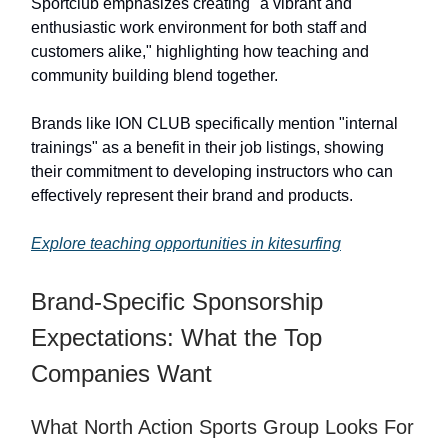
Sportclub emphasizes creating "a vibrant and
enthusiastic work environment for both staff and
customers alike," highlighting how teaching and
community building blend together.
Brands like ION CLUB specifically mention "internal
trainings" as a benefit in their job listings, showing
their commitment to developing instructors who can
effectively represent their brand and products.
Explore teaching opportunities in kitesurfing
Brand-Specific Sponsorship
Expectations: What the Top
Companies Want
What North Action Sports Group Looks For