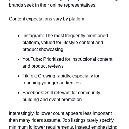
brands seek in their online representatives.
Content expectations vary by platform:
Instagram: The most frequently mentioned
platform, valued for lifestyle content and
product showcasing
YouTube: Prioritized for instructional content
and product reviews
TikTok: Growing rapidly, especially for
reaching younger audiences
Facebook: Still relevant for community
building and event promotion
Interestingly, follower count appears less important
than many riders assume. Job listings rarely specify
minimum follower requirements, instead emphasizing