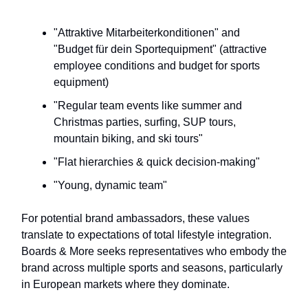
"Attraktive Mitarbeiterkonditionen" and
"Budget für dein Sportequipment" (attractive
employee conditions and budget for sports
equipment)
"Regular team events like summer and
Christmas parties, surfing, SUP tours,
mountain biking, and ski tours"
"Flat hierarchies & quick decision-making"
"Young, dynamic team"
For potential brand ambassadors, these values
translate to expectations of total lifestyle integration.
Boards & More seeks representatives who embody the
brand across multiple sports and seasons, particularly
in European markets where they dominate.