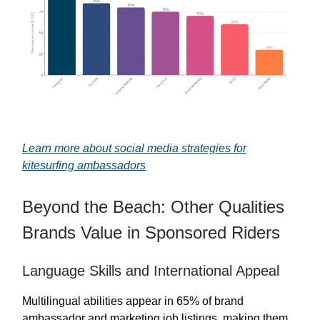
Learn more about social media strategies for
kitesurfing ambassadors
Beyond the Beach: Other Qualities
Brands Value in Sponsored Riders
Language Skills and International Appeal
Multilingual abilities appear in 65% of brand
ambassador and marketing job listings, making them