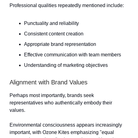
Professional qualities repeatedly mentioned include:
Punctuality and reliability
Consistent content creation
Appropriate brand representation
Effective communication with team members
Understanding of marketing objectives
Alignment with Brand Values
Perhaps most importantly, brands seek
representatives who authentically embody their
values.
Environmental consciousness appears increasingly
important, with Ozone Kites emphasizing "equal