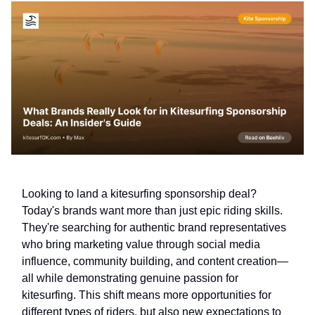
Looking to land a kitesurfing sponsorship deal?
Today's brands want more than just epic riding skills.
They're searching for authentic brand representatives
who bring marketing value through social media
influence, community building, and content creation—
all while demonstrating genuine passion for
kitesurfing. This shift means more opportunities for
different types of riders, but also new expectations to