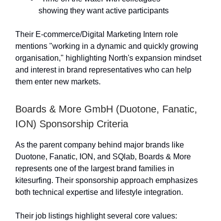
showing they want active participants
Their E-commerce/Digital Marketing Intern role
mentions "working in a dynamic and quickly growing
organisation," highlighting North's expansion mindset
and interest in brand representatives who can help
them enter new markets.
Boards & More GmbH (Duotone, Fanatic,
ION) Sponsorship Criteria
As the parent company behind major brands like
Duotone, Fanatic, ION, and SQlab, Boards & More
represents one of the largest brand families in
kitesurfing. Their sponsorship approach emphasizes
both technical expertise and lifestyle integration.
Their job listings highlight several core values: