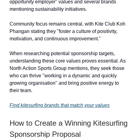
opportunity employer" values and several brands
mentioning sustainability initiatives.
Community focus remains central, with Kite Club Koh
Phangan stating they "foster a culture of positivity,
motivation, and continuous improvement."
When researching potential sponsorship targets,
understanding these core values proves essential. As
North Action Sports Group mentions, they seek those
who can thrive "working in a dynamic and quickly
growing organisation" and bring positive energy to
their team.
Find kitesurfing brands that match your values
How to Create a Winning Kitesurfing
Sponsorship Proposal