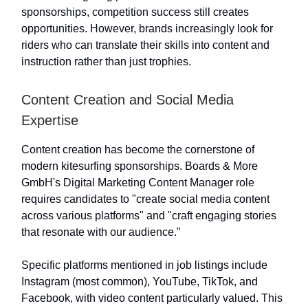
sponsorships, competition success still creates
opportunities. However, brands increasingly look for
riders who can translate their skills into content and
instruction rather than just trophies.
Content Creation and Social Media
Expertise
Content creation has become the cornerstone of
modern kitesurfing sponsorships. Boards & More
GmbH's Digital Marketing Content Manager role
requires candidates to "create social media content
across various platforms" and "craft engaging stories
that resonate with our audience."
Specific platforms mentioned in job listings include
Instagram (most common), YouTube, TikTok, and
Facebook, with video content particularly valued. This