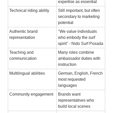
expertise as essential
Technical riding ability
Still important, but often
secondary to marketing
potential
Authentic brand
"We value individuals
representation
who embody the surf
spirit" - Nido Surf Posada
Teaching and
Many roles combine
communication
ambassador duties with
instruction
Multilingual abilities
German, English, French
most requested
languages
Community engagement
Brands want
representatives who
build local scenes