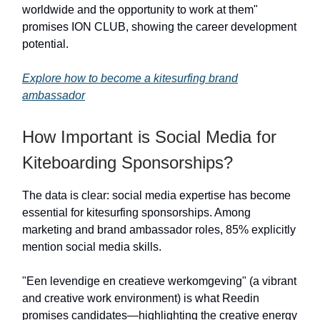
worldwide and the opportunity to work at them"
promises ION CLUB, showing the career development
potential.
Explore how to become a kitesurfing brand
ambassador
How Important is Social Media for
Kiteboarding Sponsorships?
The data is clear: social media expertise has become
essential for kitesurfing sponsorships. Among
marketing and brand ambassador roles, 85% explicitly
mention social media skills.
"Een levendige en creatieve werkomgeving" (a vibrant
and creative work environment) is what Reedin
promises candidates—highlighting the creative energy