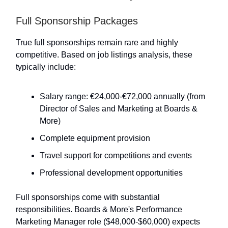
Full Sponsorship Packages
True full sponsorships remain rare and highly
competitive. Based on job listings analysis, these
typically include:
Salary range: €24,000-€72,000 annually (from
Director of Sales and Marketing at Boards &
More)
Complete equipment provision
Travel support for competitions and events
Professional development opportunities
Full sponsorships come with substantial
responsibilities. Boards & More's Performance
Marketing Manager role ($48,000-$60,000) expects