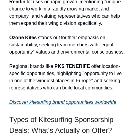
Reedin
focuses on rapid growth, mentioning "unique
chance to work in a rapidly growing market and
company" and valuing representatives who can help
them expand their wing division specifically.
Ozone Kites
stands out for their emphasis on
sustainability, seeking team members with "equal
opportunity" values and environmental consciousness.
Regional brands like
PKS TENERIFE
offer location-
specific opportunities, highlighting "opportunity to live
in one of the windiest places in Europe" and seeking
representatives who can build local communities.
Discover kitesurfing brand opportunities worldwide
Types of Kitesurfing Sponsorship
Deals: What's Actually on Offer?