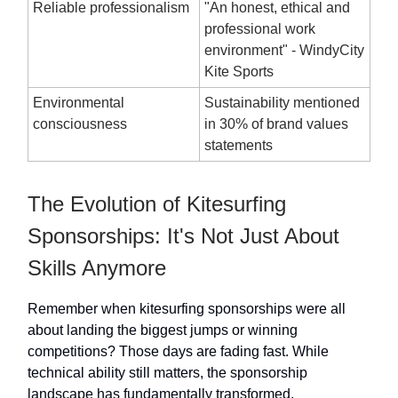
Reliable professionalism
"An honest, ethical and
professional work
environment" - WindyCity
Kite Sports
Environmental
Sustainability mentioned
consciousness
in 30% of brand values
statements
The Evolution of Kitesurfing
Sponsorships: It's Not Just About
Skills Anymore
Remember when kitesurfing sponsorships were all
about landing the biggest jumps or winning
competitions? Those days are fading fast. While
technical ability still matters, the sponsorship
landscape has fundamentally transformed.