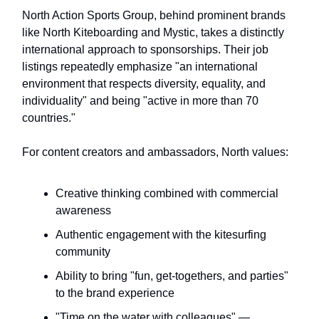
North Action Sports Group, behind prominent brands
like North Kiteboarding and Mystic, takes a distinctly
international approach to sponsorships. Their job
listings repeatedly emphasize "an international
environment that respects diversity, equality, and
individuality" and being "active in more than 70
countries."
For content creators and ambassadors, North values:
Creative thinking combined with commercial
awareness
Authentic engagement with the kitesurfing
community
Ability to bring "fun, get-togethers, and parties"
to the brand experience
"Time on the water with colleagues" —