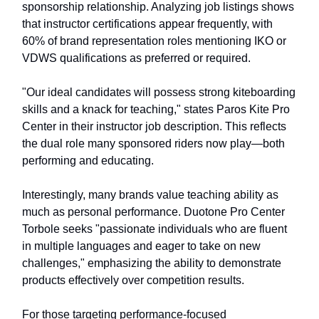
sponsorship relationship. Analyzing job listings shows
that instructor certifications appear frequently, with
60% of brand representation roles mentioning IKO or
VDWS qualifications as preferred or required.
"Our ideal candidates will possess strong kiteboarding
skills and a knack for teaching," states Paros Kite Pro
Center in their instructor job description. This reflects
the dual role many sponsored riders now play—both
performing and educating.
Interestingly, many brands value teaching ability as
much as personal performance. Duotone Pro Center
Torbole seeks "passionate individuals who are fluent
in multiple languages and eager to take on new
challenges," emphasizing the ability to demonstrate
products effectively over competition results.
For those targeting performance-focused