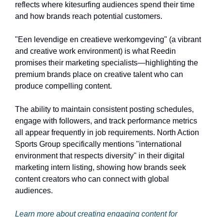
reflects where kitesurfing audiences spend their time
and how brands reach potential customers.
"Een levendige en creatieve werkomgeving" (a vibrant
and creative work environment) is what Reedin
promises their marketing specialists—highlighting the
premium brands place on creative talent who can
produce compelling content.
The ability to maintain consistent posting schedules,
engage with followers, and track performance metrics
all appear frequently in job requirements. North Action
Sports Group specifically mentions "international
environment that respects diversity" in their digital
marketing intern listing, showing how brands seek
content creators who can connect with global
audiences.
Learn more about creating engaging content for