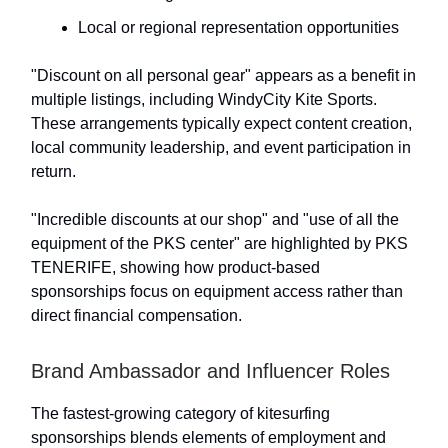
Local or regional representation opportunities
"Discount on all personal gear" appears as a benefit in
multiple listings, including WindyCity Kite Sports.
These arrangements typically expect content creation,
local community leadership, and event participation in
return.
"Incredible discounts at our shop" and "use of all the
equipment of the PKS center" are highlighted by PKS
TENERIFE, showing how product-based
sponsorships focus on equipment access rather than
direct financial compensation.
Brand Ambassador and Influencer Roles
The fastest-growing category of kitesurfing
sponsorships blends elements of employment and