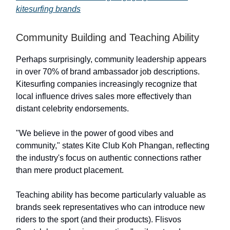
kitesurfing brands
Community Building and Teaching Ability
Perhaps surprisingly, community leadership appears
in over 70% of brand ambassador job descriptions.
Kitesurfing companies increasingly recognize that
local influence drives sales more effectively than
distant celebrity endorsements.
"We believe in the power of good vibes and
community," states Kite Club Koh Phangan, reflecting
the industry's focus on authentic connections rather
than mere product placement.
Teaching ability has become particularly valuable as
brands seek representatives who can introduce new
riders to the sport (and their products). Flisvos