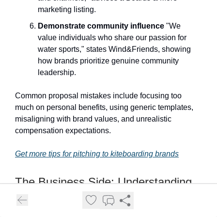
marketing listing.
Demonstrate community influence
"We
value individuals who share our passion for
water sports," states Wind&Friends, showing
how brands prioritize genuine community
leadership.
Common proposal mistakes include focusing too
much on personal benefits, using generic templates,
misaligning with brand values, and unrealistic
compensation expectations.
Get more tips for pitching to kiteboarding brands
The Business Side: Understanding
Why Brands Sponsor Kitesurfers