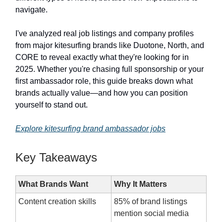
navigate.
I've analyzed real job listings and company profiles
from major kitesurfing brands like Duotone, North, and
CORE to reveal exactly what they're looking for in
2025. Whether you're chasing full sponsorship or your
first ambassador role, this guide breaks down what
brands actually value—and how you can position
yourself to stand out.
Explore kitesurfing brand ambassador jobs
Key Takeaways
What Brands Want
Why It Matters
Content creation skills
85% of brand listings
mention social media