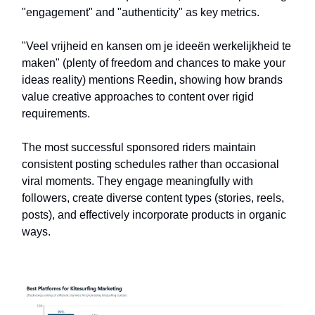
"engagement" and "authenticity" as key metrics.
"Veel vrijheid en kansen om je ideeën werkelijkheid te
maken" (plenty of freedom and chances to make your
ideas reality) mentions Reedin, showing how brands
value creative approaches to content over rigid
requirements.
The most successful sponsored riders maintain
consistent posting schedules rather than occasional
viral moments. They engage meaningfully with
followers, create diverse content types (stories, reels,
posts), and effectively incorporate products in organic
ways.