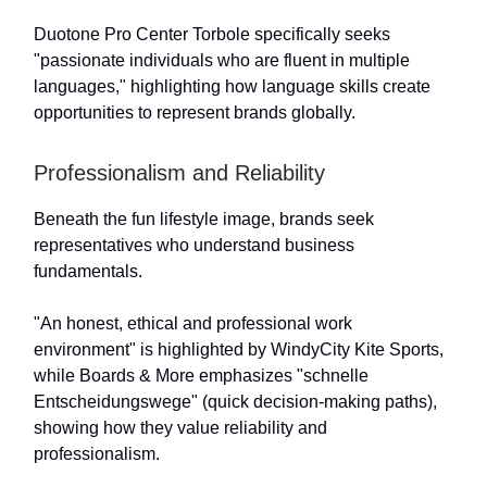
Duotone Pro Center Torbole specifically seeks
"passionate individuals who are fluent in multiple
languages," highlighting how language skills create
opportunities to represent brands globally.
Professionalism and Reliability
Beneath the fun lifestyle image, brands seek
representatives who understand business
fundamentals.
"An honest, ethical and professional work
environment" is highlighted by WindyCity Kite Sports,
while Boards & More emphasizes "schnelle
Entscheidungswege" (quick decision-making paths),
showing how they value reliability and
professionalism.