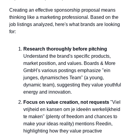
Creating an effective sponsorship proposal means
thinking like a marketing professional. Based on the
job listings analyzed, here's what brands are looking
for:
Research thoroughly before pitching
Understand the brand's specific products,
market position, and values. Boards & More
GmbH's various postings emphasize "ein
junges, dynamisches Team" (a young,
dynamic team), suggesting they value youthful
energy and innovation.
Focus on value creation, not requests
"Viel
vrijheid en kansen om je ideeën werkelijkheid
te maken" (plenty of freedom and chances to
make your ideas reality) mentions Reedin,
highlighting how they value proactive