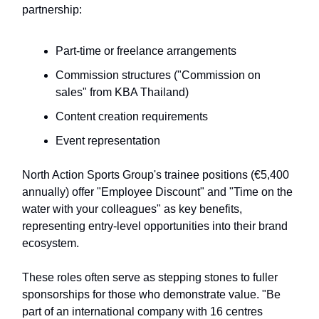
partnership:
Part-time or freelance arrangements
Commission structures ("Commission on
sales" from KBA Thailand)
Content creation requirements
Event representation
North Action Sports Group's trainee positions (€5,400
annually) offer "Employee Discount" and "Time on the
water with your colleagues" as key benefits,
representing entry-level opportunities into their brand
ecosystem.
These roles often serve as stepping stones to fuller
sponsorships for those who demonstrate value. "Be
part of an international company with 16 centres