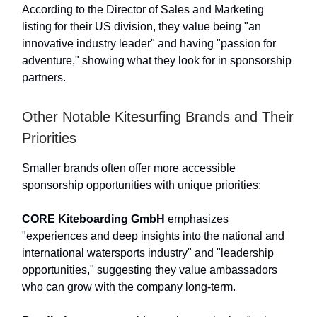
According to the Director of Sales and Marketing
listing for their US division, they value being "an
innovative industry leader" and having "passion for
adventure," showing what they look for in sponsorship
partners.
Other Notable Kitesurfing Brands and Their
Priorities
Smaller brands often offer more accessible
sponsorship opportunities with unique priorities:
CORE Kiteboarding GmbH
emphasizes
"experiences and deep insights into the national and
international watersports industry" and "leadership
opportunities," suggesting they value ambassadors
who can grow with the company long-term.