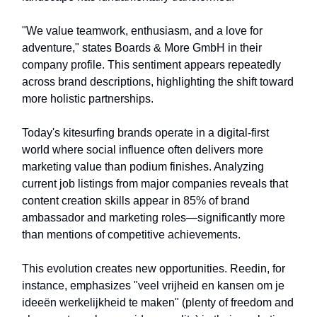
"We value teamwork, enthusiasm, and a love for
adventure," states Boards & More GmbH in their
company profile. This sentiment appears repeatedly
across brand descriptions, highlighting the shift toward
more holistic partnerships.
Today's kitesurfing brands operate in a digital-first
world where social influence often delivers more
marketing value than podium finishes. Analyzing
current job listings from major companies reveals that
content creation skills appear in 85% of brand
ambassador and marketing roles—significantly more
than mentions of competitive achievements.
This evolution creates new opportunities. Reedin, for
instance, emphasizes "veel vrijheid en kansen om je
ideeën werkelijkheid te maken" (plenty of freedom and