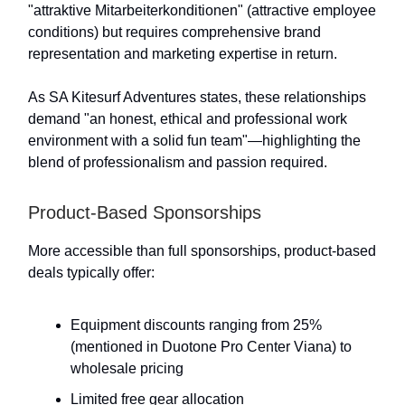
"attraktive Mitarbeiterkonditionen" (attractive employee
conditions) but requires comprehensive brand
representation and marketing expertise in return.
As SA Kitesurf Adventures states, these relationships
demand "an honest, ethical and professional work
environment with a solid fun team"—highlighting the
blend of professionalism and passion required.
Product-Based Sponsorships
More accessible than full sponsorships, product-based
deals typically offer:
Equipment discounts ranging from 25%
(mentioned in Duotone Pro Center Viana) to
wholesale pricing
Limited free gear allocation