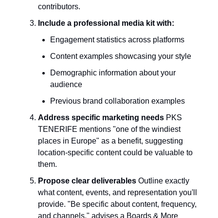
contributors.
Include a professional media kit with:
Engagement statistics across platforms
Content examples showcasing your style
Demographic information about your
audience
Previous brand collaboration examples
Address specific marketing needs
PKS
TENERIFE mentions "one of the windiest
places in Europe" as a benefit, suggesting
location-specific content could be valuable to
them.
Propose clear deliverables
Outline exactly
what content, events, and representation you'll
provide. "Be specific about content, frequency,
and channels," advises a Boards & More