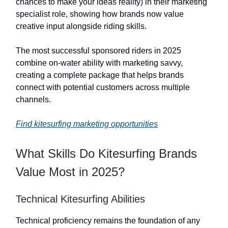
chances to make your ideas reality) in their marketing
specialist role, showing how brands now value
creative input alongside riding skills.
The most successful sponsored riders in 2025
combine on-water ability with marketing savvy,
creating a complete package that helps brands
connect with potential customers across multiple
channels.
Find kitesurfing marketing opportunities
What Skills Do Kitesurfing Brands
Value Most in 2025?
Technical Kitesurfing Abilities
Technical proficiency remains the foundation of any