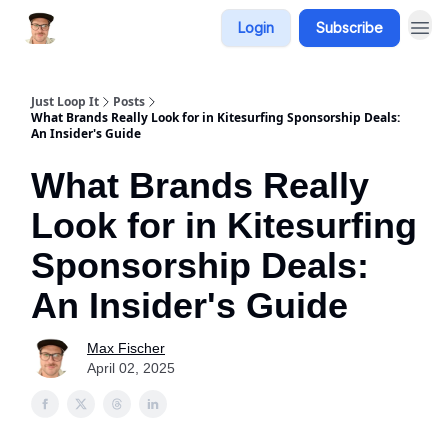
Login
Subscribe
Just Loop It
Posts
What Brands Really Look for in Kitesurfing Sponsorship Deals:
An Insider's Guide
What Brands Really
Look for in Kitesurfing
Sponsorship Deals:
An Insider's Guide
Max Fischer
April 02, 2025