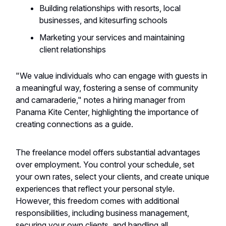
Building relationships with resorts, local
businesses, and kitesurfing schools
Marketing your services and maintaining
client relationships
"We value individuals who can engage with guests in
a meaningful way, fostering a sense of community
and camaraderie," notes a hiring manager from
Panama Kite Center, highlighting the importance of
creating connections as a guide.
The freelance model offers substantial advantages
over employment. You control your schedule, set
your own rates, select your clients, and create unique
experiences that reflect your personal style.
However, this freedom comes with additional
responsibilities, including business management,
securing your own clients, and handling all