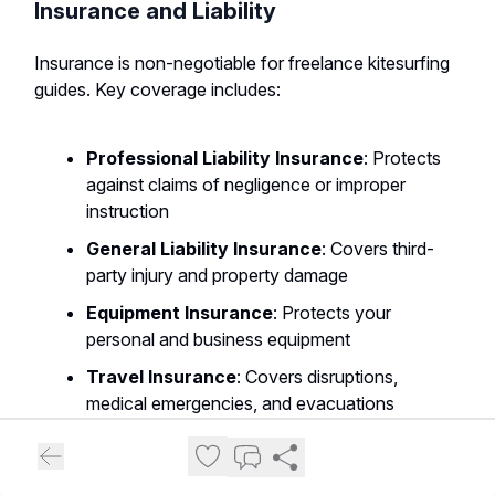
Insurance and Liability
Insurance is non-negotiable for freelance kitesurfing
guides. Key coverage includes:
Professional Liability Insurance
: Protects
against claims of negligence or improper
instruction
General Liability Insurance
: Covers third-
party injury and property damage
Equipment Insurance
: Protects your
personal and business equipment
Travel Insurance
: Covers disruptions,
medical emergencies, and evacuations
Business Interruption Insurance
:
Provides income protection during
unforeseen closures