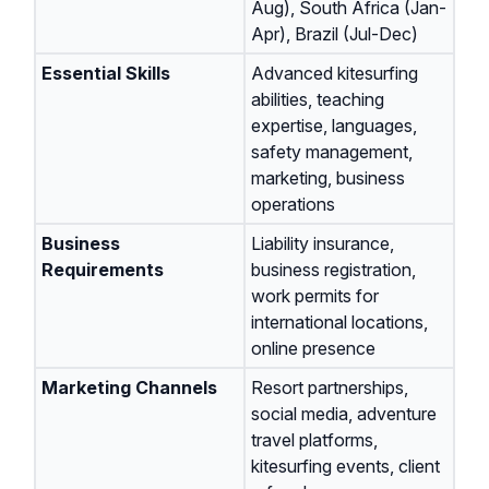
Aug), South Africa (Jan-
Apr), Brazil (Jul-Dec)
Essential Skills
Advanced kitesurfing
abilities, teaching
expertise, languages,
safety management,
marketing, business
operations
Business
Liability insurance,
Requirements
business registration,
work permits for
international locations,
online presence
Marketing Channels
Resort partnerships,
social media, adventure
travel platforms,
kitesurfing events, client