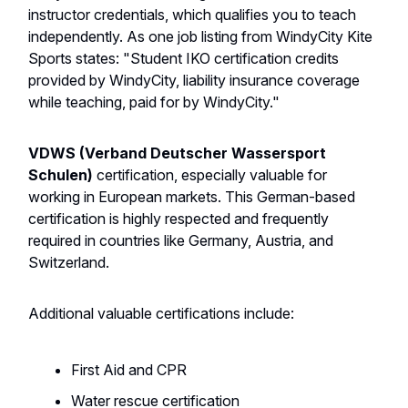
instructor credentials, which qualifies you to teach
independently. As one job listing from WindyCity Kite
Sports states: "Student IKO certification credits
provided by WindyCity, liability insurance coverage
while teaching, paid for by WindyCity."
VDWS (Verband Deutscher Wassersport
Schulen)
certification, especially valuable for
working in European markets. This German-based
certification is highly respected and frequently
required in countries like Germany, Austria, and
Switzerland.
Additional valuable certifications include:
First Aid and CPR
Water rescue certification