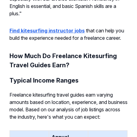
English is essential, and basic Spanish skills are a
plus."
Find kitesurfing instructor jobs
that can help you
build the experience needed for a freelance career.
How Much Do Freelance Kitesurfing
Travel Guides Earn?
Typical Income Ranges
Freelance kitesurfing travel guides earn varying
amounts based on location, experience, and business
model. Based on our analysis of job listings across
the industry, here's what you can expect: