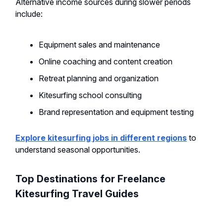
Alternative income sources during slower periods
include:
Equipment sales and maintenance
Online coaching and content creation
Retreat planning and organization
Kitesurfing school consulting
Brand representation and equipment testing
Explore kitesurfing jobs in different regions
to
understand seasonal opportunities.
Top Destinations for Freelance
Kitesurfing Travel Guides