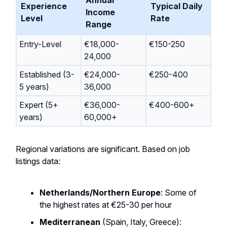
Annual
Experience
Typical Daily
Income
Level
Rate
Range
Entry-Level
€18,000-
€150-250
24,000
Established (3-
€24,000-
€250-400
5 years)
36,000
Expert (5+
€36,000-
€400-600+
years)
60,000+
Regional variations are significant. Based on job
listings data:
Netherlands/Northern Europe
: Some of
the highest rates at €25-30 per hour
Mediterranean
(Spain, Italy, Greece):