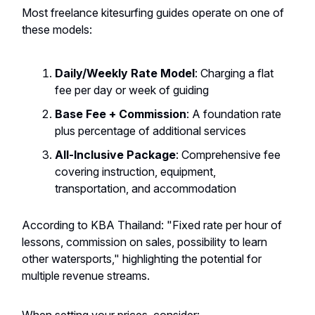
Most freelance kitesurfing guides operate on one of
these models:
Daily/Weekly Rate Model
: Charging a flat
fee per day or week of guiding
Base Fee + Commission
: A foundation rate
plus percentage of additional services
All-Inclusive Package
: Comprehensive fee
covering instruction, equipment,
transportation, and accommodation
According to KBA Thailand: "Fixed rate per hour of
lessons, commission on sales, possibility to learn
other watersports," highlighting the potential for
multiple revenue streams.