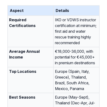
Aspect
Details
Required
IKO or VDWS instructor
Certifications
certification at minimum;
first aid and water
rescue training highly
recommended
Average Annual
€18,000-36,000, with
Income
potential for €45,000+
in premium destinations
Top Locations
Europe (Spain, Italy,
Greece), Thailand,
Brazil, South Africa,
Mexico, Panama
Best Seasons
Europe (May-Sept),
Thailand (Dec-Apr, Jul-