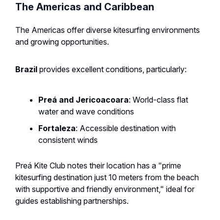
The Americas and Caribbean
The Americas offer diverse kitesurfing environments
and growing opportunities.
Brazil
provides excellent conditions, particularly:
Preá and Jericoacoara
: World-class flat
water and wave conditions
Fortaleza
: Accessible destination with
consistent winds
Preá Kite Club notes their location has a "prime
kitesurfing destination just 10 meters from the beach
with supportive and friendly environment," ideal for
guides establishing partnerships.