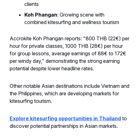
clients
Koh Phangan
: Growing scene with
combined kitesurfing and wellness tourism
Accrokite Koh Phangan reports: "800 THB (22€) per
hour for private classes, 1000 THB (28€) per hour
for group lessons, average earnings of 88€ to 172€
per windy day," demonstrating the strong earning
potential despite lower headline rates.
Other notable Asian destinations include Vietnam and
the Philippines, which are developing markets for
kitesurfing tourism.
Explore kitesurfing opportunities in Thailand
to
discover potential partnerships in Asian markets.