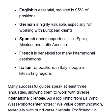
English
is essential, required in 95% of
positions
German
is highly valuable, especially for
working with European clients
Spanish
opens opportunities in Spain,
Mexico, and Latin America
French
is beneficial for many international
destinations
Italian
for positions in Italy's popular
kitesurfing regions
Many successful guides speak at least three
languages, allowing them to work with diverse
international clientele. As a job listing from La Wind
Wassersportcenter notes: "We value communication,
especially with our diverse clientele. Proficiency in