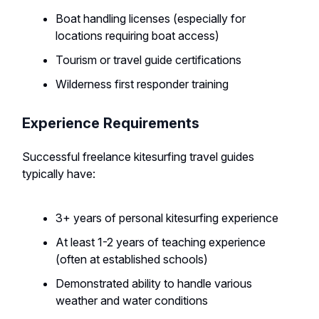
Boat handling licenses (especially for
locations requiring boat access)
Tourism or travel guide certifications
Wilderness first responder training
Experience Requirements
Successful freelance kitesurfing travel guides
typically have:
3+ years of personal kitesurfing experience
At least 1-2 years of teaching experience
(often at established schools)
Demonstrated ability to handle various
weather and water conditions