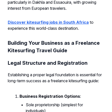
particularly in Dakhla and Essaouira, with growing
interest from European travelers.
Discover kitesurfing jobs in South Africa
to
experience this world-class destination.
Building Your Business as a Freelance
Kitesurfing Travel Guide
Legal Structure and Registration
Establishing a proper legal foundation is essential for
long-term success as a freelance kitesurfing guide:
Business Registration Options
:
Sole proprietorship (simplest for
individuals)