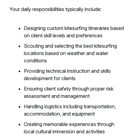
Your daily responsibilities typically include:
Designing custom kitesurfing itineraries based
on client skill levels and preferences
Scouting and selecting the best kitesurfing
locations based on weather and water
conditions
Providing technical instruction and skills
development for clients
Ensuring client safety through proper risk
assessment and management
Handling logistics including transportation,
accommodation, and equipment
Creating memorable experiences through
local cultural immersion and activities