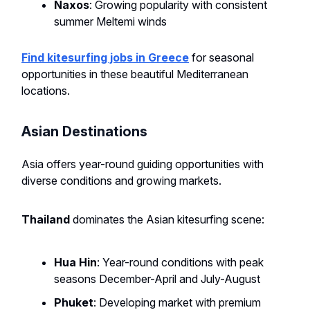
Naxos
: Growing popularity with consistent
summer Meltemi winds
Find kitesurfing jobs in Greece
for seasonal
opportunities in these beautiful Mediterranean
locations.
Asian Destinations
Asia offers year-round guiding opportunities with
diverse conditions and growing markets.
Thailand
dominates the Asian kitesurfing scene:
Hua Hin
: Year-round conditions with peak
seasons December-April and July-August
Phuket
: Developing market with premium