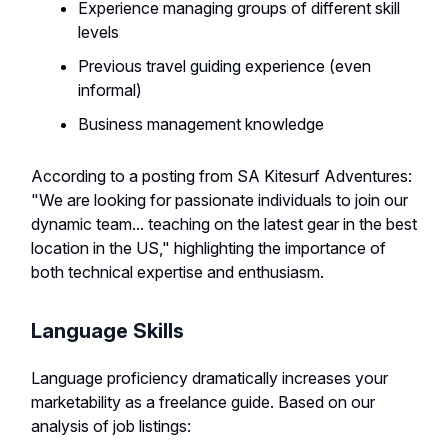
Experience managing groups of different skill
levels
Previous travel guiding experience (even
informal)
Business management knowledge
According to a posting from SA Kitesurf Adventures:
"We are looking for passionate individuals to join our
dynamic team... teaching on the latest gear in the best
location in the US," highlighting the importance of
both technical expertise and enthusiasm.
Language Skills
Language proficiency dramatically increases your
marketability as a freelance guide. Based on our
analysis of job listings: