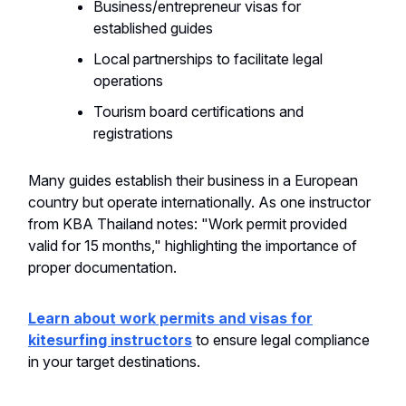
Business/entrepreneur visas for
established guides
Local partnerships to facilitate legal
operations
Tourism board certifications and
registrations
Many guides establish their business in a European
country but operate internationally. As one instructor
from KBA Thailand notes: "Work permit provided
valid for 15 months," highlighting the importance of
proper documentation.
Learn about work permits and visas for
kitesurfing instructors
to ensure legal compliance
in your target destinations.