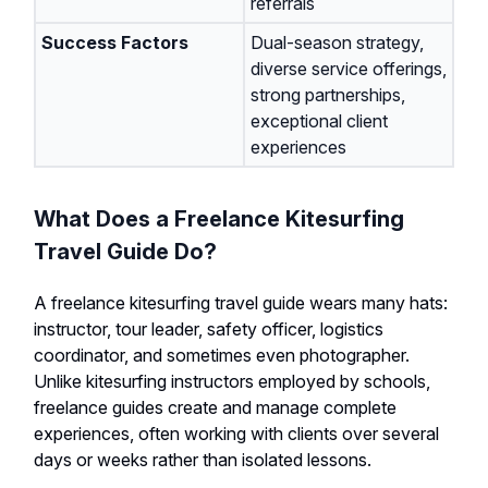
referrals
Success Factors
Dual-season strategy,
diverse service offerings,
strong partnerships,
exceptional client
experiences
What Does a Freelance Kitesurfing
Travel Guide Do?
A freelance kitesurfing travel guide wears many hats:
instructor, tour leader, safety officer, logistics
coordinator, and sometimes even photographer.
Unlike kitesurfing instructors employed by schools,
freelance guides create and manage complete
experiences, often working with clients over several
days or weeks rather than isolated lessons.