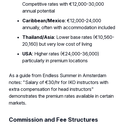
Competitive rates with €12,000-30,000
annual potential
Caribbean/Mexico
: €12,000-24,000
annually, often with accommodation included
Thailand/Asia
: Lower base rates (€10,560-
20,160) but very low cost of living
USA
: Higher rates (€24,000-36,000)
particularly in premium locations
As a guide from Endless Summer in Amsterdam
notes: "Salary of €30/hr for IKO instructors with
extra compensation for head instructors"
demonstrates the premium rates available in certain
markets.
Commission and Fee Structures