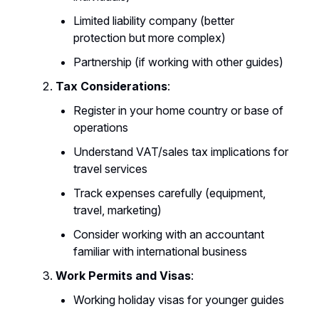
Limited liability company (better
protection but more complex)
Partnership (if working with other guides)
Tax Considerations
:
Register in your home country or base of
operations
Understand VAT/sales tax implications for
travel services
Track expenses carefully (equipment,
travel, marketing)
Consider working with an accountant
familiar with international business
Work Permits and Visas
:
Working holiday visas for younger guides