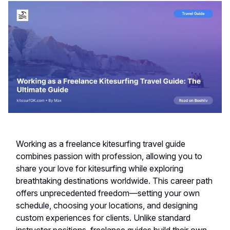
Working as a freelance kitesurfing travel guide
combines passion with profession, allowing you to
share your love for kitesurfing while exploring
breathtaking destinations worldwide. This career path
offers unprecedented freedom—setting your own
schedule, choosing your locations, and designing
custom experiences for clients. Unlike standard