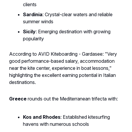
clients
Sardinia
: Crystal-clear waters and reliable
summer winds
Sicily
: Emerging destination with growing
popularity
According to AVID Kiteboarding - Gardasee: "Very
good performance-based salary, accommodation
near the kite center, experience in boat lessons,"
highlighting the excellent earning potential in Italian
destinations.
Greece
rounds out the Mediterranean trifecta with:
Kos and Rhodes
: Established kitesurfing
havens with numerous schools