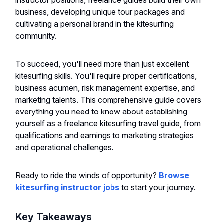
instructor positions, freelance guides build their own
business, developing unique tour packages and
cultivating a personal brand in the kitesurfing
community.
To succeed, you'll need more than just excellent
kitesurfing skills. You'll require proper certifications,
business acumen, risk management expertise, and
marketing talents. This comprehensive guide covers
everything you need to know about establishing
yourself as a freelance kitesurfing travel guide, from
qualifications and earnings to marketing strategies
and operational challenges.
Ready to ride the winds of opportunity?
Browse
kitesurfing instructor jobs
to start your journey.
Key Takeaways