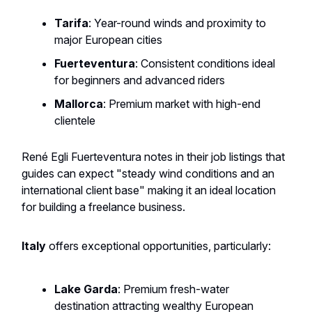
Tarifa
: Year-round winds and proximity to
major European cities
Fuerteventura
: Consistent conditions ideal
for beginners and advanced riders
Mallorca
: Premium market with high-end
clientele
René Egli Fuerteventura notes in their job listings that
guides can expect "steady wind conditions and an
international client base" making it an ideal location
for building a freelance business.
Italy
offers exceptional opportunities, particularly:
Lake Garda
: Premium fresh-water
destination attracting wealthy European