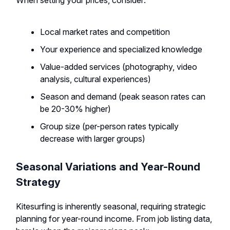
When setting your prices, consider:
Local market rates and competition
Your experience and specialized knowledge
Value-added services (photography, video
analysis, cultural experiences)
Season and demand (peak season rates can
be 20-30% higher)
Group size (per-person rates typically
decrease with larger groups)
Seasonal Variations and Year-Round
Strategy
Kitesurfing is inherently seasonal, requiring strategic
planning for year-round income. From job listing data,