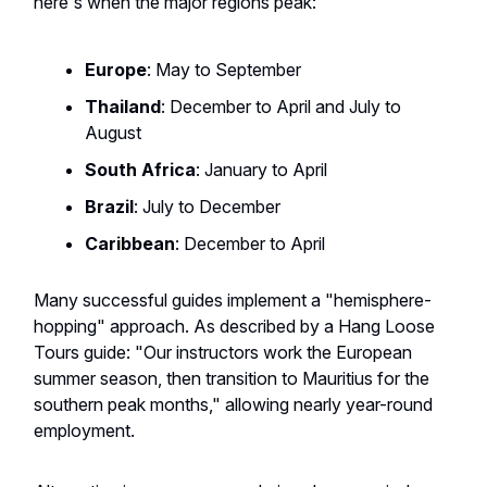
here's when the major regions peak:
Europe
: May to September
Thailand
: December to April and July to
August
South Africa
: January to April
Brazil
: July to December
Caribbean
: December to April
Many successful guides implement a "hemisphere-
hopping" approach. As described by a Hang Loose
Tours guide: "Our instructors work the European
summer season, then transition to Mauritius for the
southern peak months," allowing nearly year-round
employment.