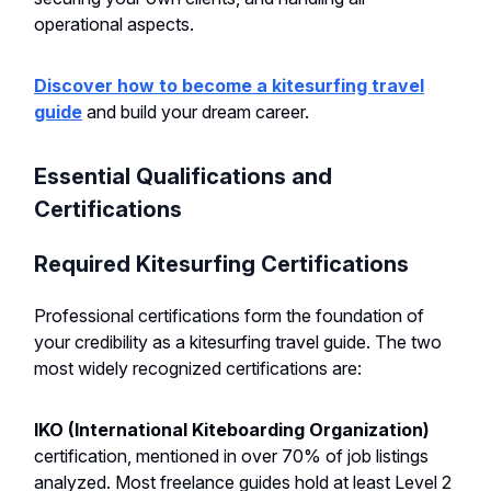
operational aspects.
Discover how to become a kitesurfing travel
guide
and build your dream career.
Essential Qualifications and
Certifications
Required Kitesurfing Certifications
Professional certifications form the foundation of
your credibility as a kitesurfing travel guide. The two
most widely recognized certifications are:
IKO (International Kiteboarding Organization)
certification, mentioned in over 70% of job listings
analyzed. Most freelance guides hold at least Level 2