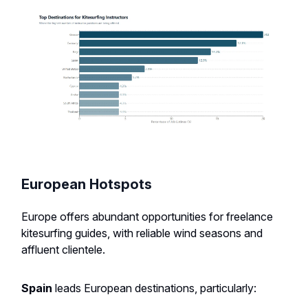
European Hotspots
Europe offers abundant opportunities for freelance
kitesurfing guides, with reliable wind seasons and
affluent clientele.
Spain
leads European destinations, particularly: