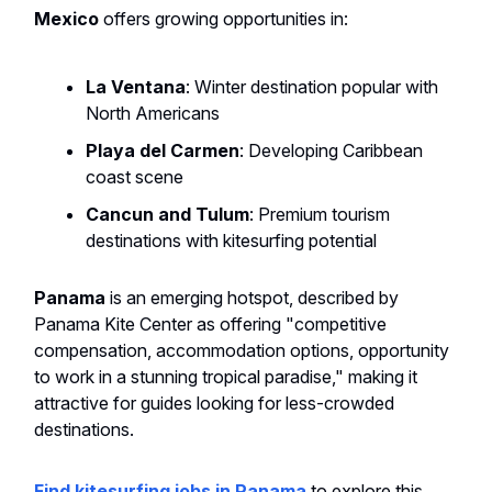
Mexico
offers growing opportunities in:
La Ventana
: Winter destination popular with
North Americans
Playa del Carmen
: Developing Caribbean
coast scene
Cancun and Tulum
: Premium tourism
destinations with kitesurfing potential
Panama
is an emerging hotspot, described by
Panama Kite Center as offering "competitive
compensation, accommodation options, opportunity
to work in a stunning tropical paradise," making it
attractive for guides looking for less-crowded
destinations.
Find kitesurfing jobs in Panama
to explore this