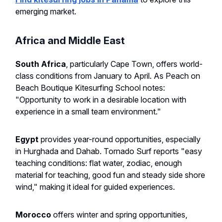
emerging market.
Africa and Middle East
South Africa
, particularly Cape Town, offers world-
class conditions from January to April. As Peach on
Beach Boutique Kitesurfing School notes:
"Opportunity to work in a desirable location with
experience in a small team environment."
Egypt
provides year-round opportunities, especially
in Hurghada and Dahab. Tornado Surf reports "easy
teaching conditions: flat water, zodiac, enough
material for teaching, good fun and steady side shore
wind," making it ideal for guided experiences.
Morocco
offers winter and spring opportunities,