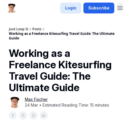
Login
Subscribe
Just Loop It
Posts
Working as a Freelance Kitesurfing Travel Guide: The Ultimate
Guide
Working as a
Freelance Kitesurfing
Travel Guide: The
Ultimate Guide
Max Fischer
24 Mar • Estimated Reading Time: 15 minutes