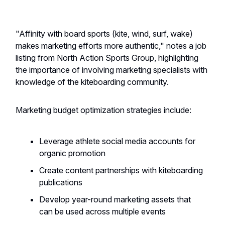
"Affinity with board sports (kite, wind, surf, wake)
makes marketing efforts more authentic," notes a job
listing from North Action Sports Group, highlighting
the importance of involving marketing specialists with
knowledge of the kiteboarding community.
Marketing budget optimization strategies include:
Leverage athlete social media accounts for
organic promotion
Create content partnerships with kiteboarding
publications
Develop year-round marketing assets that
can be used across multiple events