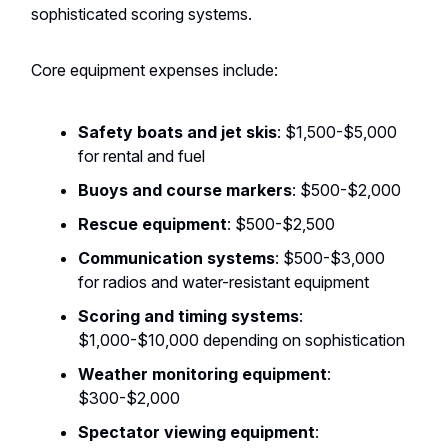
sophisticated scoring systems.
Core equipment expenses include:
Safety boats and jet skis
: $1,500-$5,000
for rental and fuel
Buoys and course markers
: $500-$2,000
Rescue equipment
: $500-$2,500
Communication systems
: $500-$3,000
for radios and water-resistant equipment
Scoring and timing systems
:
$1,000-$10,000 depending on sophistication
Weather monitoring equipment
:
$300-$2,000
Spectator viewing equipment
: