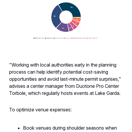
"Working with local authorities early in the planning
process can help identify potential cost-saving
opportunities and avoid last-minute permit surprises,"
advises a center manager from Duotone Pro Center
Torbole, which regularly hosts events at Lake Garda.
To optimize venue expenses:
Book venues during shoulder seasons when