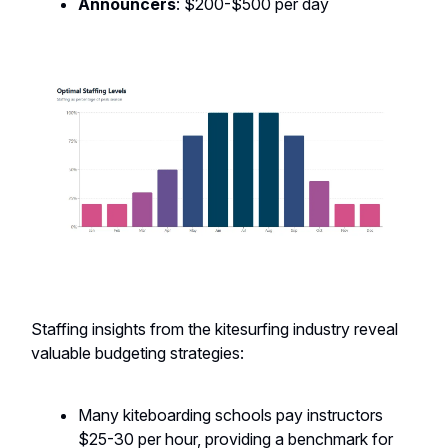
Announcers
: $200-$500 per day
Staffing insights from the kitesurfing industry reveal
valuable budgeting strategies:
Many kiteboarding schools pay instructors
$25-30 per hour, providing a benchmark for