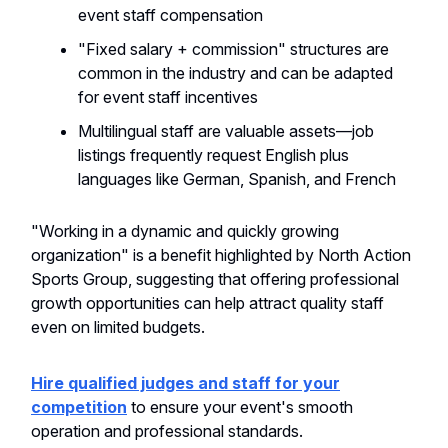
event staff compensation
"Fixed salary + commission" structures are
common in the industry and can be adapted
for event staff incentives
Multilingual staff are valuable assets—job
listings frequently request English plus
languages like German, Spanish, and French
"Working in a dynamic and quickly growing
organization" is a benefit highlighted by North Action
Sports Group, suggesting that offering professional
growth opportunities can help attract quality staff
even on limited budgets.
Hire qualified judges and staff for your
competition
to ensure your event's smooth
operation and professional standards.