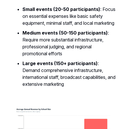
Small events (20-50 participants)
: Focus
on essential expenses like basic safety
equipment, minimal staff, and local marketing
Medium events (50-150 participants)
:
Require more substantial infrastructure,
professional judging, and regional
promotional efforts
Large events (150+ participants)
:
Demand comprehensive infrastructure,
international staff, broadcast capabilities, and
extensive marketing