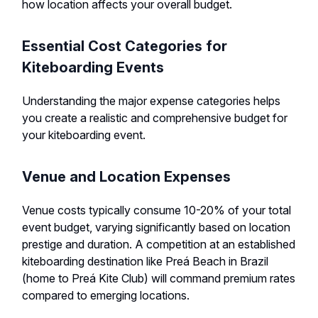
how location affects your overall budget.
Essential Cost Categories for
Kiteboarding Events
Understanding the major expense categories helps
you create a realistic and comprehensive budget for
your kiteboarding event.
Venue and Location Expenses
Venue costs typically consume 10-20% of your total
event budget, varying significantly based on location
prestige and duration. A competition at an established
kiteboarding destination like Preá Beach in Brazil
(home to Preá Kite Club) will command premium rates
compared to emerging locations.