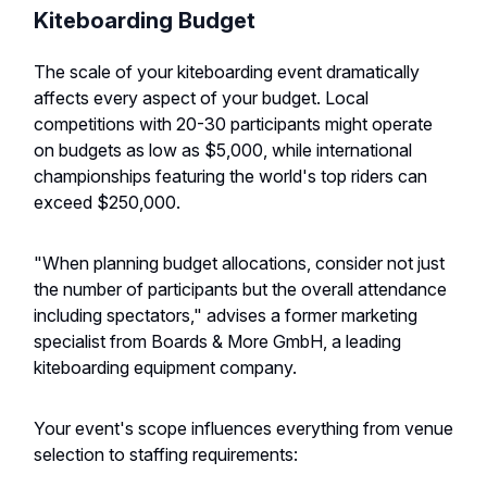
Kiteboarding Budget
The scale of your kiteboarding event dramatically
affects every aspect of your budget. Local
competitions with 20-30 participants might operate
on budgets as low as $5,000, while international
championships featuring the world's top riders can
exceed $250,000.
"When planning budget allocations, consider not just
the number of participants but the overall attendance
including spectators," advises a former marketing
specialist from Boards & More GmbH, a leading
kiteboarding equipment company.
Your event's scope influences everything from venue
selection to staffing requirements: