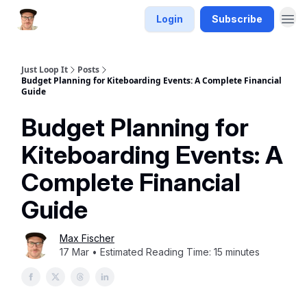
Login
Subscribe
Just Loop It
Posts
Budget Planning for Kiteboarding Events: A Complete Financial
Guide
Budget Planning for
Kiteboarding Events: A
Complete Financial
Guide
Max Fischer
17 Mar • Estimated Reading Time: 15 minutes