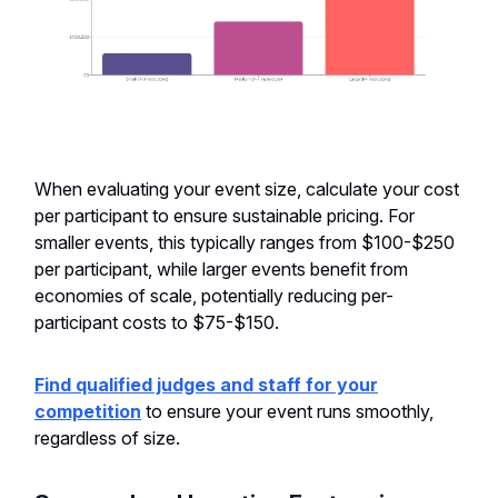
When evaluating your event size, calculate your cost
per participant to ensure sustainable pricing. For
smaller events, this typically ranges from $100-$250
per participant, while larger events benefit from
economies of scale, potentially reducing per-
participant costs to $75-$150.
Find qualified judges and staff for your
competition
to ensure your event runs smoothly,
regardless of size.