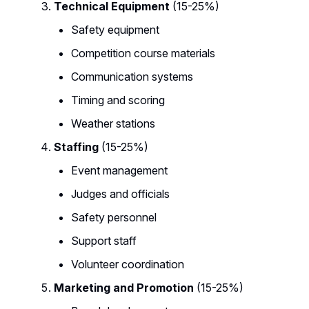
Technical Equipment
(15-25%)
Safety equipment
Competition course materials
Communication systems
Timing and scoring
Weather stations
Staffing
(15-25%)
Event management
Judges and officials
Safety personnel
Support staff
Volunteer coordination
Marketing and Promotion
(15-25%)