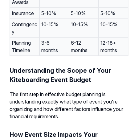
Awards
Insurance
5-10%
5-10%
5-10%
Contingenc
10-15%
10-15%
10-15%
y
Planning
3-6
6-12
12-18+
Timeline
months
months
months
Understanding the Scope of Your
Kiteboarding Event Budget
The first step in effective budget planning is
understanding exactly what type of event you're
organizing and how different factors influence your
financial requirements.
How Event Size Impacts Your