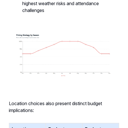
highest weather risks and attendance
challenges
Location choices also present distinct budget
implications: