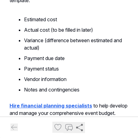
template:
Estimated cost
Actual cost (to be filled in later)
Variance (difference between estimated and
actual)
Payment due date
Payment status
Vendor information
Notes and contingencies
Hire financial planning specialists
to help develop
and manage your comprehensive event budget.
Expense Tracking and Management