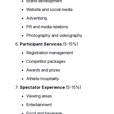
Brand development
Website and social media
Advertising
PR and media relations
Photography and videography
Participant Services
(5-15%)
Registration management
Competitor packages
Awards and prizes
Athlete hospitality
Spectator Experience
(5-15%)
Viewing areas
Entertainment
Food and beverage