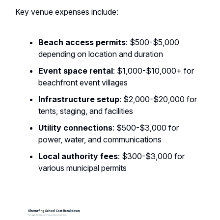
Key venue expenses include:
Beach access permits
: $500-$5,000
depending on location and duration
Event space rental
: $1,000-$10,000+ for
beachfront event villages
Infrastructure setup
: $2,000-$20,000 for
tents, staging, and facilities
Utility connections
: $500-$3,000 for
power, water, and communications
Local authority fees
: $300-$3,000 for
various municipal permits