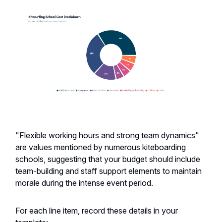
"Flexible working hours and strong team dynamics"
are values mentioned by numerous kiteboarding
schools, suggesting that your budget should include
team-building and staff support elements to maintain
morale during the intense event period.
For each line item, record these details in your