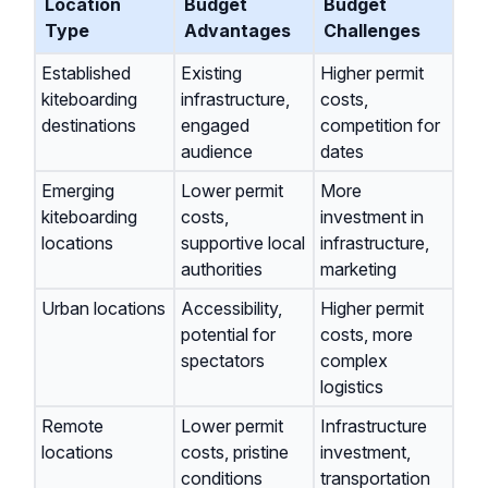
Location
Budget
Budget
Type
Advantages
Challenges
Established
Existing
Higher permit
kiteboarding
infrastructure,
costs,
destinations
engaged
competition for
audience
dates
Emerging
Lower permit
More
kiteboarding
costs,
investment in
locations
supportive local
infrastructure,
authorities
marketing
Urban locations
Accessibility,
Higher permit
potential for
costs, more
spectators
complex
logistics
Remote
Lower permit
Infrastructure
locations
costs, pristine
investment,
conditions
transportation