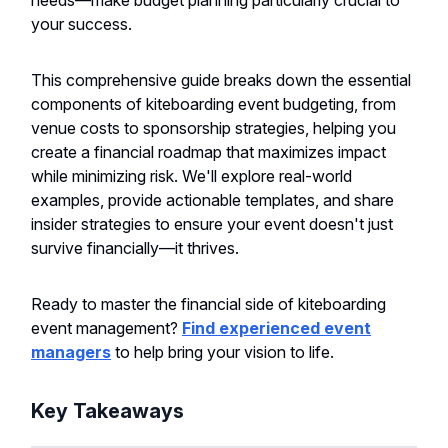
needs—make budget planning particularly crucial to
your success.
This comprehensive guide breaks down the essential
components of kiteboarding event budgeting, from
venue costs to sponsorship strategies, helping you
create a financial roadmap that maximizes impact
while minimizing risk. We'll explore real-world
examples, provide actionable templates, and share
insider strategies to ensure your event doesn't just
survive financially—it thrives.
Ready to master the financial side of kiteboarding
event management?
Find experienced event
managers
to help bring your vision to life.
Key Takeaways