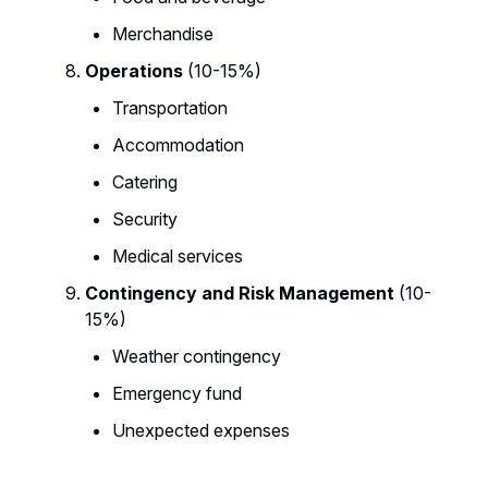
Merchandise
Operations
(10-15%)
Transportation
Accommodation
Catering
Security
Medical services
Contingency and Risk Management
(10-
15%)
Weather contingency
Emergency fund
Unexpected expenses