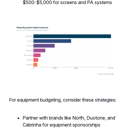
$500-$5,000 for screens and PA systems
For equipment budgeting, consider these strategies:
Partner with brands like North, Duotone, and
Cabrinha for equipment sponsorships