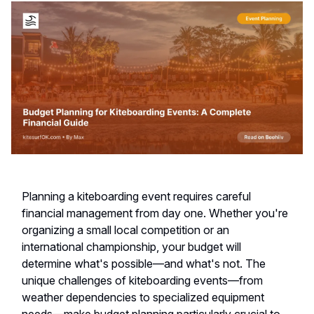
Planning a kiteboarding event requires careful
financial management from day one. Whether you're
organizing a small local competition or an
international championship, your budget will
determine what's possible—and what's not. The
unique challenges of kiteboarding events—from
weather dependencies to specialized equipment