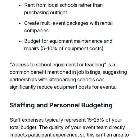
Rent from local schools rather than
purchasing outright
Create multi-event packages with rental
companies
Budget for equipment maintenance and
repairs (5-10% of equipment costs)
"Access to school equipment for teaching" is a
common benefit mentioned in job listings, suggesting
partnerships with kiteboarding schools can
significantly reduce equipment costs for events.
Staffing and Personnel Budgeting
Staff expenses typically represent 15-25% of your
total budget. The quality of your event team directly
impacts participant experience, so this isn't an area to