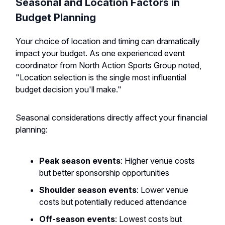
Seasonal and Location Factors in
Budget Planning
Your choice of location and timing can dramatically
impact your budget. As one experienced event
coordinator from North Action Sports Group noted,
"Location selection is the single most influential
budget decision you'll make."
Seasonal considerations directly affect your financial
planning:
Peak season events
: Higher venue costs
but better sponsorship opportunities
Shoulder season events
: Lower venue
costs but potentially reduced attendance
Off-season events
: Lowest costs but