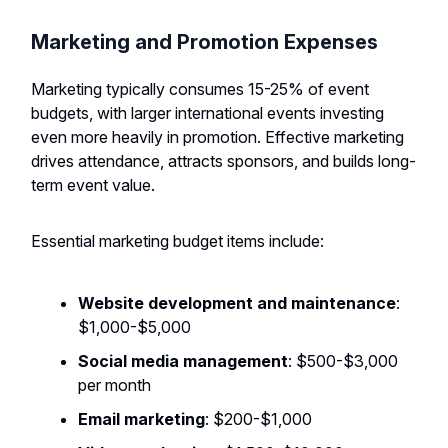
Marketing and Promotion Expenses
Marketing typically consumes 15-25% of event
budgets, with larger international events investing
even more heavily in promotion. Effective marketing
drives attendance, attracts sponsors, and builds long-
term event value.
Essential marketing budget items include:
Website development and maintenance
:
$1,000-$5,000
Social media management
: $500-$3,000
per month
Email marketing
: $200-$1,000