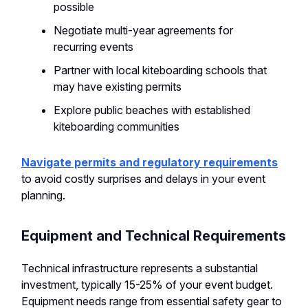
possible
Negotiate multi-year agreements for
recurring events
Partner with local kiteboarding schools that
may have existing permits
Explore public beaches with established
kiteboarding communities
Navigate permits and regulatory requirements
to avoid costly surprises and delays in your event
planning.
Equipment and Technical Requirements
Technical infrastructure represents a substantial
investment, typically 15-25% of your event budget.
Equipment needs range from essential safety gear to