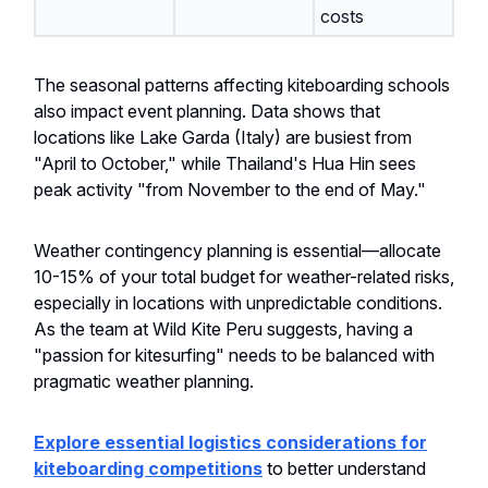
costs
The seasonal patterns affecting kiteboarding schools
also impact event planning. Data shows that
locations like Lake Garda (Italy) are busiest from
"April to October," while Thailand's Hua Hin sees
peak activity "from November to the end of May."
Weather contingency planning is essential—allocate
10-15% of your total budget for weather-related risks,
especially in locations with unpredictable conditions.
As the team at Wild Kite Peru suggests, having a
"passion for kitesurfing" needs to be balanced with
pragmatic weather planning.
Explore essential logistics considerations for
kiteboarding competitions
to better understand