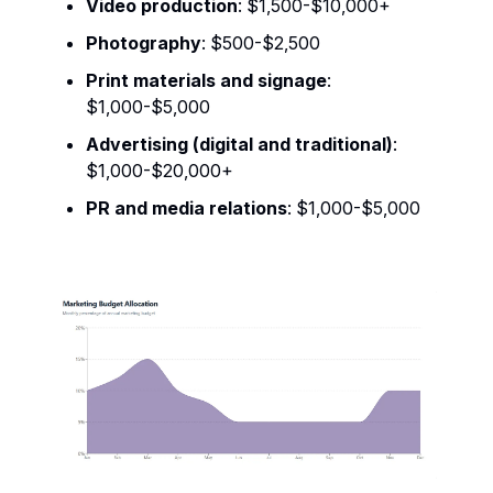
Video production
: $1,500-$10,000+
Photography
: $500-$2,500
Print materials and signage
:
$1,000-$5,000
Advertising (digital and traditional)
:
$1,000-$20,000+
PR and media relations
: $1,000-$5,000