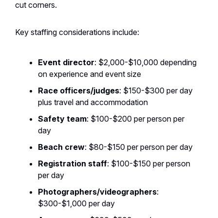
cut corners.
Key staffing considerations include:
Event director
: $2,000-$10,000 depending
on experience and event size
Race officers/judges
: $150-$300 per day
plus travel and accommodation
Safety team
: $100-$200 per person per
day
Beach crew
: $80-$150 per person per day
Registration staff
: $100-$150 per person
per day
Photographers/videographers
:
$300-$1,000 per day