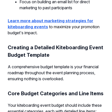
Focus on building an email list for direct
marketing to past participants
Learn more about marketing strategies for
kiteboarding events
to maximize your promotion
budget's impact.
Creating a Detailed Kiteboarding Event
Budget Template
A comprehensive budget template is your financial
roadmap throughout the event planning process,
ensuring nothing is overlooked.
Core Budget Categories and Line Items
Your kiteboarding event budget should include these
essential categories, each with detailed line items: