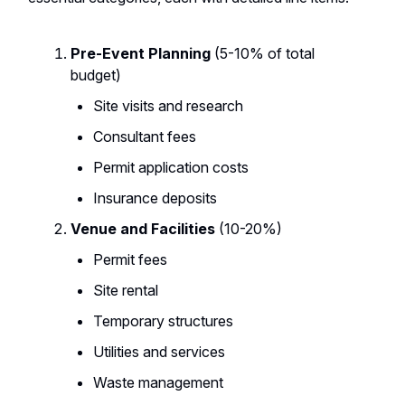
Pre-Event Planning
(5-10% of total
budget)
Site visits and research
Consultant fees
Permit application costs
Insurance deposits
Venue and Facilities
(10-20%)
Permit fees
Site rental
Temporary structures
Utilities and services
Waste management