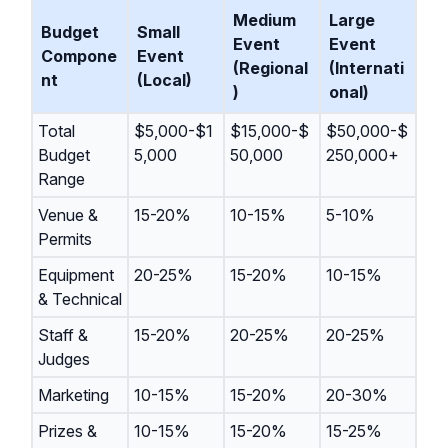
Medium
Large
Budget
Small
Event
Event
Compone
Event
(Regional
(Internati
nt
(Local)
)
onal)
Total
$5,000-$1
$15,000-$
$50,000-$
Budget
5,000
50,000
250,000+
Range
Venue &
15-20%
10-15%
5-10%
Permits
Equipment
20-25%
15-20%
10-15%
& Technical
Staff &
15-20%
20-25%
20-25%
Judges
Marketing
10-15%
15-20%
20-30%
Prizes &
10-15%
15-20%
15-25%