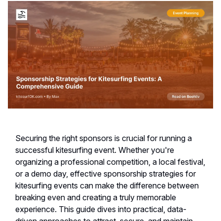
Securing the right sponsors is crucial for running a
successful kitesurfing event. Whether you're
organizing a professional competition, a local festival,
or a demo day, effective sponsorship strategies for
kitesurfing events can make the difference between
breaking even and creating a truly memorable
experience. This guide dives into practical, data-