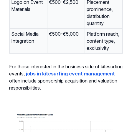
Logo on Event
€500-€2,500
Placement
Materials
prominence,
distribution
quantity
Social Media
€500-€5,000
Platform reach,
Integration
content type,
exclusivity
For those interested in the business side of kitesurfing
events,
jobs in kitesurfing event management
often include sponsorship acquisition and valuation
responsibilities.