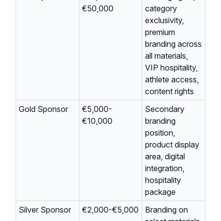
€50,000
category
exclusivity,
premium
branding across
all materials,
VIP hospitality,
athlete access,
content rights
Gold Sponsor
€5,000-
Secondary
€10,000
branding
position,
product display
area, digital
integration,
hospitality
package
Silver Sponsor
€2,000-€5,000
Branding on