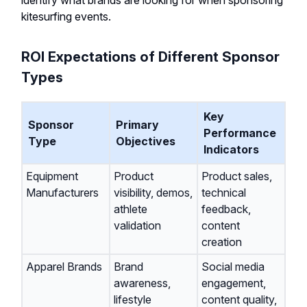
identify what brands are looking for when sponsoring
kitesurfing events.
ROI Expectations of Different Sponsor
Types
Key
Sponsor
Primary
Performance
Type
Objectives
Indicators
Equipment
Product
Product sales,
Manufacturers
visibility, demos,
technical
athlete
feedback,
validation
content
creation
Apparel Brands
Brand
Social media
awareness,
engagement,
lifestyle
content quality,