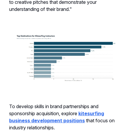
to creative pitches that demonstrate your
understanding of their brand."
To develop skills in brand partnerships and
sponsorship acquisition, explore
kitesurfing
business development positions
that focus on
industry relationships.