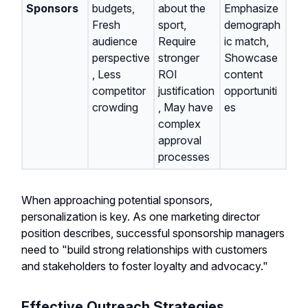
Sponsors
budgets,
about the
Emphasize
Fresh
sport,
demograph
audience
Require
ic match,
perspective
stronger
Showcase
, Less
ROI
content
competitor
justification
opportuniti
crowding
, May have
es
complex
approval
processes
When approaching potential sponsors,
personalization is key. As one marketing director
position describes, successful sponsorship managers
need to "build strong relationships with customers
and stakeholders to foster loyalty and advocacy."
Effective Outreach Strategies