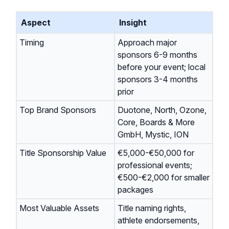
Aspect
Insight
Timing
Approach major
sponsors 6-9 months
before your event; local
sponsors 3-4 months
prior
Top Brand Sponsors
Duotone, North, Ozone,
Core, Boards & More
GmbH, Mystic, ION
Title Sponsorship Value
€5,000-€50,000 for
professional events;
€500-€2,000 for smaller
packages
Most Valuable Assets
Title naming rights,
athlete endorsements,