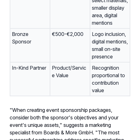
select materials,
smaller display
area, digital
mentions
Bronze
€500-€2,000
Logo inclusion,
Sponsor
digital mentions,
small on-site
presence
In-Kind Partner
Product/Servic
Recognition
e Value
proportional to
contribution
value
"When creating event sponsorship packages,
consider both the sponsor's objectives and your
event's unique assets," suggests a marketing
specialist from Boards & More GmbH. "The most