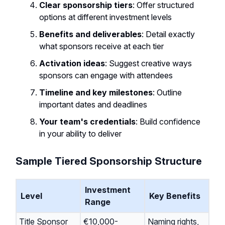
Clear sponsorship tiers
: Offer structured
options at different investment levels
Benefits and deliverables
: Detail exactly
what sponsors receive at each tier
Activation ideas
: Suggest creative ways
sponsors can engage with attendees
Timeline and key milestones
: Outline
important dates and deadlines
Your team's credentials
: Build confidence
in your ability to deliver
Sample Tiered Sponsorship Structure
Investment
Level
Key Benefits
Range
Title Sponsor
€10,000-
Naming rights,