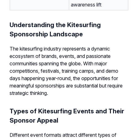
awareness lift
Understanding the Kitesurfing
Sponsorship Landscape
The kitesurfing industry represents a dynamic
ecosystem of brands, events, and passionate
communities spanning the globe. With major
competitions, festivals, training camps, and demo
days happening year-round, the opportunities for
meaningful sponsorships are substantial but require
strategic thinking.
Types of Kitesurfing Events and Their
Sponsor Appeal
Different event formats attract different types of