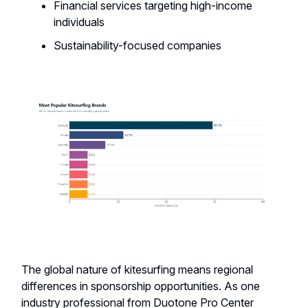
Financial services targeting high-income
individuals
Sustainability-focused companies
The global nature of kitesurfing means regional
differences in sponsorship opportunities. As one
industry professional from Duotone Pro Center