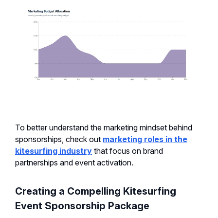
To better understand the marketing mindset behind
sponsorships, check out
marketing roles in the
kitesurfing industry
that focus on brand
partnerships and event activation.
Creating a Compelling Kitesurfing
Event Sponsorship Package