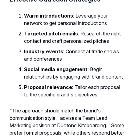
Warm introductions
: Leverage your
network to get personal introductions
Targeted pitch emails
: Research the right
contact and craft personalized pitches
Industry events
: Connect at trade shows
and conferences
Social media engagement
: Begin
relationships by engaging with brand content
Proposal relevance
: Tailor each proposal
to the specific brand's objectives
"The approach should match the brand's
communication style," advises a Team Lead
Marketing position at Duotone Kiteboarding. "Some
prefer formal proposals, while others respond better