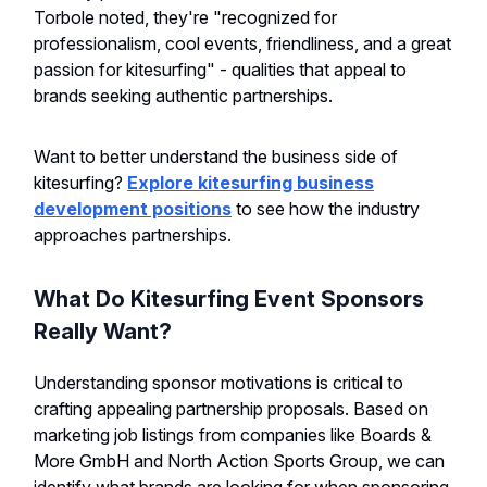
Torbole noted, they're "recognized for
professionalism, cool events, friendliness, and a great
passion for kitesurfing" - qualities that appeal to
brands seeking authentic partnerships.
Want to better understand the business side of
kitesurfing?
Explore kitesurfing business
development positions
to see how the industry
approaches partnerships.
What Do Kitesurfing Event Sponsors
Really Want?
Understanding sponsor motivations is critical to
crafting appealing partnership proposals. Based on
marketing job listings from companies like Boards &
More GmbH and North Action Sports Group, we can