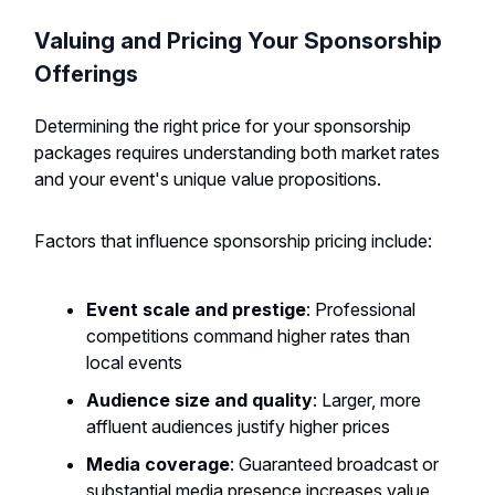
Valuing and Pricing Your Sponsorship
Offerings
Determining the right price for your sponsorship
packages requires understanding both market rates
and your event's unique value propositions.
Factors that influence sponsorship pricing include:
Event scale and prestige
: Professional
competitions command higher rates than
local events
Audience size and quality
: Larger, more
affluent audiences justify higher prices
Media coverage
: Guaranteed broadcast or
substantial media presence increases value