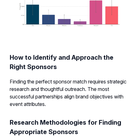
How to Identify and Approach the
Right Sponsors
Finding the perfect sponsor match requires strategic
research and thoughtful outreach. The most
successful partnerships align brand objectives with
event attributes.
Research Methodologies for Finding
Appropriate Sponsors