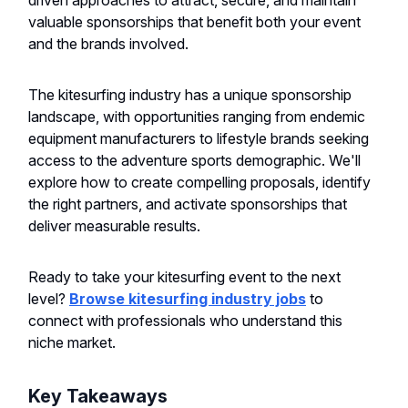
driven approaches to attract, secure, and maintain
valuable sponsorships that benefit both your event
and the brands involved.
The kitesurfing industry has a unique sponsorship
landscape, with opportunities ranging from endemic
equipment manufacturers to lifestyle brands seeking
access to the adventure sports demographic. We'll
explore how to create compelling proposals, identify
the right partners, and activate sponsorships that
deliver measurable results.
Ready to take your kitesurfing event to the next
level?
Browse kitesurfing industry jobs
to
connect with professionals who understand this
niche market.
Key Takeaways