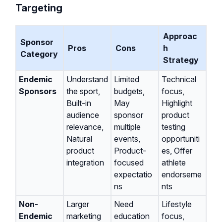
Targeting
Approac
Sponsor
Pros
Cons
h
Category
Strategy
Endemic
Understand
Limited
Technical
Sponsors
the sport,
budgets,
focus,
Built-in
May
Highlight
audience
sponsor
product
relevance,
multiple
testing
Natural
events,
opportuniti
product
Product-
es, Offer
integration
focused
athlete
expectatio
endorseme
ns
nts
Non-
Larger
Need
Lifestyle
Endemic
marketing
education
focus,