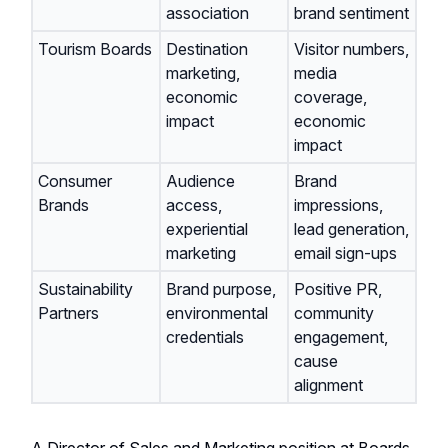
association
brand sentiment
Tourism Boards
Destination
Visitor numbers,
marketing,
media
economic
coverage,
impact
economic
impact
Consumer
Audience
Brand
Brands
access,
impressions,
experiential
lead generation,
marketing
email sign-ups
Sustainability
Brand purpose,
Positive PR,
Partners
environmental
community
credentials
engagement,
cause
alignment