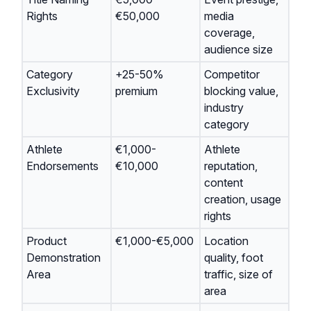
Rights
€50,000
media
coverage,
audience size
Category
+25-50%
Competitor
Exclusivity
premium
blocking value,
industry
category
Athlete
€1,000-
Athlete
Endorsements
€10,000
reputation,
content
creation, usage
rights
Product
€1,000-€5,000
Location
Demonstration
quality, foot
Area
traffic, size of
area