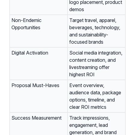
logo placement, product
demos
Non-Endemic
Target travel, apparel,
Opportunities
beverages, technology,
and sustainability-
focused brands
Digital Activation
Social media integration,
content creation, and
livestreaming offer
highest ROI
Proposal Must-Haves
Event overview,
audience data, package
options, timeline, and
clear ROI metrics
Success Measurement
Track impressions,
engagement, lead
generation, and brand