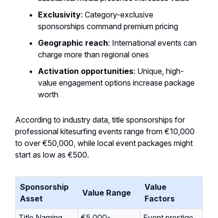
Exclusivity
: Category-exclusive
sponsorships command premium pricing
Geographic reach
: International events can
charge more than regional ones
Activation opportunities
: Unique, high-
value engagement options increase package
worth
According to industry data, title sponsorships for
professional kitesurfing events range from €10,000
to over €50,000, while local event packages might
start as low as €500.
Sponsorship
Value
Value Range
Asset
Factors
Title Naming
€5,000-
Event prestige,