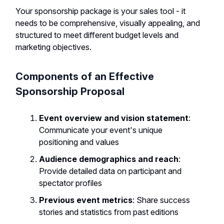
Your sponsorship package is your sales tool - it
needs to be comprehensive, visually appealing, and
structured to meet different budget levels and
marketing objectives.
Components of an Effective
Sponsorship Proposal
Event overview and vision statement
:
Communicate your event's unique
positioning and values
Audience demographics and reach
:
Provide detailed data on participant and
spectator profiles
Previous event metrics
: Share success
stories and statistics from past editions