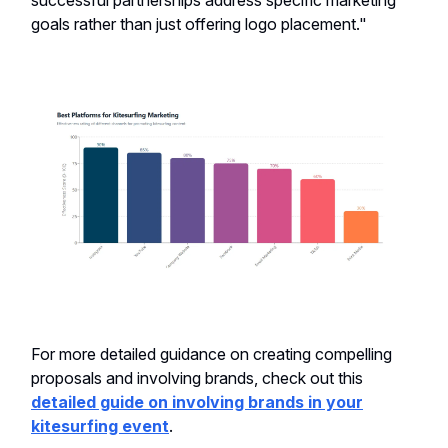
successful partnerships address specific marketing
goals rather than just offering logo placement."
For more detailed guidance on creating compelling
proposals and involving brands, check out this
detailed guide on involving brands in your
kitesurfing event
.