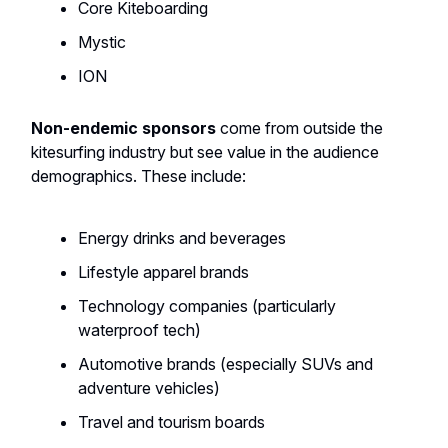
Core Kiteboarding
Mystic
ION
Non-endemic sponsors
come from outside the
kitesurfing industry but see value in the audience
demographics. These include:
Energy drinks and beverages
Lifestyle apparel brands
Technology companies (particularly
waterproof tech)
Automotive brands (especially SUVs and
adventure vehicles)
Travel and tourism boards