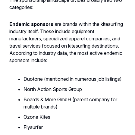
The sponsorship landscape divides broadly into two
categories:
Endemic sponsors
are brands within the kitesurfing
industry itself. These include equipment
manufacturers, specialized apparel companies, and
travel services focused on kitesurfing destinations.
According to industry data, the most active endemic
sponsors include:
Duotone (mentioned in numerous job listings)
North Action Sports Group
Boards & More GmbH (parent company for
multiple brands)
Ozone Kites
Flysurfer