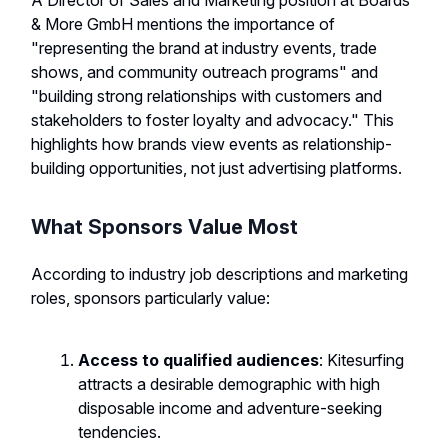
A Director of Sales and Marketing position at Boards
& More GmbH mentions the importance of
"representing the brand at industry events, trade
shows, and community outreach programs" and
"building strong relationships with customers and
stakeholders to foster loyalty and advocacy." This
highlights how brands view events as relationship-
building opportunities, not just advertising platforms.
What Sponsors Value Most
According to industry job descriptions and marketing
roles, sponsors particularly value:
Access to qualified audiences
: Kitesurfing
attracts a desirable demographic with high
disposable income and adventure-seeking
tendencies.