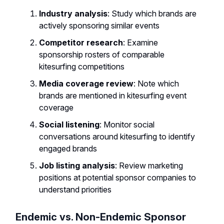
Industry analysis
: Study which brands are
actively sponsoring similar events
Competitor research
: Examine
sponsorship rosters of comparable
kitesurfing competitions
Media coverage review
: Note which
brands are mentioned in kitesurfing event
coverage
Social listening
: Monitor social
conversations around kitesurfing to identify
engaged brands
Job listing analysis
: Review marketing
positions at potential sponsor companies to
understand priorities
Endemic vs. Non-Endemic Sponsor