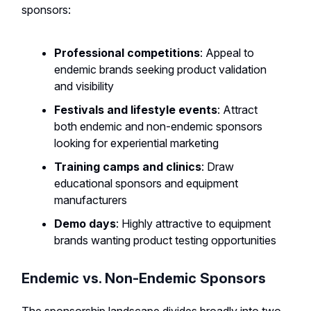
sponsors:
Professional competitions
: Appeal to
endemic brands seeking product validation
and visibility
Festivals and lifestyle events
: Attract
both endemic and non-endemic sponsors
looking for experiential marketing
Training camps and clinics
: Draw
educational sponsors and equipment
manufacturers
Demo days
: Highly attractive to equipment
brands wanting product testing opportunities
Endemic vs. Non-Endemic Sponsors