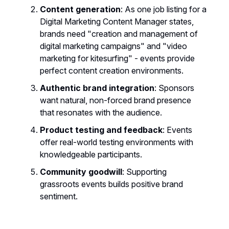
Content generation
: As one job listing for a
Digital Marketing Content Manager states,
brands need "creation and management of
digital marketing campaigns" and "video
marketing for kitesurfing" - events provide
perfect content creation environments.
Authentic brand integration
: Sponsors
want natural, non-forced brand presence
that resonates with the audience.
Product testing and feedback
: Events
offer real-world testing environments with
knowledgeable participants.
Community goodwill
: Supporting
grassroots events builds positive brand
sentiment.