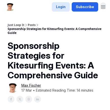
Login
Subscribe
Just Loop It
Posts
Sponsorship Strategies for Kitesurfing Events: A Comprehensive
Guide
Sponsorship
Strategies for
Kitesurfing Events: A
Comprehensive Guide
Max Fischer
17 Mar • Estimated Reading Time: 14 minutes