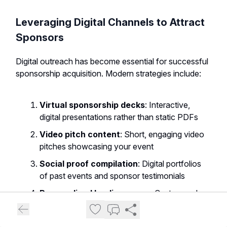
Leveraging Digital Channels to Attract
Sponsors
Digital outreach has become essential for successful
sponsorship acquisition. Modern strategies include:
Virtual sponsorship decks
: Interactive,
digital presentations rather than static PDFs
Video pitch content
: Short, engaging video
pitches showcasing your event
Social proof compilation
: Digital portfolios
of past events and sponsor testimonials
Personalized landing pages
: Custom web
pages for specific sponsor targets
LinkedIn relationship building
: Strategic