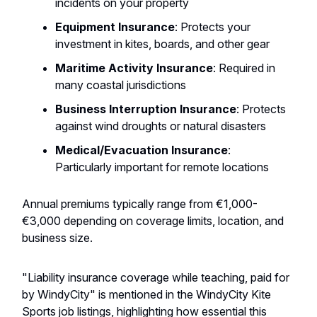
incidents on your property
Equipment Insurance
: Protects your
investment in kites, boards, and other gear
Maritime Activity Insurance
: Required in
many coastal jurisdictions
Business Interruption Insurance
: Protects
against wind droughts or natural disasters
Medical/Evacuation Insurance
:
Particularly important for remote locations
Annual premiums typically range from €1,000-
€3,000 depending on coverage limits, location, and
business size.
"Liability insurance coverage while teaching, paid for
by WindyCity" is mentioned in the WindyCity Kite
Sports job listings, highlighting how essential this