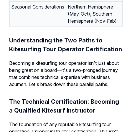
Seasonal Considerations
Northern Hemisphere
(May-Oct), Southern
Hemisphere (Nov-Feb)
Understanding the Two Paths to
Kitesurfing Tour Operator Certification
Becoming a kitesurfing tour operator isn't just about
being great on a board—it's a two-pronged journey
that combines technical expertise with business
acumen. Let's break down these parallel paths.
The Technical Certification: Becoming
a Qualified Kitesurf Instructor
The foundation of any reputable kitesurfing tour
operation is proper instructor certification. This isn't