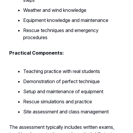
steps
Weather and wind knowledge
Equipment knowledge and maintenance
Rescue techniques and emergency
procedures
Practical Components:
Teaching practice with real students
Demonstration of perfect technique
Setup and maintenance of equipment
Rescue simulations and practice
Site assessment and class management
The assessment typically includes written exams,