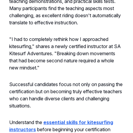
teaching demonstrations, and practical skills tests.
Many participants find the teaching aspects most
challenging, as excellent riding doesn't automatically
translate to effective instruction.
"I had to completely rethink how I approached
kitesurfing," shares a newly certified instructor at SA
Kitesurf Adventures. "Breaking down movements
that had become second nature required a whole
new mindset."
Successful candidates focus not only on passing the
certification but on becoming truly effective teachers
who can handle diverse clients and challenging
situations.
Understand the
essential skills for kitesurfing
instructors
before beginning your certification