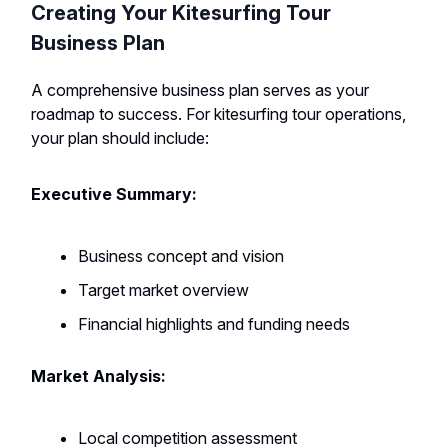
Creating Your Kitesurfing Tour
Business Plan
A comprehensive business plan serves as your
roadmap to success. For kitesurfing tour operations,
your plan should include:
Executive Summary:
Business concept and vision
Target market overview
Financial highlights and funding needs
Market Analysis:
Local competition assessment