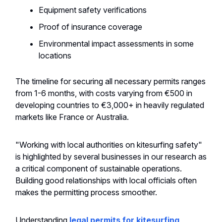
Equipment safety verifications
Proof of insurance coverage
Environmental impact assessments in some
locations
The timeline for securing all necessary permits ranges
from 1-6 months, with costs varying from €500 in
developing countries to €3,000+ in heavily regulated
markets like France or Australia.
"Working with local authorities on kitesurfing safety"
is highlighted by several businesses in our research as
a critical component of sustainable operations.
Building good relationships with local officials often
makes the permitting process smoother.
Understanding
legal permits for kitesurfing