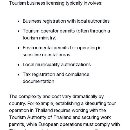
Tourism business licensing typically involves:
Business registration with local authorities
Tourism operator permits (often through a
tourism ministry)
Environmental permits for operating in
sensitive coastal areas
Local municipality authorizations
Tax registration and compliance
documentation
The complexity and cost vary dramatically by
country. For example, establishing a kitesurfing tour
operation in Thailand requires working with the
Tourism Authority of Thailand and securing work
permits, while European operations must comply with