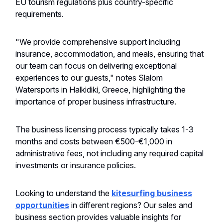
EU tourism regulations plus country-specific
requirements.
"We provide comprehensive support including
insurance, accommodation, and meals, ensuring that
our team can focus on delivering exceptional
experiences to our guests," notes Slalom
Watersports in Halkidiki, Greece, highlighting the
importance of proper business infrastructure.
The business licensing process typically takes 1-3
months and costs between €500-€1,000 in
administrative fees, not including any required capital
investments or insurance policies.
Looking to understand the
kitesurfing business
opportunities
in different regions? Our sales and
business section provides valuable insights for