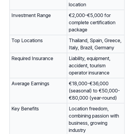
location
Investment Range
€2,000-€5,000 for
complete certification
package
Top Locations
Thailand, Spain, Greece,
Italy, Brazil, Germany
Required Insurance
Liability, equipment,
accident, tourism
operator insurance
Average Earnings
€18,000-€36,000
(seasonal) to €50,000-
€80,000 (year-round)
Key Benefits
Location freedom,
combining passion with
business, growing
industry