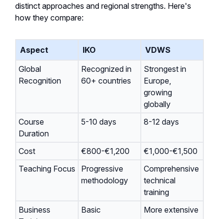
distinct approaches and regional strengths. Here's
how they compare:
Aspect
IKO
VDWS
Global
Recognized in
Strongest in
Recognition
60+ countries
Europe,
growing
globally
Course
5-10 days
8-12 days
Duration
Cost
€800-€1,200
€1,000-€1,500
Teaching Focus
Progressive
Comprehensive
methodology
technical
training
Business
Basic
More extensive