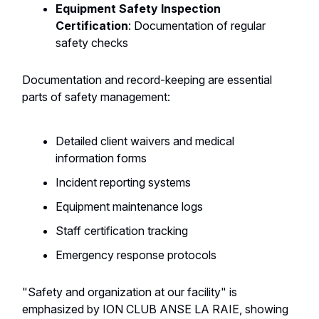
Equipment Safety Inspection
Certification
: Documentation of regular
safety checks
Documentation and record-keeping are essential
parts of safety management:
Detailed client waivers and medical
information forms
Incident reporting systems
Equipment maintenance logs
Staff certification tracking
Emergency response protocols
"Safety and organization at our facility" is
emphasized by ION CLUB ANSE LA RAIE, showing