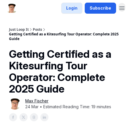
Login
Subscribe
Just Loop It
Posts
Getting Certified as a Kitesurfing Tour Operator: Complete 2025
Guide
Getting Certified as a
Kitesurfing Tour
Operator: Complete
2025 Guide
Max Fischer
24 Mar • Estimated Reading Time: 19 minutes