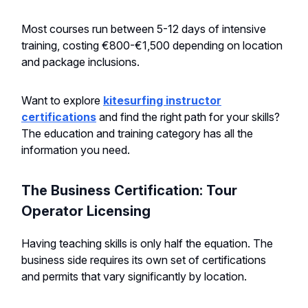
Most courses run between 5-12 days of intensive
training, costing €800-€1,500 depending on location
and package inclusions.
Want to explore
kitesurfing instructor
certifications
and find the right path for your skills?
The education and training category has all the
information you need.
The Business Certification: Tour
Operator Licensing
Having teaching skills is only half the equation. The
business side requires its own set of certifications
and permits that vary significantly by location.