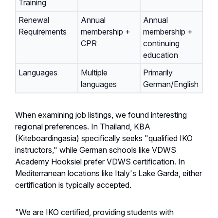
Training
Renewal
Annual
Annual
Requirements
membership +
membership +
CPR
continuing
education
Languages
Multiple
Primarily
languages
German/English
When examining job listings, we found interesting
regional preferences. In Thailand, KBA
(Kiteboardingasia) specifically seeks "qualified IKO
instructors," while German schools like VDWS
Academy Hooksiel prefer VDWS certification. In
Mediterranean locations like Italy's Lake Garda, either
certification is typically accepted.
"We are IKO certified, providing students with