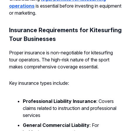
operations
is essential before investing in equipment
or marketing.
Insurance Requirements for Kitesurfing
Tour Businesses
Proper insurance is non-negotiable for kitesurfing
tour operators. The high-risk nature of the sport
makes comprehensive coverage essential.
Key insurance types include:
Professional Liability Insurance
: Covers
claims related to instruction and professional
services
General Commercial Liability
: For