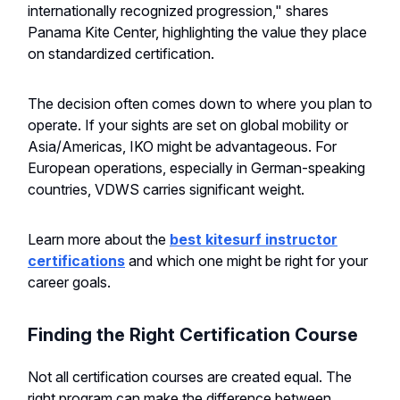
internationally recognized progression," shares
Panama Kite Center, highlighting the value they place
on standardized certification.
The decision often comes down to where you plan to
operate. If your sights are set on global mobility or
Asia/Americas, IKO might be advantageous. For
European operations, especially in German-speaking
countries, VDWS carries significant weight.
Learn more about the
best kitesurf instructor
certifications
and which one might be right for your
career goals.
Finding the Right Certification Course
Not all certification courses are created equal. The
right program can make the difference between