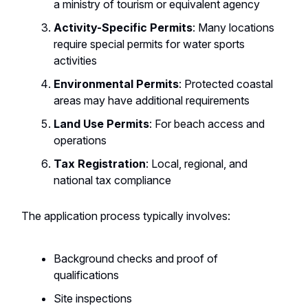
a ministry of tourism or equivalent agency
Activity-Specific Permits
: Many locations
require special permits for water sports
activities
Environmental Permits
: Protected coastal
areas may have additional requirements
Land Use Permits
: For beach access and
operations
Tax Registration
: Local, regional, and
national tax compliance
The application process typically involves:
Background checks and proof of
qualifications
Site inspections