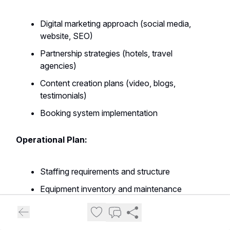
Digital marketing approach (social media,
website, SEO)
Partnership strategies (hotels, travel
agencies)
Content creation plans (video, blogs,
testimonials)
Booking system implementation
Operational Plan:
Staffing requirements and structure
Equipment inventory and maintenance
Daily operational procedures
Safety protocols and risk management