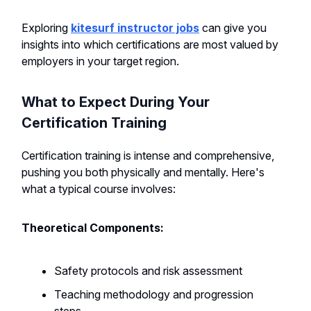
Exploring
kitesurf instructor jobs
can give you
insights into which certifications are most valued by
employers in your target region.
What to Expect During Your
Certification Training
Certification training is intense and comprehensive,
pushing you both physically and mentally. Here's
what a typical course involves:
Theoretical Components:
Safety protocols and risk assessment
Teaching methodology and progression