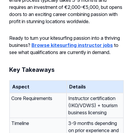
entire process typically takes 3-9 months and
requires an investment of €2,000-€5,000, but opens
doors to an exciting career combining passion with
profit in stunning locations worldwide.
Ready to turn your kitesurfing passion into a thriving
business?
Browse kitesurfing instructor jobs
to
see what qualifications are currently in demand.
Key Takeaways
Aspect
Details
Core Requirements
Instructor certification
(IKO/VDWS) + tourism
business licensing
Timeline
3-9 months depending
on prior experience and