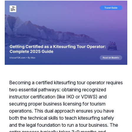
Becoming a certified kitesurfing tour operator requires
two essential pathways: obtaining recognized
instructor certification (like IKO or VDWS) and
securing proper business licensing for tourism
operations. This dual approach ensures you have
both the technical skills to teach kitesurfing safely
and the legal foundation to run a tour business. The