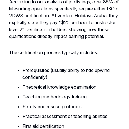
According to our analysis of job listings, over 85% of
kitesurfing operations specifically require either IKO or
VDWS certification. At Venture Holidays Aruba, they
explicitly state they pay "$25 per hour for instructor
level 2" certification holders, showing how these
qualifications directly impact earning potential.
The certification process typically includes:
Prerequisites (usually ability to ride upwind
confidently)
Theoretical knowledge examination
Teaching methodology training
Safety and rescue protocols
Practical assessment of teaching abilities
First aid certification