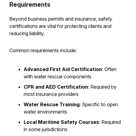
Requirements
Beyond business permits and insurance, safety
certifications are vital for protecting clients and
reducing liability.
Common requirements include:
Advanced First Aid Certification
: Often
with water rescue components
CPR and AED Certification
: Required by
most insurance providers
Water Rescue Training
: Specific to open
water environments
Local Maritime Safety Courses
: Required
in some jurisdictions