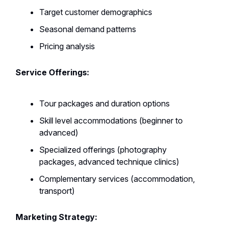
Target customer demographics
Seasonal demand patterns
Pricing analysis
Service Offerings:
Tour packages and duration options
Skill level accommodations (beginner to
advanced)
Specialized offerings (photography
packages, advanced technique clinics)
Complementary services (accommodation,
transport)
Marketing Strategy: