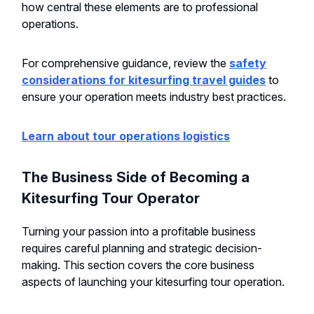
how central these elements are to professional
operations.
For comprehensive guidance, review the
safety
considerations for kitesurfing travel guides
to
ensure your operation meets industry best practices.
Learn about tour operations logistics
The Business Side of Becoming a
Kitesurfing Tour Operator
Turning your passion into a profitable business
requires careful planning and strategic decision-
making. This section covers the core business
aspects of launching your kitesurfing tour operation.