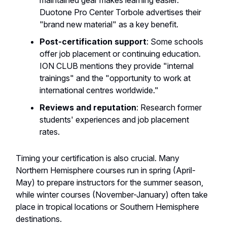
maintained gear makes learning easier.
Duotone Pro Center Torbole advertises their
"brand new material" as a key benefit.
Post-certification support
: Some schools
offer job placement or continuing education.
ION CLUB mentions they provide "internal
trainings" and the "opportunity to work at
international centres worldwide."
Reviews and reputation
: Research former
students' experiences and job placement
rates.
Timing your certification is also crucial. Many
Northern Hemisphere courses run in spring (April-
May) to prepare instructors for the summer season,
while winter courses (November-January) often take
place in tropical locations or Southern Hemisphere
destinations.