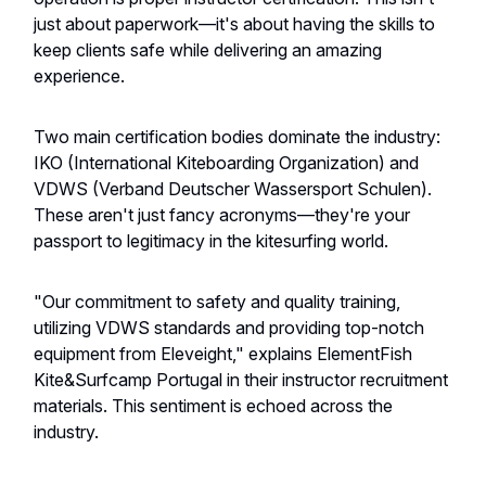
just about paperwork—it's about having the skills to
keep clients safe while delivering an amazing
experience.
Two main certification bodies dominate the industry:
IKO (International Kiteboarding Organization) and
VDWS (Verband Deutscher Wassersport Schulen).
These aren't just fancy acronyms—they're your
passport to legitimacy in the kitesurfing world.
"Our commitment to safety and quality training,
utilizing VDWS standards and providing top-notch
equipment from Eleveight," explains ElementFish
Kite&Surfcamp Portugal in their instructor recruitment
materials. This sentiment is echoed across the
industry.