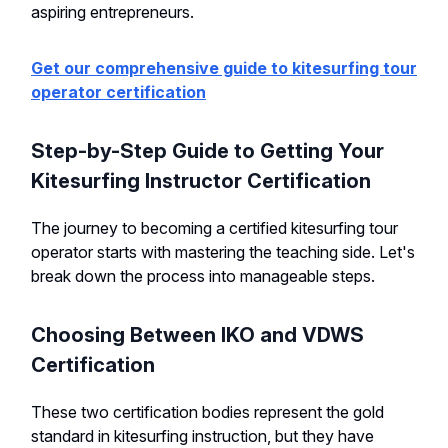
aspiring entrepreneurs.
Get our comprehensive guide to kitesurfing tour
operator certification
Step-by-Step Guide to Getting Your
Kitesurfing Instructor Certification
The journey to becoming a certified kitesurfing tour
operator starts with mastering the teaching side. Let's
break down the process into manageable steps.
Choosing Between IKO and VDWS
Certification
These two certification bodies represent the gold
standard in kitesurfing instruction, but they have