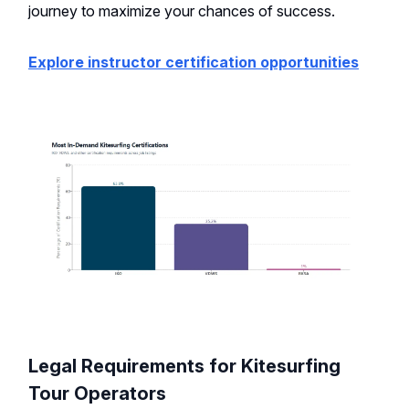
journey to maximize your chances of success.
Explore instructor certification opportunities
Legal Requirements for Kitesurfing
Tour Operators