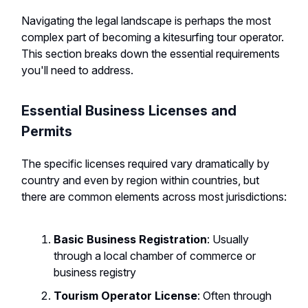
Navigating the legal landscape is perhaps the most
complex part of becoming a kitesurfing tour operator.
This section breaks down the essential requirements
you'll need to address.
Essential Business Licenses and
Permits
The specific licenses required vary dramatically by
country and even by region within countries, but
there are common elements across most jurisdictions:
Basic Business Registration
: Usually
through a local chamber of commerce or
business registry
Tourism Operator License
: Often through