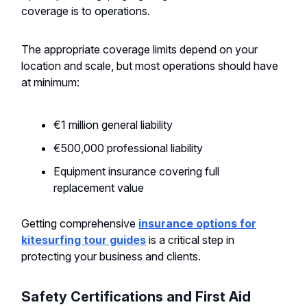
coverage is to operations.
The appropriate coverage limits depend on your
location and scale, but most operations should have
at minimum:
€1 million general liability
€500,000 professional liability
Equipment insurance covering full
replacement value
Getting comprehensive
insurance options for
kitesurfing tour guides
is a critical step in
protecting your business and clients.
Safety Certifications and First Aid