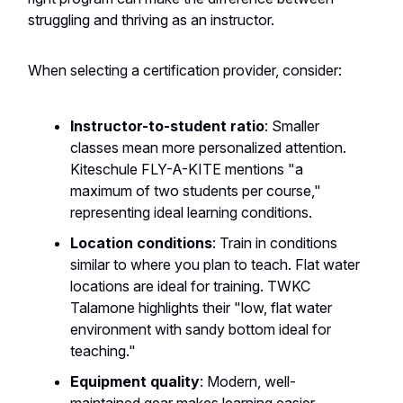
struggling and thriving as an instructor.
When selecting a certification provider, consider:
Instructor-to-student ratio
: Smaller
classes mean more personalized attention.
Kiteschule FLY-A-KITE mentions "a
maximum of two students per course,"
representing ideal learning conditions.
Location conditions
: Train in conditions
similar to where you plan to teach. Flat water
locations are ideal for training. TWKC
Talamone highlights their "low, flat water
environment with sandy bottom ideal for
teaching."
Equipment quality
: Modern, well-