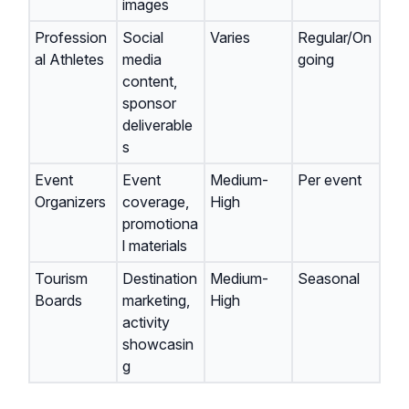
images
Profession
Social
Varies
Regular/On
al Athletes
media
going
content,
sponsor
deliverable
s
Event
Event
Medium-
Per event
Organizers
coverage,
High
promotiona
l materials
Tourism
Destination
Medium-
Seasonal
Boards
marketing,
High
activity
showcasin
g