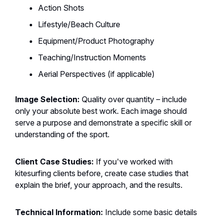
Action Shots
Lifestyle/Beach Culture
Equipment/Product Photography
Teaching/Instruction Moments
Aerial Perspectives (if applicable)
Image Selection:
Quality over quantity – include
only your absolute best work. Each image should
serve a purpose and demonstrate a specific skill or
understanding of the sport.
Client Case Studies:
If you've worked with
kitesurfing clients before, create case studies that
explain the brief, your approach, and the results.
Technical Information:
Include some basic details