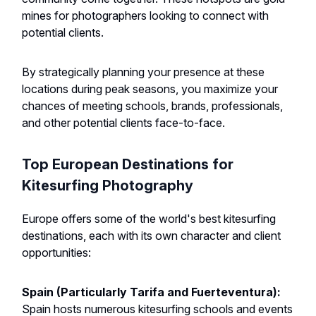
mines for photographers looking to connect with
potential clients.
By strategically planning your presence at these
locations during peak seasons, you maximize your
chances of meeting schools, brands, professionals,
and other potential clients face-to-face.
Top European Destinations for
Kitesurfing Photography
Europe offers some of the world's best kitesurfing
destinations, each with its own character and client
opportunities:
Spain (Particularly Tarifa and Fuerteventura):
Spain hosts numerous kitesurfing schools and events