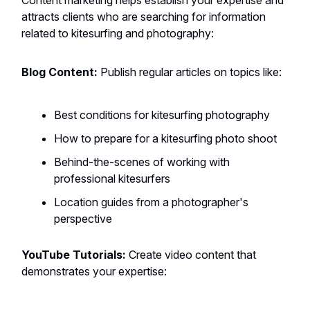
Content marketing helps establish your expertise and
attracts clients who are searching for information
related to kitesurfing and photography:
Blog Content:
Publish regular articles on topics like:
Best conditions for kitesurfing photography
How to prepare for a kitesurfing photo shoot
Behind-the-scenes of working with
professional kitesurfers
Location guides from a photographer's
perspective
YouTube Tutorials:
Create video content that
demonstrates your expertise: