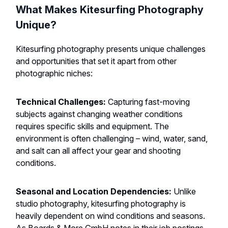
What Makes Kitesurfing Photography
Unique?
Kitesurfing photography presents unique challenges
and opportunities that set it apart from other
photographic niches:
Technical Challenges:
Capturing fast-moving
subjects against changing weather conditions
requires specific skills and equipment. The
environment is often challenging – wind, water, sand,
and salt can all affect your gear and shooting
conditions.
Seasonal and Location Dependencies:
Unlike
studio photography, kitesurfing photography is
heavily dependent on wind conditions and seasons.