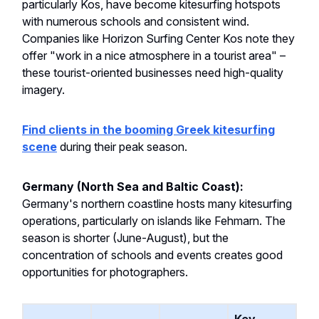
particularly Kos, have become kitesurfing hotspots
with numerous schools and consistent wind.
Companies like Horizon Surfing Center Kos note they
offer "work in a nice atmosphere in a tourist area" –
these tourist-oriented businesses need high-quality
imagery.
Find clients in the booming Greek kitesurfing
scene
during their peak season.
Germany (North Sea and Baltic Coast):
Germany's northern coastline hosts many kitesurfing
operations, particularly on islands like Fehmarn. The
season is shorter (June-August), but the
concentration of schools and events creates good
opportunities for photographers.