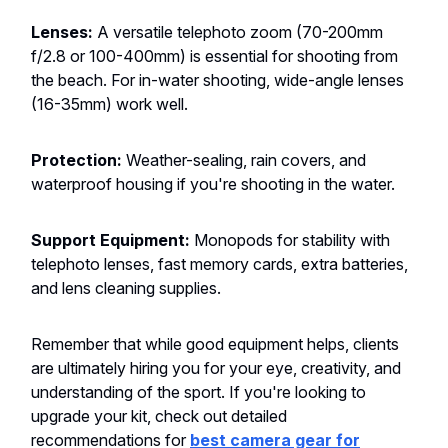
Lenses:
A versatile telephoto zoom (70-200mm
f/2.8 or 100-400mm) is essential for shooting from
the beach. For in-water shooting, wide-angle lenses
(16-35mm) work well.
Protection:
Weather-sealing, rain covers, and
waterproof housing if you're shooting in the water.
Support Equipment:
Monopods for stability with
telephoto lenses, fast memory cards, extra batteries,
and lens cleaning supplies.
Remember that while good equipment helps, clients
are ultimately hiring you for your eye, creativity, and
understanding of the sport. If you're looking to
upgrade your kit, check out detailed
recommendations for
best camera gear for