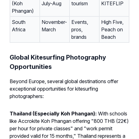
(Koh
July-Aug
tourism
KITEFLIP
Phangan)
South
November-
Events,
High Five,
Africa
March
pros,
Peach on
brands
Beach
Global Kitesurfing Photography
Opportunities
Beyond Europe, several global destinations offer
exceptional opportunities for kitesurfing
photographers:
Thailand (Especially Koh Phangan):
With schools
like Accrokite Koh Phangan offering "800 THB (22€)
per hour for private classes" and "work permit
provided valid for 15 months," Thailand represents a