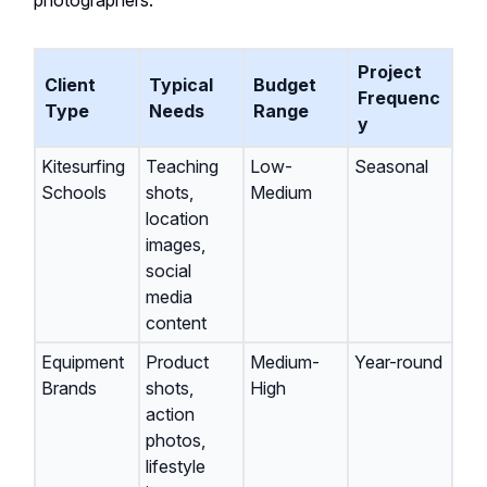
photographers.
Project
Client
Typical
Budget
Frequenc
Type
Needs
Range
y
Kitesurfing
Teaching
Low-
Seasonal
Schools
shots,
Medium
location
images,
social
media
content
Equipment
Product
Medium-
Year-round
Brands
shots,
High
action
photos,
lifestyle