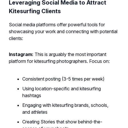
Leveraging Social Media to Attract
Kitesurfing Clients
Social media platforms offer powerful tools for
showcasing your work and connecting with potential
clients:
Instagram:
This is arguably the most important
platform for kitesurfing photographers. Focus on:
Consistent posting (3-5 times per week)
Using location-specific and kitesurfing
hashtags
Engaging with kitesurfing brands, schools,
and athletes
Creating Stories that show behind-the-