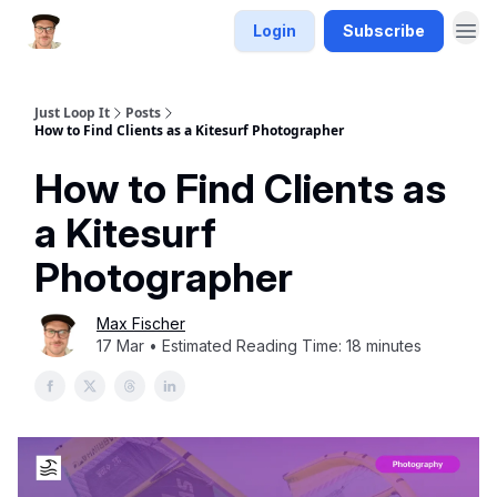
Login
Subscribe
Just Loop It
Posts
How to Find Clients as a Kitesurf Photographer
How to Find Clients as
a Kitesurf
Photographer
Max Fischer
17 Mar • Estimated Reading Time: 18 minutes