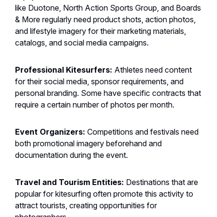
like Duotone, North Action Sports Group, and Boards
& More regularly need product shots, action photos,
and lifestyle imagery for their marketing materials,
catalogs, and social media campaigns.
Professional Kitesurfers:
Athletes need content
for their social media, sponsor requirements, and
personal branding. Some have specific contracts that
require a certain number of photos per month.
Event Organizers:
Competitions and festivals need
both promotional imagery beforehand and
documentation during the event.
Travel and Tourism Entities:
Destinations that are
popular for kitesurfing often promote this activity to
attract tourists, creating opportunities for