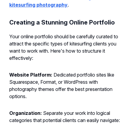
kitesurfing photography
.
Creating a Stunning Online Portfolio
Your online portfolio should be carefully curated to
attract the specific types of kitesurfing clients you
want to work with. Here's how to structure it
effectively:
Website Platform:
Dedicated portfolio sites like
Squarespace, Format, or WordPress with
photography themes offer the best presentation
options.
Organization:
Separate your work into logical
categories that potential clients can easily navigate: