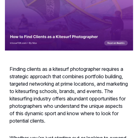
Finding clients as a kitesurf photographer requires a
strategic approach that combines portfolio building,
targeted networking at prime locations, and marketing
to kitesurfing schools, brands, and events. The
kitesurfing industry offers abundant opportunities for
photographers who understand the unique aspects
of this dynamic sport and know where to look for
potential clients.