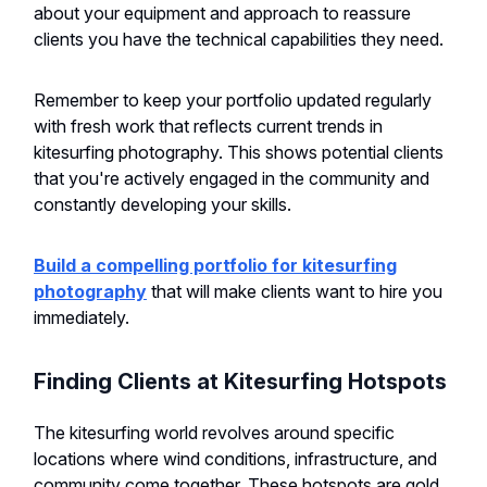
about your equipment and approach to reassure
clients you have the technical capabilities they need.
Remember to keep your portfolio updated regularly
with fresh work that reflects current trends in
kitesurfing photography. This shows potential clients
that you're actively engaged in the community and
constantly developing your skills.
Build a compelling portfolio for kitesurfing
photography
that will make clients want to hire you
immediately.
Finding Clients at Kitesurfing Hotspots
The kitesurfing world revolves around specific
locations where wind conditions, infrastructure, and
community come together. These hotspots are gold