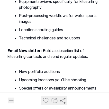
Equipment reviews specifically for kitesurfing
photography
Post-processing workflows for water sports
images
Location scouting guides
Technical challenges and solutions
Email Newsletter:
Build a subscriber list of
kitesurfing contacts and send regular updates:
New portfolio additions
Upcoming locations you'll be shooting
Special offers or availability announcements
Industry insights and trends