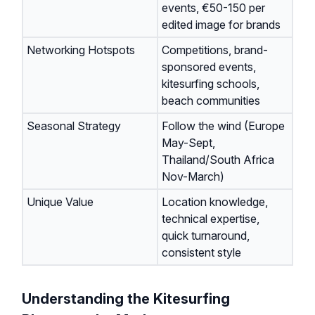
events, €50-150 per
edited image for brands
Networking Hotspots
Competitions, brand-
sponsored events,
kitesurfing schools,
beach communities
Seasonal Strategy
Follow the wind (Europe
May-Sept,
Thailand/South Africa
Nov-March)
Unique Value
Location knowledge,
technical expertise,
quick turnaround,
consistent style
Understanding the Kitesurfing