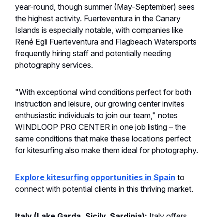
year-round, though summer (May-September) sees
the highest activity. Fuerteventura in the Canary
Islands is especially notable, with companies like
René Egli Fuerteventura and Flagbeach Watersports
frequently hiring staff and potentially needing
photography services.
"With exceptional wind conditions perfect for both
instruction and leisure, our growing center invites
enthusiastic individuals to join our team," notes
WINDLOOP PRO CENTER in one job listing – the
same conditions that make these locations perfect
for kitesurfing also make them ideal for photography.
Explore kitesurfing opportunities in Spain
to
connect with potential clients in this thriving market.
Italy (Lake Garda, Sicily, Sardinia):
Italy offers