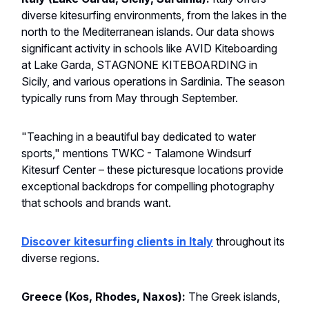
diverse kitesurfing environments, from the lakes in the
north to the Mediterranean islands. Our data shows
significant activity in schools like AVID Kiteboarding
at Lake Garda, STAGNONE KITEBOARDING in
Sicily, and various operations in Sardinia. The season
typically runs from May through September.
"Teaching in a beautiful bay dedicated to water
sports," mentions TWKC - Talamone Windsurf
Kitesurf Center – these picturesque locations provide
exceptional backdrops for compelling photography
that schools and brands want.
Discover kitesurfing clients in Italy
throughout its
diverse regions.
Greece (Kos, Rhodes, Naxos):
The Greek islands,