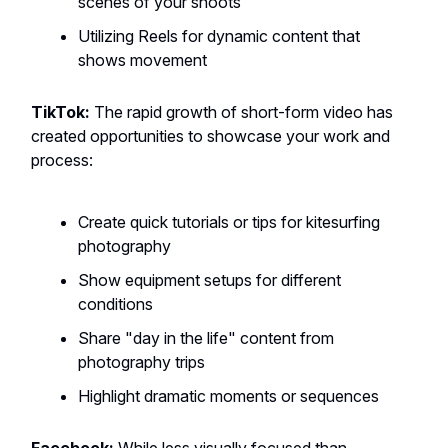
scenes of your shoots
Utilizing Reels for dynamic content that
shows movement
TikTok:
The rapid growth of short-form video has
created opportunities to showcase your work and
process:
Create quick tutorials or tips for kitesurfing
photography
Show equipment setups for different
conditions
Share "day in the life" content from
photography trips
Highlight dramatic moments or sequences