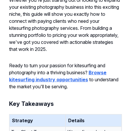
Whether you're just starting out or looking to expand
your existing photography business into this exciting
niche, this guide will show you exactly how to
connect with paying clients who need your
kitesurfing photography services. From building a
stunning portfolio to pricing your work appropriately,
we've got you covered with actionable strategies
that work in 2025.
Ready to turn your passion for kitesurfing and
photography into a thriving business?
Browse
kitesurfing industry opportunities
to understand
the market you'll be serving.
Key Takeaways
Strategy
Details