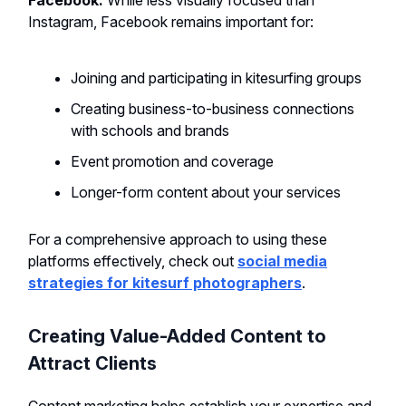
Facebook:
While less visually focused than
Instagram, Facebook remains important for:
Joining and participating in kitesurfing groups
Creating business-to-business connections
with schools and brands
Event promotion and coverage
Longer-form content about your services
For a comprehensive approach to using these
platforms effectively, check out
social media
strategies for kitesurf photographers
.
Creating Value-Added Content to
Attract Clients