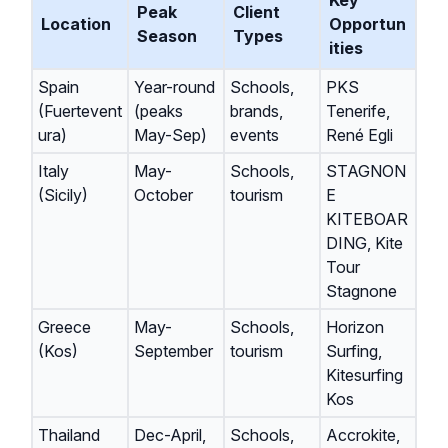
Key
Peak
Client
Location
Opportun
Season
Types
ities
Spain
Year-round
Schools,
PKS
(Fuertevent
(peaks
brands,
Tenerife,
ura)
May-Sep)
events
René Egli
Italy
May-
Schools,
STAGNON
(Sicily)
October
tourism
E
KITEBOAR
DING, Kite
Tour
Stagnone
Greece
May-
Schools,
Horizon
(Kos)
September
tourism
Surfing,
Kitesurfing
Kos
Thailand
Dec-April,
Schools,
Accrokite,