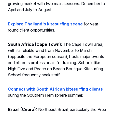
growing market with two main seasons: December to
April and July to August.
Explore Thailand's kitesurfing scene
for year-
round client opportunities.
South Africa (Cape Town):
The Cape Town area,
with its reliable wind from November to March
(opposite the European season), hosts major events
and attracts professionals for training. Schools like
High Five and Peach on Beach Boutique Kitesurfing
School frequently seek staff.
Connect with South African kitesurfing clients
during the Southern Hemisphere summer.
Brazil (Ceará):
Northeast Brazil, particularly the Preá