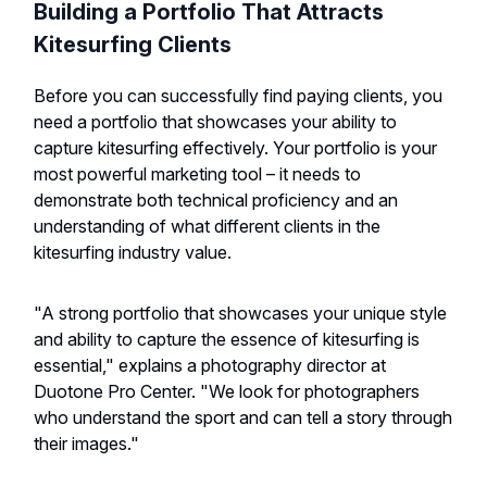
Building a Portfolio That Attracts
Kitesurfing Clients
Before you can successfully find paying clients, you
need a portfolio that showcases your ability to
capture kitesurfing effectively. Your portfolio is your
most powerful marketing tool – it needs to
demonstrate both technical proficiency and an
understanding of what different clients in the
kitesurfing industry value.
"A strong portfolio that showcases your unique style
and ability to capture the essence of kitesurfing is
essential," explains a photography director at
Duotone Pro Center. "We look for photographers
who understand the sport and can tell a story through
their images."