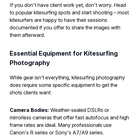
If you don't have client work yet, don't worry. Head
to popular kitesurfing spots and start shooting – most
kitesurfers are happy to have their sessions
documented if you offer to share the images with
them afterward.
Essential Equipment for Kitesurfing
Photography
While gear isn't everything, kitesurfing photography
does require some specific equipment to get the
shots clients want:
Camera Bodies:
Weather-sealed DSLRs or
mirrorless cameras that offer fast autofocus and high
frame rates are ideal. Many professionals use
Canon's R series or Sony's A7/A9 series.