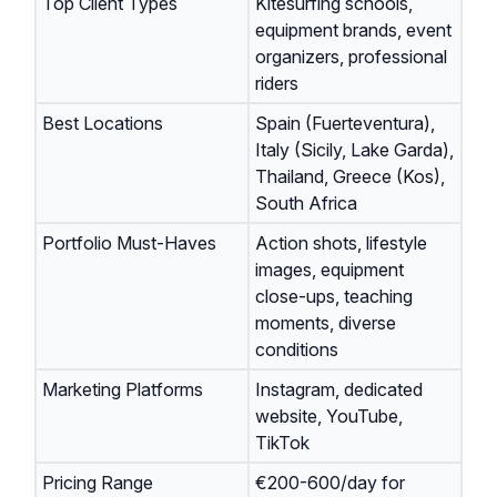
Top Client Types
Kitesurfing schools,
equipment brands, event
organizers, professional
riders
Best Locations
Spain (Fuerteventura),
Italy (Sicily, Lake Garda),
Thailand, Greece (Kos),
South Africa
Portfolio Must-Haves
Action shots, lifestyle
images, equipment
close-ups, teaching
moments, diverse
conditions
Marketing Platforms
Instagram, dedicated
website, YouTube,
TikTok
Pricing Range
€200-600/day for