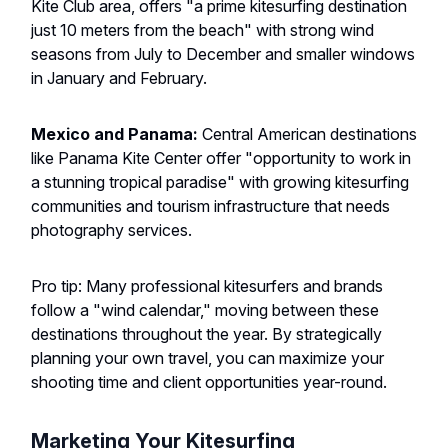
Kite Club area, offers "a prime kitesurfing destination
just 10 meters from the beach" with strong wind
seasons from July to December and smaller windows
in January and February.
Mexico and Panama:
Central American destinations
like Panama Kite Center offer "opportunity to work in
a stunning tropical paradise" with growing kitesurfing
communities and tourism infrastructure that needs
photography services.
Pro tip: Many professional kitesurfers and brands
follow a "wind calendar," moving between these
destinations throughout the year. By strategically
planning your own travel, you can maximize your
shooting time and client opportunities year-round.
Marketing Your Kitesurfing