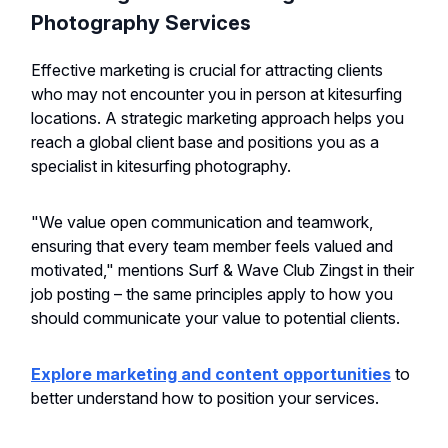
Photography Services
Effective marketing is crucial for attracting clients
who may not encounter you in person at kitesurfing
locations. A strategic marketing approach helps you
reach a global client base and positions you as a
specialist in kitesurfing photography.
"We value open communication and teamwork,
ensuring that every team member feels valued and
motivated," mentions Surf & Wave Club Zingst in their
job posting – the same principles apply to how you
should communicate your value to potential clients.
Explore marketing and content opportunities
to
better understand how to position your services.