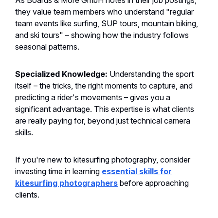
As Boards & More GmbH notes in their job postings,
they value team members who understand "regular
team events like surfing, SUP tours, mountain biking,
and ski tours" – showing how the industry follows
seasonal patterns.
Specialized Knowledge:
Understanding the sport
itself – the tricks, the right moments to capture, and
predicting a rider's movements – gives you a
significant advantage. This expertise is what clients
are really paying for, beyond just technical camera
skills.
If you're new to kitesurfing photography, consider
investing time in learning
essential skills for
kitesurfing photographers
before approaching
clients.