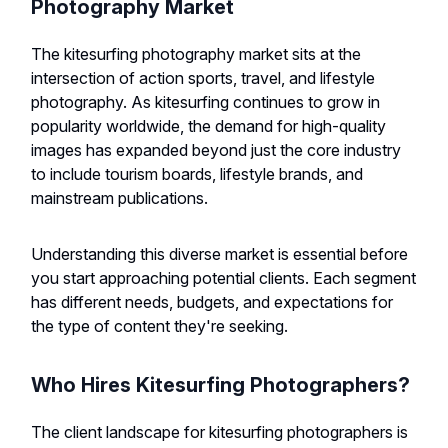
Photography Market
The kitesurfing photography market sits at the
intersection of action sports, travel, and lifestyle
photography. As kitesurfing continues to grow in
popularity worldwide, the demand for high-quality
images has expanded beyond just the core industry
to include tourism boards, lifestyle brands, and
mainstream publications.
Understanding this diverse market is essential before
you start approaching potential clients. Each segment
has different needs, budgets, and expectations for
the type of content they're seeking.
Who Hires Kitesurfing Photographers?
The client landscape for kitesurfing photographers is