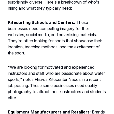
surprisingly diverse. Here's a breakdown of who's
hiring and what they typically need:
Kitesurfing Schools and Centers:
These
businesses need compelling imagery for their
websites, social media, and advertising materials.
They're often looking for shots that showcase their
location, teaching methods, and the excitement of
the sport.
"We are looking for motivated and experienced
instructors and staff who are passionate about water
sports," notes Flisvos Kitecenter Naxos in a recent
job posting. These same businesses need quality
photography to attract those instructors and students
alike.
Equipment Manufacturers and Retailers:
Brands