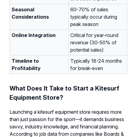
Seasonal
60-70% of sales
Considerations
typically occur during
peak season
Online Integration
Critical for year-round
revenue (30-50% of
potential sales)
Timeline to
Typically 18-24 months
Profitability
for break-even
What Does It Take to Start a Kitesurf
Equipment Store?
Launching a kitesurf equipment store requires more
than just passion for the sport—it demands business
savvy, industry knowledge, and financial planning.
According to job data from companies like Boards &