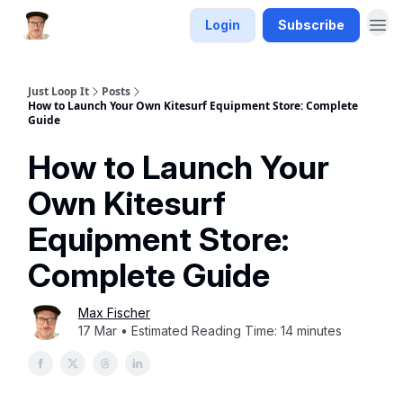
Login
Subscribe
Just Loop It
Posts
How to Launch Your Own Kitesurf Equipment Store: Complete
Guide
How to Launch Your
Own Kitesurf
Equipment Store:
Complete Guide
Max Fischer
17 Mar • Estimated Reading Time: 14 minutes