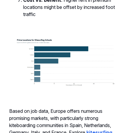
Cost vs. benefit
: Higher rent in premium
locations might be offset by increased foot
traffic
Based on job data, Europe offers numerous
promising markets, with particularly strong
kiteboarding communities in Spain, Netherlands,
Germany, Italy, and France. Explore
kitesurfing