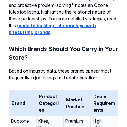
and proactive problem-solving," notes an Ozone
Kites job listing, highlighting the relational nature of
these partnerships. For more detailed strategies, read
this
guide to building relationships with
kitesurfing brands
.
Which Brands Should You Carry in Your
Store?
Based on industry data, these brands appear most
frequently in job listings and retail operations:
Product
Dealer
Market
Brand
Categori
Requirem
Position
es
ents
Duotone
Kites,
Premium
High