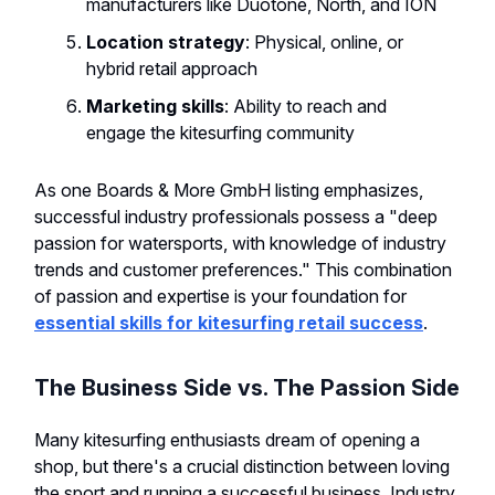
manufacturers like Duotone, North, and ION
Location strategy
: Physical, online, or
hybrid retail approach
Marketing skills
: Ability to reach and
engage the kitesurfing community
As one Boards & More GmbH listing emphasizes,
successful industry professionals possess a "deep
passion for watersports, with knowledge of industry
trends and customer preferences." This combination
of passion and expertise is your foundation for
essential skills for kitesurfing retail success
.
The Business Side vs. The Passion Side
Many kitesurfing enthusiasts dream of opening a
shop, but there's a crucial distinction between loving
the sport and running a successful business. Industry