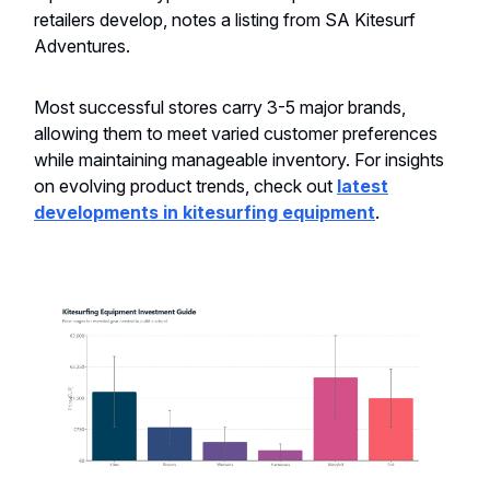
retailers develop, notes a listing from SA Kitesurf
Adventures.
Most successful stores carry 3-5 major brands,
allowing them to meet varied customer preferences
while maintaining manageable inventory. For insights
on evolving product trends, check out
latest
developments in kitesurfing equipment
.