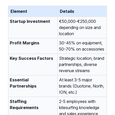
Element
Details
Startup Investment
€50,000-€250,000
depending on size and
location
Profit Margins
30-45% on equipment,
50-70% on accessories
Key Success Factors
Strategic location, brand
partnerships, diverse
revenue streams
Essential
At least 3-5 major
Partnerships
brands (Duotone, North,
ION, etc.)
Staffing
2-5 employees with
Requirements
kitesurfing knowledge
and sales experience