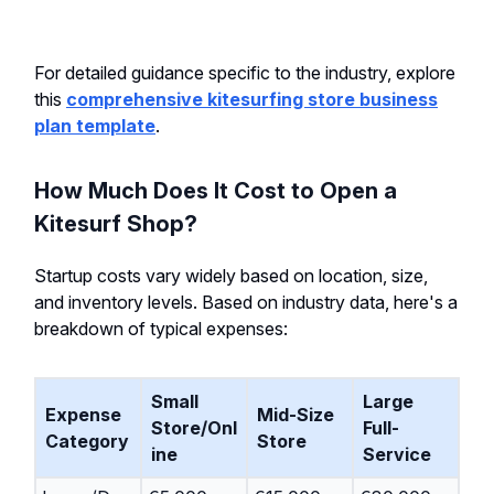
For detailed guidance specific to the industry, explore
this
comprehensive kitesurfing store business
plan template
.
How Much Does It Cost to Open a
Kitesurf Shop?
Startup costs vary widely based on location, size,
and inventory levels. Based on industry data, here's a
breakdown of typical expenses:
Small
Large
Expense
Mid-Size
Store/Onl
Full-
Category
Store
ine
Service