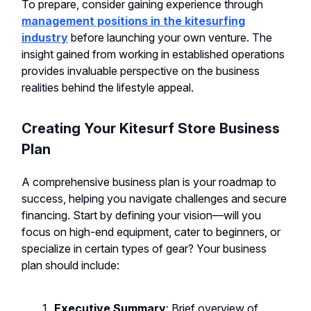
To prepare, consider gaining experience through
management positions in the kitesurfing
industry
before launching your own venture. The
insight gained from working in established operations
provides invaluable perspective on the business
realities behind the lifestyle appeal.
Creating Your Kitesurf Store Business
Plan
A comprehensive business plan is your roadmap to
success, helping you navigate challenges and secure
financing. Start by defining your vision—will you
focus on high-end equipment, cater to beginners, or
specialize in certain types of gear? Your business
plan should include:
Executive Summary
: Brief overview of