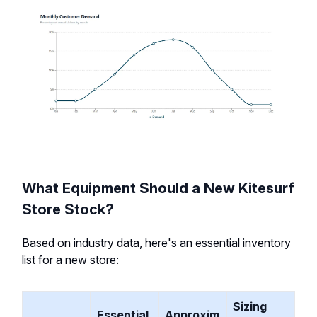
What Equipment Should a New Kitesurf
Store Stock?
Based on industry data, here's an essential inventory
list for a new store:
Sizing
Essential
Approxim