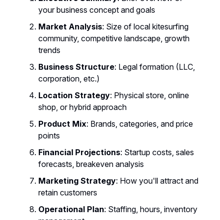
your business concept and goals
Market Analysis
: Size of local kitesurfing
community, competitive landscape, growth
trends
Business Structure
: Legal formation (LLC,
corporation, etc.)
Location Strategy
: Physical store, online
shop, or hybrid approach
Product Mix
: Brands, categories, and price
points
Financial Projections
: Startup costs, sales
forecasts, breakeven analysis
Marketing Strategy
: How you'll attract and
retain customers
Operational Plan
: Staffing, hours, inventory