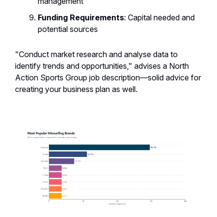
management
Funding Requirements
: Capital needed and
potential sources
"Conduct market research and analyse data to
identify trends and opportunities," advises a North
Action Sports Group job description—solid advice for
creating your business plan as well.