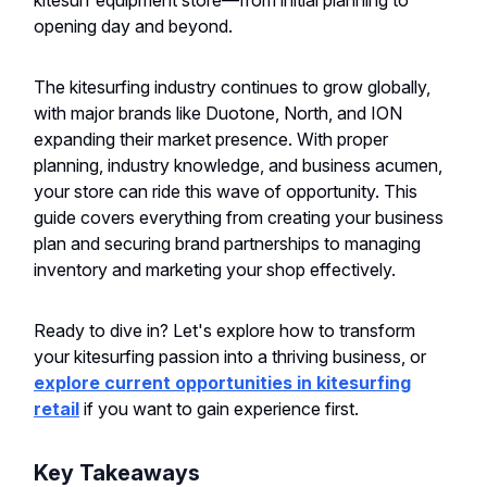
kitesurf equipment store—from initial planning to
opening day and beyond.
The kitesurfing industry continues to grow globally,
with major brands like Duotone, North, and ION
expanding their market presence. With proper
planning, industry knowledge, and business acumen,
your store can ride this wave of opportunity. This
guide covers everything from creating your business
plan and securing brand partnerships to managing
inventory and marketing your shop effectively.
Ready to dive in? Let's explore how to transform
your kitesurfing passion into a thriving business, or
explore current opportunities in kitesurfing
retail
if you want to gain experience first.
Key Takeaways