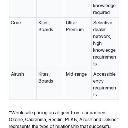
knowledge
required
Core
Kites,
Ultra-
Selective
Boards
Premium
dealer
network,
high
knowledge
requiremen
ts
Airush
Kites,
Mid-range
Accessible
Boards
entry
requiremen
ts
"Wholesale pricing on all gear from our partners
Ozone, Cabrahina, Reedin, PLKB, Airush and Dakine"
represents the type of relationship that successful