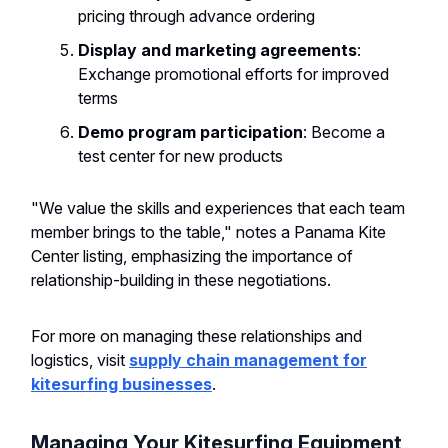
pricing through advance ordering
Display and marketing agreements
:
Exchange promotional efforts for improved
terms
Demo program participation
: Become a
test center for new products
"We value the skills and experiences that each team
member brings to the table," notes a Panama Kite
Center listing, emphasizing the importance of
relationship-building in these negotiations.
For more on managing these relationships and
logistics, visit
supply chain management for
kitesurfing businesses
.
Managing Your Kitesurfing Equipment