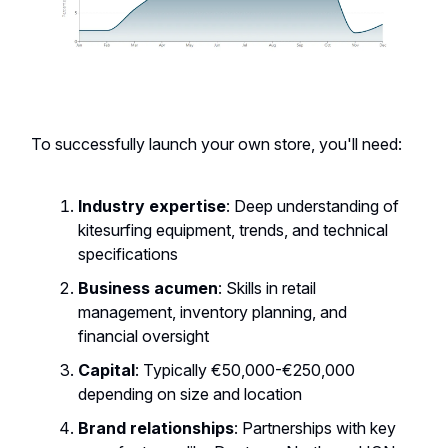
To successfully launch your own store, you'll need:
Industry expertise
: Deep understanding of
kitesurfing equipment, trends, and technical
specifications
Business acumen
: Skills in retail
management, inventory planning, and
financial oversight
Capital
: Typically €50,000-€250,000
depending on size and location
Brand relationships
: Partnerships with key