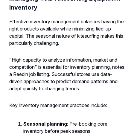
Inventory
Effective inventory management balances having the
right products available while minimizing tied-up
capital. The seasonal nature of kitesurfing makes this
particularly challenging.
"High capacity to analyze information, market and
competition" is essential for inventory planning, notes
a Reedin job listing. Successful stores use data-
driven approaches to predict demand patterns and
adapt quickly to changing trends.
Key inventory management practices include:
Seasonal planning
: Pre-booking core
inventory before peak seasons