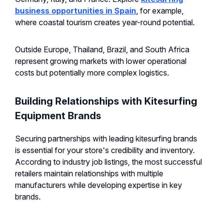
business opportunities in Spain
, for example,
where coastal tourism creates year-round potential.
Outside Europe, Thailand, Brazil, and South Africa
represent growing markets with lower operational
costs but potentially more complex logistics.
Building Relationships with Kitesurfing
Equipment Brands
Securing partnerships with leading kitesurfing brands
is essential for your store's credibility and inventory.
According to industry job listings, the most successful
retailers maintain relationships with multiple
manufacturers while developing expertise in key
brands.