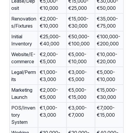
Lease/Dep
€5,000-
€15,000-
€30,000-
osit
€10,000
€25,000
€50,000
Renovation
€2,000-
€15,000-
€35,000-
s/Fixtures
€10,000
€30,000
€75,000
Initial
€25,000-
€50,000-
€100,000-
Inventory
€40,000
€100,000
€200,000
Website/E-
€2,000-
€5,000-
€10,000-
commerce
€5,000
€10,000
€20,000
Legal/Perm
€1,000-
€3,000-
€5,000-
its
€3,000
€5,000
€10,000
Marketing
€2,000-
€5,000-
€15,000-
Launch
€5,000
€15,000
€30,000
POS/Inven
€1,000-
€3,000-
€7,000-
tory
€3,000
€7,000
€15,000
System
Working
€10,000-
€20,000-
€40,000-