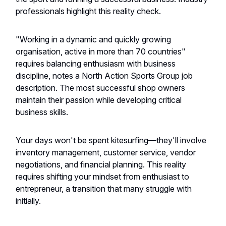
professionals highlight this reality check.
"Working in a dynamic and quickly growing
organisation, active in more than 70 countries"
requires balancing enthusiasm with business
discipline, notes a North Action Sports Group job
description. The most successful shop owners
maintain their passion while developing critical
business skills.
Your days won't be spent kitesurfing—they'll involve
inventory management, customer service, vendor
negotiations, and financial planning. This reality
requires shifting your mindset from enthusiast to
entrepreneur, a transition that many struggle with
initially.