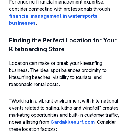
For ongoing financial management expertise,
consider connecting with professionals through
financial management in watersports
businesses
.
Finding the Perfect Location for Your
Kiteboarding Store
Location can make or break your kitesurfing
business. The ideal spot balances proximity to
kitesurfing beaches, visibility to tourists, and
reasonable rental costs.
"Working in a vibrant environment with international
events related to sailing, kiting and wingfoil" creates
marketing opportunities and built-in customer traffic,
notes a listing from
Gardakitesurf.com
. Consider
these location factors: