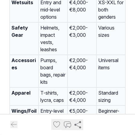
Wetsuits
Entry and
€4,000-
XS-XXL for
mid-level
€8,000
both
options
genders
Safety
Helmets,
€2,000-
Various
Gear
impact
€3,000
sizes
vests,
leashes
Accessori
Pumps,
€2,000-
Universal
es
board
€4,000
items
bags, repair
kits
Apparel
T-shirts,
€2,000-
Standard
lycra, caps
€4,000
sizing
Wings/Foil
Entry-level
€5,000-
Beginner-
s
packages
€10,000
friendly
sizes