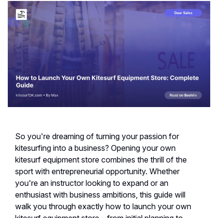
So you're dreaming of turning your passion for
kitesurfing into a business? Opening your own
kitesurf equipment store combines the thrill of the
sport with entrepreneurial opportunity. Whether
you're an instructor looking to expand or an
enthusiast with business ambitions, this guide will
walk you through exactly how to launch your own