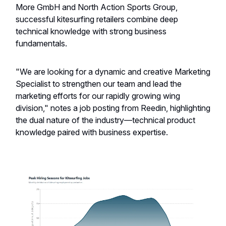
More GmbH and North Action Sports Group,
successful kitesurfing retailers combine deep
technical knowledge with strong business
fundamentals.
"We are looking for a dynamic and creative Marketing
Specialist to strengthen our team and lead the
marketing efforts for our rapidly growing wing
division," notes a job posting from Reedin, highlighting
the dual nature of the industry—technical product
knowledge paired with business expertise.