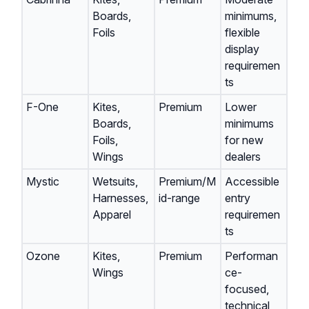
Boards,
minimums,
Foils
flexible
display
requiremen
ts
F-One
Kites,
Premium
Lower
Boards,
minimums
Foils,
for new
Wings
dealers
Mystic
Wetsuits,
Premium/M
Accessible
Harnesses,
id-range
entry
Apparel
requiremen
ts
Ozone
Kites,
Premium
Performan
Wings
ce-
focused,
technical