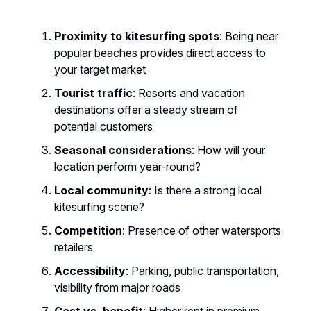
Proximity to kitesurfing spots
: Being near
popular beaches provides direct access to
your target market
Tourist traffic
: Resorts and vacation
destinations offer a steady stream of
potential customers
Seasonal considerations
: How will your
location perform year-round?
Local community
: Is there a strong local
kitesurfing scene?
Competition
: Presence of other watersports
retailers
Accessibility
: Parking, public transportation,
visibility from major roads