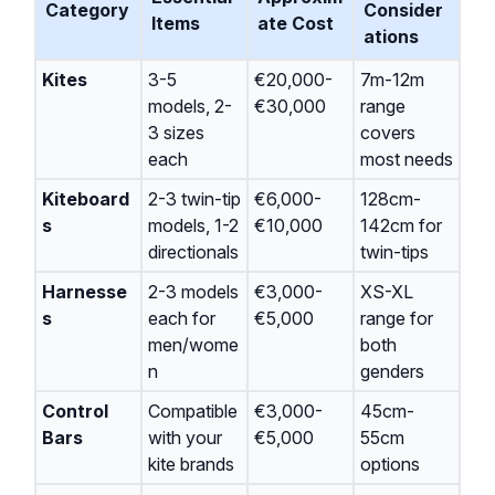
Category
Consider
Items
ate Cost
ations
Kites
3-5
€20,000-
7m-12m
models, 2-
€30,000
range
3 sizes
covers
each
most needs
Kiteboard
2-3 twin-tip
€6,000-
128cm-
s
models, 1-2
€10,000
142cm for
directionals
twin-tips
Harnesse
2-3 models
€3,000-
XS-XL
s
each for
€5,000
range for
men/wome
both
n
genders
Control
Compatible
€3,000-
45cm-
Bars
with your
€5,000
55cm
kite brands
options