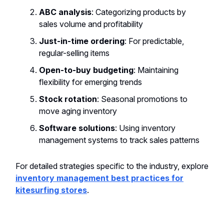
ABC analysis
: Categorizing products by
sales volume and profitability
Just-in-time ordering
: For predictable,
regular-selling items
Open-to-buy budgeting
: Maintaining
flexibility for emerging trends
Stock rotation
: Seasonal promotions to
move aging inventory
Software solutions
: Using inventory
management systems to track sales patterns
For detailed strategies specific to the industry, explore
inventory management best practices for
kitesurfing stores
.