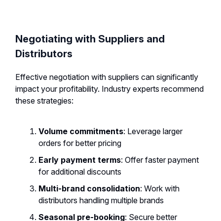
Negotiating with Suppliers and
Distributors
Effective negotiation with suppliers can significantly
impact your profitability. Industry experts recommend
these strategies:
Volume commitments
: Leverage larger
orders for better pricing
Early payment terms
: Offer faster payment
for additional discounts
Multi-brand consolidation
: Work with
distributors handling multiple brands
Seasonal pre-booking
: Secure better