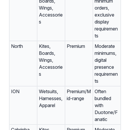
Boards,
minimum
Wings,
orders,
Accessorie
exclusive
s
display
requiremen
ts
North
Kites,
Premium
Moderate
Boards,
minimums,
Wings,
digital
Accessorie
presence
s
requiremen
ts
ION
Wetsuits,
Premium/M
Often
Harnesses,
id-range
bundled
Apparel
with
Duotone/F
anatic
Cabrinha
Kites,
Premium
Moderate