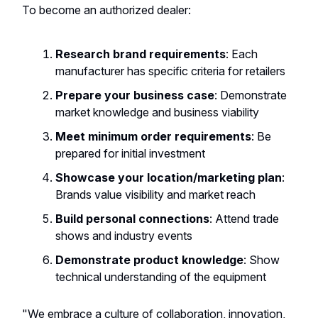
To become an authorized dealer:
Research brand requirements
: Each
manufacturer has specific criteria for retailers
Prepare your business case
: Demonstrate
market knowledge and business viability
Meet minimum order requirements
: Be
prepared for initial investment
Showcase your location/marketing plan
:
Brands value visibility and market reach
Build personal connections
: Attend trade
shows and industry events
Demonstrate product knowledge
: Show
technical understanding of the equipment
"We embrace a culture of collaboration, innovation,