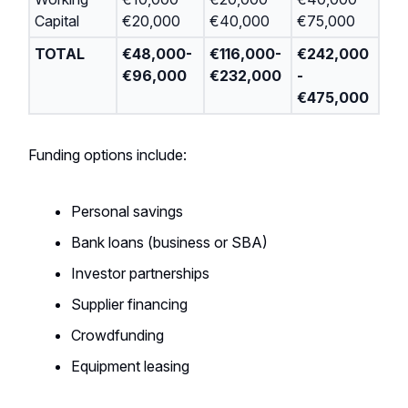
Capital
€20,000
€40,000
€75,000
TOTAL
€48,000-
€116,000-
€242,000
€96,000
€232,000
-
€475,000
Funding options include:
Personal savings
Bank loans (business or SBA)
Investor partnerships
Supplier financing
Crowdfunding
Equipment leasing