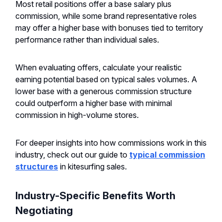
Most retail positions offer a base salary plus
commission, while some brand representative roles
may offer a higher base with bonuses tied to territory
performance rather than individual sales.
When evaluating offers, calculate your realistic
earning potential based on typical sales volumes. A
lower base with a generous commission structure
could outperform a higher base with minimal
commission in high-volume stores.
For deeper insights into how commissions work in this
industry, check out our guide to
typical commission
structures
in kitesurfing sales.
Industry-Specific Benefits Worth
Negotiating