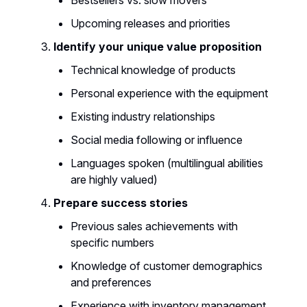
Upcoming releases and priorities
Identify your unique value proposition
Technical knowledge of products
Personal experience with the equipment
Existing industry relationships
Social media following or influence
Languages spoken (multilingual abilities
are highly valued)
Prepare success stories
Previous sales achievements with
specific numbers
Knowledge of customer demographics
and preferences
Experience with inventory management