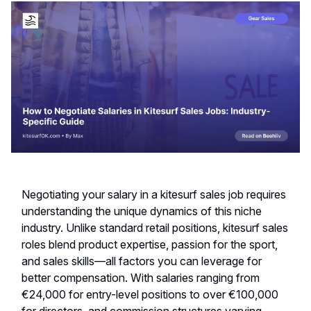
Negotiating your salary in a kitesurf sales job requires
understanding the unique dynamics of this niche
industry. Unlike standard retail positions, kitesurf sales
roles blend product expertise, passion for the sport,
and sales skills—all factors you can leverage for
better compensation. With salaries ranging from
€24,000 for entry-level positions to over €100,000