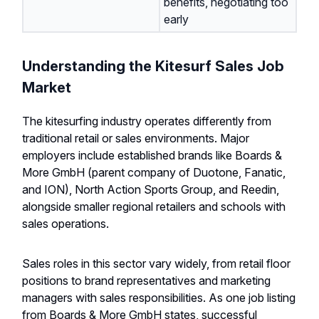
benefits, negotiating too
early
Understanding the Kitesurf Sales Job
Market
The kitesurfing industry operates differently from
traditional retail or sales environments. Major
employers include established brands like Boards &
More GmbH (parent company of Duotone, Fanatic,
and ION), North Action Sports Group, and Reedin,
alongside smaller regional retailers and schools with
sales operations.
Sales roles in this sector vary widely, from retail floor
positions to brand representatives and marketing
managers with sales responsibilities. As one job listing
from Boards & More GmbH states, successful