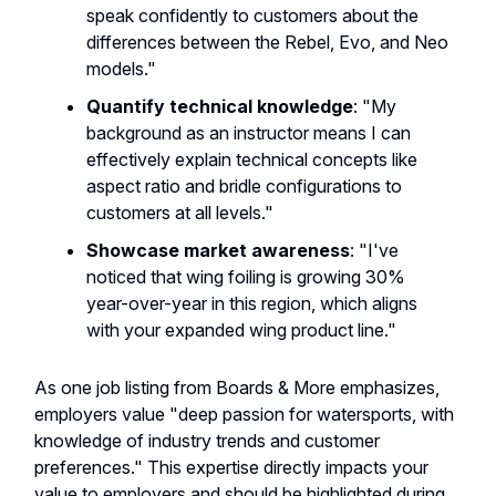
speak confidently to customers about the
differences between the Rebel, Evo, and Neo
models."
Quantify technical knowledge
: "My
background as an instructor means I can
effectively explain technical concepts like
aspect ratio and bridle configurations to
customers at all levels."
Showcase market awareness
: "I've
noticed that wing foiling is growing 30%
year-over-year in this region, which aligns
with your expanded wing product line."
As one job listing from Boards & More emphasizes,
employers value "deep passion for watersports, with
knowledge of industry trends and customer
preferences." This expertise directly impacts your
value to employers and should be highlighted during