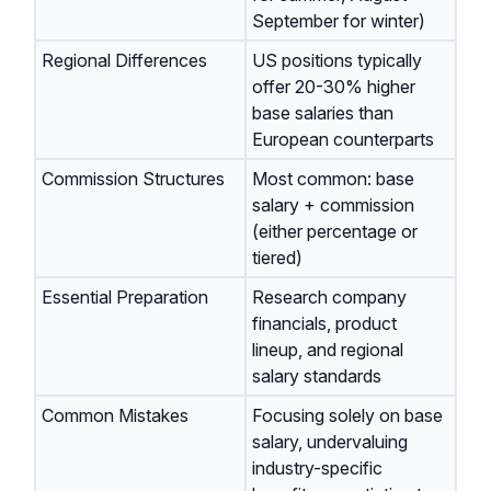
September for winter)
Regional Differences
US positions typically
offer 20-30% higher
base salaries than
European counterparts
Commission Structures
Most common: base
salary + commission
(either percentage or
tiered)
Essential Preparation
Research company
financials, product
lineup, and regional
salary standards
Common Mistakes
Focusing solely on base
salary, undervaluing
industry-specific