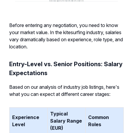
Before entering any negotiation, you need to know
your market value. In the kitesurfing industry, salaries
vary dramatically based on experience, role type, and
location.
Entry-Level vs. Senior Positions: Salary
Expectations
Based on our analysis of industry job listings, here's
what you can expect at different career stages:
Typical
Experience
Common
Salary Range
Level
Roles
(EUR)