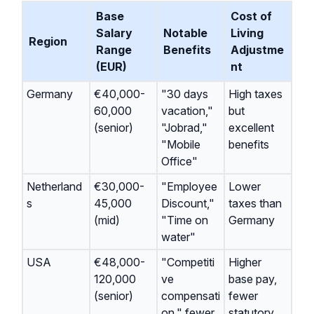
Base
Cost of
Salary
Notable
Living
Region
Range
Benefits
Adjustme
(EUR)
nt
Germany
€40,000-
"30 days
High taxes
60,000
vacation,"
but
(senior)
"Jobrad,"
excellent
"Mobile
benefits
Office"
Netherland
€30,000-
"Employee
Lower
s
45,000
Discount,"
taxes than
(mid)
"Time on
Germany
water"
USA
€48,000-
"Competiti
Higher
120,000
ve
base pay,
(senior)
compensati
fewer
on," fewer
statutory