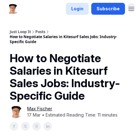
Login
Subscribe
Just Loop It
Posts
How to Negotiate Salaries in Kitesurf Sales Jobs: Industry-
Specific Guide
How to Negotiate
Salaries in Kitesurf
Sales Jobs: Industry-
Specific Guide
Max Fischer
17 Mar • Estimated Reading Time: 11 minutes