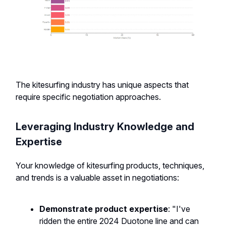
The kitesurfing industry has unique aspects that
require specific negotiation approaches.
Leveraging Industry Knowledge and
Expertise
Your knowledge of kitesurfing products, techniques,
and trends is a valuable asset in negotiations:
Demonstrate product expertise
: "I've
ridden the entire 2024 Duotone line and can