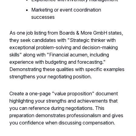
Marketing or event coordination
successes
As one job listing from Boards & More GmbH states,
they seek candidates with "Strategic thinker with
exceptional problem-solving and decision-making
skills" along with "Financial acumen, including
experience with budgeting and forecasting."
Demonstrating these qualities with specific examples
strengthens your negotiating position.
Create a one-page "value proposition" document
highlighting your strengths and achievements that
you can reference during negotiations. This
preparation demonstrates professionalism and gives
you confidence when discussing compensation.