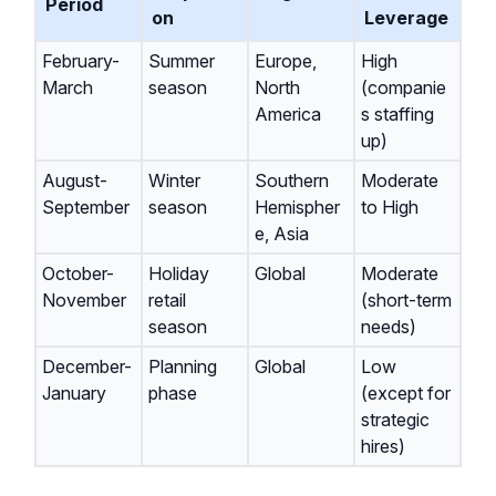
Period
on
Leverage
February-
Summer
Europe,
High
March
season
North
(companie
America
s staffing
up)
August-
Winter
Southern
Moderate
September
season
Hemispher
to High
e, Asia
October-
Holiday
Global
Moderate
November
retail
(short-term
season
needs)
December-
Planning
Global
Low
January
phase
(except for
strategic
hires)