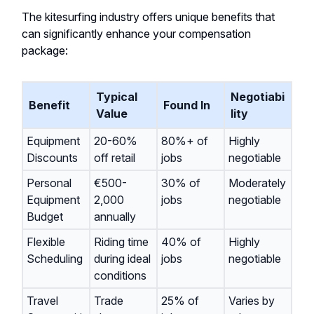
The kitesurfing industry offers unique benefits that
can significantly enhance your compensation
package:
Typical
Negotiabi
Benefit
Found In
Value
lity
Equipment
20-60%
80%+ of
Highly
Discounts
off retail
jobs
negotiable
Personal
€500-
30% of
Moderately
Equipment
2,000
jobs
negotiable
Budget
annually
Flexible
Riding time
40% of
Highly
Scheduling
during ideal
jobs
negotiable
conditions
Travel
Trade
25% of
Varies by