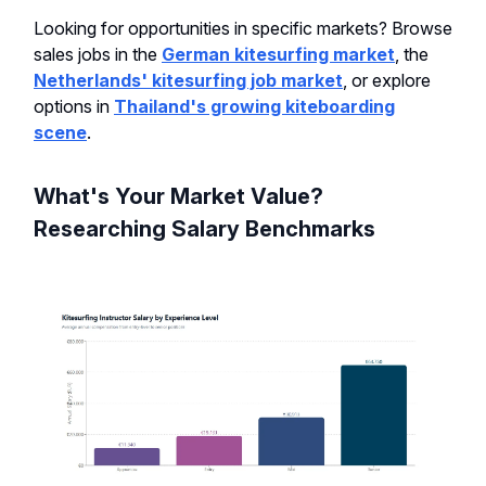
Looking for opportunities in specific markets? Browse
sales jobs in the
German kitesurfing market
, the
Netherlands' kitesurfing job market
, or explore
options in
Thailand's growing kiteboarding
scene
.
What's Your Market Value?
Researching Salary Benchmarks