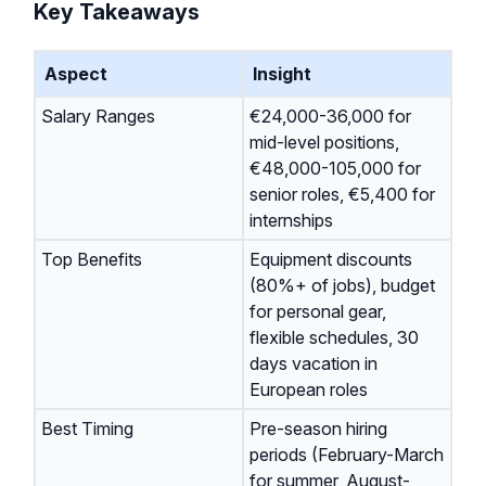
Key Takeaways
Aspect
Insight
Salary Ranges
€24,000-36,000 for
mid-level positions,
€48,000-105,000 for
senior roles, €5,400 for
internships
Top Benefits
Equipment discounts
(80%+ of jobs), budget
for personal gear,
flexible schedules, 30
days vacation in
European roles
Best Timing
Pre-season hiring
periods (February-March
for summer, August-