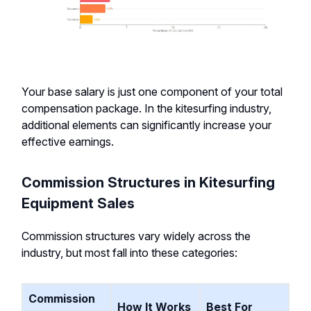
Your base salary is just one component of your total
compensation package. In the kitesurfing industry,
additional elements can significantly increase your
effective earnings.
Commission Structures in Kitesurfing
Equipment Sales
Commission structures vary widely across the
industry, but most fall into these categories:
Commission
How It Works
Best For