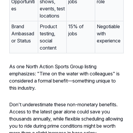
Opportuniti
shows,
jobs
role
es
events, test
locations
Brand
Product
15% of
Negotiable
Ambassad
testing,
jobs
with
or Status
social
experience
content
As one North Action Sports Group listing
emphasizes: "Time on the water with colleagues" is
considered a formal benefit—something unique to
this industry.
Don't underestimate these non-monetary benefits.
Access to the latest gear alone could save you
thousands annually, while flexible scheduling allowing
you to ride during prime conditions might be worth
more than a slight increase in base salary.