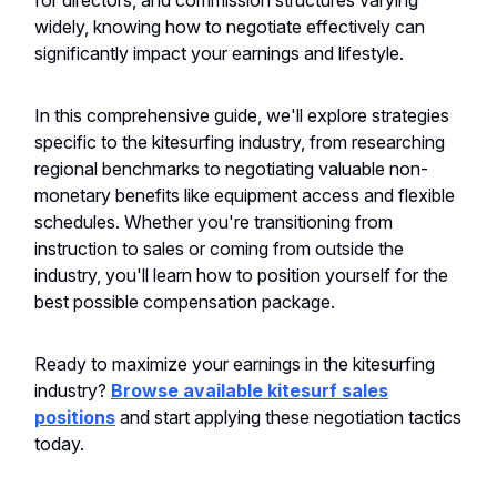
for directors, and commission structures varying
widely, knowing how to negotiate effectively can
significantly impact your earnings and lifestyle.
In this comprehensive guide, we'll explore strategies
specific to the kitesurfing industry, from researching
regional benchmarks to negotiating valuable non-
monetary benefits like equipment access and flexible
schedules. Whether you're transitioning from
instruction to sales or coming from outside the
industry, you'll learn how to position yourself for the
best possible compensation package.
Ready to maximize your earnings in the kitesurfing
industry?
Browse available kitesurf sales
positions
and start applying these negotiation tactics
today.