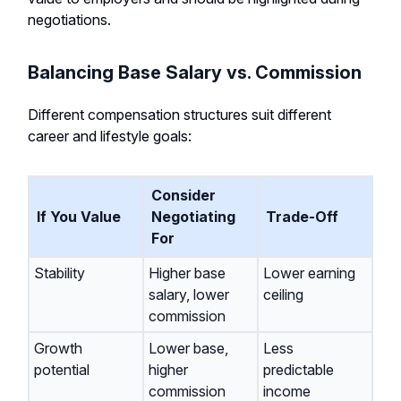
negotiations.
Balancing Base Salary vs. Commission
Different compensation structures suit different
career and lifestyle goals:
Consider
If You Value
Negotiating
Trade-Off
For
Stability
Higher base
Lower earning
salary, lower
ceiling
commission
Growth
Lower base,
Less
potential
higher
predictable
commission
income