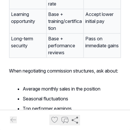
rate
Learning
Base +
Accept lower
opportunity
training/certifica
initial pay
tion
Long-term
Base +
Pass on
security
performance
immediate gains
reviews
When negotiating commission structures, ask about:
Average monthly sales in the position
Seasonal fluctuations
Top performer earnings
Inventory allocation systems