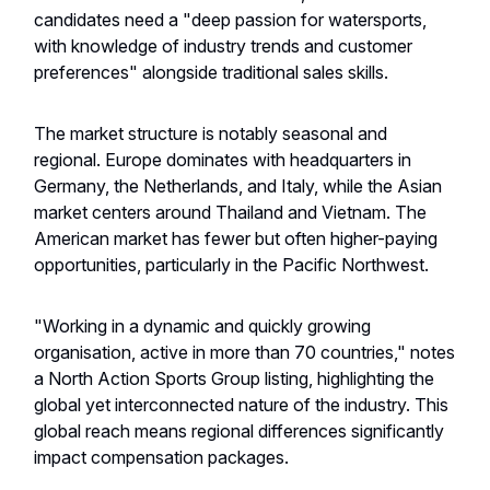
candidates need a "deep passion for watersports,
with knowledge of industry trends and customer
preferences" alongside traditional sales skills.
The market structure is notably seasonal and
regional. Europe dominates with headquarters in
Germany, the Netherlands, and Italy, while the Asian
market centers around Thailand and Vietnam. The
American market has fewer but often higher-paying
opportunities, particularly in the Pacific Northwest.
"Working in a dynamic and quickly growing
organisation, active in more than 70 countries," notes
a North Action Sports Group listing, highlighting the
global yet interconnected nature of the industry. This
global reach means regional differences significantly
impact compensation packages.