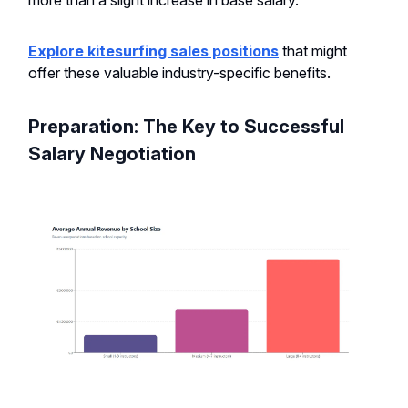
Explore kitesurfing sales positions
that might
offer these valuable industry-specific benefits.
Preparation: The Key to Successful
Salary Negotiation