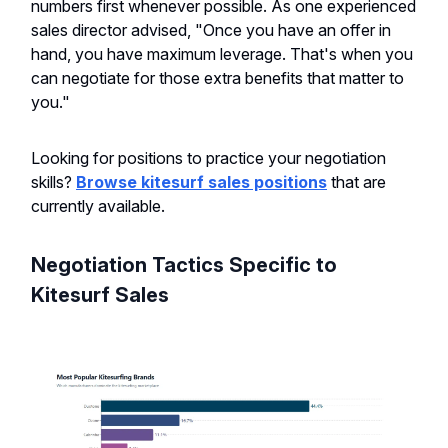
numbers first whenever possible. As one experienced
sales director advised, "Once you have an offer in
hand, you have maximum leverage. That's when you
can negotiate for those extra benefits that matter to
you."
Looking for positions to practice your negotiation
skills?
Browse kitesurf sales positions
that are
currently available.
Negotiation Tactics Specific to
Kitesurf Sales