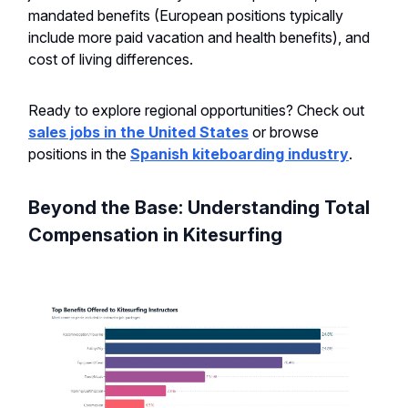
mandated benefits (European positions typically
include more paid vacation and health benefits), and
cost of living differences.
Ready to explore regional opportunities? Check out
sales jobs in the United States
or browse
positions in the
Spanish kiteboarding industry
.
Beyond the Base: Understanding Total
Compensation in Kitesurfing