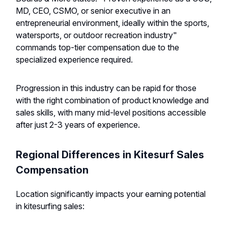
MD, CEO, CSMO, or senior executive in an
entrepreneurial environment, ideally within the sports,
watersports, or outdoor recreation industry"
commands top-tier compensation due to the
specialized experience required.
Progression in this industry can be rapid for those
with the right combination of product knowledge and
sales skills, with many mid-level positions accessible
after just 2-3 years of experience.
Regional Differences in Kitesurf Sales
Compensation
Location significantly impacts your earning potential
in kitesurfing sales: