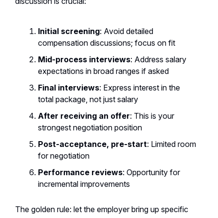
discussion is crucial:
Initial screening
: Avoid detailed
compensation discussions; focus on fit
Mid-process interviews
: Address salary
expectations in broad ranges if asked
Final interviews
: Express interest in the
total package, not just salary
After receiving an offer
: This is your
strongest negotiation position
Post-acceptance, pre-start
: Limited room
for negotiation
Performance reviews
: Opportunity for
incremental improvements
The golden rule: let the employer bring up specific