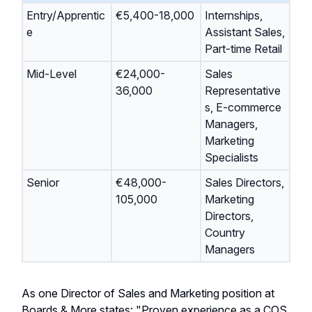
Entry/Apprentic
€5,400-18,000
Internships,
e
Assistant Sales,
Part-time Retail
Mid-Level
€24,000-
Sales
36,000
Representative
s, E-commerce
Managers,
Marketing
Specialists
Senior
€48,000-
Sales Directors,
105,000
Marketing
Directors,
Country
Managers
As one Director of Sales and Marketing position at
Boards & More states: "Proven experience as a COS,