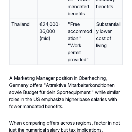
mandated
benefits
benefits
Thailand
€24,000-
"Free
Substantiall
36,000
accommod
y lower
(mid)
ation,"
cost of
"Work
living
permit
provided"
A Marketing Manager position in Oberhaching,
Germany offers "Attraktive Mitarbeiterkonditionen
sowie Budget für dein Sportequipment," while similar
roles in the US emphasize higher base salaries with
fewer mandated benefits.
When comparing offers across regions, factor in not
just the numerical salary but tax implications,