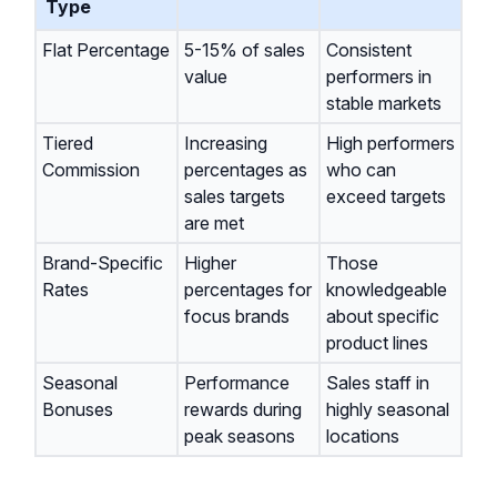
Type
Flat Percentage
5-15% of sales
Consistent
value
performers in
stable markets
Tiered
Increasing
High performers
Commission
percentages as
who can
sales targets
exceed targets
are met
Brand-Specific
Higher
Those
Rates
percentages for
knowledgeable
focus brands
about specific
product lines
Seasonal
Performance
Sales staff in
Bonuses
rewards during
highly seasonal
peak seasons
locations