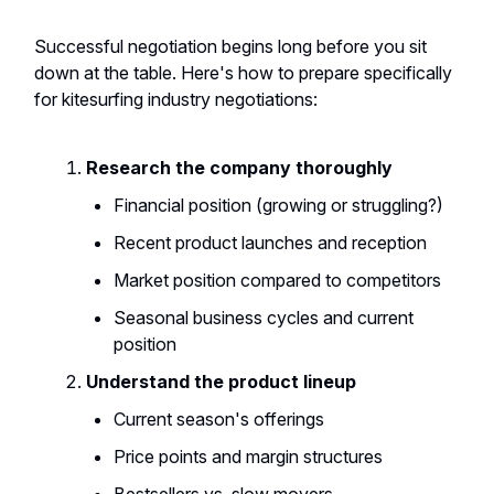
Successful negotiation begins long before you sit
down at the table. Here's how to prepare specifically
for kitesurfing industry negotiations:
Research the company thoroughly
Financial position (growing or struggling?)
Recent product launches and reception
Market position compared to competitors
Seasonal business cycles and current
position
Understand the product lineup
Current season's offerings
Price points and margin structures
Bestsellers vs. slow movers