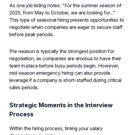
As one job listing notes: "For the summer season of
2025, from May to October, we are looking for..."
This type of seasonal hiring presents opportunities to
negotiate when companies are eager to secure staff
before peak periods.
Pre-season is typically the strongest position for
negotiation, as companies are anxious to have their
team in place before busy periods begin. However,
mid-season emergency hiring can also provide
leverage if a company is short-staffed during critical
sales periods.
Strategic Moments in the Interview
Process
Within the hiring process, timing your salary