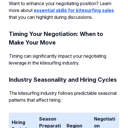
Want to enhance your negotiating position? Learn
more about
essential skills for kitesurfing sales
that you can highlight during discussions.
Timing Your Negotiation: When to
Make Your Move
Timing can significantly impact your negotiating
leverage in the kitesurfing industry.
Industry Seasonality and Hiring Cycles
The kitesurfing industry follows predictable seasonal
patterns that affect hiring:
Season
Negotiati
Hiring
Preparati
Region
on