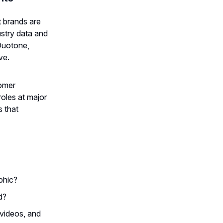
t brands are
ustry data and
Duotone,
ve.
tomer
roles at major
s that
phic?
d?
videos, and