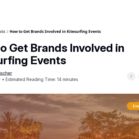
sts
How to Get Brands Involved in Kitesurfing Events
o Get Brands Involved in
urfing Events
ischer
 • Estimated Reading Time: 14 minutes