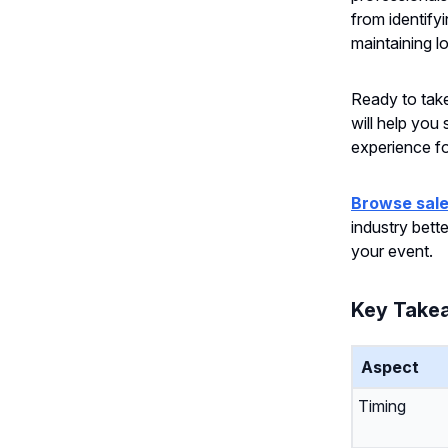
from identify
maintaining l
Ready to take 
will help you
experience f
Browse sale
industry bett
your event.
Key Take
Aspect
Timing