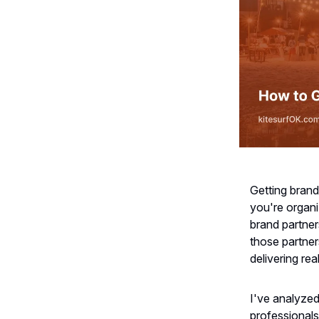
Getting brand
you're organiz
brand partner
those partner
delivering rea
I've analyzed
professionals