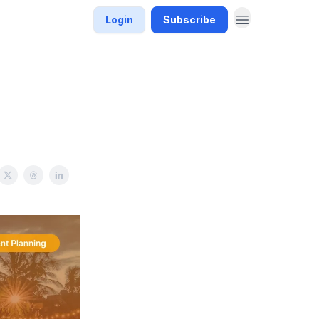
Login
Subscribe