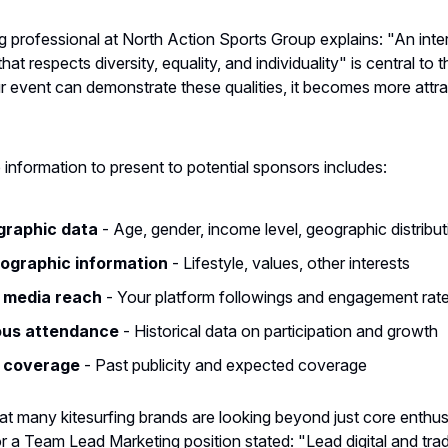
 professional at North Action Sports Group explains: "An inte
at respects diversity, equality, and individuality" is central to t
ur event can demonstrate these qualities, it becomes more attra
information to present to potential sponsors includes:
raphic data
- Age, gender, income level, geographic distribut
ographic information
- Lifestyle, values, other interests
l media reach
- Your platform followings and engagement rat
ous attendance
- Historical data on participation and growth
 coverage
- Past publicity and expected coverage
 many kitesurfing brands are looking beyond just core enthus
or a Team Lead Marketing position stated: "Lead digital and trad