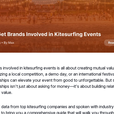
s involved in kitesurfing events is all about creating mutual va
ing a local competition, a demo day, or an international festival
ships can elevate your event from good to unforgettable. But 
ships isn't just about asking for money—it's about building rela
l value.
 data from top kitesurfing companies and spoken with industry
 to bring you a comprehensive guide that will walk you throug