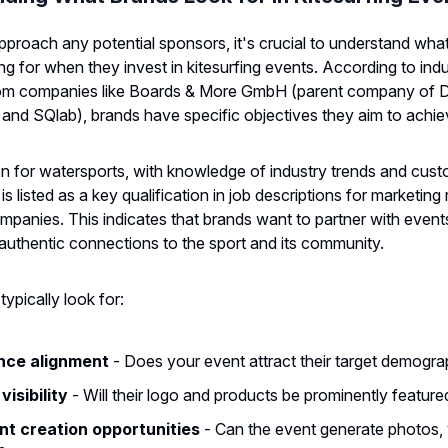
proach any potential sponsors, it's crucial to understand wha
ing for when they invest in kitesurfing events. According to ind
 from companies like Boards & More GmbH (parent company of 
 and SQlab), brands have specific objectives they aim to achie
n for watersports, with knowledge of industry trends and cus
s listed as a key qualification in job descriptions for marketing 
ompanies. This indicates that brands want to partner with event
uthentic connections to the sport and its community.
ypically look for:
nce alignment
- Does your event attract their target demogra
visibility
- Will their logo and products be prominently feature
t creation opportunities
- Can the event generate photos, 