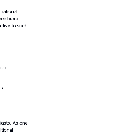
rnational
heir brand
ctive to such
ion
es
iasts. As one
itional