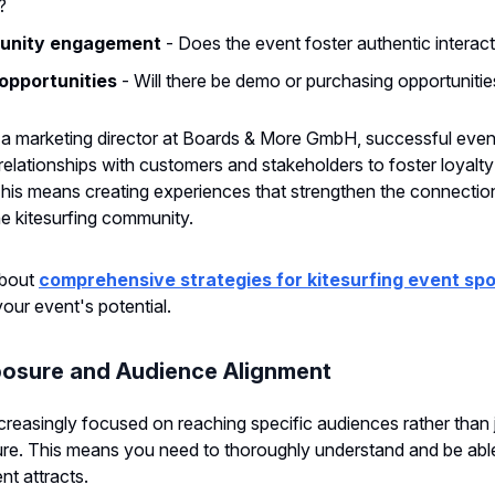
?
nity engagement
- Does the event foster authentic interac
opportunities
- Will there be demo or purchasing opportunitie
 a marketing director at Boards & More GmbH, successful eve
 relationships with customers and stakeholders to foster loyalt
his means creating experiences that strengthen the connecti
e kitesurfing community.
about
comprehensive strategies for kitesurfing event sp
our event's potential.
osure and Audience Alignment
creasingly focused on reaching specific audiences rather than 
e. This means you need to thoroughly understand and be able 
t attracts.