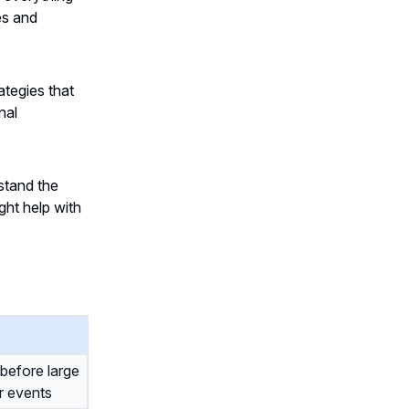
es and
ategies that
nal
stand the
ht help with
before large
r events