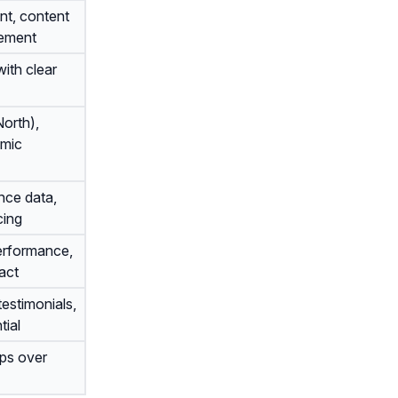
nt, content
gement
ith clear
orth),
emic
nce data,
cing
erformance,
act
testimonials,
tial
ips over