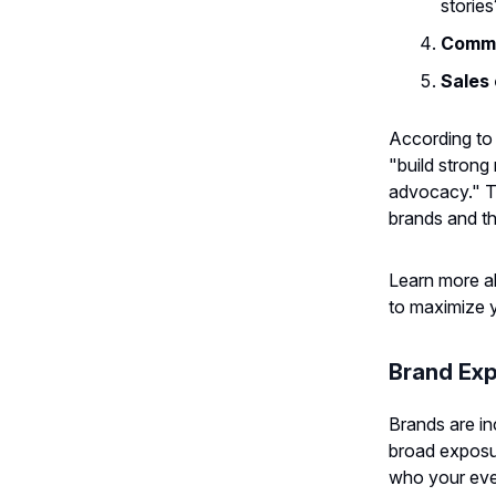
stories
Commu
Sales 
According to
"build strong
advocacy." T
brands and th
Learn more 
to maximize y
Brand Exp
Brands are in
broad exposur
who your even