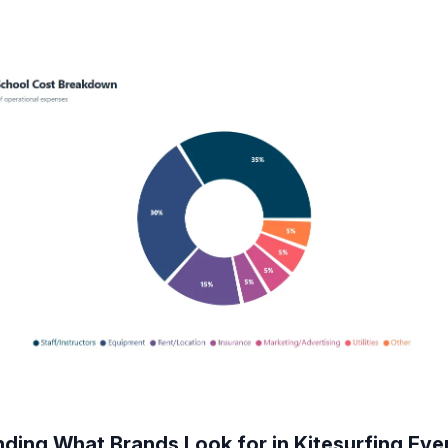
ding What Brands Look for in Kitesurfing Eve