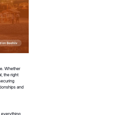
lue. Whether
, the right
securing
tionships and
h everything