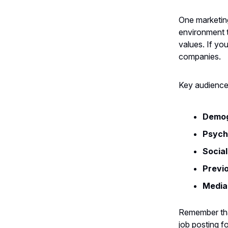
One marketing
environment th
values. If yo
companies.
Key audience 
Demog
Psych
Socia
Previ
Media
Remember that
job posting f