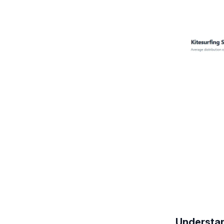
Understan