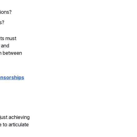
tions?
s?
nts must
y and
on between
onsorships
just achieving
to articulate