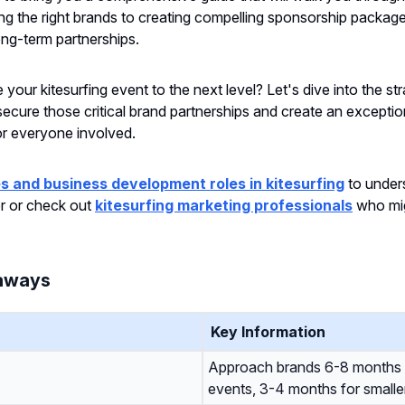
ing the right brands to creating compelling sponsorship packag
ong-term partnerships.
your kitesurfing event to the next level? Let's dive into the str
 secure those critical brand partnerships and create an exceptio
or everyone involved.
s and business development roles in kitesurfing
to under
er or check out
kitesurfing marketing professionals
who mig
aways
Key Information
Approach brands 6-8 months 
events, 3-4 months for smalle