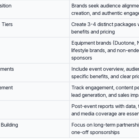
ition
Brands seek audience alignme
creation, and authentic enga
 Tiers
Create 3-4 distinct packages w
benefits and pricing
Equipment brands (Duotone, N
lifestyle brands, and non-end
sponsors
ements
Include event overview, audie
specific benefits, and clear pri
ement
Track engagement, content p
lead generation, and sales imp
Post-event reports with data, 
and media coverage are essen
 Building
Focus on long-term partnersh
one-off sponsorships