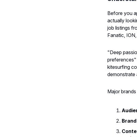
Before you ap
actually look
job listings
Fanatic, ION,
"Deep passio
preferences" i
kitesurfing c
demonstrate a
Major brands t
Audie
Brand 
Conten