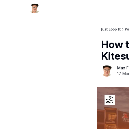
Just Loop It
Po
How t
Kites
Max F
17 Mar