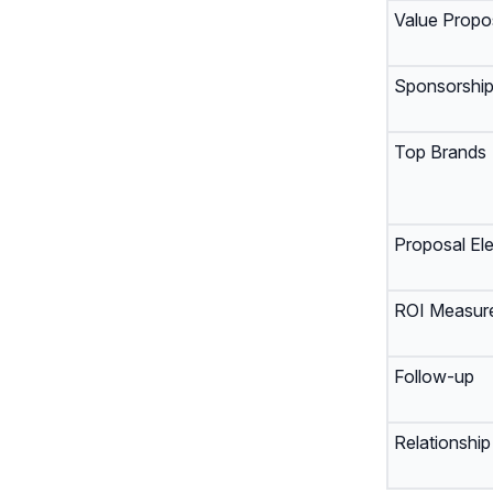
Value Propos
Sponsorship
Top Brands
Proposal El
ROI Measur
Follow-up
Relationship