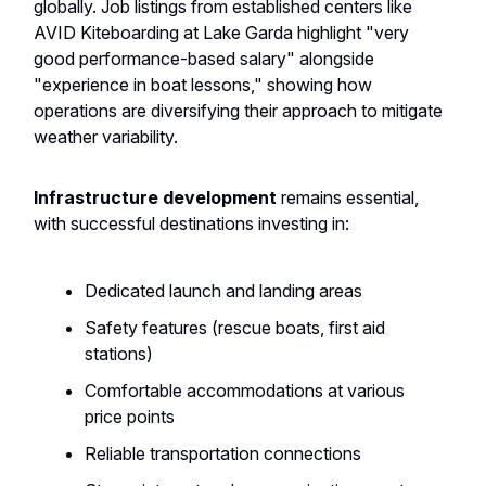
globally. Job listings from established centers like
AVID Kiteboarding at Lake Garda highlight "very
good performance-based salary" alongside
"experience in boat lessons," showing how
operations are diversifying their approach to mitigate
weather variability.
Infrastructure development
remains essential,
with successful destinations investing in:
Dedicated launch and landing areas
Safety features (rescue boats, first aid
stations)
Comfortable accommodations at various
price points
Reliable transportation connections