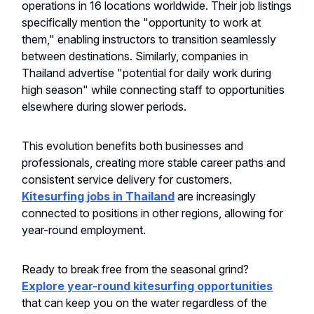
operations in 16 locations worldwide. Their job listings
specifically mention the "opportunity to work at
them," enabling instructors to transition seamlessly
between destinations. Similarly, companies in
Thailand advertise "potential for daily work during
high season" while connecting staff to opportunities
elsewhere during slower periods.
This evolution benefits both businesses and
professionals, creating more stable career paths and
consistent service delivery for customers.
Kitesurfing jobs in Thailand
are increasingly
connected to positions in other regions, allowing for
year-round employment.
Ready to break free from the seasonal grind?
Explore year-round kitesurfing opportunities
that can keep you on the water regardless of the