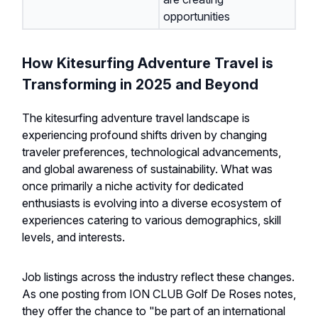
opportunities
How Kitesurfing Adventure Travel is
Transforming in 2025 and Beyond
The kitesurfing adventure travel landscape is
experiencing profound shifts driven by changing
traveler preferences, technological advancements,
and global awareness of sustainability. What was
once primarily a niche activity for dedicated
enthusiasts is evolving into a diverse ecosystem of
experiences catering to various demographics, skill
levels, and interests.
Job listings across the industry reflect these changes.
As one posting from ION CLUB Golf De Roses notes,
they offer the chance to "be part of an international