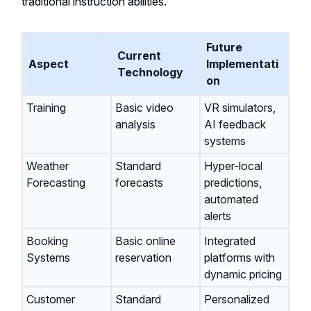
traditional instruction abilities.
Future
Current
Aspect
Implementati
Technology
on
Training
Basic video
VR simulators,
analysis
AI feedback
systems
Weather
Standard
Hyper-local
Forecasting
forecasts
predictions,
automated
alerts
Booking
Basic online
Integrated
Systems
reservation
platforms with
dynamic pricing
Customer
Standard
Personalized