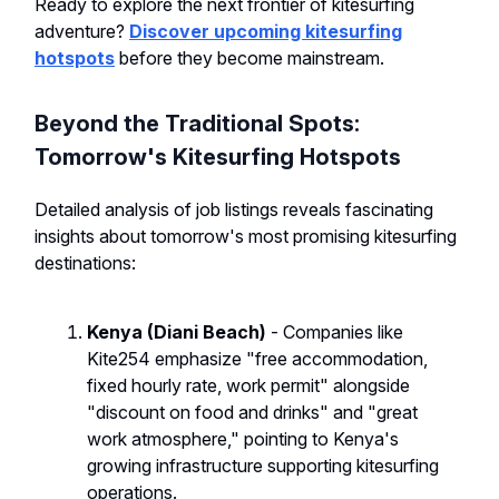
Ready to explore the next frontier of kitesurfing
adventure?
Discover upcoming kitesurfing
hotspots
before they become mainstream.
Beyond the Traditional Spots:
Tomorrow's Kitesurfing Hotspots
Detailed analysis of job listings reveals fascinating
insights about tomorrow's most promising kitesurfing
destinations:
Kenya (Diani Beach)
- Companies like
Kite254 emphasize "free accommodation,
fixed hourly rate, work permit" alongside
"discount on food and drinks" and "great
work atmosphere," pointing to Kenya's
growing infrastructure supporting kitesurfing
operations.