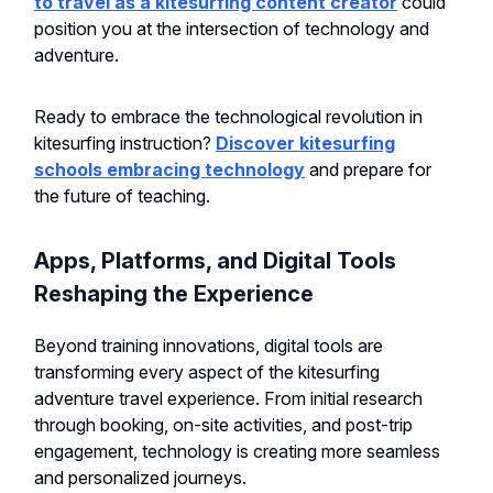
to travel as a kitesurfing content creator
could
position you at the intersection of technology and
adventure.
Ready to embrace the technological revolution in
kitesurfing instruction?
Discover kitesurfing
schools embracing technology
and prepare for
the future of teaching.
Apps, Platforms, and Digital Tools
Reshaping the Experience
Beyond training innovations, digital tools are
transforming every aspect of the kitesurfing
adventure travel experience. From initial research
through booking, on-site activities, and post-trip
engagement, technology is creating more seamless
and personalized journeys.