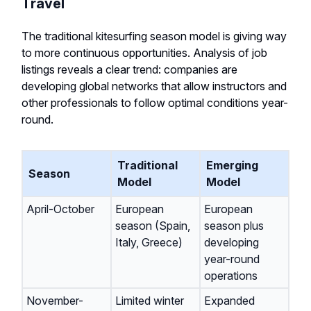
Travel
The traditional kitesurfing season model is giving way
to more continuous opportunities. Analysis of job
listings reveals a clear trend: companies are
developing global networks that allow instructors and
other professionals to follow optimal conditions year-
round.
Traditional
Emerging
Season
Model
Model
April-October
European
European
season (Spain,
season plus
Italy, Greece)
developing
year-round
operations
November-
Limited winter
Expanded