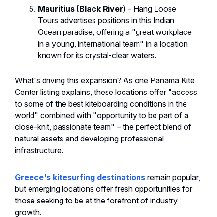
Mauritius (Black River)
- Hang Loose
Tours advertises positions in this Indian
Ocean paradise, offering a "great workplace
in a young, international team" in a location
known for its crystal-clear waters.
What's driving this expansion? As one Panama Kite
Center listing explains, these locations offer "access
to some of the best kiteboarding conditions in the
world" combined with "opportunity to be part of a
close-knit, passionate team" – the perfect blend of
natural assets and developing professional
infrastructure.
Greece's kitesurfing destinations
remain popular,
but emerging locations offer fresh opportunities for
those seeking to be at the forefront of industry
growth.