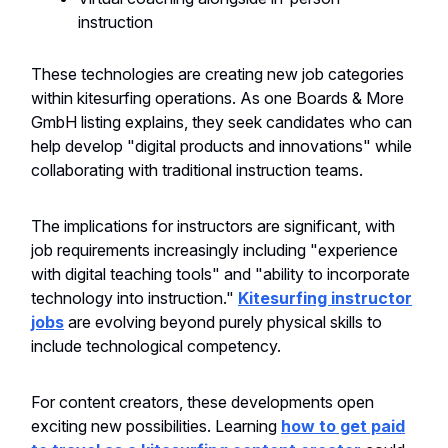
instruction
These technologies are creating new job categories
within kitesurfing operations. As one Boards & More
GmbH listing explains, they seek candidates who can
help develop "digital products and innovations" while
collaborating with traditional instruction teams.
The implications for instructors are significant, with
job requirements increasingly including "experience
with digital teaching tools" and "ability to incorporate
technology into instruction."
Kitesurfing instructor
jobs
are evolving beyond purely physical skills to
include technological competency.
For content creators, these developments open
exciting new possibilities. Learning
how to get paid