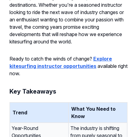
destinations. Whether you're a seasoned instructor
looking to ride the next wave of industry changes or
an enthusiast wanting to combine your passion with
travel, the coming years promise exciting
developments that will reshape how we experience
kitesurfing around the world.
Ready to catch the winds of change?
Explore
kitesurfing instructor opportunities
available right
now.
Key Takeaways
What You Need to
Trend
Know
Year-Round
The industry is shifting
Opportunities
from purely seasonal to