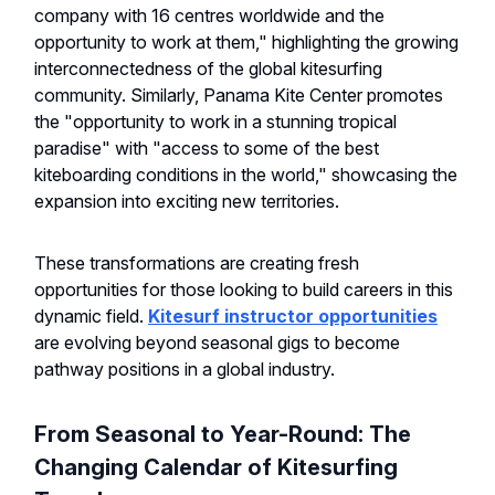
company with 16 centres worldwide and the
opportunity to work at them," highlighting the growing
interconnectedness of the global kitesurfing
community. Similarly, Panama Kite Center promotes
the "opportunity to work in a stunning tropical
paradise" with "access to some of the best
kiteboarding conditions in the world," showcasing the
expansion into exciting new territories.
These transformations are creating fresh
opportunities for those looking to build careers in this
dynamic field.
Kitesurf instructor opportunities
are evolving beyond seasonal gigs to become
pathway positions in a global industry.
From Seasonal to Year-Round: The
Changing Calendar of Kitesurfing