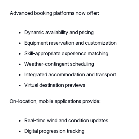
Advanced booking platforms now offer:
Dynamic availability and pricing
Equipment reservation and customization
Skill-appropriate experience matching
Weather-contingent scheduling
Integrated accommodation and transport
Virtual destination previews
On-location, mobile applications provide:
Real-time wind and condition updates
Digital progression tracking