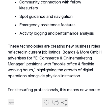
Community connection with fellow
kitesurfers
Spot guidance and navigation
Emergency assistance features
Activity logging and performance analysis
These technologies are creating new business roles
reflected in current job listings. Boards & More GmbH
advertises for "E-Commerce & Onlinemarketing
Manager" positions with "mobile office & flexible
working hours," highlighting the growth of digital
operations alongside physical instruction.
For kitesurfing professionals, this means new career
paths are emerging beyond teaching. As one listing
notes, successful candidates will gain "insights into
the vibrant watersports sector" while developing