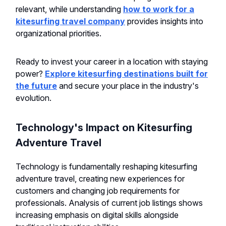
relevant, while understanding
how to work for a
kitesurfing travel company
provides insights into
organizational priorities.
Ready to invest your career in a location with staying
power?
Explore kitesurfing destinations built for
the future
and secure your place in the industry's
evolution.
Technology's Impact on Kitesurfing
Adventure Travel
Technology is fundamentally reshaping kitesurfing
adventure travel, creating new experiences for
customers and changing job requirements for
professionals. Analysis of current job listings shows
increasing emphasis on digital skills alongside