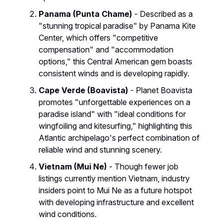
Panama (Punta Chame)
- Described as a
"stunning tropical paradise" by Panama Kite
Center, which offers "competitive
compensation" and "accommodation
options," this Central American gem boasts
consistent winds and is developing rapidly.
Cape Verde (Boavista)
- Planet Boavista
promotes "unforgettable experiences on a
paradise island" with "ideal conditions for
wingfoiling and kitesurfing," highlighting this
Atlantic archipelago's perfect combination of
reliable wind and stunning scenery.
Vietnam (Mui Ne)
- Though fewer job
listings currently mention Vietnam, industry
insiders point to Mui Ne as a future hotspot
with developing infrastructure and excellent
wind conditions.