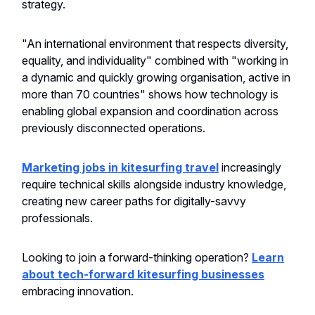
strategy.
"An international environment that respects diversity,
equality, and individuality" combined with "working in
a dynamic and quickly growing organisation, active in
more than 70 countries" shows how technology is
enabling global expansion and coordination across
previously disconnected operations.
Marketing jobs in kitesurfing travel
increasingly
require technical skills alongside industry knowledge,
creating new career paths for digitally-savvy
professionals.
Looking to join a forward-thinking operation?
Learn
about tech-forward kitesurfing businesses
embracing innovation.