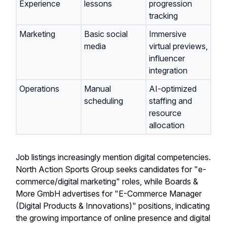
Experience
lessons
progression
tracking
Marketing
Basic social
Immersive
media
virtual previews,
influencer
integration
Operations
Manual
AI-optimized
scheduling
staffing and
resource
allocation
Job listings increasingly mention digital competencies.
North Action Sports Group seeks candidates for "e-
commerce/digital marketing" roles, while Boards &
More GmbH advertises for "E-Commerce Manager
(Digital Products & Innovations)" positions, indicating
the growing importance of online presence and digital