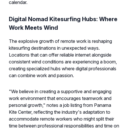
calendar.
Digital Nomad Kitesurfing Hubs: Where
Work Meets Wind
The explosive growth of remote work is reshaping
kitesurfing destinations in unexpected ways.
Locations that can offer reliable internet alongside
consistent wind conditions are experiencing a boom,
creating specialized hubs where digital professionals
can combine work and passion.
"We believe in creating a supportive and engaging
work environment that encourages teamwork and
personal growth," notes a job listing from Panama
Kite Center, reflecting the industry's adaptation to
accommodate remote workers who might split their
time between professional responsibilities and time on