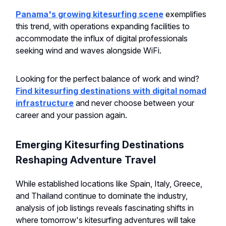
Panama's growing kitesurfing scene
exemplifies
this trend, with operations expanding facilities to
accommodate the influx of digital professionals
seeking wind and waves alongside WiFi.
Looking for the perfect balance of work and wind?
Find kitesurfing destinations with digital nomad
infrastructure
and never choose between your
career and your passion again.
Emerging Kitesurfing Destinations
Reshaping Adventure Travel
While established locations like Spain, Italy, Greece,
and Thailand continue to dominate the industry,
analysis of job listings reveals fascinating shifts in
where tomorrow's kitesurfing adventures will take