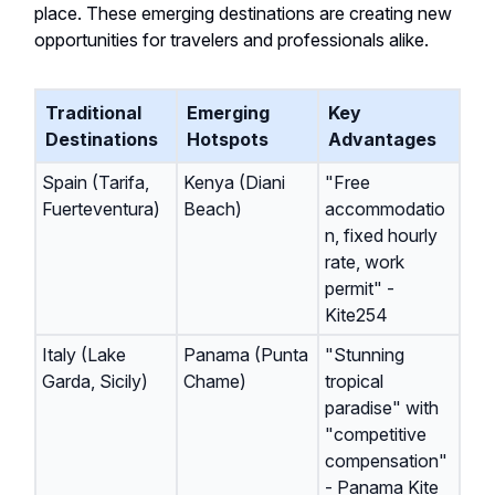
place. These emerging destinations are creating new
opportunities for travelers and professionals alike.
Traditional
Emerging
Key
Destinations
Hotspots
Advantages
Spain (Tarifa,
Kenya (Diani
"Free
Fuerteventura)
Beach)
accommodatio
n, fixed hourly
rate, work
permit" -
Kite254
Italy (Lake
Panama (Punta
"Stunning
Garda, Sicily)
Chame)
tropical
paradise" with
"competitive
compensation"
- Panama Kite