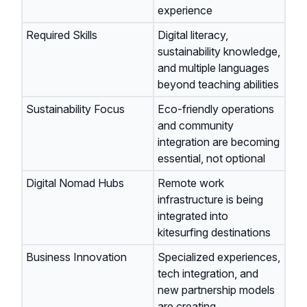
experience
Required Skills
Digital literacy,
sustainability knowledge,
and multiple languages
beyond teaching abilities
Sustainability Focus
Eco-friendly operations
and community
integration are becoming
essential, not optional
Digital Nomad Hubs
Remote work
infrastructure is being
integrated into
kitesurfing destinations
Business Innovation
Specialized experiences,
tech integration, and
new partnership models
are creating