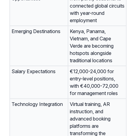
connected global circuits
with year-round
employment
Emerging Destinations
Kenya, Panama,
Vietnam, and Cape
Verde are becoming
hotspots alongside
traditional locations
Salary Expectations
€12,000-24,000 for
entry-level positions,
with €40,000-72,000
for management roles
Technology Integration
Virtual training, AR
instruction, and
advanced booking
platforms are
transforming the