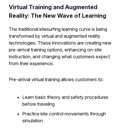
Virtual Training and Augmented
Reality: The New Wave of Learning
The traditional kitesurfing learning curve is being
transformed by virtual and augmented reality
technologies. These innovations are creating new
pre-arrival training options, enhancing on-site
instruction, and changing what customers expect
from their experience.
Pre-arrival virtual training allows customers to:
Learn basic theory and safety procedures
before traveling
Practice kite control movements through
simulation