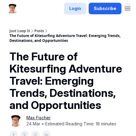
Login
Subscribe
Just Loop It
Posts
The Future of Kitesurfing Adventure Travel: Emerging Trends,
Destinations, and Opportunities
The Future of
Kitesurfing Adventure
Travel: Emerging
Trends, Destinations,
and Opportunities
Max Fischer
24 Mar • Estimated Reading Time: 18 minutes