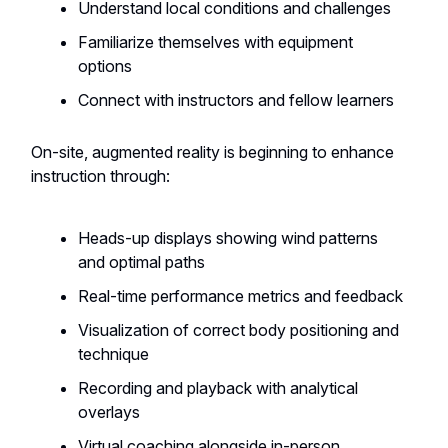
Understand local conditions and challenges
Familiarize themselves with equipment
options
Connect with instructors and fellow learners
On-site, augmented reality is beginning to enhance
instruction through:
Heads-up displays showing wind patterns
and optimal paths
Real-time performance metrics and feedback
Visualization of correct body positioning and
technique
Recording and playback with analytical
overlays
Virtual coaching alongside in-person