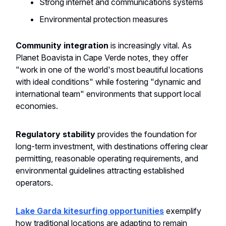
Strong internet and communications systems
Environmental protection measures
Community integration
is increasingly vital. As
Planet Boavista in Cape Verde notes, they offer
"work in one of the world's most beautiful locations
with ideal conditions" while fostering "dynamic and
international team" environments that support local
economies.
Regulatory stability
provides the foundation for
long-term investment, with destinations offering clear
permitting, reasonable operating requirements, and
environmental guidelines attracting established
operators.
Lake Garda kitesurfing opportunities
exemplify
how traditional locations are adapting to remain