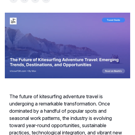
The future of kitesurfing adventure travel is
undergoing a remarkable transformation. Once
dominated by a handful of popular spots and
seasonal work patterns, the industry is evolving
toward year-round opportunities, sustainable
practices, technological integration, and vibrant new