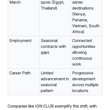
March
spots (Egypt,
winter
Thailand)
destinations
(Kenya,
Panama,
Vietnam, South
Africa)
Employment
Seasonal
Connected
contracts with
opportunities
gaps
allowing
continuous
work
Career Path
Limited
Progressive
advancement in
development
seasonal
across multiple
pattern
locations
Companies like ION CLUB exemplify this shift, with