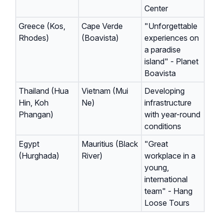
Center
Greece (Kos,
Cape Verde
"Unforgettable
Rhodes)
(Boavista)
experiences on
a paradise
island" - Planet
Boavista
Thailand (Hua
Vietnam (Mui
Developing
Hin, Koh
Ne)
infrastructure
Phangan)
with year-round
conditions
Egypt
Mauritius (Black
"Great
(Hurghada)
River)
workplace in a
young,
international
team" - Hang
Loose Tours