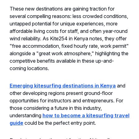
These new destinations are gaining traction for
several compelling reasons: less crowded conditions,
untapped potential for unique experiences, more
affordable living costs for staff, and often year-round
wind reliability. As Kite254 in Kenya notes, they offer
"free accommodation, fixed hourly rate, work permit"
alongside a "great work atmosphere," highlighting the
competitive benefits available in these up-and-
coming locations.
Emerging kitesurfing destinations in Kenya
and
other developing regions present ground-floor
opportunities for instructors and entrepreneurs. For
those considering a future in this industry,
understanding
how to become a kitesurfing travel
guide
could be the perfect entry point.