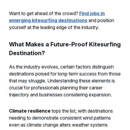
Want to get ahead of the crowd?
Find jobs in
emerging kitesurfing destinations
and position
yourself at the leading edge of the industry.
What Makes a Future-Proof Kitesurfing
Destination?
As the industry evolves, certain factors distinguish
destinations poised for long-term success from those
that may struggle. Understanding these elements is
crucial for professionals planning their career
trajectory and businesses considering expansion.
Climate resilience
tops the list, with destinations
needing to demonstrate consistent wind patterns
even as climate change alters weather systems