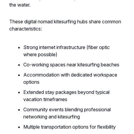
the water.
These digital nomad kitesurfing hubs share common
characteristics:
Strong internet infrastructure (fiber optic
where possible)
Co-working spaces near kitesurfing beaches
Accommodation with dedicated workspace
options
Extended stay packages beyond typical
vacation timeframes
Community events blending professional
networking and kitesurfing
Multiple transportation options for flexibility