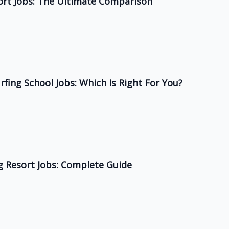
ort Jobs: The Ultimate Comparison
rfing School Jobs: Which Is Right For You?
ng Resort Jobs: Complete Guide