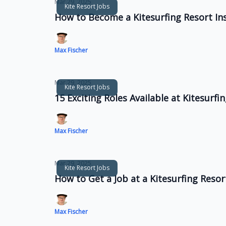
Mar 29, 2025
Kite Resort Jobs
How to Become a Kitesurfing Resort In
Max Fischer
Mar 29, 2025
Kite Resort Jobs
15 Exciting Roles Available at Kitesurf
Max Fischer
Mar 29, 2025
Kite Resort Jobs
How to Get a Job at a Kitesurfing Reso
Max Fischer