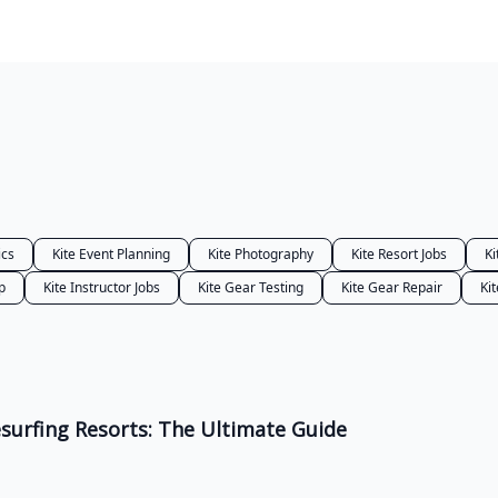
ics
Kite Event Planning
Kite Photography
Kite Resort Jobs
Ki
p
Kite Instructor Jobs
Kite Gear Testing
Kite Gear Repair
Kit
urfing Resorts: The Ultimate Guide