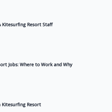
 Kitesurfing Resort Staff
esort Jobs: Where to Work and Why
Kitesurfing Resort