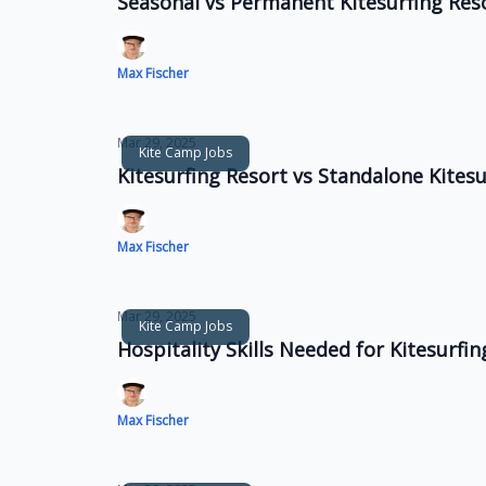
Seasonal vs Permanent Kitesurfing Res
Max Fischer
Mar 29, 2025
Kite Camp Jobs
Kitesurfing Resort vs Standalone Kitesu
Max Fischer
Mar 29, 2025
Kite Camp Jobs
Hospitality Skills Needed for Kitesurfi
Max Fischer