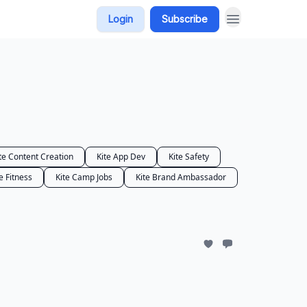
Login
Subscribe
te Content Creation
Kite App Dev
Kite Safety
e Fitness
Kite Camp Jobs
Kite Brand Ambassador