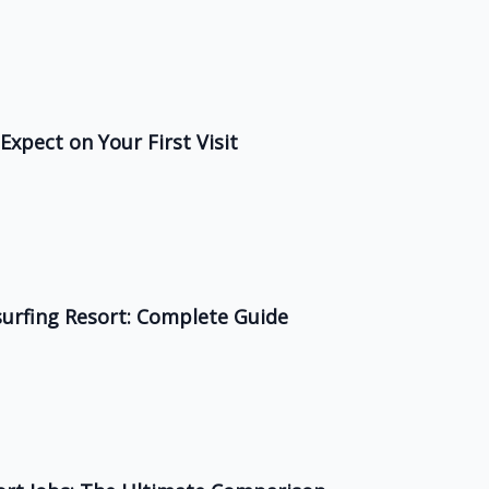
Expect on Your First Visit
surfing Resort: Complete Guide