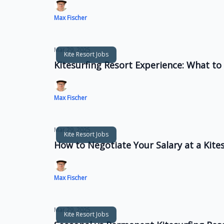
Max Fischer
Mar 29, 2025
Kite Resort Jobs
Kitesurfing Resort Experience: What to 
Max Fischer
Mar 29, 2025
Kite Resort Jobs
How to Negotiate Your Salary at a Kite
Max Fischer
Mar 29, 2025
Kite Resort Jobs