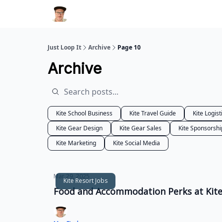
Just Loop It
Archive
Page 10
Archive
Kite School Business
Kite Travel Guide
Kite Logist
Kite Gear Design
Kite Gear Sales
Kite Sponsorshi
Kite Marketing
Kite Social Media
Mar 29, 2025
Kite Resort Jobs
Food and Accommodation Perks at Kites