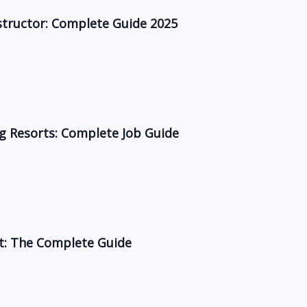
structor: Complete Guide 2025
ing Resorts: Complete Job Guide
rt: The Complete Guide