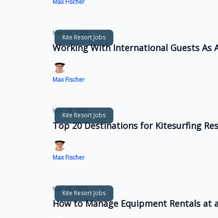
Max Fischer
Mar 29, 2025
Kite Resort Jobs
Working With International Guests As A
Max Fischer
Mar 29, 2025
Kite Resort Jobs
Top 20 Destinations for Kitesurfing R
Max Fischer
Mar 29, 2025
Kite Resort Jobs
How to Manage Equipment Rentals at a 