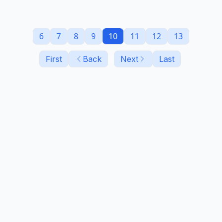
6
7
8
9
10
11
12
13
First
Back
Next
Last