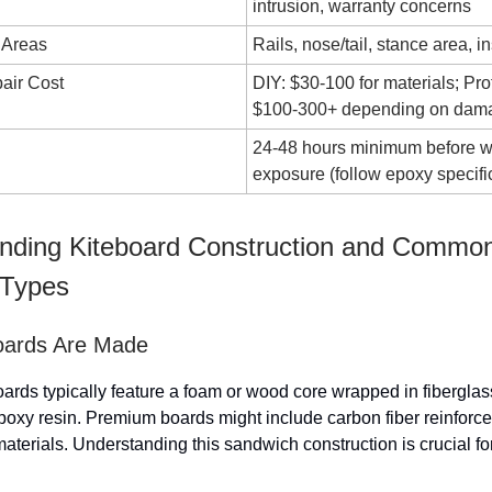
intrusion, warranty concerns
 Areas
Rails, nose/tail, stance area, in
air Cost
DIY: $30-100 for materials; Pro
$100-300+ depending on dam
24-48 hours minimum before w
exposure (follow epoxy specifi
nding Kiteboard Construction and Commo
Types
oards Are Made
ards typically feature a foam or wood core wrapped in fiberglas
poxy resin. Premium boards might include carbon fiber reinforc
aterials. Understanding this sandwich construction is crucial for