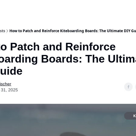
sts
How to Patch and Reinforce Kiteboarding Boards: The Ultimate DIY G
o Patch and Reinforce
oarding Boards: The Ultim
uide
ischer
 31, 2025