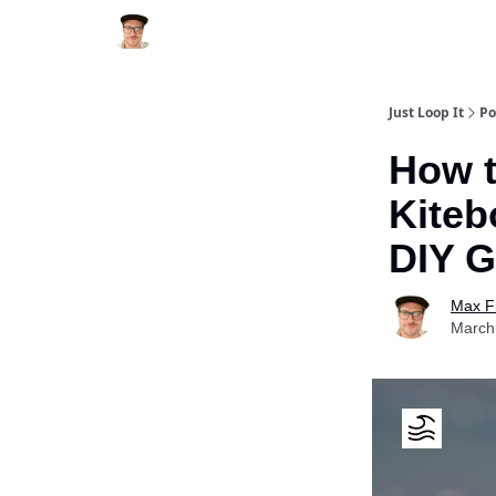
Just Loop It
Po
How t
Kiteb
DIY G
Max F
March