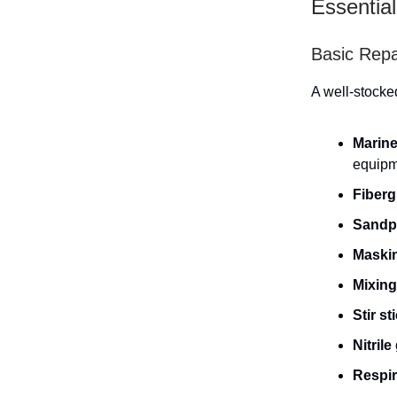
Essential
Basic Repai
A well-stocked
Marine
equipm
Fiberg
Sandp
Maski
Mixing
Stir st
Nitrile
Respir