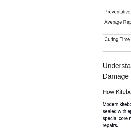
Preventative
Average Rep
Curing Time
Understa
Damage 
How Kiteb
Modern kitebo
sealed with e
special core m
repairs.