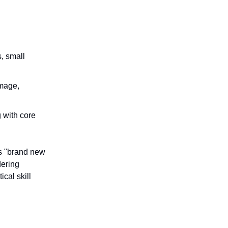
s, small
amage,
g with core
es "brand new
dering
cal skill