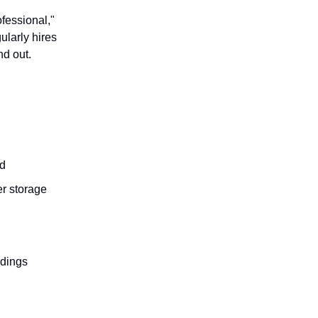
ofessional,"
ularly hires
nd out.
nd
er storage
 dings