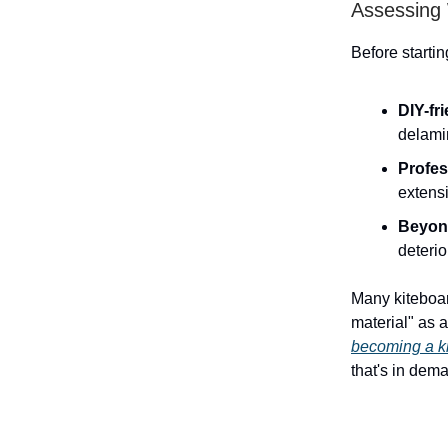
Assessing
Before starti
DIY-fr
delami
Profes
extens
Beyond
deterio
Many kiteboar
material" as 
becoming a ki
that's in dem