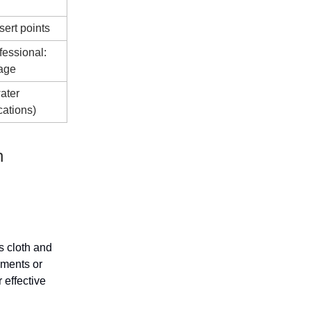
sert points
fessional:
age
ater
cations)
n
s cloth and
ements or
 effective