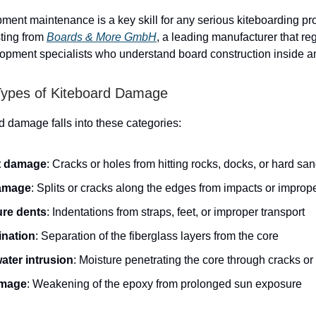
pment maintenance is a key skill for any serious kiteboarding pr
sting from
Boards & More GmbH
, a leading manufacturer that reg
opment specialists who understand board construction inside a
pes of Kiteboard Damage
d damage falls into these categories:
t damage
: Cracks or holes from hitting rocks, docks, or hard sa
damage
: Splits or cracks along the edges from impacts or improp
re dents
: Indentations from straps, feet, or improper transport
nation
: Separation of the fiberglass layers from the core
ater intrusion
: Moisture penetrating the core through cracks or
mage
: Weakening of the epoxy from prolonged sun exposure