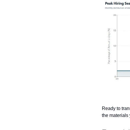
Ready to tran
the materials 