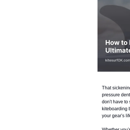
That sickenin
pressure dent
don't have to
kiteboarding 
your gear's li
Whether you'