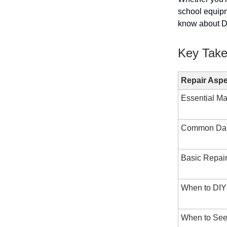
school equipm
know about DI
Key Tak
Repair Aspe
Essential Ma
Common Da
Basic Repai
When to DIY
When to See