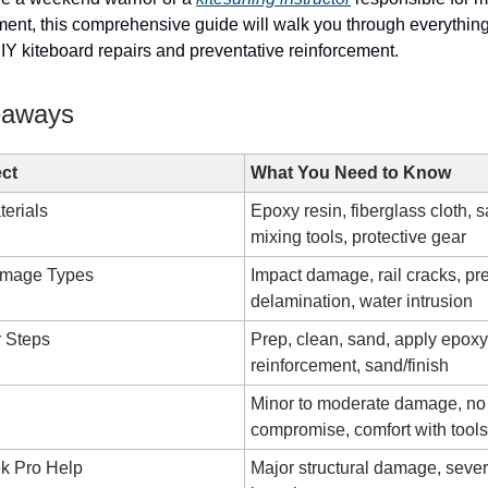
ent, this comprehensive guide will walk you through everythin
Y kiteboard repairs and preventative reinforcement.
eaways
ct
What You Need to Know
terials
Epoxy resin, fiberglass cloth, 
mixing tools, protective gear
mage Types
Impact damage, rail cracks, pr
delamination, water intrusion
r Steps
Prep, clean, sand, apply epoxy
reinforcement, sand/finish
Minor to moderate damage, no 
compromise, comfort with tools
k Pro Help
Major structural damage, seve