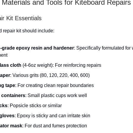
 Materials and Tools for Kiteboard Repairs
r Kit Essentials
 repair kit should include:
-grade epoxy resin and hardener
: Specifically formulated for
ent
lass cloth
(4-6oz weight): For reinforcing repairs
aper
: Various grits (80, 120, 220, 400, 600)
ng tape
: For creating clean repair boundaries
 containers
: Small plastic cups work well
icks
: Popsicle sticks or similar
 gloves
: Epoxy is sticky and can irritate skin
ator mask
: For dust and fumes protection