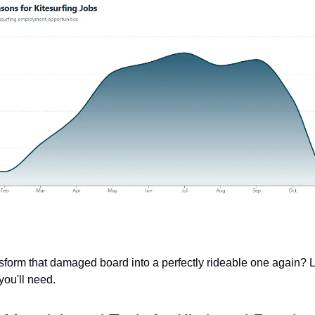
sform that damaged board into a perfectly rideable one again? L
you'll need.