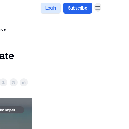
Login
Subscribe
uide
ate