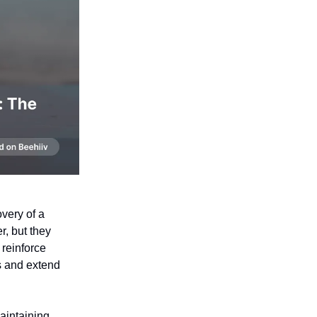
very of a
r, but they
 reinforce
rs and extend
aintaining