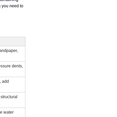
g you need to
sandpaper,
essure dents,
, add
structural
re water