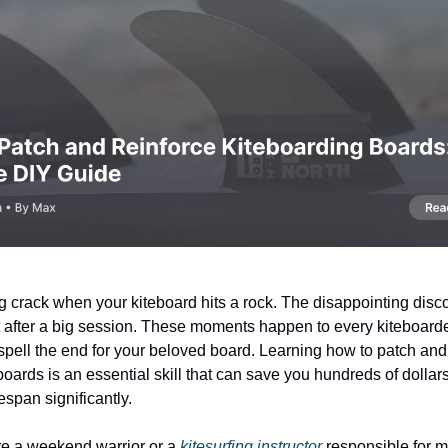
g crack when your kiteboard hits a rock. The disappointing disco
 after a big session. These moments happen to every kiteboarde
 spell the end for your beloved board. Learning how to patch and
boards is an essential skill that can save you hundreds of dolla
fespan significantly.
re a weekend warrior or a
kitesurfing instructor
responsible for m