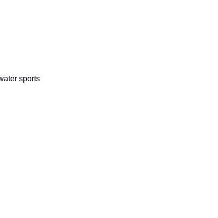
 water sports