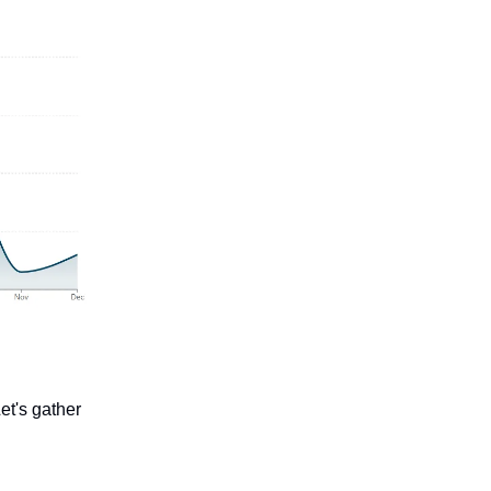
et's gather