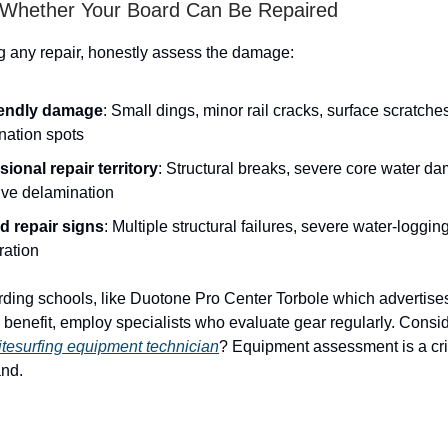
 Whether Your Board Can Be Repaired
ng any repair, honestly assess the damage:
iendly damage
: Small dings, minor rail cracks, surface scratche
nation spots
sional repair territory
: Structural breaks, severe core water d
ive delamination
 repair signs
: Multiple structural failures, severe water-loggin
ration
ding schools, like Duotone Pro Center Torbole which advertis
a benefit, employ specialists who evaluate gear regularly. Consi
tesurfing equipment technician
? Equipment assessment is a criti
and.