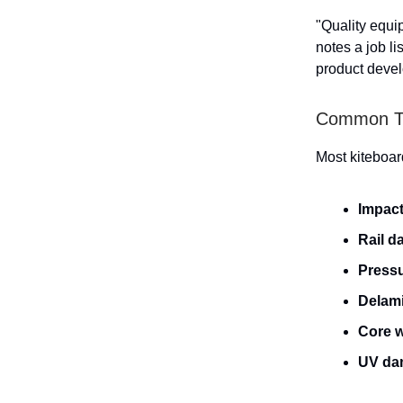
"Quality equi
notes a job li
product devel
Common Ty
Most kiteboar
Impac
Rail 
Pressu
Delami
Core w
UV da