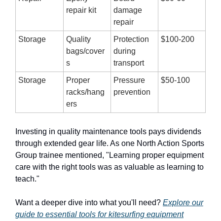
repair kit
damage
repair
Storage
Quality
Protection
$100-200
bags/cover
during
s
transport
Storage
Proper
Pressure
$50-100
racks/hang
prevention
ers
Investing in quality maintenance tools pays dividends
through extended gear life. As one North Action Sports
Group trainee mentioned, "Learning proper equipment
care with the right tools was as valuable as learning to
teach."
Want a deeper dive into what you'll need?
Explore our
guide to essential tools for kitesurfing equipment