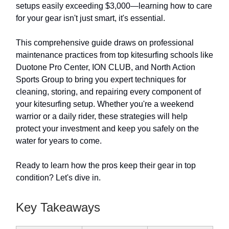
setups easily exceeding $3,000—learning how to care
for your gear isn't just smart, it's essential.
This comprehensive guide draws on professional
maintenance practices from top kitesurfing schools like
Duotone Pro Center, ION CLUB, and North Action
Sports Group to bring you expert techniques for
cleaning, storing, and repairing every component of
your kitesurfing setup. Whether you're a weekend
warrior or a daily rider, these strategies will help
protect your investment and keep you safely on the
water for years to come.
Ready to learn how the pros keep their gear in top
condition? Let's dive in.
Key Takeaways