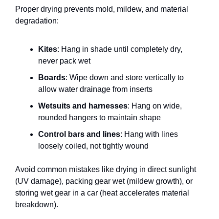
Proper drying prevents mold, mildew, and material
degradation:
Kites
: Hang in shade until completely dry,
never pack wet
Boards
: Wipe down and store vertically to
allow water drainage from inserts
Wetsuits and harnesses
: Hang on wide,
rounded hangers to maintain shape
Control bars and lines
: Hang with lines
loosely coiled, not tightly wound
Avoid common mistakes like drying in direct sunlight
(UV damage), packing gear wet (mildew growth), or
storing wet gear in a car (heat accelerates material
breakdown).