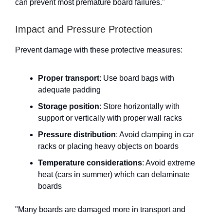
can prevent most premature board failures."
Impact and Pressure Protection
Prevent damage with these protective measures:
Proper transport
: Use board bags with
adequate padding
Storage position
: Store horizontally with
support or vertically with proper wall racks
Pressure distribution
: Avoid clamping in car
racks or placing heavy objects on boards
Temperature considerations
: Avoid extreme
heat (cars in summer) which can delaminate
boards
"Many boards are damaged more in transport and