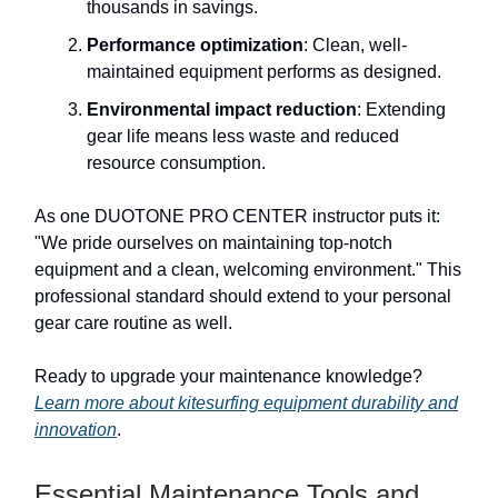
thousands in savings.
Performance optimization
: Clean, well-
maintained equipment performs as designed.
Environmental impact reduction
: Extending
gear life means less waste and reduced
resource consumption.
As one DUOTONE PRO CENTER instructor puts it:
"We pride ourselves on maintaining top-notch
equipment and a clean, welcoming environment." This
professional standard should extend to your personal
gear care routine as well.
Ready to upgrade your maintenance knowledge?
Learn more about kitesurfing equipment durability and
innovation
.
Essential Maintenance Tools and