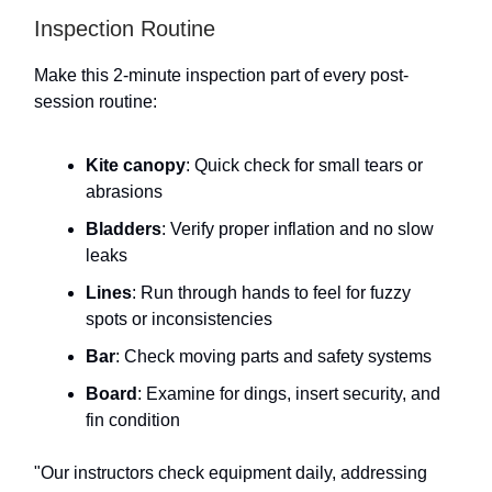
Inspection Routine
Make this 2-minute inspection part of every post-
session routine:
Kite canopy
: Quick check for small tears or
abrasions
Bladders
: Verify proper inflation and no slow
leaks
Lines
: Run through hands to feel for fuzzy
spots or inconsistencies
Bar
: Check moving parts and safety systems
Board
: Examine for dings, insert security, and
fin condition
"Our instructors check equipment daily, addressing