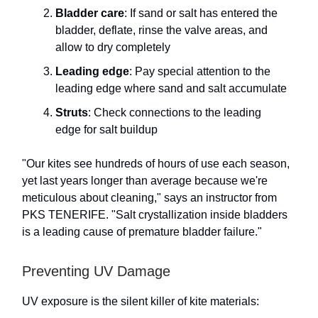
Bladder care
: If sand or salt has entered the
bladder, deflate, rinse the valve areas, and
allow to dry completely
Leading edge
: Pay special attention to the
leading edge where sand and salt accumulate
Struts
: Check connections to the leading
edge for salt buildup
"Our kites see hundreds of hours of use each season,
yet last years longer than average because we're
meticulous about cleaning," says an instructor from
PKS TENERIFE. "Salt crystallization inside bladders
is a leading cause of premature bladder failure."
Preventing UV Damage
UV exposure is the silent killer of kite materials: