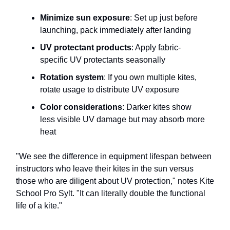
Minimize sun exposure
: Set up just before
launching, pack immediately after landing
UV protectant products
: Apply fabric-
specific UV protectants seasonally
Rotation system
: If you own multiple kites,
rotate usage to distribute UV exposure
Color considerations
: Darker kites show
less visible UV damage but may absorb more
heat
"We see the difference in equipment lifespan between
instructors who leave their kites in the sun versus
those who are diligent about UV protection," notes Kite
School Pro Sylt. "It can literally double the functional
life of a kite."