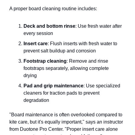
A proper board cleaning routine includes:
Deck and bottom rinse
: Use fresh water after
every session
Insert care
: Flush inserts with fresh water to
prevent salt buildup and corrosion
Footstrap cleaning
: Remove and rinse
footstraps separately, allowing complete
drying
Pad and grip maintenance
: Use specialized
cleaners for traction pads to prevent
degradation
"Board maintenance is often overlooked compared to
kite care, but it's equally important," says an instructor
from Duotone Pro Center. "Proper insert care alone