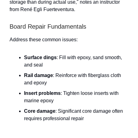
storage than during actual use," notes an instructor
from René Egli Fuerteventura.
Board Repair Fundamentals
Address these common issues:
Surface dings
: Fill with epoxy, sand smooth,
and seal
Rail damage
: Reinforce with fiberglass cloth
and epoxy
Insert problems
: Tighten loose inserts with
marine epoxy
Core damage
: Significant core damage often
requires professional repair