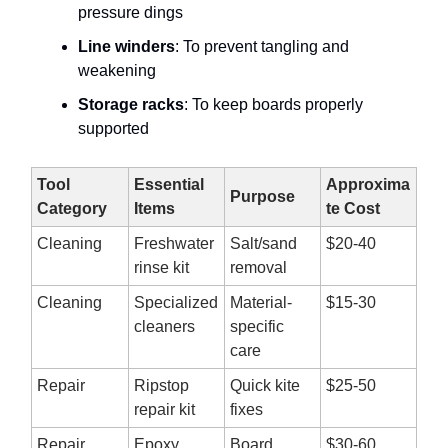
pressure dings
Line winders
: To prevent tangling and
weakening
Storage racks
: To keep boards properly
supported
Tool
Essential
Approxima
Purpose
Category
Items
te Cost
Cleaning
Freshwater
Salt/sand
$20-40
rinse kit
removal
Cleaning
Specialized
Material-
$15-30
cleaners
specific
care
Repair
Ripstop
Quick kite
$25-50
repair kit
fixes
Repair
Epoxy
Board
$30-60