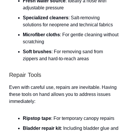
Fresh water source
: Ideally a hose with
adjustable pressure
Specialized cleaners
: Salt-removing
solutions for neoprene and technical fabrics
Microfiber cloths
: For gentle cleaning without
scratching
Soft brushes
: For removing sand from
zippers and hard-to-reach areas
Repair Tools
Even with careful use, repairs are inevitable. Having
these tools on hand allows you to address issues
immediately:
Ripstop tape
: For temporary canopy repairs
Bladder repair kit
: Including bladder glue and