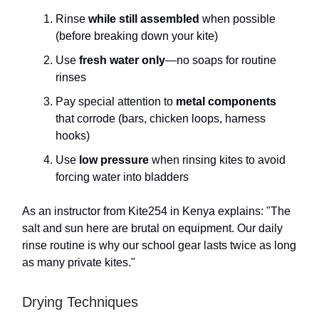
Rinse
while still assembled
when possible
(before breaking down your kite)
Use
fresh water only
—no soaps for routine
rinses
Pay special attention to
metal components
that corrode (bars, chicken loops, harness
hooks)
Use
low pressure
when rinsing kites to avoid
forcing water into bladders
As an instructor from Kite254 in Kenya explains: "The
salt and sun here are brutal on equipment. Our daily
rinse routine is why our school gear lasts twice as long
as many private kites."
Drying Techniques