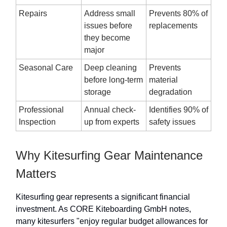
Repairs
Address small
Prevents 80% of
issues before
replacements
they become
major
Seasonal Care
Deep cleaning
Prevents
before long-term
material
storage
degradation
Professional
Annual check-
Identifies 90% of
Inspection
up from experts
safety issues
Why Kitesurfing Gear Maintenance
Matters
Kitesurfing gear represents a significant financial
investment. As CORE Kiteboarding GmbH notes,
many kitesurfers "enjoy regular budget allowances for