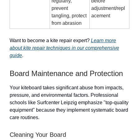
regularly,
before
prevent
adjustment/repl
tangling, protect
acement
from abrasion
Want to become a kite repair expert?
Learn more
about kite repair techniques in our comprehensive
guide
.
Board Maintenance and Protection
Your kiteboard takes significant abuse from impacts,
pressure, and environmental factors. Professional
schools like Surfcenter Leipzig emphasize "top-quality
equipment" because they implement systematic board
care routines.
Cleaning Your Board