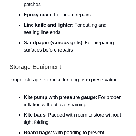
patches
Epoxy resin
: For board repairs
Line knife and lighter
: For cutting and
sealing line ends
Sandpaper (various grits)
: For preparing
surfaces before repairs
Storage Equipment
Proper storage is crucial for long-term preservation:
Kite pump with pressure gauge
: For proper
inflation without overstraining
Kite bags
: Padded with room to store without
tight folding
Board bags
: With padding to prevent