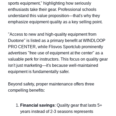
sports equipment," highlighting how seriously
enthusiasts take their gear. Professional schools
understand this value proposition—that's why they
emphasize equipment quality as a key selling point.
"Access to new and high-quality equipment from
Duotone" is listed as a primary benefit at WINDLOOP
PRO CENTER, while Flisvos Sportclub prominently
advertises "free use of equipment at the center" as a
valuable perk for instructors. This focus on quality gear
isn't just marketing—it's because well-maintained
equipment is fundamentally safer.
Beyond safety, proper maintenance offers three
compelling benefits:
Financial savings
: Quality gear that lasts 5+
years instead of 2-3 seasons represents