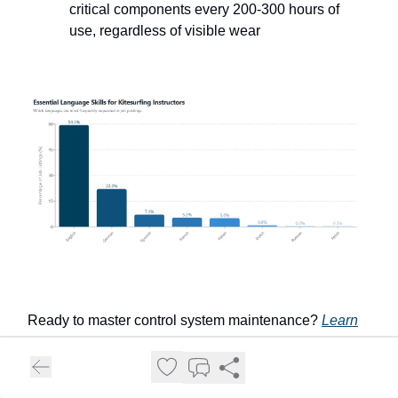
critical components every 200-300 hours of
use, regardless of visible wear
Ready to master control system maintenance?
Learn
more about control bar and line maintenance
.
Harness, Wetsuit, and Accessory