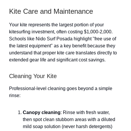
Kite Care and Maintenance
Your kite represents the largest portion of your
kitesurfing investment, often costing $1,000-2,000.
Schools like Nido Surf Posada highlight "free use of
the latest equipment" as a key benefit because they
understand that proper kite care translates directly to
extended gear life and significant cost savings.
Cleaning Your Kite
Professional-level cleaning goes beyond a simple
rinse:
Canopy cleaning
: Rinse with fresh water,
then spot clean stubborn areas with a diluted
mild soap solution (never harsh detergents)