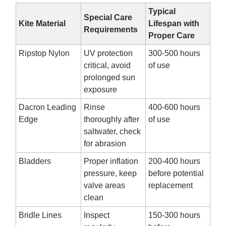
Typical
Special Care
Kite Material
Lifespan with
Requirements
Proper Care
Ripstop Nylon
UV protection
300-500 hours
critical, avoid
of use
prolonged sun
exposure
Dacron Leading
Rinse
400-600 hours
Edge
thoroughly after
of use
saltwater, check
for abrasion
Bladders
Proper inflation
200-400 hours
pressure, keep
before potential
valve areas
replacement
clean
Bridle Lines
Inspect
150-300 hours