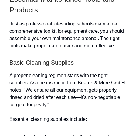
Products
Just as professional kitesurfing schools maintain a
comprehensive toolkit for equipment care, you should
assemble your own maintenance arsenal. The right
tools make proper care easier and more effective.
Basic Cleaning Supplies
A proper cleaning regimen starts with the right
supplies. As one instructor from Boards & More GmbH
notes, "We ensure all our equipment gets properly
rinsed and dried after each use—it's non-negotiable
for gear longevity."
Essential cleaning supplies include: