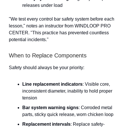
releases under load
"We test every control bar safety system before each
lesson," notes an instructor from WINDLOOP PRO
CENTER. "This practice has prevented countless
potential incidents."
When to Replace Components
Safety should always be your priority:
Line replacement indicators
: Visible core,
inconsistent diameter, inability to hold proper
tension
Bar system warning signs
: Corroded metal
parts, sticky quick release, worn chicken loop
Replacement intervals
: Replace safety-