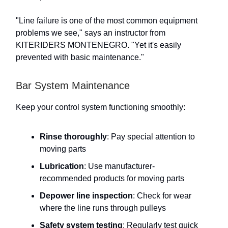
"Line failure is one of the most common equipment
problems we see," says an instructor from
KITERIDERS MONTENEGRO. "Yet it's easily
prevented with basic maintenance."
Bar System Maintenance
Keep your control system functioning smoothly:
Rinse thoroughly
: Pay special attention to
moving parts
Lubrication
: Use manufacturer-
recommended products for moving parts
Depower line inspection
: Check for wear
where the line runs through pulleys
Safety system testing
: Regularly test quick