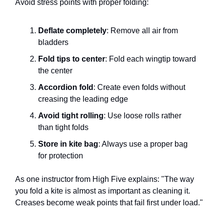
Avoid stress points with proper folding:
Deflate completely
: Remove all air from
bladders
Fold tips to center
: Fold each wingtip toward
the center
Accordion fold
: Create even folds without
creasing the leading edge
Avoid tight rolling
: Use loose rolls rather
than tight folds
Store in kite bag
: Always use a proper bag
for protection
As one instructor from High Five explains: "The way
you fold a kite is almost as important as cleaning it.
Creases become weak points that fail first under load."