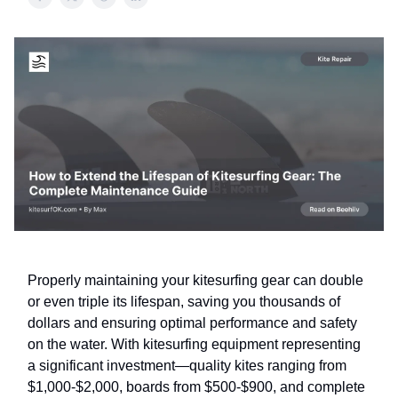
Properly maintaining your kitesurfing gear can double
or even triple its lifespan, saving you thousands of
dollars and ensuring optimal performance and safety
on the water. With kitesurfing equipment representing
a significant investment—quality kites ranging from
$1,000-$2,000, boards from $500-$900, and complete