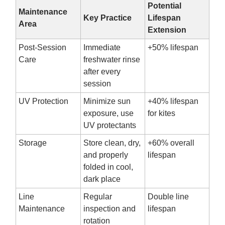
Potential
Maintenance
Key Practice
Lifespan
Area
Extension
Post-Session
Immediate
+50% lifespan
Care
freshwater rinse
after every
session
UV Protection
Minimize sun
+40% lifespan
exposure, use
for kites
UV protectants
Storage
Store clean, dry,
+60% overall
and properly
lifespan
folded in cool,
dark place
Line
Regular
Double line
Maintenance
inspection and
lifespan
rotation