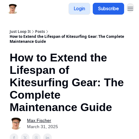
Login
Subscribe
Just Loop It
Posts
How to Extend the Lifespan of Kitesurfing Gear: The Complete
Maintenance Guide
How to Extend the
Lifespan of
Kitesurfing Gear: The
Complete
Maintenance Guide
Max Fischer
March 31, 2025