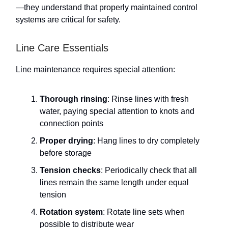
—they understand that properly maintained control
systems are critical for safety.
Line Care Essentials
Line maintenance requires special attention:
Thorough rinsing
: Rinse lines with fresh
water, paying special attention to knots and
connection points
Proper drying
: Hang lines to dry completely
before storage
Tension checks
: Periodically check that all
lines remain the same length under equal
tension
Rotation system
: Rotate line sets when
possible to distribute wear