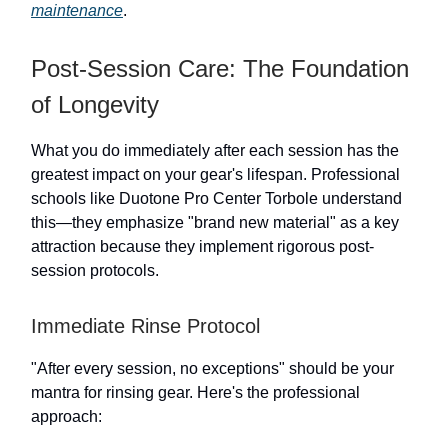
maintenance
.
Post-Session Care: The Foundation
of Longevity
What you do immediately after each session has the
greatest impact on your gear's lifespan. Professional
schools like Duotone Pro Center Torbole understand
this—they emphasize "brand new material" as a key
attraction because they implement rigorous post-
session protocols.
Immediate Rinse Protocol
"After every session, no exceptions" should be your
mantra for rinsing gear. Here's the professional
approach: