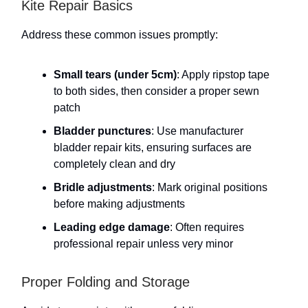
Kite Repair Basics
Address these common issues promptly:
Small tears (under 5cm)
: Apply ripstop tape
to both sides, then consider a proper sewn
patch
Bladder punctures
: Use manufacturer
bladder repair kits, ensuring surfaces are
completely clean and dry
Bridle adjustments
: Mark original positions
before making adjustments
Leading edge damage
: Often requires
professional repair unless very minor
Proper Folding and Storage