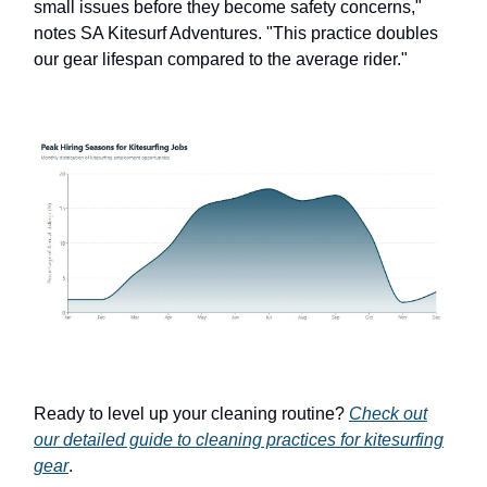
small issues before they become safety concerns,"
notes SA Kitesurf Adventures. "This practice doubles
our gear lifespan compared to the average rider."
Ready to level up your cleaning routine?
Check out
our detailed guide to cleaning practices for kitesurfing
gear
.