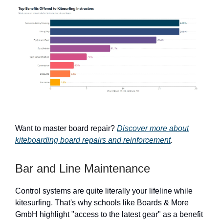
Want to master board repair?
Discover more about
kiteboarding board repairs and reinforcement
.
Bar and Line Maintenance
Control systems are quite literally your lifeline while
kitesurfing. That's why schools like Boards & More
GmbH highlight "access to the latest gear" as a benefit