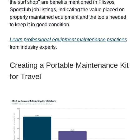
the surf shop" are benefits mentioned in Flisvos
Sportclub job listings, indicating the value placed on
properly maintained equipment and the tools needed
to keep it in good condition.
Learn professional equipment maintenance practices
from industry experts.
Creating a Portable Maintenance Kit
for Travel