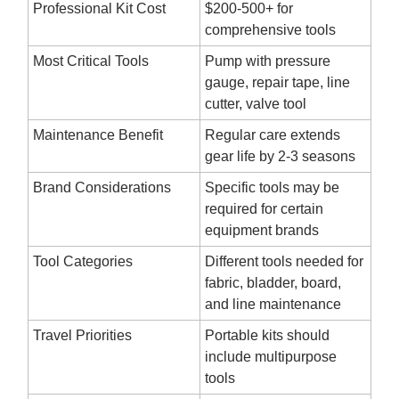
Professional Kit Cost
$200-500+ for
comprehensive tools
Most Critical Tools
Pump with pressure
gauge, repair tape, line
cutter, valve tool
Maintenance Benefit
Regular care extends
gear life by 2-3 seasons
Brand Considerations
Specific tools may be
required for certain
equipment brands
Tool Categories
Different tools needed for
fabric, bladder, board,
and line maintenance
Travel Priorities
Portable kits should
include multipurpose
tools