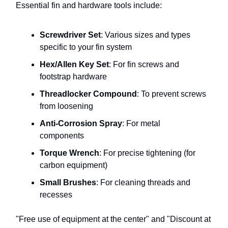
Essential fin and hardware tools include:
Screwdriver Set
: Various sizes and types
specific to your fin system
Hex/Allen Key Set
: For fin screws and
footstrap hardware
Threadlocker Compound
: To prevent screws
from loosening
Anti-Corrosion Spray
: For metal
components
Torque Wrench
: For precise tightening (for
carbon equipment)
Small Brushes
: For cleaning threads and
recesses
"Free use of equipment at the center" and "Discount at