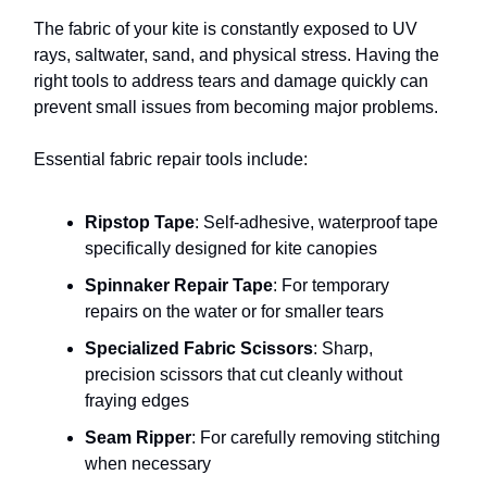
The fabric of your kite is constantly exposed to UV
rays, saltwater, sand, and physical stress. Having the
right tools to address tears and damage quickly can
prevent small issues from becoming major problems.
Essential fabric repair tools include:
Ripstop Tape
: Self-adhesive, waterproof tape
specifically designed for kite canopies
Spinnaker Repair Tape
: For temporary
repairs on the water or for smaller tears
Specialized Fabric Scissors
: Sharp,
precision scissors that cut cleanly without
fraying edges
Seam Ripper
: For carefully removing stitching
when necessary