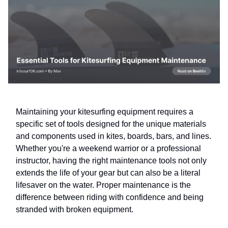
Maintaining your kitesurfing equipment requires a
specific set of tools designed for the unique materials
and components used in kites, boards, bars, and lines.
Whether you're a weekend warrior or a professional
instructor, having the right maintenance tools not only
extends the life of your gear but can also be a literal
lifesaver on the water. Proper maintenance is the
difference between riding with confidence and being
stranded with broken equipment.