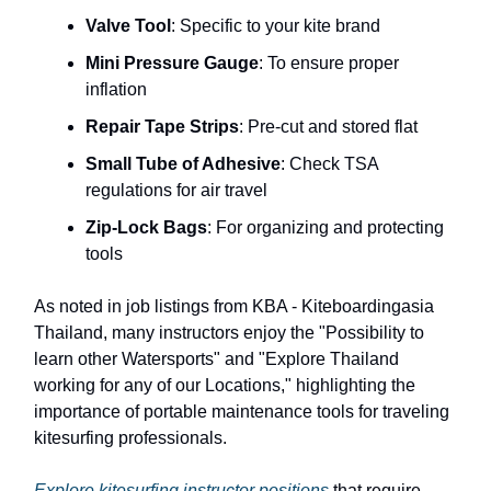
Valve Tool
: Specific to your kite brand
Mini Pressure Gauge
: To ensure proper
inflation
Repair Tape Strips
: Pre-cut and stored flat
Small Tube of Adhesive
: Check TSA
regulations for air travel
Zip-Lock Bags
: For organizing and protecting
tools
As noted in job listings from KBA - Kiteboardingasia
Thailand, many instructors enjoy the "Possibility to
learn other Watersports" and "Explore Thailand
working for any of our Locations," highlighting the
importance of portable maintenance tools for traveling
kitesurfing professionals.
Explore kitesurfing instructor positions
that require