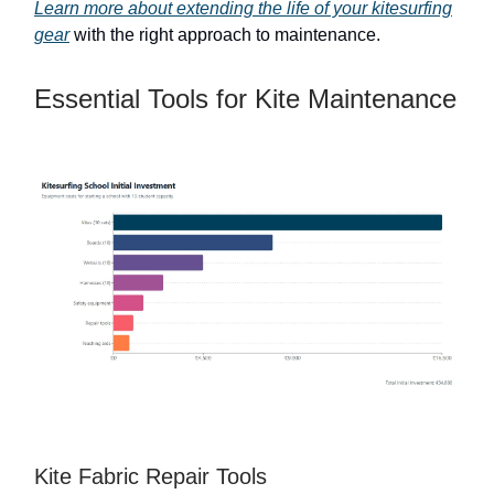
Learn more about extending the life of your kitesurfing
gear
with the right approach to maintenance.
Essential Tools for Kite Maintenance
Kite Fabric Repair Tools