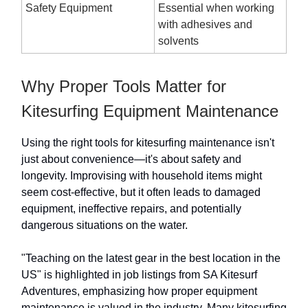
Safety Equipment
Essential when working
with adhesives and
solvents
Why Proper Tools Matter for
Kitesurfing Equipment Maintenance
Using the right tools for kitesurfing maintenance isn't
just about convenience—it's about safety and
longevity. Improvising with household items might
seem cost-effective, but it often leads to damaged
equipment, ineffective repairs, and potentially
dangerous situations on the water.
"Teaching on the latest gear in the best location in the
US" is highlighted in job listings from SA Kitesurf
Adventures, emphasizing how proper equipment
maintenance is valued in the industry. Many kitesurfing