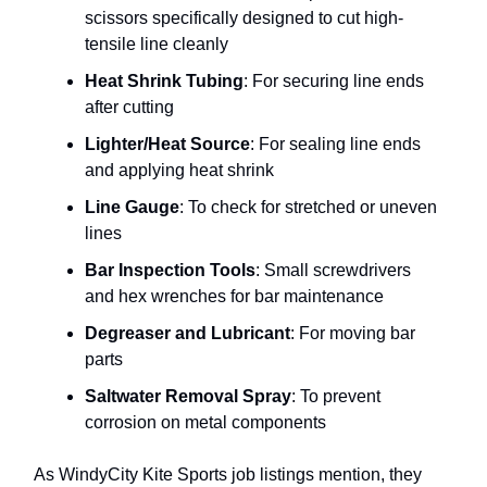
scissors specifically designed to cut high-
tensile line cleanly
Heat Shrink Tubing
: For securing line ends
after cutting
Lighter/Heat Source
: For sealing line ends
and applying heat shrink
Line Gauge
: To check for stretched or uneven
lines
Bar Inspection Tools
: Small screwdrivers
and hex wrenches for bar maintenance
Degreaser and Lubricant
: For moving bar
parts
Saltwater Removal Spray
: To prevent
corrosion on metal components
As WindyCity Kite Sports job listings mention, they