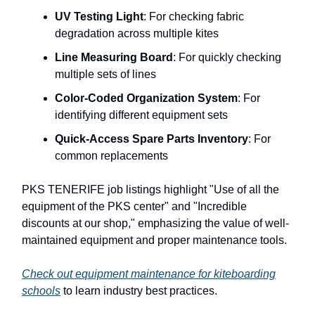
UV Testing Light
: For checking fabric
degradation across multiple kites
Line Measuring Board
: For quickly checking
multiple sets of lines
Color-Coded Organization System
: For
identifying different equipment sets
Quick-Access Spare Parts Inventory
: For
common replacements
PKS TENERIFE job listings highlight "Use of all the
equipment of the PKS center" and "Incredible
discounts at our shop," emphasizing the value of well-
maintained equipment and proper maintenance tools.
Check out equipment maintenance for kiteboarding
schools
to learn industry best practices.