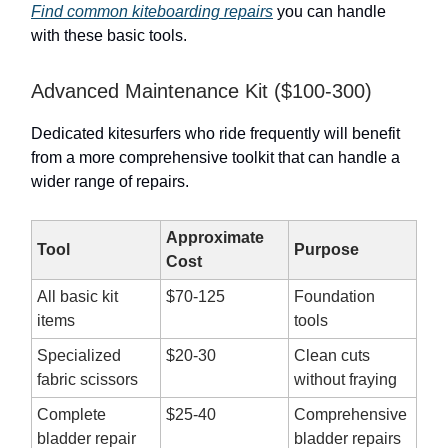
Find common kiteboarding repairs
you can handle
with these basic tools.
Advanced Maintenance Kit ($100-300)
Dedicated kitesurfers who ride frequently will benefit
from a more comprehensive toolkit that can handle a
wider range of repairs.
Approximate
Tool
Purpose
Cost
All basic kit
$70-125
Foundation
items
tools
Specialized
$20-30
Clean cuts
fabric scissors
without fraying
Complete
$25-40
Comprehensive
bladder repair
bladder repairs