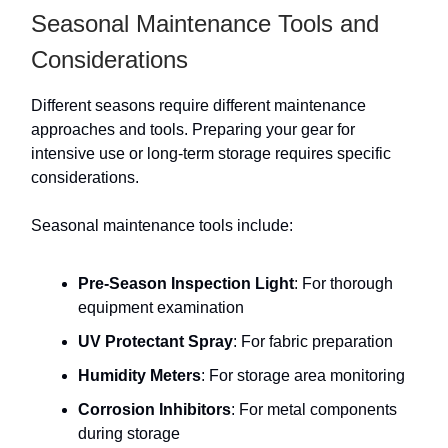
Seasonal Maintenance Tools and
Considerations
Different seasons require different maintenance
approaches and tools. Preparing your gear for
intensive use or long-term storage requires specific
considerations.
Seasonal maintenance tools include:
Pre-Season Inspection Light
: For thorough
equipment examination
UV Protectant Spray
: For fabric preparation
Humidity Meters
: For storage area monitoring
Corrosion Inhibitors
: For metal components
during storage