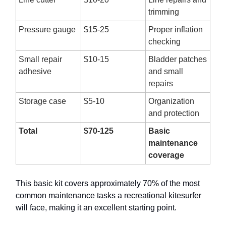
trimming
Pressure gauge
$15-25
Proper inflation
checking
Small repair
$10-15
Bladder patches
adhesive
and small
repairs
Storage case
$5-10
Organization
and protection
Total
$70-125
Basic
maintenance
coverage
This basic kit covers approximately 70% of the most
common maintenance tasks a recreational kitesurfer
will face, making it an excellent starting point.