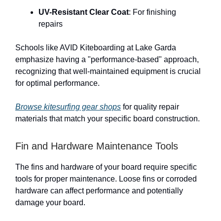
UV-Resistant Clear Coat
: For finishing
repairs
Schools like AVID Kiteboarding at Lake Garda
emphasize having a "performance-based" approach,
recognizing that well-maintained equipment is crucial
for optimal performance.
Browse kitesurfing gear shops
for quality repair
materials that match your specific board construction.
Fin and Hardware Maintenance Tools
The fins and hardware of your board require specific
tools for proper maintenance. Loose fins or corroded
hardware can affect performance and potentially
damage your board.