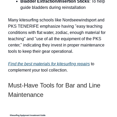
Bladder Extraction/Insertion Sticks
: To help
guide bladders during reinstallation
Many kitesurfing schools like Nordseewindsport and
PKS TENERIFE emphasize having "easy teaching
conditions with flat water, zodiac, enough material for
teaching" and "use of all the equipment of the PKS
center," indicating they invest in proper maintenance
tools to keep their gear operational.
Find the best materials for kitesurfing repairs
to
complement your tool collection.
Must-Have Tools for Bar and Line
Maintenance