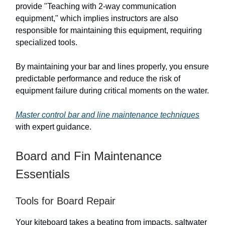
provide "Teaching with 2-way communication
equipment," which implies instructors are also
responsible for maintaining this equipment, requiring
specialized tools.
By maintaining your bar and lines properly, you ensure
predictable performance and reduce the risk of
equipment failure during critical moments on the water.
Master control bar and line maintenance techniques
with expert guidance.
Board and Fin Maintenance
Essentials
Tools for Board Repair
Your kiteboard takes a beating from impacts, saltwater