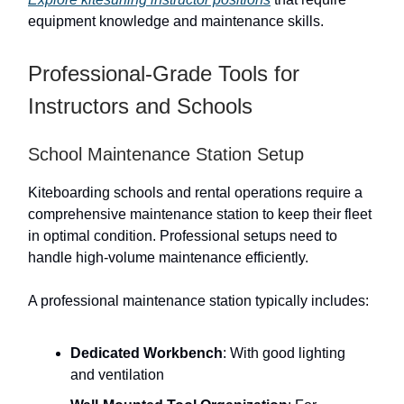
equipment knowledge and maintenance skills.
Professional-Grade Tools for
Instructors and Schools
School Maintenance Station Setup
Kiteboarding schools and rental operations require a
comprehensive maintenance station to keep their fleet
in optimal condition. Professional setups need to
handle high-volume maintenance efficiently.
A professional maintenance station typically includes:
Dedicated Workbench
: With good lighting
and ventilation