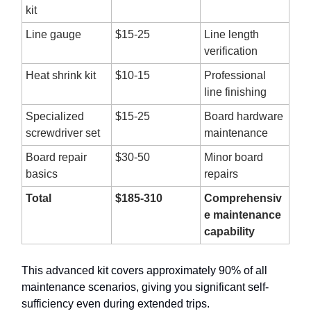
kit
Line gauge
$15-25
Line length
verification
Heat shrink kit
$10-15
Professional
line finishing
Specialized
$15-25
Board hardware
screwdriver set
maintenance
Board repair
$30-50
Minor board
basics
repairs
Total
$185-310
Comprehensiv
e maintenance
capability
This advanced kit covers approximately 90% of all
maintenance scenarios, giving you significant self-
sufficiency even during extended trips.