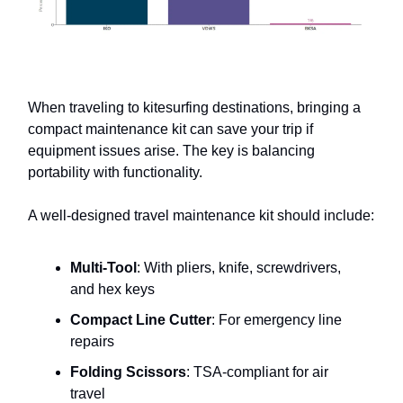
When traveling to kitesurfing destinations, bringing a
compact maintenance kit can save your trip if
equipment issues arise. The key is balancing
portability with functionality.
A well-designed travel maintenance kit should include:
Multi-Tool
: With pliers, knife, screwdrivers,
and hex keys
Compact Line Cutter
: For emergency line
repairs
Folding Scissors
: TSA-compliant for air
travel