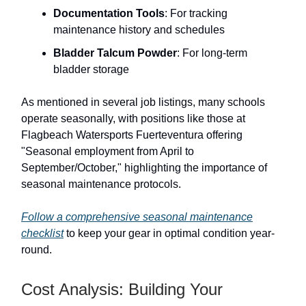
Documentation Tools
: For tracking
maintenance history and schedules
Bladder Talcum Powder
: For long-term
bladder storage
As mentioned in several job listings, many schools
operate seasonally, with positions like those at
Flagbeach Watersports Fuerteventura offering
"Seasonal employment from April to
September/October," highlighting the importance of
seasonal maintenance protocols.
Follow a comprehensive seasonal maintenance
checklist
to keep your gear in optimal condition year-
round.
Cost Analysis: Building Your