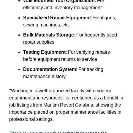
Wall-Mounted Tool Organization
: For
efficiency and inventory management
Specialized Repair Equipment
: Heat guns,
sewing machines, etc.
Bulk Materials Storage
: For frequently used
repair supplies
Testing Equipment
: For verifying repairs
before equipment returns to service
Documentation System
: For tracking
maintenance history
"Working in a well-organized facility with modern
equipment and resources" is mentioned as a benefit in
job listings from Maritim Resort Calabria, showing the
importance placed on proper maintenance facilities in
professional settings.