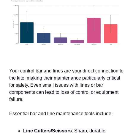
Your control bar and lines are your direct connection to
the kite, making their maintenance particularly critical
for safety. Even small issues with lines or bar
components can lead to loss of control or equipment
failure.
Essential bar and line maintenance tools include:
Line Cutters/Scissors
: Sharp, durable