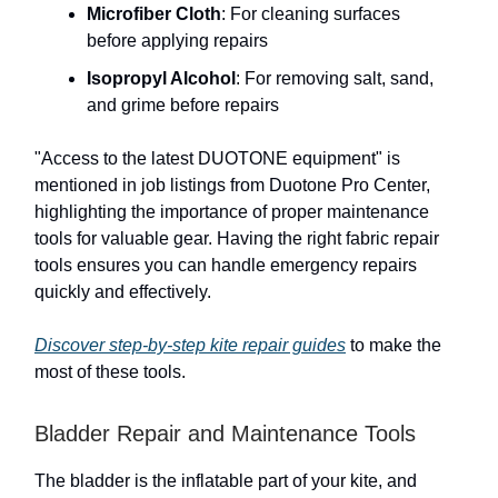
Microfiber Cloth
: For cleaning surfaces
before applying repairs
Isopropyl Alcohol
: For removing salt, sand,
and grime before repairs
"Access to the latest DUOTONE equipment" is
mentioned in job listings from Duotone Pro Center,
highlighting the importance of proper maintenance
tools for valuable gear. Having the right fabric repair
tools ensures you can handle emergency repairs
quickly and effectively.
Discover step-by-step kite repair guides
to make the
most of these tools.
Bladder Repair and Maintenance Tools
The bladder is the inflatable part of your kite, and