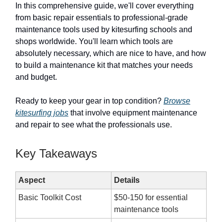
In this comprehensive guide, we'll cover everything
from basic repair essentials to professional-grade
maintenance tools used by kitesurfing schools and
shops worldwide. You'll learn which tools are
absolutely necessary, which are nice to have, and how
to build a maintenance kit that matches your needs
and budget.
Ready to keep your gear in top condition?
Browse
kitesurfing jobs
that involve equipment maintenance
and repair to see what the professionals use.
Key Takeaways
Aspect
Details
Basic Toolkit Cost
$50-150 for essential
maintenance tools