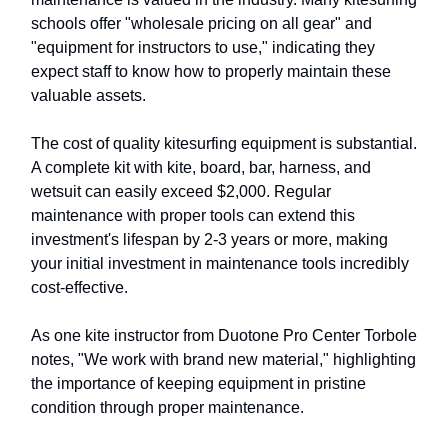
schools offer "wholesale pricing on all gear" and
"equipment for instructors to use," indicating they
expect staff to know how to properly maintain these
valuable assets.
The cost of quality kitesurfing equipment is substantial.
A complete kit with kite, board, bar, harness, and
wetsuit can easily exceed $2,000. Regular
maintenance with proper tools can extend this
investment's lifespan by 2-3 years or more, making
your initial investment in maintenance tools incredibly
cost-effective.
As one kite instructor from Duotone Pro Center Torbole
notes, "We work with brand new material," highlighting
the importance of keeping equipment in pristine
condition through proper maintenance.