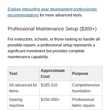
Explore kitesurfing gear development professionals'
recommendations
for more advanced tools.
Professional Maintenance Setup ($300+)
For instructors, schools, or those looking to handle all
possible repairs, a professional setup represents a
significant investment but provides complete
maintenance capability.
Approximate
Tool
Purpose
Cost
All advanced kit
$185-310
Comprehensive
items
foundation
Sewing
$150-300+
Professional
machine
fabric repairs