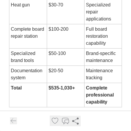
Heat gun
$30-70
Specialized
repair
applications
Complete board
$100-200
Full board
repair station
restoration
capability
Specialized
$50-100
Brand-specific
brand tools
maintenance
Documentation
$20-50
Maintenance
system
tracking
Total
$535-1,030+
Complete
professional
capability
WindyCity Kite Sports mentions "Teaching on latest
gear in top condition" as a job benefit, highlighting the