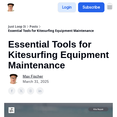
Login
Subscribe
Just Loop It
Posts
Essential Tools for Kitesurfing Equipment Maintenance
Essential Tools for
Kitesurfing Equipment
Maintenance
Max Fischer
March 31, 2025