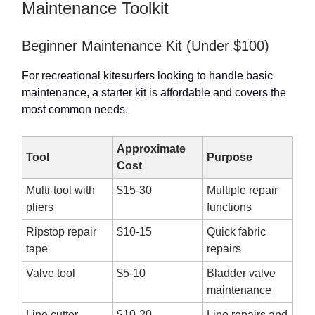
Maintenance Toolkit
Beginner Maintenance Kit (Under $100)
For recreational kitesurfers looking to handle basic
maintenance, a starter kit is affordable and covers the
most common needs.
Approximate
Tool
Purpose
Cost
Multi-tool with
$15-30
Multiple repair
pliers
functions
Ripstop repair
$10-15
Quick fabric
tape
repairs
Valve tool
$5-10
Bladder valve
maintenance
Line cutter
$10-20
Line repairs and