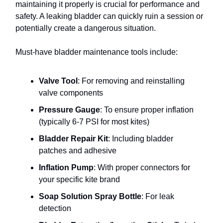
maintaining it properly is crucial for performance and
safety. A leaking bladder can quickly ruin a session or
potentially create a dangerous situation.
Must-have bladder maintenance tools include:
Valve Tool
: For removing and reinstalling
valve components
Pressure Gauge
: To ensure proper inflation
(typically 6-7 PSI for most kites)
Bladder Repair Kit
: Including bladder
patches and adhesive
Inflation Pump
: With proper connectors for
your specific kite brand
Soap Solution Spray Bottle
: For leak
detection