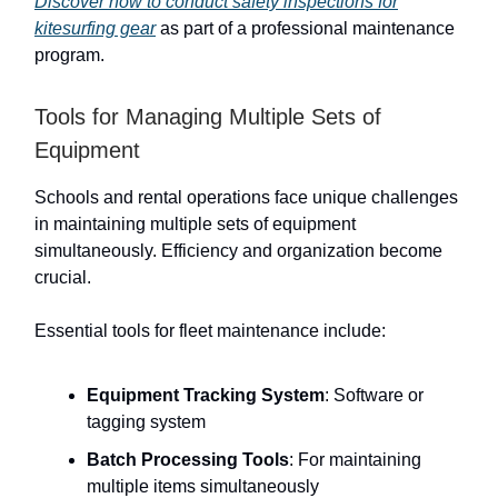
Discover how to conduct safety inspections for
kitesurfing gear
as part of a professional maintenance
program.
Tools for Managing Multiple Sets of
Equipment
Schools and rental operations face unique challenges
in maintaining multiple sets of equipment
simultaneously. Efficiency and organization become
crucial.
Essential tools for fleet maintenance include:
Equipment Tracking System
: Software or
tagging system
Batch Processing Tools
: For maintaining
multiple items simultaneously