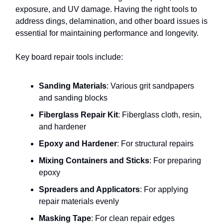
exposure, and UV damage. Having the right tools to
address dings, delamination, and other board issues is
essential for maintaining performance and longevity.
Key board repair tools include:
Sanding Materials
: Various grit sandpapers
and sanding blocks
Fiberglass Repair Kit
: Fiberglass cloth, resin,
and hardener
Epoxy and Hardener
: For structural repairs
Mixing Containers and Sticks
: For preparing
epoxy
Spreaders and Applicators
: For applying
repair materials evenly
Masking Tape
: For clean repair edges