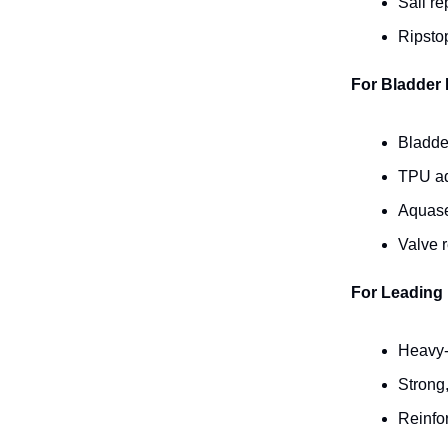
Sail re
Ripstop
For Bladder 
Bladder
TPU ad
Aquasea
Valve 
For Leading 
Heavy-
Strong,
Reinfor