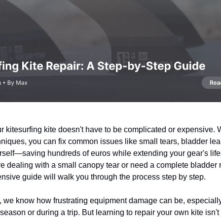
 kitesurfing kite doesn't have to be complicated or expensive. W
hniques, you can fix common issues like small tears, bladder lea
self—saving hundreds of euros while extending your gear's lif
e dealing with a small canopy tear or need a complete bladder
nsive guide will walk you through the process step by step.
s, we know how frustrating equipment damage can be, especially
ason or during a trip. But learning to repair your own kite isn't 