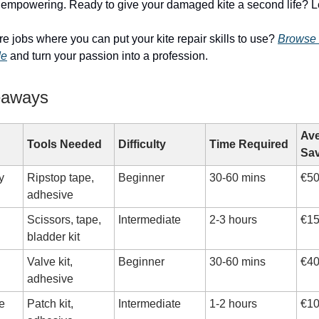
s empowering. Ready to give your damaged kite a second life? Let
re jobs where you can put your kite repair skills to use?
Browse 
de
and turn your passion into a profession.
eaways
Ave
Tools Needed
Difficulty
Time Required
Sa
y
Ripstop tape,
Beginner
30-60 mins
€50
adhesive
Scissors, tape,
Intermediate
2-3 hours
€15
bladder kit
Valve kit,
Beginner
30-60 mins
€40
adhesive
e
Patch kit,
Intermediate
1-2 hours
€10