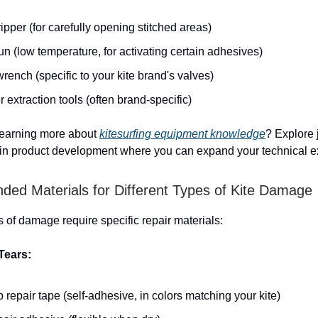
pper (for carefully opening stitched areas)
n (low temperature, for activating certain adhesives)
rench (specific to your kite brand's valves)
 extraction tools (often brand-specific)
 learning more about
kitesurfing equipment knowledge
? Explore 
 in product development where you can expand your technical ex
d Materials for Different Types of Kite Damage
s of damage require specific repair materials:
Tears:
 repair tape (self-adhesive, in colors matching your kite)