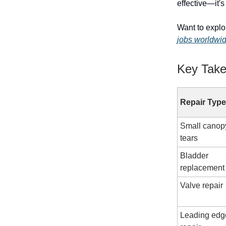
effective—it'
Want to explo
jobs worldwi
Key Tak
Repair Type
Small canop
tears
Bladder
replacement
Valve repair
Leading edg