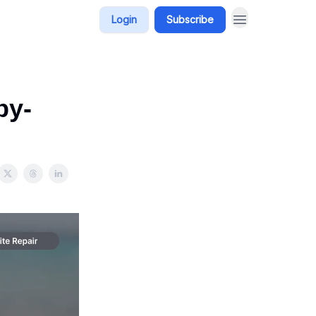
Login
Subscribe
by-