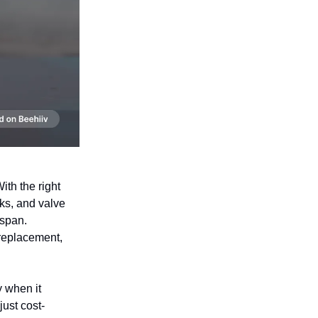
ith the right
ks, and valve
espan.
 replacement,
 when it
just cost-