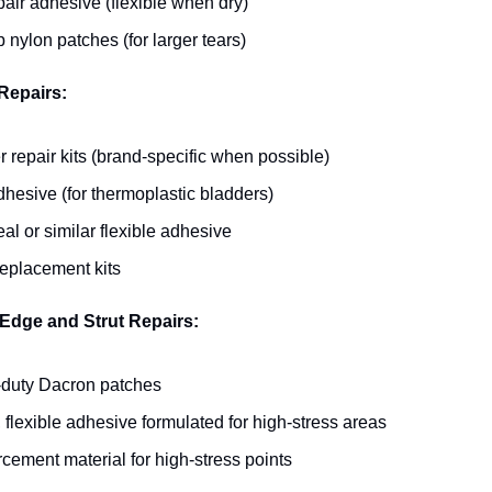
pair adhesive (flexible when dry)
 nylon patches (for larger tears)
Repairs:
 repair kits (brand-specific when possible)
hesive (for thermoplastic bladders)
l or similar flexible adhesive
replacement kits
Edge and Strut Repairs:
duty Dacron patches
 flexible adhesive formulated for high-stress areas
cement material for high-stress points