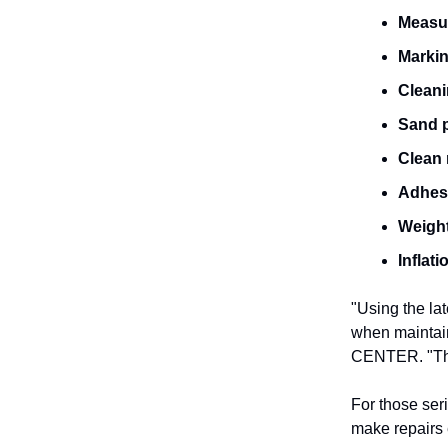
Measu
Marki
Cleani
Sand 
Clean 
Adhesi
Weigh
Inflat
"Using the la
when maintai
CENTER. "The 
For those seri
make repairs 