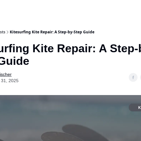
sts
Kitesurfing Kite Repair: A Step-by-Step Guide
urfing Kite Repair: A Step-
Guide
ischer
 31, 2025