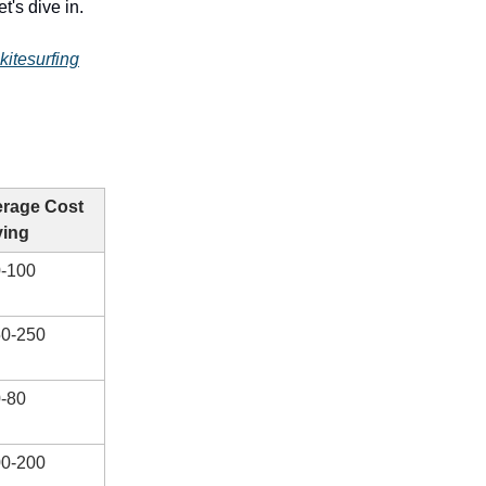
's dive in.
kitesurfing
rage Cost
ving
-100
0-250
-80
0-200