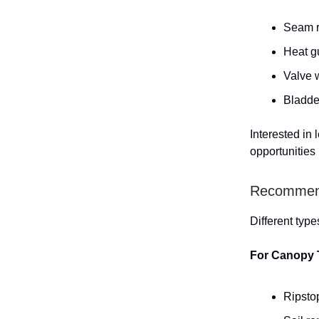
Seam ri
Heat gu
Valve w
Bladder
Interested in
opportunities
Recommende
Different type
For Canopy 
Ripstop