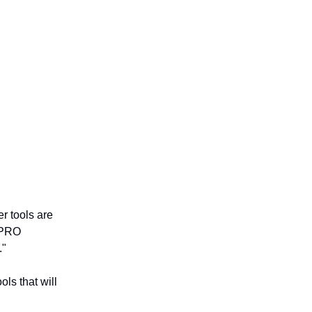
r tools are
 PRO
."
ls that will