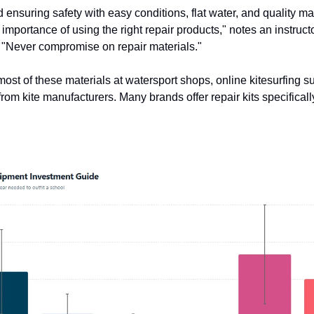
 ensuring safety with easy conditions, flat water, and quality ma
importance of using the right repair products," notes an instruct
 "Never compromise on repair materials."
ost of these materials at watersport shops, online kitesurfing su
from kite manufacturers. Many brands offer repair kits specifical