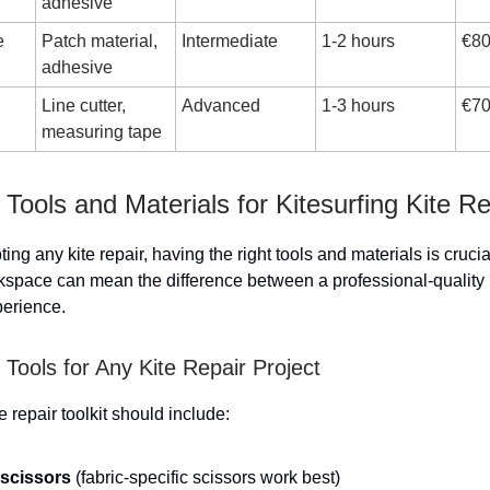
adhesive
e
Patch material,
Intermediate
1-2 hours
€80
adhesive
Line cutter,
Advanced
1-3 hours
€70
measuring tape
 Tools and Materials for Kitesurfing Kite Re
ing any kite repair, having the right tools and materials is crucia
space can mean the difference between a professional-quality 
perience.
Tools for Any Kite Repair Project
e repair toolkit should include:
scissors
(fabric-specific scissors work best)