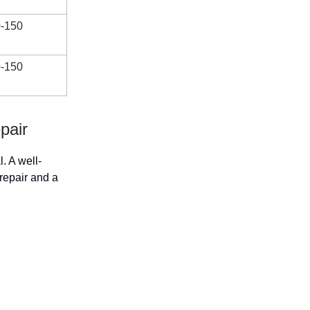
-150
-150
pair
l. A well-
repair and a