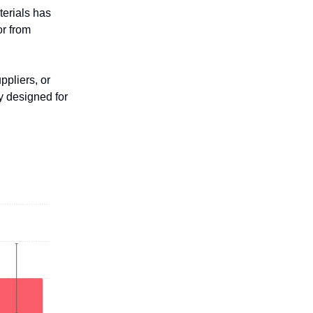
terials has
or from
ppliers, or
ly designed for