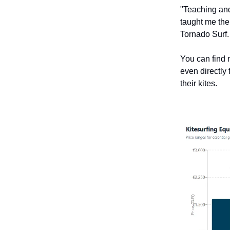
"Teaching and
taught me the 
Tornado Surf.
You can find m
even directly 
their kites.