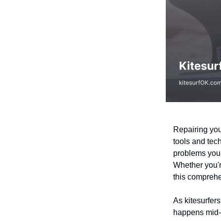
Repairing your
tools and tec
problems your
Whether you'r
this comprehe
As kitesurfer
happens mid-se