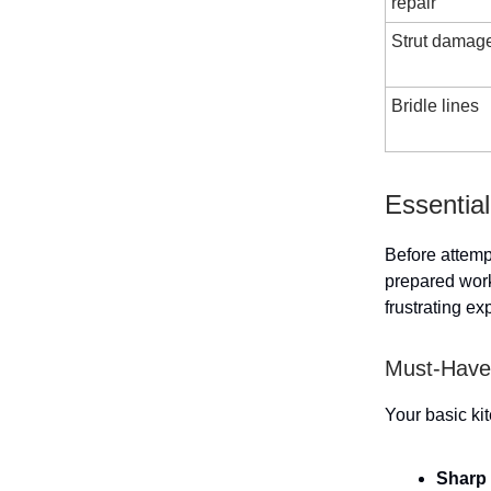
repair
Strut damag
Bridle lines
Essential
Before attempt
prepared work
frustrating ex
Must-Have 
Your basic kit
Sharp 