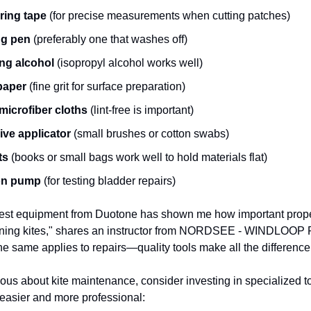
ring tape
(for precise measurements when cutting patches)
ng pen
(preferably one that washes off)
ng alcohol
(isopropyl alcohol works well)
paper
(fine grit for surface preparation)
microfiber cloths
(lint-free is important)
ve applicator
(small brushes or cotton swabs)
ts
(books or small bags work well to hold materials flat)
ion pump
(for testing bladder repairs)
test equipment from Duotone has shown me how important prope
ning kites," shares an instructor from NORDSEE - WINDLOOP
same applies to repairs—quality tools make all the difference
ous about kite maintenance, consider investing in specialized too
easier and more professional: