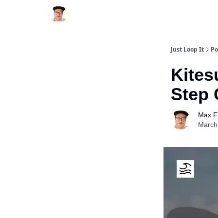
Just Loop It
Po
Kites
Step 
Max F
March