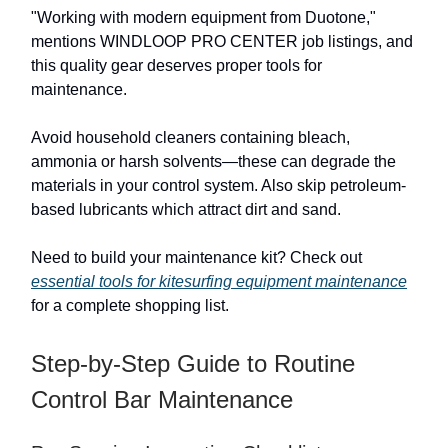
"Working with modern equipment from Duotone,"
mentions WINDLOOP PRO CENTER job listings, and
this quality gear deserves proper tools for
maintenance.
Avoid household cleaners containing bleach,
ammonia or harsh solvents—these can degrade the
materials in your control system. Also skip petroleum-
based lubricants which attract dirt and sand.
Need to build your maintenance kit? Check out
essential tools for kitesurfing equipment maintenance
for a complete shopping list.
Step-by-Step Guide to Routine
Control Bar Maintenance