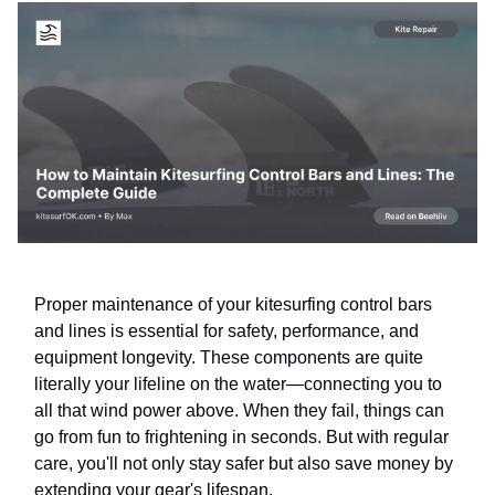
Proper maintenance of your kitesurfing control bars
and lines is essential for safety, performance, and
equipment longevity. These components are quite
literally your lifeline on the water—connecting you to
all that wind power above. When they fail, things can
go from fun to frightening in seconds. But with regular
care, you'll not only stay safer but also save money by
extending your gear's lifespan.