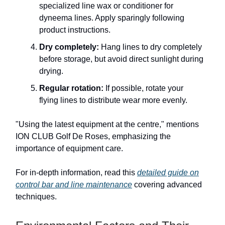
specialized line wax or conditioner for
dyneema lines. Apply sparingly following
product instructions.
Dry completely:
Hang lines to dry completely
before storage, but avoid direct sunlight during
drying.
Regular rotation:
If possible, rotate your
flying lines to distribute wear more evenly.
"Using the latest equipment at the centre," mentions
ION CLUB Golf De Roses, emphasizing the
importance of equipment care.
For in-depth information, read this
detailed guide on
control bar and line maintenance
covering advanced
techniques.