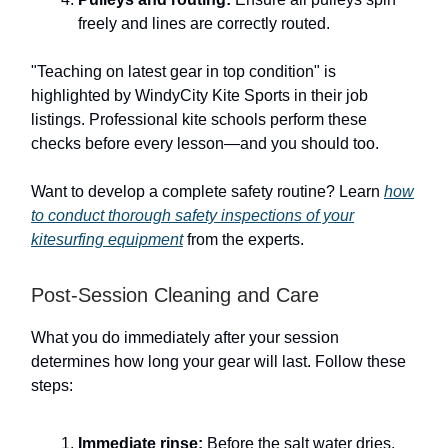
freely and lines are correctly routed.
"Teaching on latest gear in top condition" is
highlighted by WindyCity Kite Sports in their job
listings. Professional kite schools perform these
checks before every lesson—and you should too.
Want to develop a complete safety routine? Learn
how
to conduct thorough safety inspections of your
kitesurfing equipment
from the experts.
Post-Session Cleaning and Care
What you do immediately after your session
determines how long your gear will last. Follow these
steps:
Immediate rinse:
Before the salt water dries,