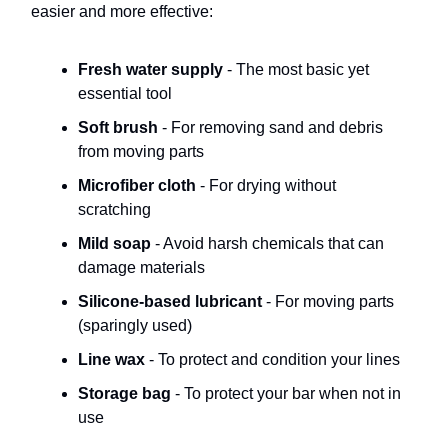
easier and more effective:
Fresh water supply
- The most basic yet
essential tool
Soft brush
- For removing sand and debris
from moving parts
Microfiber cloth
- For drying without
scratching
Mild soap
- Avoid harsh chemicals that can
damage materials
Silicone-based lubricant
- For moving parts
(sparingly used)
Line wax
- To protect and condition your lines
Storage bag
- To protect your bar when not in
use