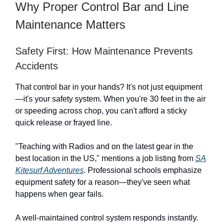
Why Proper Control Bar and Line
Maintenance Matters
Safety First: How Maintenance Prevents
Accidents
That control bar in your hands? It's not just equipment
—it's your safety system. When you're 30 feet in the air
or speeding across chop, you can't afford a sticky
quick release or frayed line.
"Teaching with Radios and on the latest gear in the
best location in the US," mentions a job listing from
SA
Kitesurf Adventures
. Professional schools emphasize
equipment safety for a reason—they've seen what
happens when gear fails.
A well-maintained control system responds instantly.