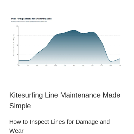
Kitesurfing Line Maintenance Made
Simple
How to Inspect Lines for Damage and
Wear