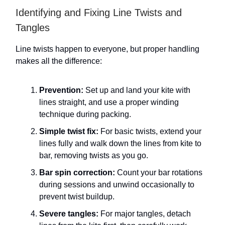
Identifying and Fixing Line Twists and
Tangles
Line twists happen to everyone, but proper handling
makes all the difference:
Prevention:
Set up and land your kite with
lines straight, and use a proper winding
technique during packing.
Simple twist fix:
For basic twists, extend your
lines fully and walk down the lines from kite to
bar, removing twists as you go.
Bar spin correction:
Count your bar rotations
during sessions and unwind occasionally to
prevent twist buildup.
Severe tangles:
For major tangles, detach