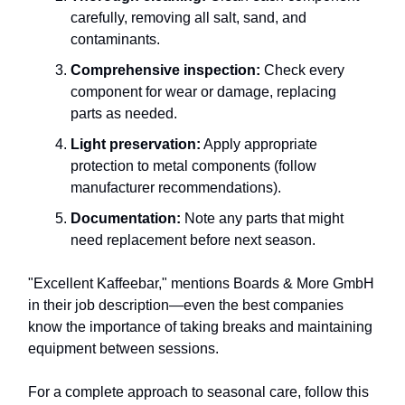
carefully, removing all salt, sand, and
contaminants.
Comprehensive inspection:
Check every
component for wear or damage, replacing
parts as needed.
Light preservation:
Apply appropriate
protection to metal components (follow
manufacturer recommendations).
Documentation:
Note any parts that might
need replacement before next season.
"Excellent Kaffeebar," mentions Boards & More GmbH
in their job description—even the best companies
know the importance of taking breaks and maintaining
equipment between sessions.
For a complete approach to seasonal care, follow this