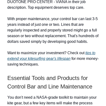
DUOTONE PRO CENTER - VIANA in their job
description. Top equipment deserves top care.
With proper maintenance, your control bar can last 3-5
years instead of just one or two. Lines that are
regularly inspected and properly stored might go a full
season or two without replacement. That's hundreds of
dollars saved simply by developing good habits.
Want to maximize your investment? Check out
tips to
extend your kitesurfing gear's lifespan
for more money-
saving techniques.
Essential Tools and Products for
Control Bar and Line Maintenance
You don't need a NASA-grade toolkit to maintain your
kite gear, but a few key items will make the process