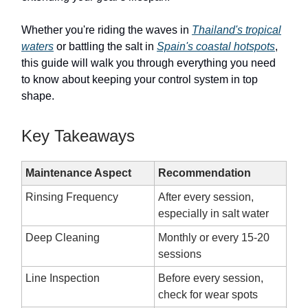
Whether you're riding the waves in
Thailand's tropical
waters
or battling the salt in
Spain's coastal hotspots
,
this guide will walk you through everything you need
to know about keeping your control system in top
shape.
Key Takeaways
Maintenance Aspect
Recommendation
Rinsing Frequency
After every session,
especially in salt water
Deep Cleaning
Monthly or every 15-20
sessions
Line Inspection
Before every session,
check for wear spots