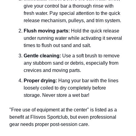
give your control bar a thorough rinse with
fresh water. Pay special attention to the quick
release mechanism, pulleys, and trim system.
Flush moving parts:
Hold the quick release
under running water while activating it several
times to flush out sand and salt.
Gentle cleaning:
Use a soft brush to remove
any stubborn sand or debris, especially from
crevices and moving parts.
Proper drying:
Hang your bar with the lines
loosely coiled to dry completely before
storage. Never store a wet bar!
"Free use of equipment at the center" is listed as a
benefit at Flisvos Sportclub, but even professional
gear needs proper post-session care.