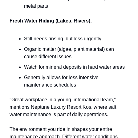
metal parts
Fresh Water Riding (Lakes, Rivers):
Still needs rinsing, but less urgently
Organic matter (algae, plant material) can
cause different issues
Watch for mineral deposits in hard water areas
Generally allows for less intensive
maintenance schedules
"Great workplace in a young, international team,"
mentions Neptune Luxury Resort Kos, where salt
water maintenance is part of daily operations.
The environment you ride in shapes your entire
maintenance approach. Different water conditions