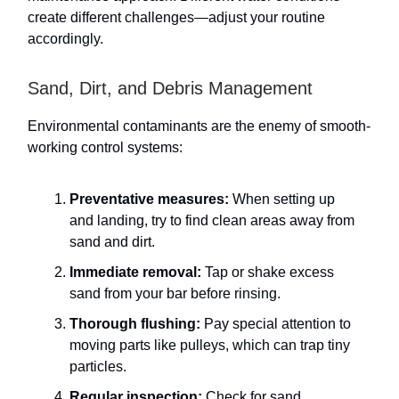
create different challenges—adjust your routine
accordingly.
Sand, Dirt, and Debris Management
Environmental contaminants are the enemy of smooth-
working control systems:
Preventative measures:
When setting up
and landing, try to find clean areas away from
sand and dirt.
Immediate removal:
Tap or shake excess
sand from your bar before rinsing.
Thorough flushing:
Pay special attention to
moving parts like pulleys, which can trap tiny
particles.
Regular inspection:
Check for sand