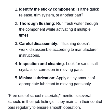
Identify the sticky component:
Is it the quick
release, trim system, or another part?
Thorough flushing:
Run fresh water through
the component while activating it multiple
times.
Careful disassembly:
If flushing doesn't
work, disassemble according to manufacturer
instructions.
Inspection and cleaning:
Look for sand, salt
crystals, or corrosion in moving parts.
Minimal lubrication:
Apply a tiny amount of
appropriate lubricant to moving parts only.
"Free use of school materials," mentions several
schools in their job listings—they maintain their control
bars regularly to ensure smooth operation.