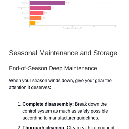
Seasonal Maintenance and Storage
End-of-Season Deep Maintenance
When your season winds down, give your gear the
attention it deserves:
Complete disassembly:
Break down the
control system as much as safely possible
according to manufacturer guidelines.
Thorough cleaning:
Clean each component