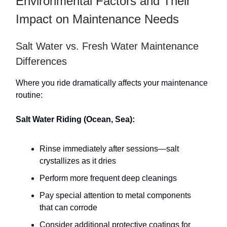
Environmental Factors and Their
Impact on Maintenance Needs
Salt Water vs. Fresh Water Maintenance
Differences
Where you ride dramatically affects your maintenance
routine:
Salt Water Riding (Ocean, Sea):
Rinse immediately after sessions—salt
crystallizes as it dries
Perform more frequent deep cleanings
Pay special attention to metal components
that can corrode
Consider additional protective coatings for