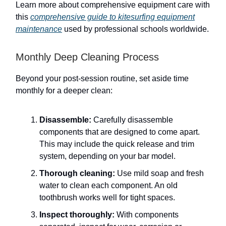
Learn more about comprehensive equipment care with
this
comprehensive guide to kitesurfing equipment
maintenance
used by professional schools worldwide.
Monthly Deep Cleaning Process
Beyond your post-session routine, set aside time
monthly for a deeper clean:
Disassemble:
Carefully disassemble
components that are designed to come apart.
This may include the quick release and trim
system, depending on your bar model.
Thorough cleaning:
Use mild soap and fresh
water to clean each component. An old
toothbrush works well for tight spaces.
Inspect thoroughly:
With components