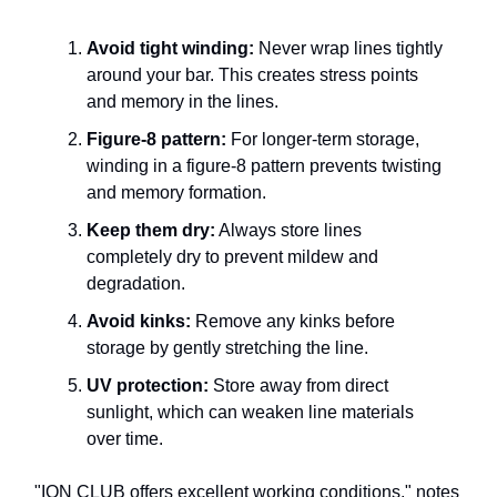
Avoid tight winding:
Never wrap lines tightly
around your bar. This creates stress points
and memory in the lines.
Figure-8 pattern:
For longer-term storage,
winding in a figure-8 pattern prevents twisting
and memory formation.
Keep them dry:
Always store lines
completely dry to prevent mildew and
degradation.
Avoid kinks:
Remove any kinks before
storage by gently stretching the line.
UV protection:
Store away from direct
sunlight, which can weaken line materials
over time.
"ION CLUB offers excellent working conditions," notes