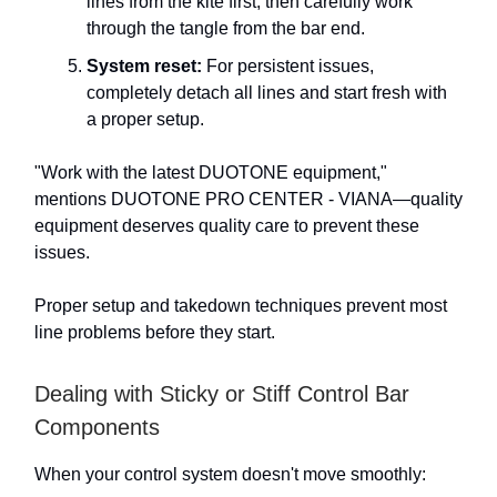
lines from the kite first, then carefully work
through the tangle from the bar end.
System reset:
For persistent issues,
completely detach all lines and start fresh with
a proper setup.
"Work with the latest DUOTONE equipment,"
mentions DUOTONE PRO CENTER - VIANA—quality
equipment deserves quality care to prevent these
issues.
Proper setup and takedown techniques prevent most
line problems before they start.
Dealing with Sticky or Stiff Control Bar
Components
When your control system doesn't move smoothly: