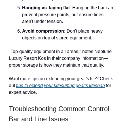
Hanging vs. laying flat:
Hanging the bar can
prevent pressure points, but ensure lines
aren't under tension.
Avoid compression:
Don't place heavy
objects on top of stored equipment.
"Top-quality equipment in all areas," notes Neptune
Luxury Resort Kos in their company information—
proper storage is how they maintain that quality.
Want more tips on extending your gear's life? Check
out
tips to extend your kitesurfing gear's lifespan
for
expert advice.
Troubleshooting Common Control
Bar and Line Issues