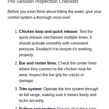
Pre-Session Inspection Checklist
Before you even think about hitting the water, give your
control system a thorough once-over:
Chicken loop and quick release:
Test the
quick release mechanism multiple times. It
should activate smoothly with consistent
pressure. Reattach it to ensure it's working
properly.
Bar and center lines:
Check the center lines
where they connect to the chicken loop for
wear. Inspect the bar grip for cracks or
damage.
Trim system:
Operate the trim system through
its full range, making sure it moves freely and
locks securely.
Pulleys and routing:
Ensure all pulleys spin