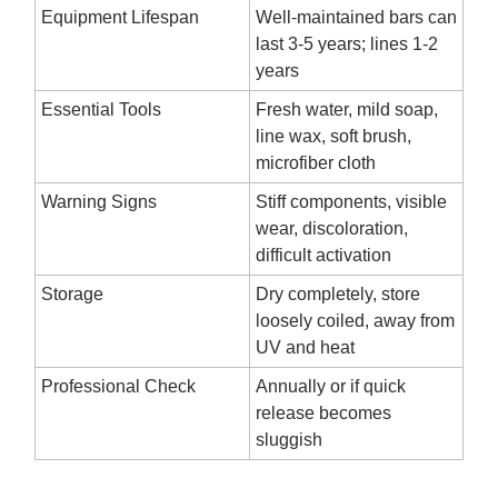
Equipment Lifespan
Well-maintained bars can
last 3-5 years; lines 1-2
years
Essential Tools
Fresh water, mild soap,
line wax, soft brush,
microfiber cloth
Warning Signs
Stiff components, visible
wear, discoloration,
difficult activation
Storage
Dry completely, store
loosely coiled, away from
UV and heat
Professional Check
Annually or if quick
release becomes
sluggish