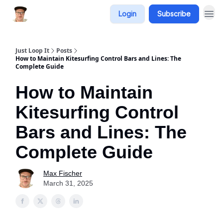
Login
Subscribe
Just Loop It
Posts
How to Maintain Kitesurfing Control Bars and Lines: The
Complete Guide
How to Maintain
Kitesurfing Control
Bars and Lines: The
Complete Guide
Max Fischer
March 31, 2025