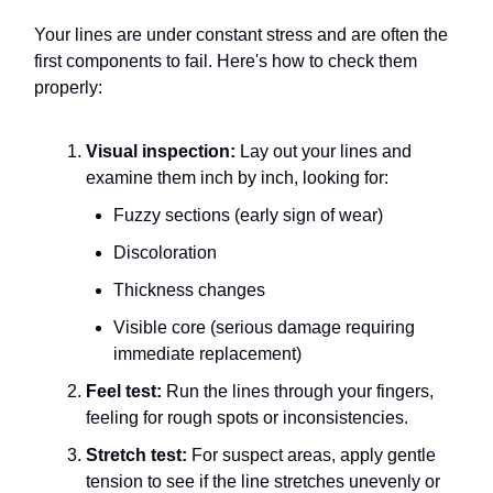
Your lines are under constant stress and are often the
first components to fail. Here's how to check them
properly:
Visual inspection:
Lay out your lines and
examine them inch by inch, looking for:
Fuzzy sections (early sign of wear)
Discoloration
Thickness changes
Visible core (serious damage requiring
immediate replacement)
Feel test:
Run the lines through your fingers,
feeling for rough spots or inconsistencies.
Stretch test:
For suspect areas, apply gentle
tension to see if the line stretches unevenly or