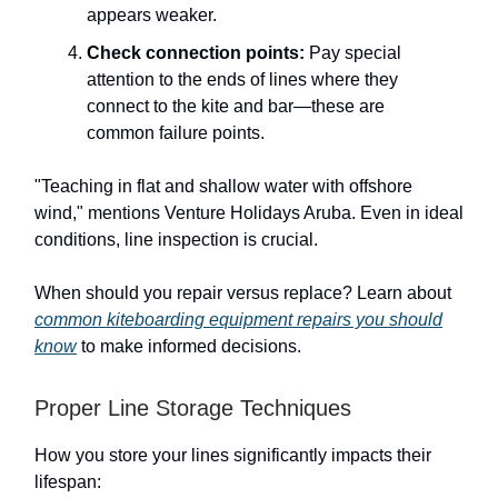
appears weaker.
Check connection points:
Pay special
attention to the ends of lines where they
connect to the kite and bar—these are
common failure points.
"Teaching in flat and shallow water with offshore
wind," mentions Venture Holidays Aruba. Even in ideal
conditions, line inspection is crucial.
When should you repair versus replace? Learn about
common kiteboarding equipment repairs you should
know
to make informed decisions.
Proper Line Storage Techniques
How you store your lines significantly impacts their
lifespan: