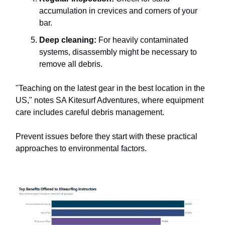
accumulation in crevices and corners of your
bar.
Deep cleaning:
For heavily contaminated
systems, disassembly might be necessary to
remove all debris.
"Teaching on the latest gear in the best location in the
US," notes SA Kitesurf Adventures, where equipment
care includes careful debris management.
Prevent issues before they start with these practical
approaches to environmental factors.