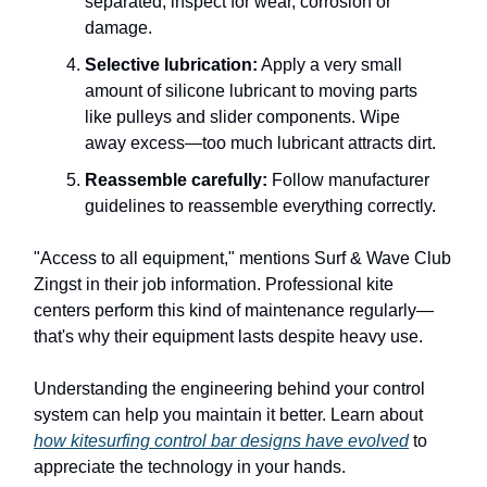
separated, inspect for wear, corrosion or
damage.
Selective lubrication:
Apply a very small
amount of silicone lubricant to moving parts
like pulleys and slider components. Wipe
away excess—too much lubricant attracts dirt.
Reassemble carefully:
Follow manufacturer
guidelines to reassemble everything correctly.
"Access to all equipment," mentions Surf & Wave Club
Zingst in their job information. Professional kite
centers perform this kind of maintenance regularly—
that's why their equipment lasts despite heavy use.
Understanding the engineering behind your control
system can help you maintain it better. Learn about
how kitesurfing control bar designs have evolved
to
appreciate the technology in your hands.