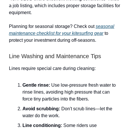
a job listing, which includes proper storage facilities for
equipment.
Planning for seasonal storage? Check out
seasonal
maintenance checklist for your kitesurfing gear
to
protect your investment during off-seasons.
Line Washing and Maintenance Tips
Lines require special care during cleaning:
Gentle rinse:
Use low-pressure fresh water to
rinse lines, avoiding high pressure that can
force tiny particles into the fibers.
Avoid scrubbing:
Don't scrub lines—let the
water do the work.
Line conditioning:
Some riders use