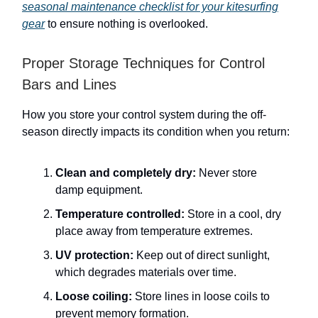
seasonal maintenance checklist for your kitesurfing
gear
to ensure nothing is overlooked.
Proper Storage Techniques for Control
Bars and Lines
How you store your control system during the off-
season directly impacts its condition when you return:
Clean and completely dry:
Never store
damp equipment.
Temperature controlled:
Store in a cool, dry
place away from temperature extremes.
UV protection:
Keep out of direct sunlight,
which degrades materials over time.
Loose coiling:
Store lines in loose coils to
prevent memory formation.