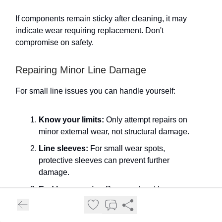
If components remain sticky after cleaning, it may
indicate wear requiring replacement. Don't
compromise on safety.
Repairing Minor Line Damage
For small line issues you can handle yourself:
Know your limits:
Only attempt repairs on
minor external wear, not structural damage.
Line sleeves:
For small wear spots,
protective sleeves can prevent further
damage.
End loop repairs:
Damaged end loops can
sometimes be reattached following
manufacturer guidelines.