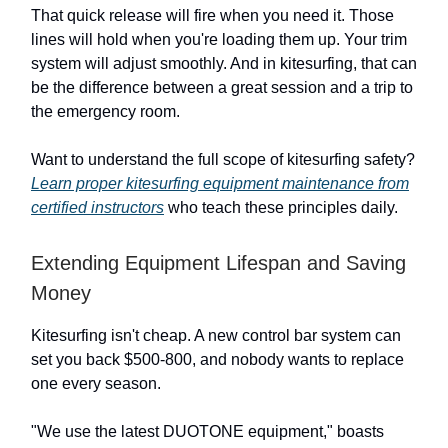
That quick release will fire when you need it. Those
lines will hold when you're loading them up. Your trim
system will adjust smoothly. And in kitesurfing, that can
be the difference between a great session and a trip to
the emergency room.
Want to understand the full scope of kitesurfing safety?
Learn proper kitesurfing equipment maintenance from
certified instructors
who teach these principles daily.
Extending Equipment Lifespan and Saving
Money
Kitesurfing isn't cheap. A new control bar system can
set you back $500-800, and nobody wants to replace
one every season.
"We use the latest DUOTONE equipment," boasts