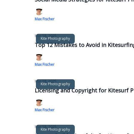
Max Fischer
Mar 18, 2025
Kite Photography
Top 12 Mistakes to Avoid in Kitesurfi
Max Fischer
Mar 18, 2025
Kite Photography
Licensing and Copyright for Kitesurf
Max Fischer
Mar 18, 2025
Kite Photography