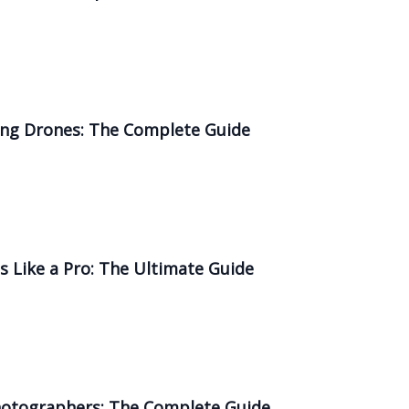
sing Drones: The Complete Guide
 Like a Pro: The Ultimate Guide
Photographers: The Complete Guide