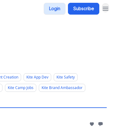
Login
Subscribe
nt Creation
Kite App Dev
Kite Safety
Kite Camp Jobs
Kite Brand Ambassador