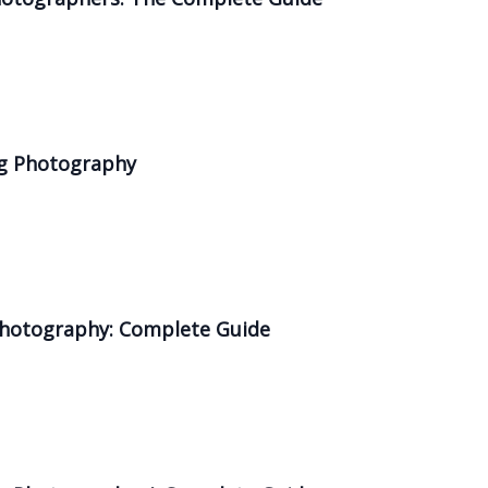
ng Photography
 Photography: Complete Guide