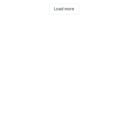
Load more