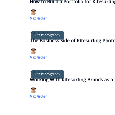
How to Build a Portfolio for Kitesurf
Max Fischer
Mar 18, 2025
Kite Photography
The Business Side of Kitesurfing Phot
Max Fischer
Mar 18, 2025
Kite Photography
Working With Kitesurfing Brands as 
Max Fischer