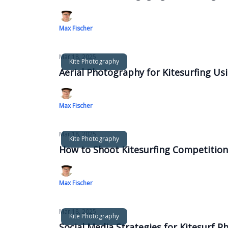
Max Fischer
Mar 18, 2025
Kite Photography
Aerial Photography for Kitesurfing U
Max Fischer
Mar 18, 2025
Kite Photography
How to Shoot Kitesurfing Competitions
Max Fischer
Mar 18, 2025
Kite Photography
Social Media Strategies for Kitesurf 