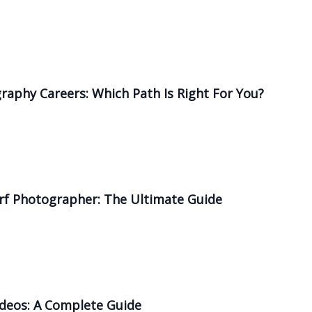
graphy Careers: Which Path Is Right For You?
rf Photographer: The Ultimate Guide
ideos: A Complete Guide