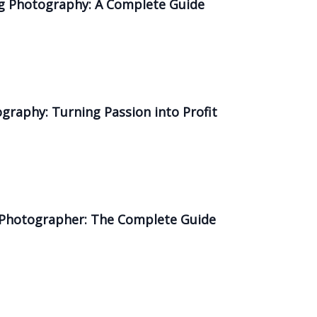
ing Photography: A Complete Guide
ography: Turning Passion into Profit
a Photographer: The Complete Guide