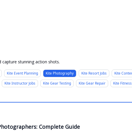
 capture stunning action shots.
Kite Event Planning
Kite Photography
Kite Resort Jobs
Kite Conte
Kite Instructor Jobs
Kite Gear Testing
Kite Gear Repair
Kite Fitness
g Photographers: Complete Guide