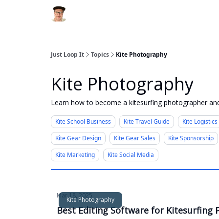
Just Loop It
Topics
Kite Photography
Kite Photography
Learn how to become a kitesurfing photographer and
Kite School Business
Kite Travel Guide
Kite Logistics
Kite Gear Design
Kite Gear Sales
Kite Sponsorship
Kite Marketing
Kite Social Media
Mar 18, 2025
Kite Photography
Best Editing Software for Kitesurfin