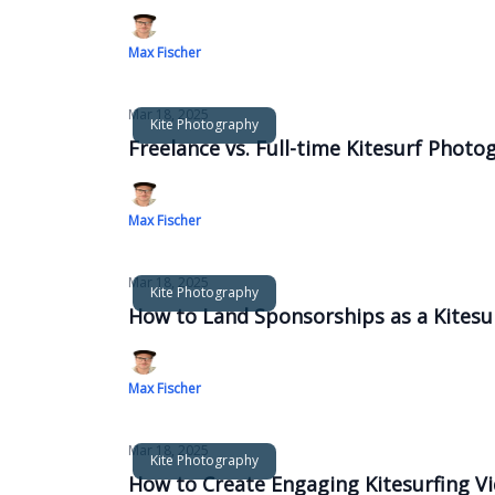
Max Fischer
Mar 18, 2025
Kite Photography
Freelance vs. Full-time Kitesurf Photo
Max Fischer
Mar 18, 2025
Kite Photography
How to Land Sponsorships as a Kitesu
Max Fischer
Mar 18, 2025
Kite Photography
How to Create Engaging Kitesurfing V