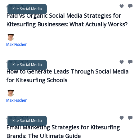
Apr 01, 2025
Kite Social Media
Paid vs Organic Social Media Strategies for
Kitesurfing Businesses: What Actually Works?
Max Fischer
Apr 01, 2025
Kite Social Media
How to Generate Leads Through Social Media
for Kitesurfing Schools
Max Fischer
Apr 01, 2025
Kite Social Media
Email Marketing Strategies for Kitesurfing
Brands: The Ultimate Guide