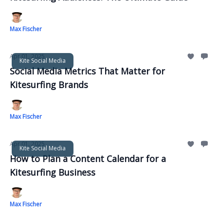
Max Fischer
Apr 01, 2025
Kite Social Media
Social Media Metrics That Matter for
Kitesurfing Brands
Max Fischer
Apr 01, 2025
Kite Social Media
How to Plan a Content Calendar for a
Kitesurfing Business
Max Fischer