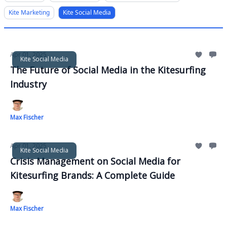
Kite Marketing
Kite Social Media
Apr 01, 2025
Kite Social Media
The Future of Social Media in the Kitesurfing
Industry
Max Fischer
Apr 01, 2025
Kite Social Media
Crisis Management on Social Media for
Kitesurfing Brands: A Complete Guide
Max Fischer