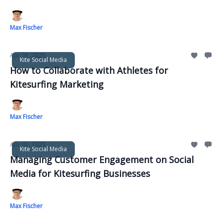
Max Fischer
Apr 01, 2025
Kite Social Media
How to Collaborate with Athletes for
Kitesurfing Marketing
Max Fischer
Apr 01, 2025
Kite Social Media
Managing Customer Engagement on Social
Media for Kitesurfing Businesses
Max Fischer