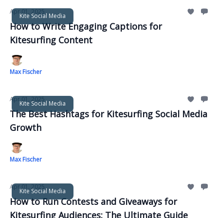
Apr 01, 2025
Kite Social Media
How to Write Engaging Captions for
Kitesurfing Content
Max Fischer
Apr 01, 2025
Kite Social Media
The Best Hashtags for Kitesurfing Social Media
Growth
Max Fischer
Apr 01, 2025
Kite Social Media
How to Run Contests and Giveaways for
Kitesurfing Audiences: The Ultimate Guide