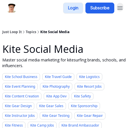
Login
Subscribe
Just Loop It
Topics
Kite Social Media
Kite Social Media
Master social media marketing for kitesurfing brands, schools, and
influencers.
Kite School Business
Kite Travel Guide
Kite Logistics
Kite Event Planning
Kite Photography
Kite Resort Jobs
Kite Content Creation
Kite App Dev
Kite Safety
Kite Gear Design
Kite Gear Sales
Kite Sponsorship
Kite Instructor Jobs
Kite Gear Testing
Kite Gear Repair
Kite Fitness
Kite Camp Jobs
Kite Brand Ambassador