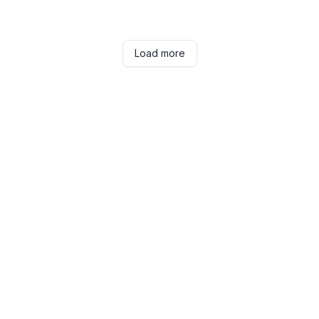
Load more