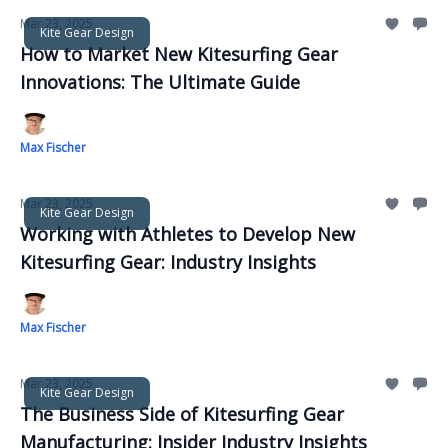
Mar 23, 2025
Kite Gear Design
How to Market New Kitesurfing Gear
Innovations: The Ultimate Guide
Max Fischer
Mar 23, 2025
Kite Gear Design
Working with Athletes to Develop New
Kitesurfing Gear: Industry Insights
Max Fischer
Mar 23, 2025
Kite Gear Design
The Business Side of Kitesurfing Gear
Manufacturing: Insider Industry Insights