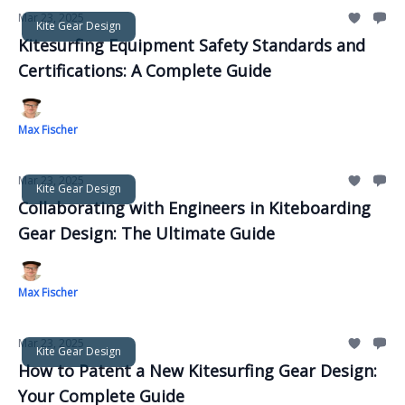
Mar 23, 2025
Kite Gear Design
Kitesurfing Equipment Safety Standards and
Certifications: A Complete Guide
Max Fischer
Mar 23, 2025
Kite Gear Design
Collaborating with Engineers in Kiteboarding
Gear Design: The Ultimate Guide
Max Fischer
Mar 23, 2025
Kite Gear Design
How to Patent a New Kitesurfing Gear Design:
Your Complete Guide