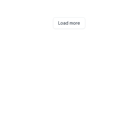
Load more