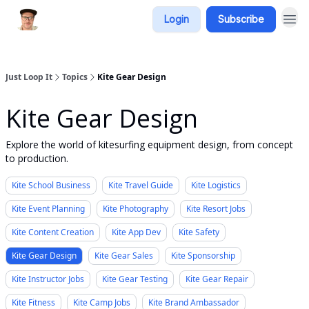
Login
Subscribe
Just Loop It
Topics
Kite Gear Design
Kite Gear Design
Explore the world of kitesurfing equipment design, from concept
to production.
Kite School Business
Kite Travel Guide
Kite Logistics
Kite Event Planning
Kite Photography
Kite Resort Jobs
Kite Content Creation
Kite App Dev
Kite Safety
Kite Gear Design
Kite Gear Sales
Kite Sponsorship
Kite Instructor Jobs
Kite Gear Testing
Kite Gear Repair
Kite Fitness
Kite Camp Jobs
Kite Brand Ambassador