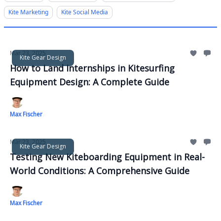
Kite Marketing
Kite Social Media
Mar 23, 2025
Kite Gear Design
How to Land Internships in Kitesurfing
Equipment Design: A Complete Guide
Max Fischer
Mar 23, 2025
Kite Gear Design
Testing New Kiteboarding Equipment in Real-
World Conditions: A Comprehensive Guide
Max Fischer