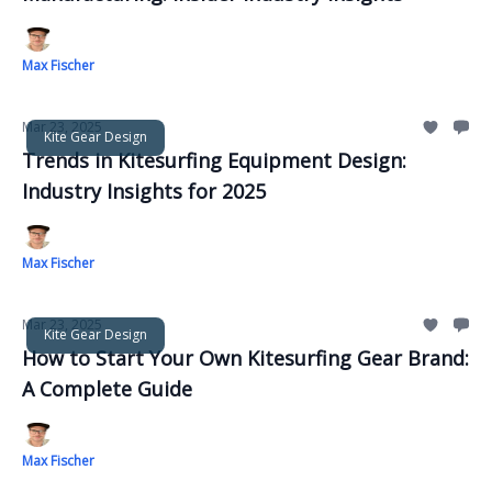
Max Fischer
Mar 23, 2025
Kite Gear Design
Trends in Kitesurfing Equipment Design:
Industry Insights for 2025
Max Fischer
Mar 23, 2025
Kite Gear Design
How to Start Your Own Kitesurfing Gear Brand:
A Complete Guide
Max Fischer