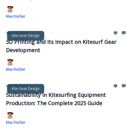
Max Fischer
Mar 23, 2025
Kite Gear Design
3D Printing and Its Impact on Kitesurf Gear
Development
Max Fischer
Mar 23, 2025
Kite Gear Design
Sustainability in Kitesurfing Equipment
Production: The Complete 2025 Guide
Max Fischer