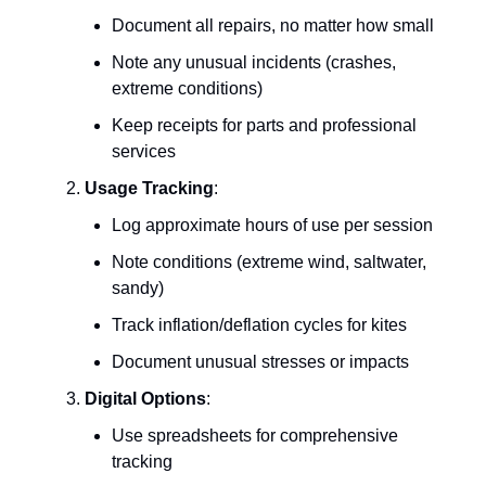
Document all repairs, no matter how small
Note any unusual incidents (crashes,
extreme conditions)
Keep receipts for parts and professional
services
Usage Tracking
:
Log approximate hours of use per session
Note conditions (extreme wind, saltwater,
sandy)
Track inflation/deflation cycles for kites
Document unusual stresses or impacts
Digital Options
:
Use spreadsheets for comprehensive
tracking