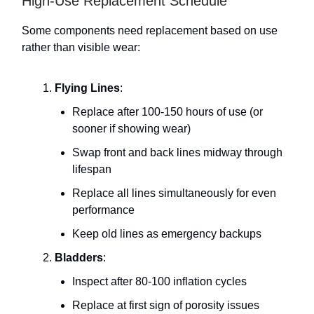
High-Use Replacement Schedule
Some components need replacement based on use
rather than visible wear:
Flying Lines
:
Replace after 100-150 hours of use (or
sooner if showing wear)
Swap front and back lines midway through
lifespan
Replace all lines simultaneously for even
performance
Keep old lines as emergency backups
Bladders
:
Inspect after 80-100 inflation cycles
Replace at first sign of porosity issues