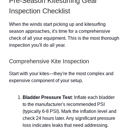
Pre-Season Kitesurfing Gear
Inspection Checklist
When the winds start picking up and kitesurfing
season approaches, it's time for a comprehensive
check of all your equipment. This is the most thorough
inspection you'll do all year.
Comprehensive Kite Inspection
Start with your kites—they're the most complex and
expensive component of your setup.
Bladder Pressure Test
: Inflate each bladder
to the manufacturer's recommended PSI
(typically 6-8 PSI). Mark the inflation level and
check 24 hours later. Any significant pressure
loss indicates leaks that need addressing.