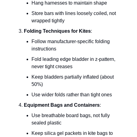
Hang harnesses to maintain shape
Store bars with lines loosely coiled, not
wrapped tightly
Folding Techniques for Kites
:
Follow manufacturer-specific folding
instructions
Fold leading edge bladder in z-pattern,
never tight creases
Keep bladders partially inflated (about
50%)
Use wider folds rather than tight ones
Equipment Bags and Containers
:
Use breathable board bags, not fully
sealed plastic
Keep silica gel packets in kite bags to