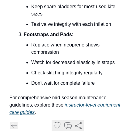
Keep spare bladders for most-used kite
sizes
Test valve integrity with each inflation
Footstraps and Pads
:
Replace when neoprene shows
compression
Watch for decreased elasticity in straps
Check stitching integrity regularly
Don't wait for complete failure
For comprehensive mid-season maintenance
guidelines, explore these
instructor-level equipment
care guides
.