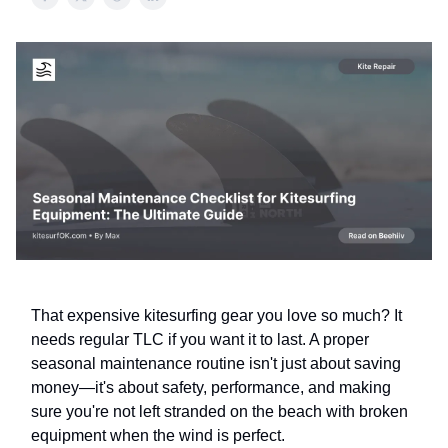
That expensive kitesurfing gear you love so much? It
needs regular TLC if you want it to last. A proper
seasonal maintenance routine isn't just about saving
money—it's about safety, performance, and making
sure you're not left stranded on the beach with broken
equipment when the wind is perfect.