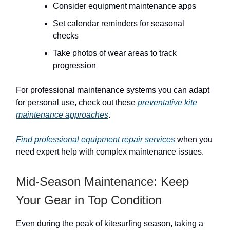
Consider equipment maintenance apps
Set calendar reminders for seasonal
checks
Take photos of wear areas to track
progression
For professional maintenance systems you can adapt
for personal use, check out these
preventative kite
maintenance approaches
.
Find professional equipment repair services
when you
need expert help with complex maintenance issues.
Mid-Season Maintenance: Keep
Your Gear in Top Condition
Even during the peak of kitesurfing season, taking a