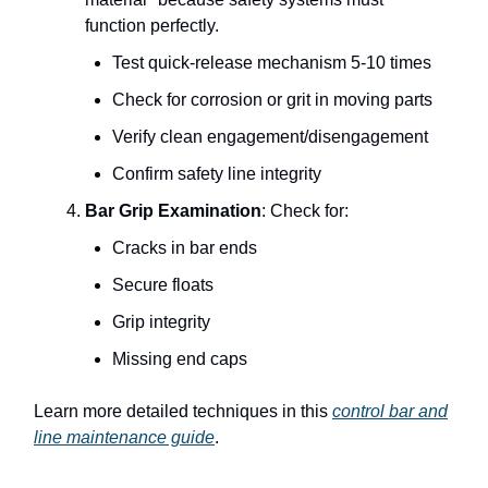
function perfectly.
Test quick-release mechanism 5-10 times
Check for corrosion or grit in moving parts
Verify clean engagement/disengagement
Confirm safety line integrity
Bar Grip Examination
: Check for:
Cracks in bar ends
Secure floats
Grip integrity
Missing end caps
Learn more detailed techniques in this
control bar and
line maintenance guide
.