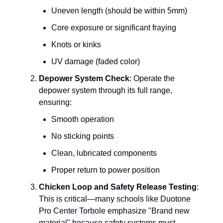
Uneven length (should be within 5mm)
Core exposure or significant fraying
Knots or kinks
UV damage (faded color)
Depower System Check
: Operate the
depower system through its full range,
ensuring:
Smooth operation
No sticking points
Clean, lubricated components
Proper return to power position
Chicken Loop and Safety Release Testing
:
This is critical—many schools like Duotone
Pro Center Torbole emphasize "Brand new
material" because safety systems must