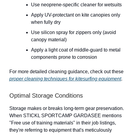
Use neoprene-specific cleaner for wetsuits
Apply UV-protectant on kite canopies only
when fully dry
Use silicon spray for zippers only (avoid
canopy material)
Apply a light coat of middle-guard to metal
components prone to corrosion
For more detailed cleaning guidance, check out these
proper cleaning techniques for kitesurfing equipment
.
Optimal Storage Conditions
Storage makes or breaks long-term gear preservation.
When STICKL SPORTCAMP GARDASEE mentions
"Free use of training materials" in their job listings,
they're referring to equipment that's meticulously