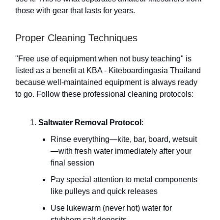
those with gear that lasts for years.
Proper Cleaning Techniques
"Free use of equipment when not busy teaching" is
listed as a benefit at KBA - Kiteboardingasia Thailand
because well-maintained equipment is always ready
to go. Follow these professional cleaning protocols:
Saltwater Removal Protocol
:
Rinse everything—kite, bar, board, wetsuit
—with fresh water immediately after your
final session
Pay special attention to metal components
like pulleys and quick releases
Use lukewarm (never hot) water for
stubborn salt deposits