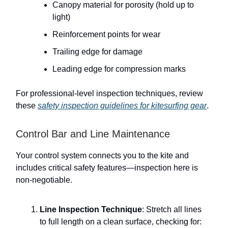
Canopy material for porosity (hold up to
light)
Reinforcement points for wear
Trailing edge for damage
Leading edge for compression marks
For professional-level inspection techniques, review
these
safety inspection guidelines for kitesurfing gear
.
Control Bar and Line Maintenance
Your control system connects you to the kite and
includes critical safety features—inspection here is
non-negotiable.
Line Inspection Technique
: Stretch all lines
to full length on a clean surface, checking for: