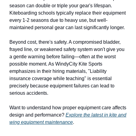
season can double or triple your gear's lifespan.
Kiteboarding schools typically replace their equipment
every 1-2 seasons due to heavy use, but well-
maintained personal gear can last significantly longer.
Beyond cost, there's safety. A compromised bladder,
frayed line, or weakened safety system won't give you
a gentle warning before failing—often at the worst
possible moment. As WindyCity Kite Sports
emphasizes in their hiring materials, "Liability
insurance coverage while teaching" is essential
precisely because equipment failures can lead to
serious accidents.
Want to understand how proper equipment care affects
design and performance?
Explore the latest in kite and
wing equipment maintenance
.