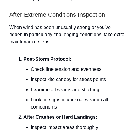
After Extreme Conditions Inspection
When wind has been unusually strong or you've
ridden in particularly challenging conditions, take extra
maintenance steps:
Post-Storm Protocol
:
Check line tension and evenness
Inspect kite canopy for stress points
Examine all seams and stitching
Look for signs of unusual wear on all
components
After Crashes or Hard Landings
:
Inspect impact areas thoroughly