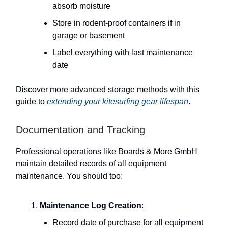
absorb moisture
Store in rodent-proof containers if in
garage or basement
Label everything with last maintenance
date
Discover more advanced storage methods with this
guide to
extending your kitesurfing gear lifespan
.
Documentation and Tracking
Professional operations like Boards & More GmbH
maintain detailed records of all equipment
maintenance. You should too:
Maintenance Log Creation
:
Record date of purchase for all equipment