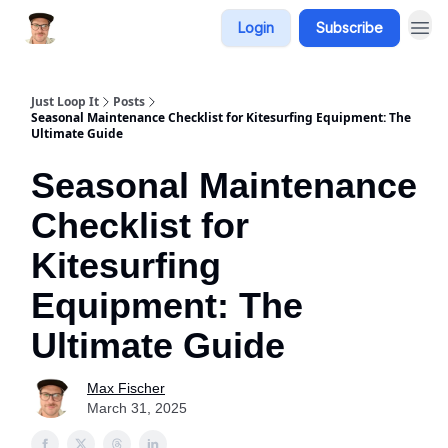
Login
Subscribe
Just Loop It
Posts
Seasonal Maintenance Checklist for Kitesurfing Equipment: The
Ultimate Guide
Seasonal Maintenance
Checklist for
Kitesurfing
Equipment: The
Ultimate Guide
Max Fischer
March 31, 2025