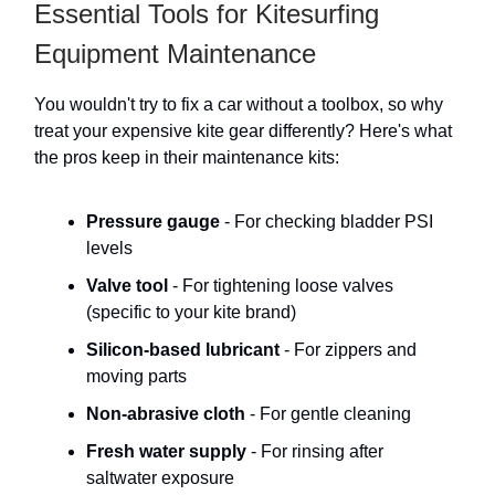
Essential Tools for Kitesurfing
Equipment Maintenance
You wouldn't try to fix a car without a toolbox, so why
treat your expensive kite gear differently? Here's what
the pros keep in their maintenance kits:
Pressure gauge
- For checking bladder PSI
levels
Valve tool
- For tightening loose valves
(specific to your kite brand)
Silicon-based lubricant
- For zippers and
moving parts
Non-abrasive cloth
- For gentle cleaning
Fresh water supply
- For rinsing after
saltwater exposure