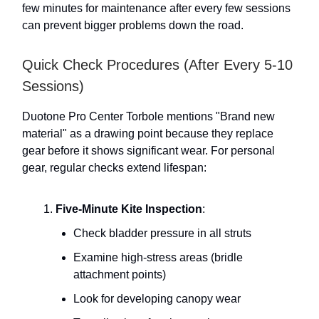
few minutes for maintenance after every few sessions
can prevent bigger problems down the road.
Quick Check Procedures (After Every 5-10
Sessions)
Duotone Pro Center Torbole mentions "Brand new
material" as a drawing point because they replace
gear before it shows significant wear. For personal
gear, regular checks extend lifespan:
Five-Minute Kite Inspection
:
Check bladder pressure in all struts
Examine high-stress areas (bridle
attachment points)
Look for developing canopy wear