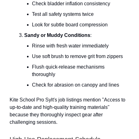
Check bladder inflation consistency
Test all safety systems twice
Look for subtle board compression
Sandy or Muddy Conditions
:
Rinse with fresh water immediately
Use soft brush to remove grit from zippers
Flush quick-release mechanisms
thoroughly
Check for abrasion on canopy and lines
Kite School Pro Sylt's job listings mention "Access to
up-to-date and high-quality training materials"
because they thoroughly inspect gear after
challenging sessions.