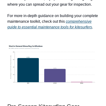
where you can spread out your gear for inspection.
For more in-depth guidance on building your complete
maintenance toolkit, check out this
comprehensive
guide to essential maintenance tools for kitesurfers
.