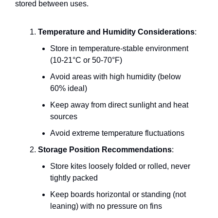
stored between uses.
Temperature and Humidity Considerations
:
Store in temperature-stable environment
(10-21°C or 50-70°F)
Avoid areas with high humidity (below
60% ideal)
Keep away from direct sunlight and heat
sources
Avoid extreme temperature fluctuations
Storage Position Recommendations
:
Store kites loosely folded or rolled, never
tightly packed
Keep boards horizontal or standing (not
leaning) with no pressure on fins