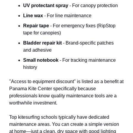
UV protectant spray
- For canopy protection
Line wax
- For line maintenance
Repair tape
- For emergency fixes (RipStop
tape for canopies)
Bladder repair kit
- Brand-specific patches
and adhesive
Small notebook
- For tracking maintenance
history
"Access to equipment discount" is listed as a benefit at
Panama Kite Center specifically because
professionals know quality maintenance tools are a
worthwhile investment.
Top kitesurfing schools typically have dedicated
maintenance areas. You can create a simple version
at home—just a clean, dry space with good lighting