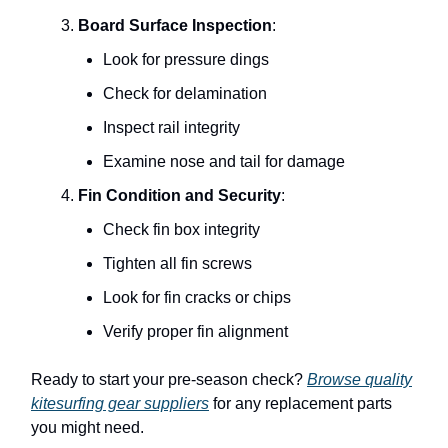
Board Surface Inspection
:
Look for pressure dings
Check for delamination
Inspect rail integrity
Examine nose and tail for damage
Fin Condition and Security
:
Check fin box integrity
Tighten all fin screws
Look for fin cracks or chips
Verify proper fin alignment
Ready to start your pre-season check?
Browse quality
kitesurfing gear suppliers
for any replacement parts
you might need.