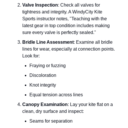
Valve Inspection
: Check all valves for
tightness and integrity. A WindyCity Kite
Sports instructor notes, "Teaching with the
latest gear in top condition includes making
sure every valve is perfectly sealed."
Bridle Line Assessment
: Examine all bridle
lines for wear, especially at connection points.
Look for:
Fraying or fuzzing
Discoloration
Knot integrity
Equal tension across lines
Canopy Examination
: Lay your kite flat on a
clean, dry surface and inspect:
Seams for separation