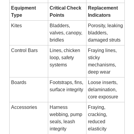
Equipment
Critical Check
Replacement
Type
Points
Indicators
Kites
Bladders,
Porosity, leaking
valves, canopy,
bladders,
bridles
damaged struts
Control Bars
Lines, chicken
Fraying lines,
loop, safety
sticky
systems
mechanisms,
deep wear
Boards
Footstraps, fins,
Loose inserts,
surface integrity
delamination,
core exposure
Accessories
Harness
Fraying,
webbing, pump
cracking,
seals, leash
reduced
integrity
elasticity