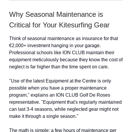
Why Seasonal Maintenance is
Critical for Your Kitesurfing Gear
Think of seasonal maintenance as insurance for that
€2,000+ investment hanging in your garage.
Professional schools like ION CLUB maintain their
equipment meticulously because they know the cost of
neglect is far higher than the time spent on care.
"Use of the latest Equipment at the Centre is only
possible when you have a proper maintenance
program," explains an ION CLUB Golf De Roses
representative. "Equipment that's regularly maintained
can last 3-4 seasons, while neglected gear might not
make it through a single season."
The math is simple: a few hours of maintenance per