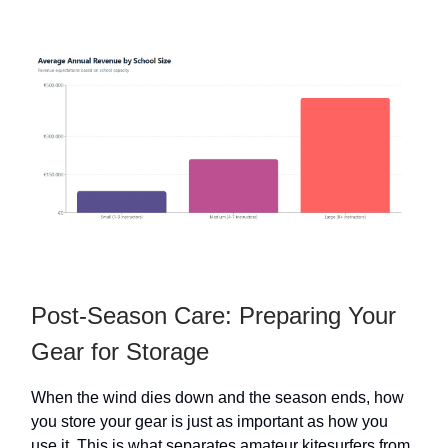
Post-Season Care: Preparing Your
Gear for Storage
When the wind dies down and the season ends, how
you store your gear is just as important as how you
use it. This is what separates amateur kitesurfers from