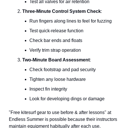
Test all valves for air retention
Three-Minute Control System Check
:
Run fingers along lines to feel for fuzzing
Test quick-release function
Check bar ends and floats
Verify trim strap operation
Two-Minute Board Assessment
:
Check footstrap and pad security
Tighten any loose hardware
Inspect fin integrity
Look for developing dings or damage
"Free kitesurf gear to use before & after lessons" at
Endless Summer is possible because their instructors
maintain equipment habitually after each use.