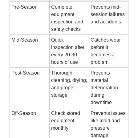
Pre-Season
Complete
Prevents mid-
equipment
session failures
inspection and
and accidents
safety checks
Mid-Season
Quick
Catches wear
inspection after
before it
every 20-30
becomes a
hours of use
problem
Post-Season
Thorough
Prevents
cleaning, drying,
material
and proper
deterioration
storage
during
downtime
Off-Season
Check stored
Prevents issues
equipment
like mold and
monthly
pressure
damage