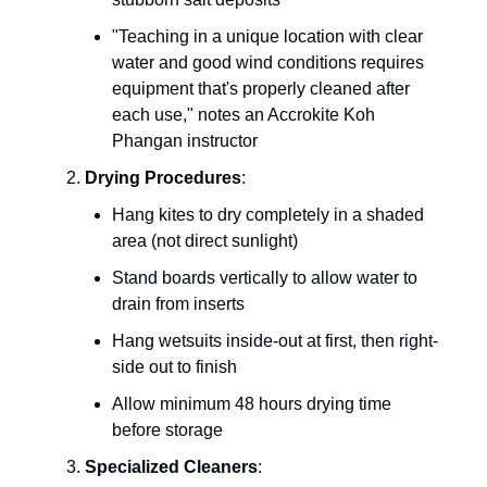
"Teaching in a unique location with clear
water and good wind conditions requires
equipment that's properly cleaned after
each use," notes an Accrokite Koh
Phangan instructor
Drying Procedures
:
Hang kites to dry completely in a shaded
area (not direct sunlight)
Stand boards vertically to allow water to
drain from inserts
Hang wetsuits inside-out at first, then right-
side out to finish
Allow minimum 48 hours drying time
before storage
Specialized Cleaners
: