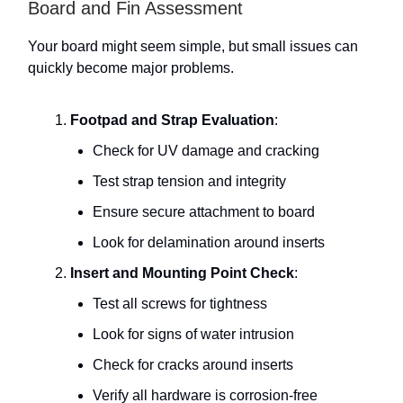
Board and Fin Assessment
Your board might seem simple, but small issues can
quickly become major problems.
Footpad and Strap Evaluation
:
Check for UV damage and cracking
Test strap tension and integrity
Ensure secure attachment to board
Look for delamination around inserts
Insert and Mounting Point Check
:
Test all screws for tightness
Look for signs of water intrusion
Check for cracks around inserts
Verify all hardware is corrosion-free