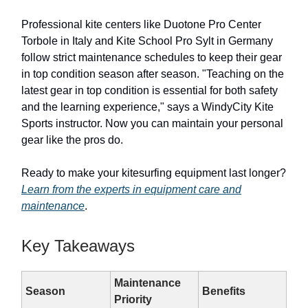
Professional kite centers like Duotone Pro Center
Torbole in Italy and Kite School Pro Sylt in Germany
follow strict maintenance schedules to keep their gear
in top condition season after season. "Teaching on the
latest gear in top condition is essential for both safety
and the learning experience," says a WindyCity Kite
Sports instructor. Now you can maintain your personal
gear like the pros do.
Ready to make your kitesurfing equipment last longer?
Learn from the experts in equipment care and
maintenance
.
Key Takeaways
Maintenance
Season
Benefits
Priority